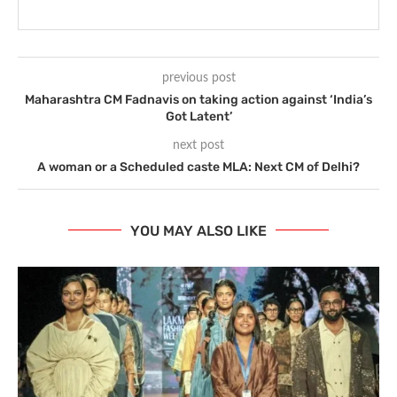
previous post
Maharashtra CM Fadnavis on taking action against ‘India’s
Got Latent’
next post
A woman or a Scheduled caste MLA: Next CM of Delhi?
YOU MAY ALSO LIKE