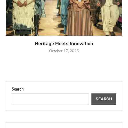
Heritage Meets Innovation
October 17, 2025
Search
SEARCH