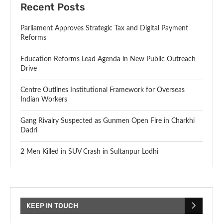
Recent Posts
Parliament Approves Strategic Tax and Digital Payment
Reforms
Education Reforms Lead Agenda in New Public Outreach
Drive
Centre Outlines Institutional Framework for Overseas
Indian Workers
Gang Rivalry Suspected as Gunmen Open Fire in Charkhi
Dadri
2 Men Killed in SUV Crash in Sultanpur Lodhi
KEEP IN TOUCH