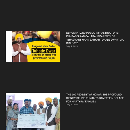
DEMOCRATIZING PUBLIC INFRASTRUCTURE:
PUNJAB’S RADICAL TRANSPARENCY OF
“BHAGWANT MANN SARKAR TUHADE DWAR” VIA
DIAL 1076
July 9, 2026
THE SACRED DEBT OF HONOR: THE PROFOUND
DIGNITY BEHIND PUNJAB’S SOVEREIGN SOLACE
FOR MARTYRS’ FAMILIES
July 8, 2026