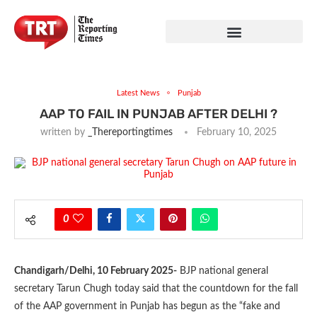
Latest News
Punjab
AAP TO FAIL IN PUNJAB AFTER DELHI ?
written by
_Thereportingtimes
February 10, 2025
0
Chandigarh/Delhi, 10 February 2025-
BJP national general
secretary Tarun Chugh today said that the countdown for the fall
of the AAP government in Punjab has begun as the “fake and