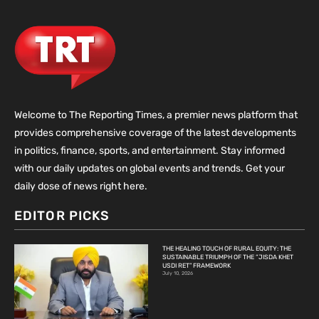
Welcome to The Reporting Times, a premier news platform that
provides comprehensive coverage of the latest developments
in politics, finance, sports, and entertainment. Stay informed
with our daily updates on global events and trends. Get your
daily dose of news right here.
EDITOR PICKS
THE HEALING TOUCH OF RURAL EQUITY: THE
SUSTAINABLE TRIUMPH OF THE “JISDA KHET
USDI RET” FRAMEWORK
July 10, 2026