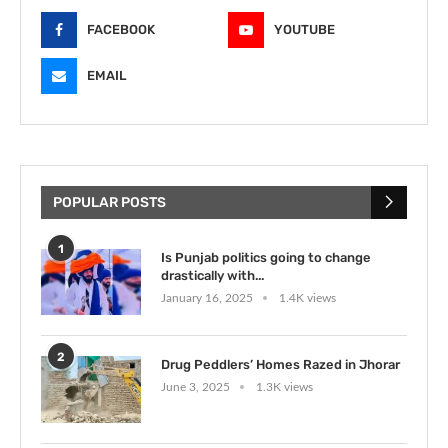
FACEBOOK
YOUTUBE
EMAIL
POPULAR POSTS
1
Is Punjab politics going to change
drastically with...
January 16, 2025
1.4K views
2
Drug Peddlers’ Homes Razed in Jhorar
June 3, 2025
1.3K views