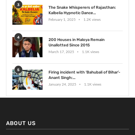
3
The Snake Whisperers of Rajasthan:
Kalbelia Hypnotic Dance...
February 1, 2025
1.2K views
4
200 Houses in Maloya Remain
Unallotted Since 2015
March 17, 2025
1.1K views
5
Firing incident with ‘Bahubali of Bihar’-
Anant Singh:...
January 24, 2025
1.1K views
ABOUT US