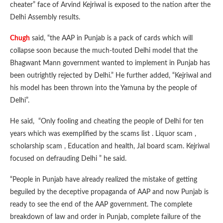
cheater” face of Arvind Kejriwal is exposed to the nation after the
Delhi Assembly results.
Chugh
said, “the AAP in Punjab is a pack of cards which will
collapse soon because the much-touted Delhi model that the
Bhagwant Mann government wanted to implement in Punjab has
been outrightly rejected by Delhi.” He further added, “Kejriwal and
his model has been thrown into the Yamuna by the people of
Delhi”.
He said, “Only fooling and cheating the people of Delhi for ten
years which was exemplified by the scams list . Liquor scam ,
scholarship scam , Education and health, Jal board scam. Kejriwal
focused on defrauding Delhi ” he said.
“People in Punjab have already realized the mistake of getting
beguiled by the deceptive propaganda of AAP and now Punjab is
ready to see the end of the AAP government. The complete
breakdown of law and order in Punjab, complete failure of the