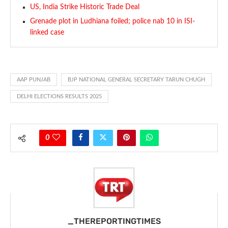
US, India Strike Historic Trade Deal
Grenade plot in Ludhiana foiled; police nab 10 in ISI-
linked case
AAP PUNJAB
BJP NATIONAL GENERAL SECRETARY TARUN CHUGH
DELHI ELECTIONS RESULTS 2025
0
_THEREPORTINGTIMES