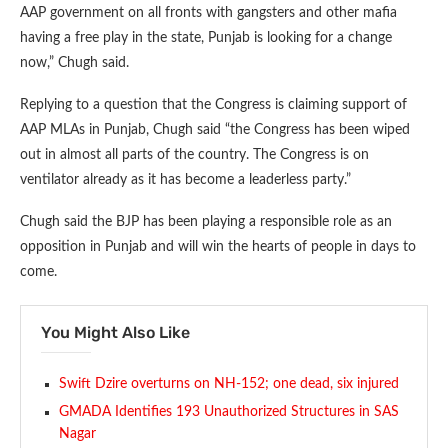
AAP government on all fronts with gangsters and other mafia
having a free play in the state, Punjab is looking for a change
now,” Chugh said.
Replying to a question that the Congress is claiming support of
AAP MLAs in Punjab, Chugh said “the Congress has been wiped
out in almost all parts of the country. The Congress is on
ventilator already as it has become a leaderless party.”
Chugh said the BJP has been playing a responsible role as an
opposition in Punjab and will win the hearts of people in days to
come.
You Might Also Like
Swift Dzire overturns on NH-152; one dead, six injured
GMADA Identifies 193 Unauthorized Structures in SAS
Nagar