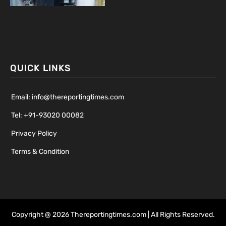
QUICK LINKS
Email: info@thereportingtimes.com
Tel: +91-93020 00082
Privacy Policy
Terms & Condition
Copyright @ 2026 Thereportingtimes.com | All Rights Reserved.