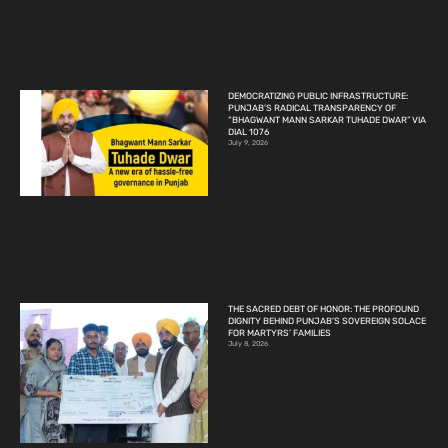
DEMOCRATIZING PUBLIC INFRASTRUCTURE:
PUNJAB’S RADICAL TRANSPARENCY OF
“BHAGWANT MANN SARKAR TUHADE DWAR” VIA
DIAL 1076
July 9, 2026
THE SACRED DEBT OF HONOR: THE PROFOUND
DIGNITY BEHIND PUNJAB’S SOVEREIGN SOLACE
FOR MARTYRS’ FAMILIES
July 8, 2026