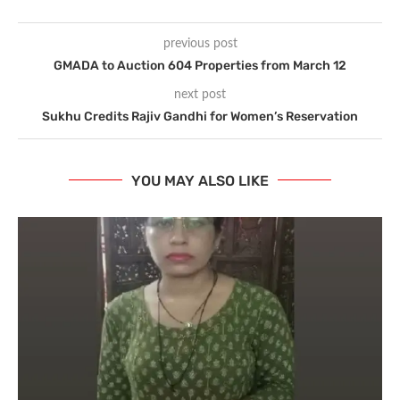
previous post
GMADA to Auction 604 Properties from March 12
next post
Sukhu Credits Rajiv Gandhi for Women’s Reservation
YOU MAY ALSO LIKE