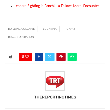
Leopard Sighting in Panchkula Follows Morni Encounter
BUILDING COLLAPSE
LUDHIANA
PUNJAB
RESCUE OPERATION
0
THEREPORTINGTIMES