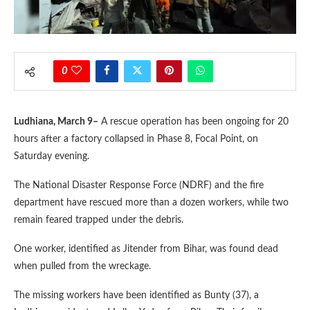
0
Ludhiana, March 9–
A rescue operation has been ongoing for 20
hours after a factory collapsed in Phase 8, Focal Point, on
Saturday evening.
The National Disaster Response Force (NDRF) and the fire
department have rescued more than a dozen workers, while two
remain feared trapped under the debris.
One worker, identified as Jitender from Bihar, was found dead
when pulled from the wreckage.
The missing workers have been identified as Bunty (37), a