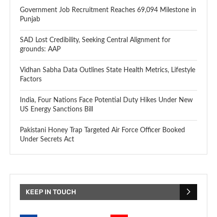
Government Job Recruitment Reaches 69,094 Milestone in
Punjab
SAD Lost Credibility, Seeking Central Alignment for
grounds: AAP
Vidhan Sabha Data Outlines State Health Metrics, Lifestyle
Factors
India, Four Nations Face Potential Duty Hikes Under New
US Energy Sanctions Bill
Pakistani Honey Trap Targeted Air Force Officer Booked
Under Secrets Act
KEEP IN TOUCH