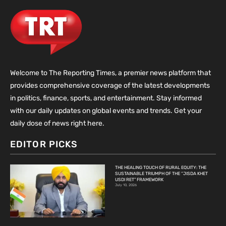
Welcome to The Reporting Times, a premier news platform that
provides comprehensive coverage of the latest developments
in politics, finance, sports, and entertainment. Stay informed
with our daily updates on global events and trends. Get your
daily dose of news right here.
EDITOR PICKS
THE HEALING TOUCH OF RURAL EQUITY: THE
SUSTAINABLE TRIUMPH OF THE “JISDA KHET
USDI RET” FRAMEWORK
July 10, 2026