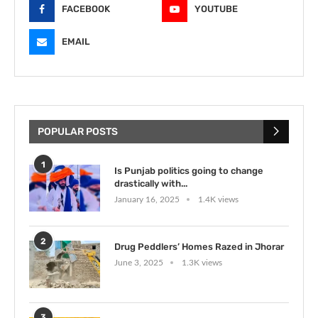
FACEBOOK
YOUTUBE
EMAIL
POPULAR POSTS
1
Is Punjab politics going to change
drastically with...
January 16, 2025
1.4K views
2
Drug Peddlers’ Homes Razed in Jhorar
June 3, 2025
1.3K views
3