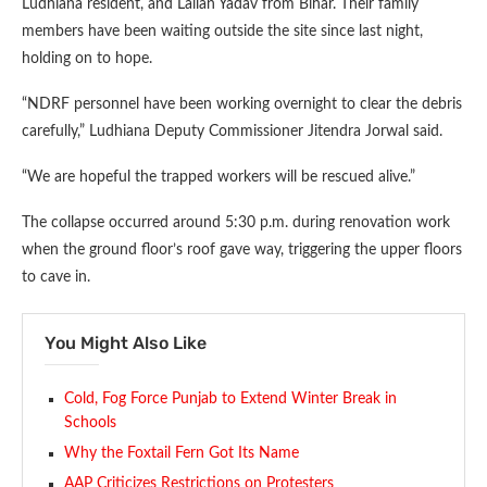
Ludhiana resident, and Lallan Yadav from Bihar. Their family
members have been waiting outside the site since last night,
holding on to hope.
“NDRF personnel have been working overnight to clear the debris
carefully,” Ludhiana Deputy Commissioner Jitendra Jorwal said.
“We are hopeful the trapped workers will be rescued alive.”
The collapse occurred around 5:30 p.m. during renovation work
when the ground floor’s roof gave way, triggering the upper floors
to cave in.
You Might Also Like
Cold, Fog Force Punjab to Extend Winter Break in
Schools
Why the Foxtail Fern Got Its Name
AAP Criticizes Restrictions on Protesters