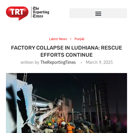
Latest News
Punjab
FACTORY COLLAPSE IN LUDHIANA: RESCUE
EFFORTS CONTINUE
written by
TheReportingTimes
March 9, 2025