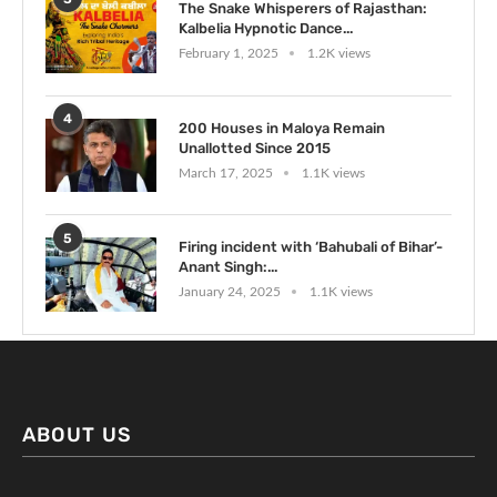
The Snake Whisperers of Rajasthan:
Kalbelia Hypnotic Dance...
February 1, 2025
1.2K views
4
200 Houses in Maloya Remain
Unallotted Since 2015
March 17, 2025
1.1K views
5
Firing incident with ‘Bahubali of Bihar’-
Anant Singh:...
January 24, 2025
1.1K views
ABOUT US