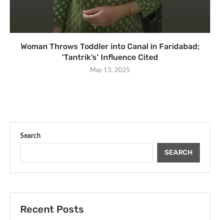
Woman Throws Toddler into Canal in Faridabad;
‘Tantrik’s’ Influence Cited
May 13, 2025
Search
SEARCH
Recent Posts