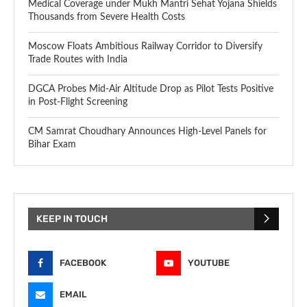
Medical Coverage under Mukh Mantri Sehat Yojana Shields
Thousands from Severe Health Costs
Moscow Floats Ambitious Railway Corridor to Diversify
Trade Routes with India
DGCA Probes Mid-Air Altitude Drop as Pilot Tests Positive
in Post-Flight Screening
CM Samrat Choudhary Announces High-Level Panels for
Bihar Exam
KEEP IN TOUCH
FACEBOOK
YOUTUBE
EMAIL