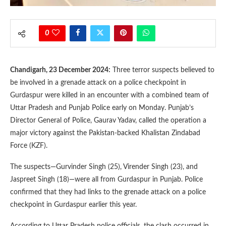
0
Chandigarh, 23 December 2024:
Three terror suspects believed to
be involved in a grenade attack on a police checkpoint in
Gurdaspur were killed in an encounter with a combined team of
Uttar Pradesh and Punjab Police early on Monday. Punjab’s
Director General of Police, Gaurav Yadav, called the operation a
major victory against the Pakistan-backed Khalistan Zindabad
Force (KZF).
The suspects—Gurvinder Singh (25), Virender Singh (23), and
Jaspreet Singh (18)—were all from Gurdaspur in Punjab. Police
confirmed that they had links to the grenade attack on a police
checkpoint in Gurdaspur earlier this year.
According to Uttar Pradesh police officials, the clash occurred in