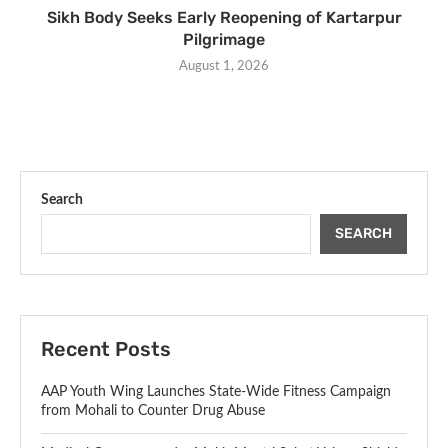
Sikh Body Seeks Early Reopening of Kartarpur
Pilgrimage
August 1, 2026
Search
SEARCH
Recent Posts
AAP Youth Wing Launches State-Wide Fitness Campaign
from Mohali to Counter Drug Abuse