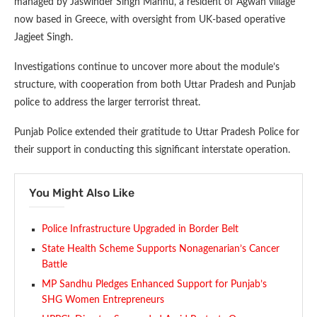
managed by Jaswinder Singh Mannu, a resident of Agwan village
now based in Greece, with oversight from UK-based operative
Jagjeet Singh.
Investigations continue to uncover more about the module’s
structure, with cooperation from both Uttar Pradesh and Punjab
police to address the larger terrorist threat.
Punjab Police extended their gratitude to Uttar Pradesh Police for
their support in conducting this significant interstate operation.
You Might Also Like
Police Infrastructure Upgraded in Border Belt
State Health Scheme Supports Nonagenarian’s Cancer
Battle
MP Sandhu Pledges Enhanced Support for Punjab’s
SHG Women Entrepreneurs