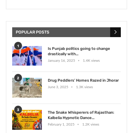
POPULAR POSTS
1
Is Punjab politics going to change
drastically with...
January 16, 2025
1.4K views
2
Drug Peddlers’ Homes Razed in Jhorar
June 3, 2025
1.3K views
3
The Snake Whisperers of Rajasthan:
Kalbelia Hypnotic Dance...
February 1, 2025
1.2K views