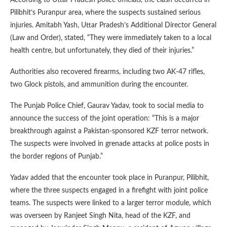
Pilibhit’s Puranpur area, where the suspects sustained serious
injuries. Amitabh Yash, Uttar Pradesh’s Additional Director General
(Law and Order), stated, “They were immediately taken to a local
health centre, but unfortunately, they died of their injuries.”
Authorities also recovered firearms, including two AK-47 rifles,
two Glock pistols, and ammunition during the encounter.
The Punjab Police Chief, Gaurav Yadav, took to social media to
announce the success of the joint operation: “This is a major
breakthrough against a Pakistan-sponsored KZF terror network.
The suspects were involved in grenade attacks at police posts in
the border regions of Punjab.”
Yadav added that the encounter took place in Puranpur, Pilibhit,
where the three suspects engaged in a firefight with joint police
teams. The suspects were linked to a larger terror module, which
was overseen by Ranjeet Singh Nita, head of the KZF, and