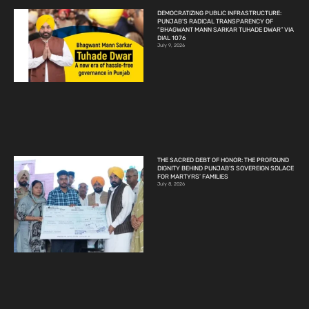
DEMOCRATIZING PUBLIC INFRASTRUCTURE:
PUNJAB’S RADICAL TRANSPARENCY OF
“BHAGWANT MANN SARKAR TUHADE DWAR” VIA
DIAL 1076
July 9, 2026
THE SACRED DEBT OF HONOR: THE PROFOUND
DIGNITY BEHIND PUNJAB’S SOVEREIGN SOLACE
FOR MARTYRS’ FAMILIES
July 8, 2026