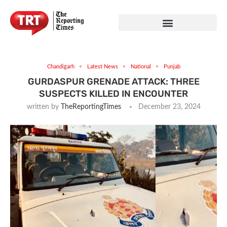
Chandigarh
Latest News
National
Punjab
GURDASPUR GRENADE ATTACK: THREE
SUSPECTS KILLED IN ENCOUNTER
written by
TheReportingTimes
December 23, 2024