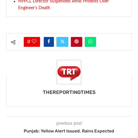
HPPCL Director Suspended Amid Protests Over
Engineer’s Death
0
THEREPORTINGTIMES
previous post
Punjab: Yellow Alert Issued, Rains Expected