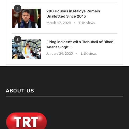
4
200 Houses in Maloya Remain
Unallotted Since 2015
March 17, 2025
1.1K views
5
Firing incident with ‘Bahubali of Bihar’-
Anant Singh:...
January 24, 2025
1.1K views
ABOUT US