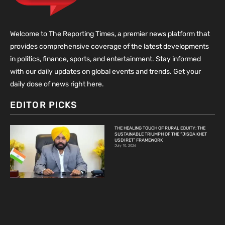
Welcome to The Reporting Times, a premier news platform that
provides comprehensive coverage of the latest developments
in politics, finance, sports, and entertainment. Stay informed
with our daily updates on global events and trends. Get your
daily dose of news right here.
EDITOR PICKS
THE HEALING TOUCH OF RURAL EQUITY: THE
SUSTAINABLE TRIUMPH OF THE “JISDA KHET
USDI RET” FRAMEWORK
July 10, 2026