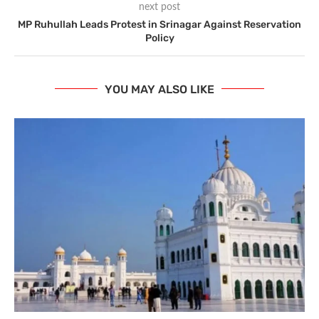
next post
MP Ruhullah Leads Protest in Srinagar Against Reservation
Policy
YOU MAY ALSO LIKE