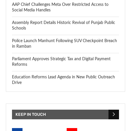
AAP Chief Challenges Meta Over Restricted Access to
Social Media Handles
Assembly Report Details Historic Revival of Punjab Public
Schools
Police Launch Manhunt Following SUV Checkpoint Breach
in Ramban
Parliament Approves Strategic Tax and Digital Payment
Reforms
Education Reforms Lead Agenda in New Public Outreach
Drive
KEEP IN TOUCH