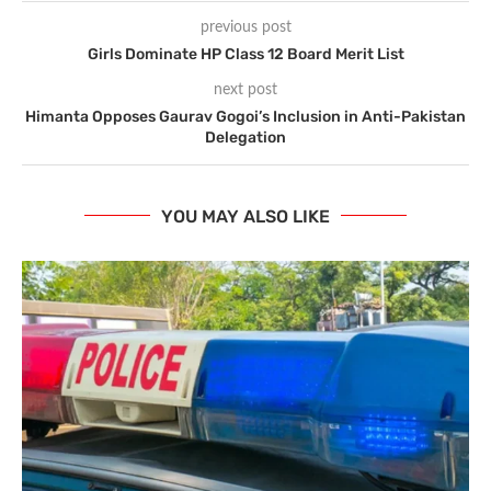
previous post
Girls Dominate HP Class 12 Board Merit List
next post
Himanta Opposes Gaurav Gogoi’s Inclusion in Anti-Pakistan
Delegation
YOU MAY ALSO LIKE