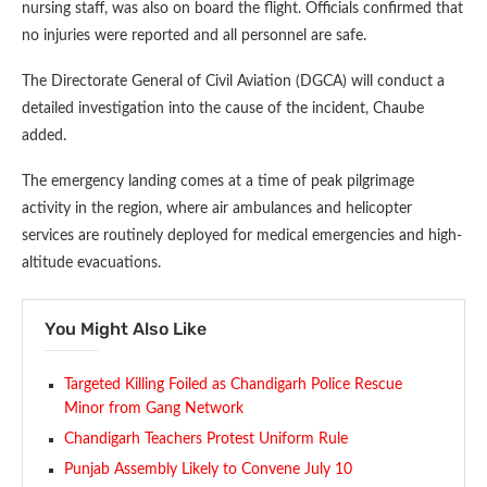
nursing staff, was also on board the flight. Officials confirmed that
no injuries were reported and all personnel are safe.
The Directorate General of Civil Aviation (DGCA) will conduct a
detailed investigation into the cause of the incident, Chaube
added.
The emergency landing comes at a time of peak pilgrimage
activity in the region, where air ambulances and helicopter
services are routinely deployed for medical emergencies and high-
altitude evacuations.
You Might Also Like
Targeted Killing Foiled as Chandigarh Police Rescue
Minor from Gang Network
Chandigarh Teachers Protest Uniform Rule
Punjab Assembly Likely to Convene July 10