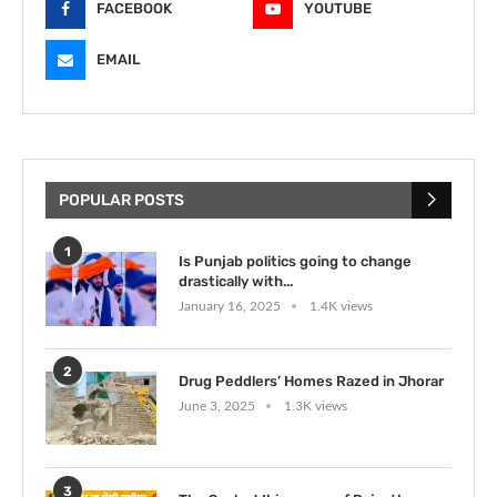
FACEBOOK
YOUTUBE
EMAIL
POPULAR POSTS
1
Is Punjab politics going to change
drastically with...
January 16, 2025
1.4K views
2
Drug Peddlers’ Homes Razed in Jhorar
June 3, 2025
1.3K views
3