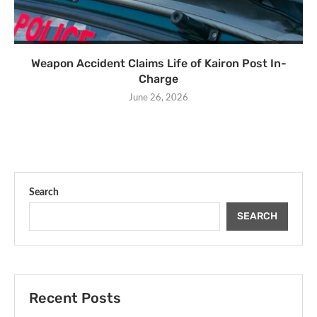
Weapon Accident Claims Life of Kairon Post In-
Charge
June 26, 2026
Search
SEARCH
Recent Posts