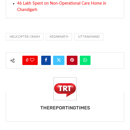
46 Lakh Spent on Non-Operational Care Home in
Chandigarh
HELICOPTER CRASH
KEDARNATH
UTTRAKHAND
0
THEREPORTINGTIMES