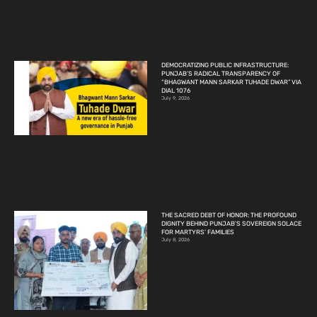
DEMOCRATIZING PUBLIC INFRASTRUCTURE:
PUNJAB’S RADICAL TRANSPARENCY OF
“BHAGWANT MANN SARKAR TUHADE DWAR” VIA
DIAL 1076
July 9, 2026
THE SACRED DEBT OF HONOR: THE PROFOUND
DIGNITY BEHIND PUNJAB’S SOVEREIGN SOLACE
FOR MARTYRS’ FAMILIES
July 8, 2026