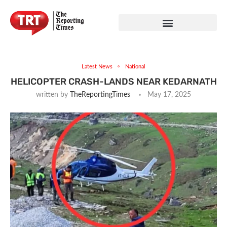
Latest News
National
HELICOPTER CRASH-LANDS NEAR KEDARNATH
written by
TheReportingTimes
May 17, 2025