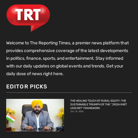
Welcome to The Reporting Times, a premier news platform that
provides comprehensive coverage of the latest developments
in politics, finance, sports, and entertainment. Stay informed
with our daily updates on global events and trends. Get your
daily dose of news right here.
EDITOR PICKS
THE HEALING TOUCH OF RURAL EQUITY: THE
SUSTAINABLE TRIUMPH OF THE “JISDA KHET
USDI RET” FRAMEWORK
July 10, 2026