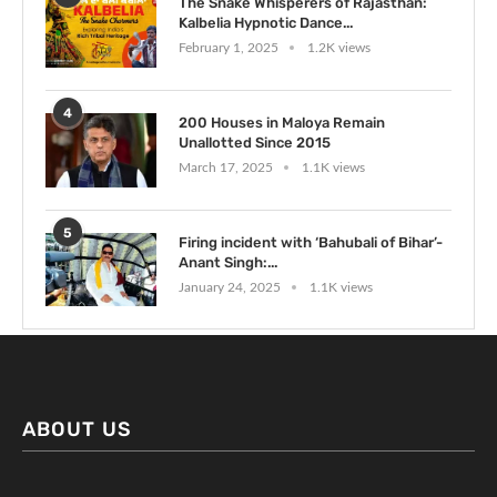
The Snake Whisperers of Rajasthan:
Kalbelia Hypnotic Dance...
February 1, 2025
1.2K views
4
200 Houses in Maloya Remain
Unallotted Since 2015
March 17, 2025
1.1K views
5
Firing incident with ‘Bahubali of Bihar’-
Anant Singh:...
January 24, 2025
1.1K views
ABOUT US