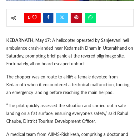
0
KEDARNATH, May 17:
A helicopter operated by Sanjeevani heli
ambulance crash-landed near Kedarnath Dham in Uttarakhand on
Saturday, prompting brief panic at the revered pilgrimage site.
Fortunately, all on board escaped unhurt.
The chopper was en route to airlift a female devotee from
Kedarnath when it encountered a technical malfunction, forcing
an emergency landing before reaching the main helipad.
“The pilot quickly assessed the situation and carried out a safe
landing on a flat surface, ensuring everyone’s safety,” said Rahul
Chaube, District Tourism Development Officer.
A medical team from AIIMS-Rishikesh, comprising a doctor and