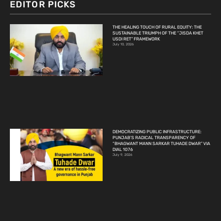
EDITOR PICKS
THE HEALING TOUCH OF RURAL EQUITY: THE
SUSTAINABLE TRIUMPH OF THE “JISDA KHET
USDI RET” FRAMEWORK
July 10, 2026
DEMOCRATIZING PUBLIC INFRASTRUCTURE:
PUNJAB’S RADICAL TRANSPARENCY OF
“BHAGWANT MANN SARKAR TUHADE DWAR” VIA
DIAL 1076
July 9, 2026