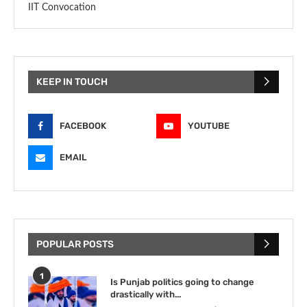
IIT Convocation
KEEP IN TOUCH
FACEBOOK
YOUTUBE
EMAIL
POPULAR POSTS
1
Is Punjab politics going to change
drastically with...