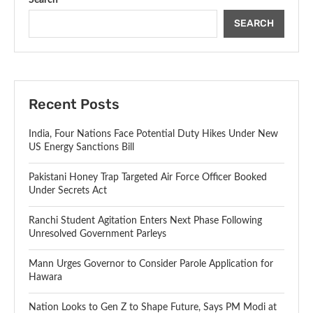
SEARCH
Recent Posts
India, Four Nations Face Potential Duty Hikes Under New
US Energy Sanctions Bill
Pakistani Honey Trap Targeted Air Force Officer Booked
Under Secrets Act
Ranchi Student Agitation Enters Next Phase Following
Unresolved Government Parleys
Mann Urges Governor to Consider Parole Application for
Hawara
Nation Looks to Gen Z to Shape Future, Says PM Modi at