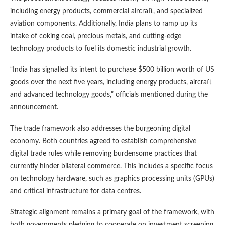
including energy products, commercial aircraft, and specialized
aviation components. Additionally, India plans to ramp up its
intake of coking coal, precious metals, and cutting-edge
technology products to fuel its domestic industrial growth.
“India has signalled its intent to purchase $500 billion worth of US
goods over the next five years, including energy products, aircraft
and advanced technology goods,” officials mentioned during the
announcement.
The trade framework also addresses the burgeoning digital
economy. Both countries agreed to establish comprehensive
digital trade rules while removing burdensome practices that
currently hinder bilateral commerce. This includes a specific focus
on technology hardware, such as graphics processing units (GPUs)
and critical infrastructure for data centres.
Strategic alignment remains a primary goal of the framework, with
both governments pledging to cooperate on investment screening