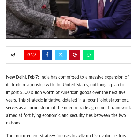
0
New Delhi, Feb 7:
India has committed to a massive expansion of
its trade relationship with the United States, outlining a plan to
import $500 billion worth of American goods over the next five
years. This strategic initiative, detailed in a recent joint statement,
serves as a cornerstone of the interim trade agreement framework
aimed at fortifying economic and security ties between the two
nations.
The procurement strategy focuses heavily on high-value sectors,