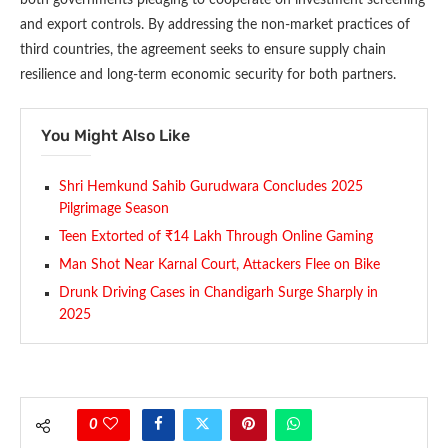
and export controls. By addressing the non-market practices of
third countries, the agreement seeks to ensure supply chain
resilience and long-term economic security for both partners.
You Might Also Like
Shri Hemkund Sahib Gurudwara Concludes 2025
Pilgrimage Season
Teen Extorted of ₹14 Lakh Through Online Gaming
Man Shot Near Karnal Court, Attackers Flee on Bike
Drunk Driving Cases in Chandigarh Surge Sharply in
2025
0