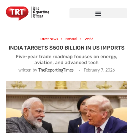
Latest News
National
World
INDIA TARGETS $500 BILLION IN US IMPORTS
Five-year trade roadmap focuses on energy,
aviation, and advanced tech
written by
TheReportingTimes
February 7, 2026