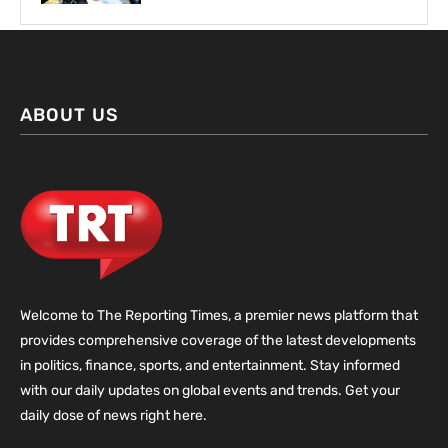
ABOUT US
Welcome to The Reporting Times, a premier news platform that
provides comprehensive coverage of the latest developments
in politics, finance, sports, and entertainment. Stay informed
with our daily updates on global events and trends. Get your
daily dose of news right here.