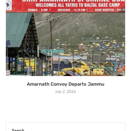
Amarnath Convoy Departs Jammu
July 2, 2026
Search