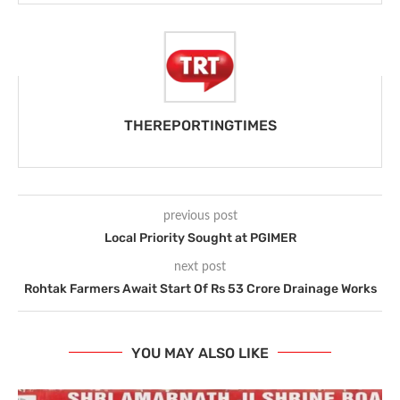
THEREPORTINGTIMES
previous post
Local Priority Sought at PGIMER
next post
Rohtak Farmers Await Start Of Rs 53 Crore Drainage Works
YOU MAY ALSO LIKE