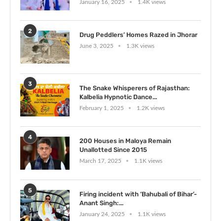
January 16, 2025
1.4K views
2
Drug Peddlers’ Homes Razed in Jhorar
June 3, 2025
1.3K views
3
The Snake Whisperers of Rajasthan:
Kalbelia Hypnotic Dance...
February 1, 2025
1.2K views
4
200 Houses in Maloya Remain
Unallotted Since 2015
March 17, 2025
1.1K views
5
Firing incident with ‘Bahubali of Bihar’-
Anant Singh:...
January 24, 2025
1.1K views