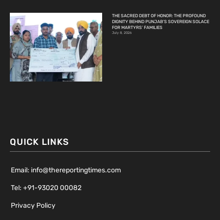
THE SACRED DEBT OF HONOR: THE PROFOUND
DIGNITY BEHIND PUNJAB’S SOVEREIGN SOLACE
FOR MARTYRS’ FAMILIES
July 8, 2026
QUICK LINKS
Email: info@thereportingtimes.com
Tel: +91-93020 00082
Privacy Policy