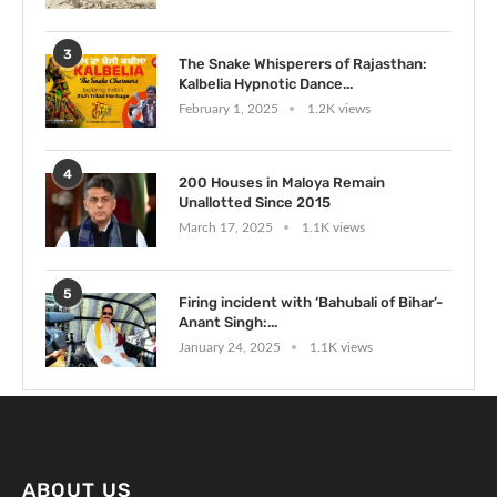
3
The Snake Whisperers of Rajasthan:
Kalbelia Hypnotic Dance...
February 1, 2025
1.2K views
4
200 Houses in Maloya Remain
Unallotted Since 2015
March 17, 2025
1.1K views
5
Firing incident with ‘Bahubali of Bihar’-
Anant Singh:...
January 24, 2025
1.1K views
ABOUT US