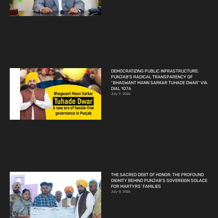
DEMOCRATIZING PUBLIC INFRASTRUCTURE:
PUNJAB’S RADICAL TRANSPARENCY OF
“BHAGWANT MANN SARKAR TUHADE DWAR” VIA
DIAL 1076
July 9, 2026
THE SACRED DEBT OF HONOR: THE PROFOUND
DIGNITY BEHIND PUNJAB’S SOVEREIGN SOLACE
FOR MARTYRS’ FAMILIES
July 8, 2026