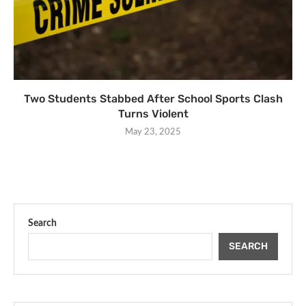
Two Students Stabbed After School Sports Clash
Turns Violent
May 23, 2025
Search
SEARCH