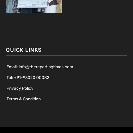
QUICK LINKS
Email: info@thereportingtimes.com
Tel: +91-93020 00082
Privacy Policy
Terms & Condition