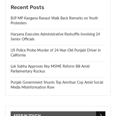
Recent Posts
BJP MP Kangana Ranaut Walk Back Remarks on Youth
Protesters
Haryana Executes Administrative Reshuffle Involving 24
Senior Officials
US Police Probe Murder of 24-Year-Old Punjabi Driver in
California
Lok Sabha Approves Key MSME Reform Bill Amid
Parliamentary Ruckus
Punjab Government Shunts Top Amritsar Cop Amid Social
Media Misinformation Row
KEEP IN TOUCH