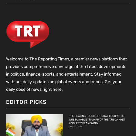
Welcome to The Reporting Times, a premier news platform that
provides comprehensive coverage of the latest developments
in politics, finance, sports, and entertainment. Stay informed
with our daily updates on global events and trends. Get your
daily dose of news right here.
EDITOR PICKS
THE HEALING TOUCH OF RURAL EQUITY: THE
SUSTAINABLE TRIUMPH OF THE “JISDA KHET
USDI RET” FRAMEWORK
July 10, 2026