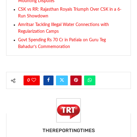
Mounting Disputes
CSK vs RR: Rajasthan Royals Triumph Over CSK in a 6-
Run Showdown
Amritsar Tackling Illegal Water Connections with
Regularization Camps
Govt Spending Rs 70 Cr in Patiala on Guru Teg
Bahadur’s Commemoration
0
THEREPORTINGTIMES