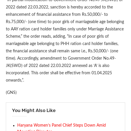
2022 dated 22.03.2022, sanction is hereby accorded to the
enhancement of financial assistance from Rs.50,000/- to
Rs.75,000/- (one time) to poor girls of marriageable age belonging
to AAY ration card holder families only under Marriage Assistance
Scheme,” the order reads, adding, “In case of poor girls of
marriageable age belonging to PHH ration card holder families,
the financial assistance shall remain same i.e., Rs.50,000/- (one
time). Accordingly, amendment to Government Order No.49-
JK(SWD) of 2022 dated 22.03.2022 annexed as ‘A’ is also
incorporated. This order shall be effective from 01.04.2025
onwards,”.
(GNS)
You Might Also Like
Haryana Women’s Panel Chief Steps Down Amid