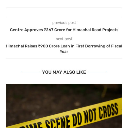
previous post
Centre Approves ₹267 Crore for Himachal Road Projects
next post
Himachal Raises ₹900 Crore Loan in First Borrowing of Fiscal
Year
YOU MAY ALSO LIKE