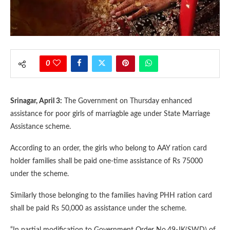
0
Srinagar, April 3:
The Government on Thursday enhanced
assistance for poor girls of marriagble age under State Marriage
Assistance scheme.
According to an order, the girls who belong to AAY ration card
holder families shall be paid one-time assistance of Rs 75000
under the scheme.
Similarly those belonging to the families having PHH ration card
shall be paid Rs 50,000 as assistance under the scheme.
“In partial modification to Government Order No.49-JK(SWD) of