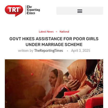
Latest News
National
GOVT HIKES ASSISTANCE FOR POOR GIRLS
UNDER MARRIAGE SCHEME
written by
TheReportingTimes
April 3, 2025