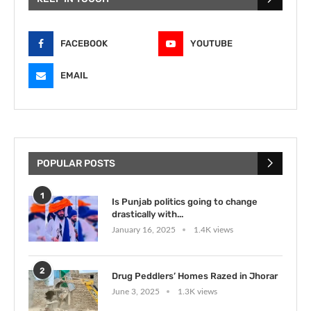
FACEBOOK
YOUTUBE
EMAIL
POPULAR POSTS
1
Is Punjab politics going to change
drastically with...
January 16, 2025
1.4K views
2
Drug Peddlers’ Homes Razed in Jhorar
June 3, 2025
1.3K views