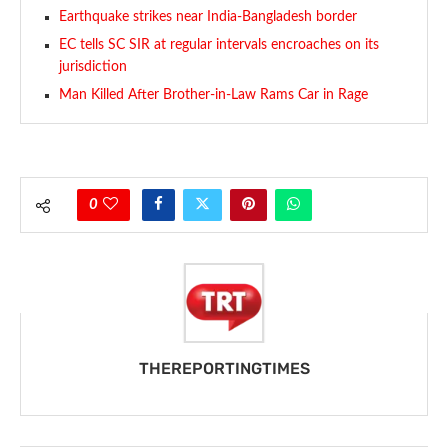
Earthquake strikes near India-Bangladesh border
EC tells SC SIR at regular intervals encroaches on its
jurisdiction
Man Killed After Brother-in-Law Rams Car in Rage
0
THEREPORTINGTIMES