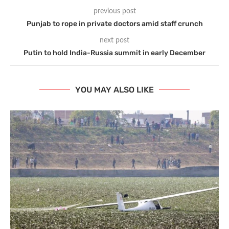
previous post
Punjab to rope in private doctors amid staff crunch
next post
Putin to hold India-Russia summit in early December
YOU MAY ALSO LIKE