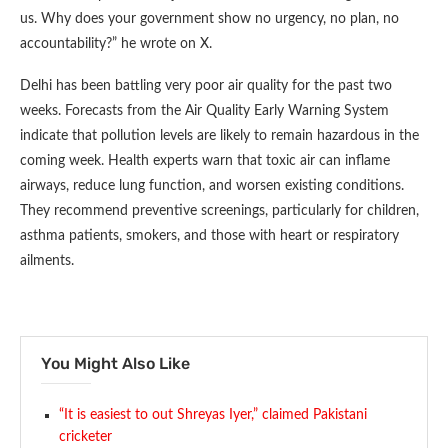
us. Why does your government show no urgency, no plan, no
accountability?” he wrote on X.
Delhi has been battling very poor air quality for the past two
weeks. Forecasts from the Air Quality Early Warning System
indicate that pollution levels are likely to remain hazardous in the
coming week. Health experts warn that toxic air can inflame
airways, reduce lung function, and worsen existing conditions.
They recommend preventive screenings, particularly for children,
asthma patients, smokers, and those with heart or respiratory
ailments.
You Might Also Like
“It is easiest to out Shreyas Iyer,” claimed Pakistani
cricketer