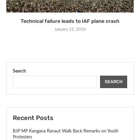
Technical failure leads to IAF plane crash
January 21, 2026
Search
SEARCH
Recent Posts
BJP MP Kangana Ranaut Walk Back Remarks on Youth
Protesters