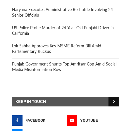
Haryana Executes Administrative Reshuffle Involving 24
Senior Officials
US Police Probe Murder of 24-Year-Old Punjabi Driver in
California
Lok Sabha Approves Key MSME Reform Bill Amid
Parliamentary Ruckus
Punjab Government Shunts Top Amritsar Cop Amid Social
Media Misinformation Row
KEEP IN TOUCH
FACEBOOK
YOUTUBE