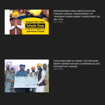
DEMOCRATIZING PUBLIC INFRASTRUCTURE:
PUNJAB’S RADICAL TRANSPARENCY OF
“BHAGWANT MANN SARKAR TUHADE DWAR” VIA
DIAL 1076
July 9, 2026
THE SACRED DEBT OF HONOR: THE PROFOUND
DIGNITY BEHIND PUNJAB’S SOVEREIGN SOLACE
FOR MARTYRS’ FAMILIES
July 8, 2026