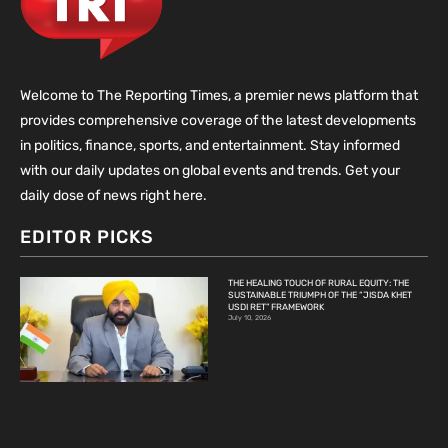
Welcome to The Reporting Times, a premier news platform that
provides comprehensive coverage of the latest developments
in politics, finance, sports, and entertainment. Stay informed
with our daily updates on global events and trends. Get your
daily dose of news right here.
EDITOR PICKS
THE HEALING TOUCH OF RURAL EQUITY: THE
SUSTAINABLE TRIUMPH OF THE “JISDA KHET
USDI RET” FRAMEWORK
July 10, 2026