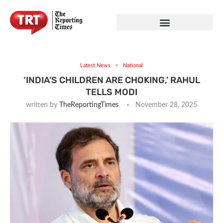
Latest News
National
‘INDIA’S CHILDREN ARE CHOKING,’ RAHUL
TELLS MODI
written by
TheReportingTimes
November 28, 2025