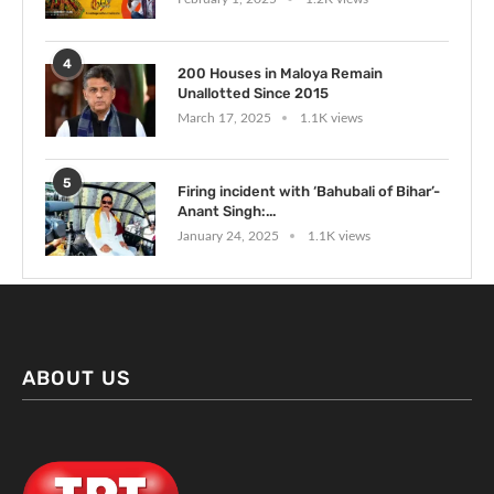
4
200 Houses in Maloya Remain
Unallotted Since 2015
March 17, 2025
1.1K views
5
Firing incident with ‘Bahubali of Bihar’-
Anant Singh:...
January 24, 2025
1.1K views
ABOUT US