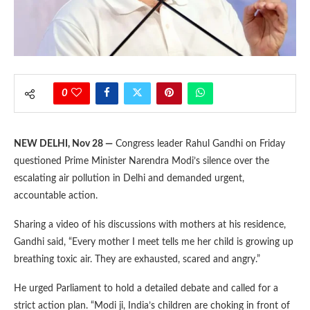
0
NEW DELHI, Nov 28 —
Congress leader Rahul Gandhi on Friday
questioned Prime Minister Narendra Modi’s silence over the
escalating air pollution in Delhi and demanded urgent,
accountable action.
Sharing a video of his discussions with mothers at his residence,
Gandhi said, “Every mother I meet tells me her child is growing up
breathing toxic air. They are exhausted, scared and angry.”
He urged Parliament to hold a detailed debate and called for a
strict action plan. “Modi ji, India’s children are choking in front of