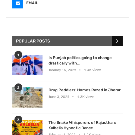
EMAIL
POPULAR POSTS
1
Is Punjab politics going to change
drastically with...
January 16, 2025
1.4K views
2
Drug Peddlers’ Homes Razed in Jhorar
June 3, 2025
1.3K views
3
The Snake Whisperers of Rajasthan:
Kalbelia Hypnotic Dance...
February 1, 2025
1.2K views