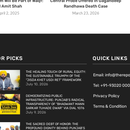
 Will Be Part of Waqf:
Central Probe Offered in Gagandeep
 Amit Shah
Randhawa Death Case
pril 2, 2025
March 23, 2026
OR PICKS
QUICK LINKS
THE HEALING TOUCH OF RURAL EQUITY:
Email: info@therep
THE SUSTAINABLE TRIUMPH OF THE
“JISDA KHET USDI RET” FRAMEWORK
July 10, 2026
Tel: +91-93020 00
Privacy Policy
DEMOCRATIZING PUBLIC
INFRASTRUCTURE: PUNJAB’S RADICAL
TRANSPARENCY OF “BHAGWANT MANN
Terms & Condition
SARKAR TUHADE DWAR” VIA DIAL 1076
July 9, 2026
THE SACRED DEBT OF HONOR: THE
PROFOUND DIGNITY BEHIND PUNJAB’S