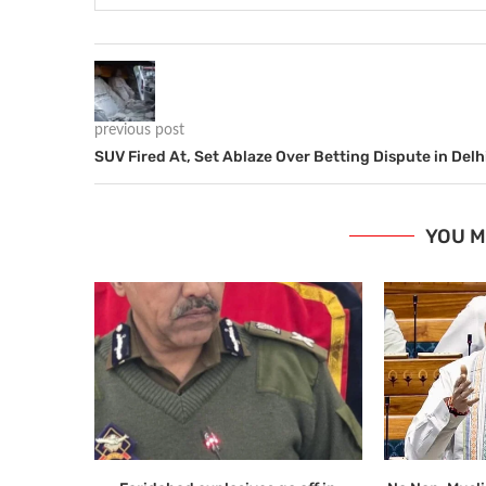
previous post
SUV Fired At, Set Ablaze Over Betting Dispute in Delh
YOU M