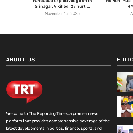
Faridabad explosives go off in
No Non-Muslim
Srinagar, 9 killed, 27 hurt:...
HM
November 15, 2025
A
ABOUT US
EDIT
Welcome to The Reporting Times, a premier news
platform that provides comprehensive coverage of the
latest developments in politics, finance, sports, and