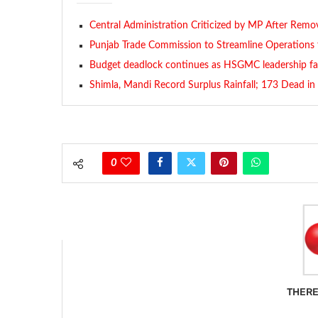
Central Administration Criticized by MP After Remov
Punjab Trade Commission to Streamline Operations 
Budget deadlock continues as HSGMC leadership fac
Shimla, Mandi Record Surplus Rainfall; 173 Dead i
0
THERE