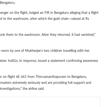
 Bengaluru.
nger on the flight, lodged an FIR in Bengaluru alleging that a flight
ild to the washroom, after which the gold chain—valued at Rs
ok them to the washroom. After they returned, it had vanished,”
y worn by one of Mukherjee’s two children travelling with her.
matter. IndiGo, in response, issued a statement confirming awareness
ber on flight 6E 661 from Thiruvananthapuram to Bengaluru,
matters extremely seriously and are providing full support and
vestigations,” the airline said.