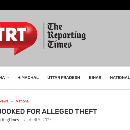
NA
HIMACHAL
UTTAR PRADESH
BIHAR
NATIONAL
 News
National
BOOKED FOR ALLEGED THEFT
rtingTimes
April 5, 2025