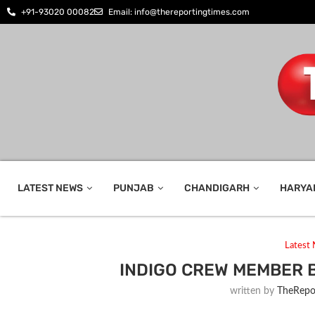
+91-93020 00082
Email: info@thereportingtimes.com
LATEST NEWS
PUNJAB
CHANDIGARH
HARYA
Latest
INDIGO CREW MEMBER 
written by
TheRepo