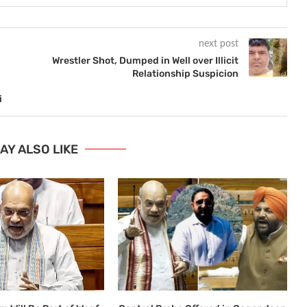
next post
Wrestler Shot, Dumped in Well over Illicit
Relationship Suspicion
i
AY ALSO LIKE