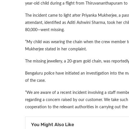
year-old child during a flight from Thiruvananthapuram to
The incident came to light after Priyanka Mukherjee, a passe
attendant, identified as Aditi Ashwini Sharma, took her ch
80,000—went missing.
“My child was wearing the chain when the crew member to
Mukherjee stated in her complaint.
The missing jewellery, a 20-gram gold chain, was reportedl
Bengaluru police have initiated an investigation into the 
of the case.
“We are aware of a recent incident involving a staff mem
regarding a concern raised by our customer. We take such 
cooperation to the relevant authorities in carrying out the in
You Might Also Like