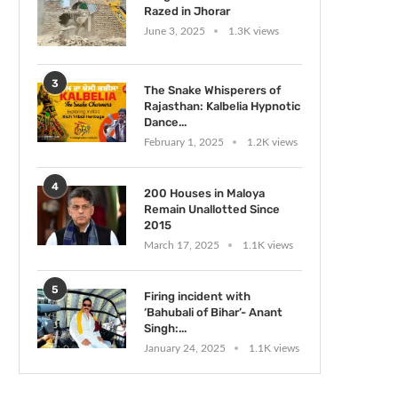
Razed in Jhorar
June 3, 2025
1.3K views
3
The Snake Whisperers of
Rajasthan: Kalbelia Hypnotic
Dance...
February 1, 2025
1.2K views
4
200 Houses in Maloya
Remain Unallotted Since
2015
March 17, 2025
1.1K views
5
Firing incident with
‘Bahubali of Bihar’- Anant
Singh:...
January 24, 2025
1.1K views