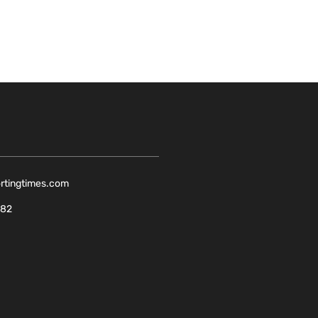
ortingtimes.com
082