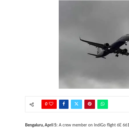
0
Bengaluru, April 5:
A crew member on IndiGo flight 6E 661 h