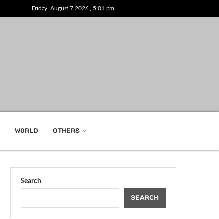
Friday, August 7 2026 , 5:01 pm
WORLD
OTHERS
Search
SEARCH