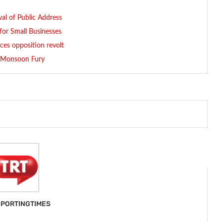
al of Public Address
for Small Businesses
es opposition revolt
n Monsoon Fury
PORTINGTIMES