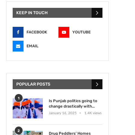
KEEP IN TOUCH
FACEBOOK
YOUTUBE
EMAIL
POPULAR POSTS
1
Is Punjab politics going to
change drastically with...
January 16, 2025
1.4K views
2
Drug Peddlers’ Homes