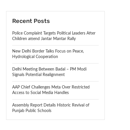
Recent Posts
Police Complaint Targets Political Leaders After
Children attend Jantar Mantar Rally
New Delhi Border Talks Focus on Peace,
Hydrological Cooperation
Delhi Meeting Between Badal – PM Modi
Signals Potential Realignment
AAP Chief Challenges Meta Over Restricted
Access to Social Media Handles
Assembly Report Details Historic Revival of
Punjab Public Schools