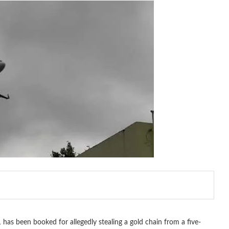
as been booked for allegedly stealing a gold chain from a five-