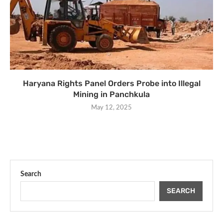
Haryana Rights Panel Orders Probe into Illegal
Mining in Panchkula
May 12, 2025
Search
SEARCH