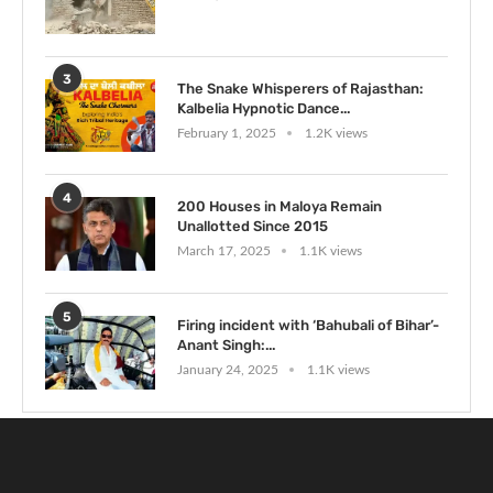
3
The Snake Whisperers of Rajasthan:
Kalbelia Hypnotic Dance...
February 1, 2025
1.2K views
4
200 Houses in Maloya Remain
Unallotted Since 2015
March 17, 2025
1.1K views
5
Firing incident with ‘Bahubali of Bihar’-
Anant Singh:...
January 24, 2025
1.1K views