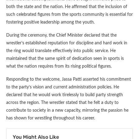
both the state and the nation. He affirmed that the inclusion of
such celebrated figures from the sports community is essential for
fostering positive leadership among the youth.
During the ceremony, the Chief Minister declared that the
wrestler’s established reputation for discipline and hard work in
the ring would translate effectively into public service. He
maintained that the same spirit of dedication seen in sports is
what the nation requires from its rising political figures.
Responding to the welcome, Jassa Patti asserted his commitment
to the party’s vision and current administration policies. He
declared that he would work tirelessly to build party strength
across the region. The wrestler stated that he felt a duty to
contribute to society in a new capacity, mirroring the passion he
has shown for wrestling throughout his career.
You Might Also Like