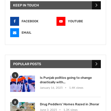
KEEP IN TOUCH
FACEBOOK
YOUTUBE
EMAIL
POPULAR POSTS
1
Is Punjab politics going to change
drastically with...
January 16, 2025
1.4K views
2
Drug Peddlers’ Homes Razed in Jhorar
June 3, 2025
1.3K views