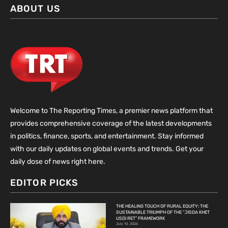
ABOUT US
Welcome to The Reporting Times, a premier news platform that
provides comprehensive coverage of the latest developments
in politics, finance, sports, and entertainment. Stay informed
with our daily updates on global events and trends. Get your
daily dose of news right here.
EDITOR PICKS
THE HEALING TOUCH OF RURAL EQUITY: THE
SUSTAINABLE TRIUMPH OF THE “JISDA KHET
USDI RET” FRAMEWORK
July 10, 2026