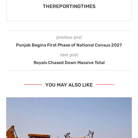
THEREPORTINGTIMES
previous post
Punjab Begins First Phase of National Census 2027
next post
Royals Chased Down Massive Total
YOU MAY ALSO LIKE