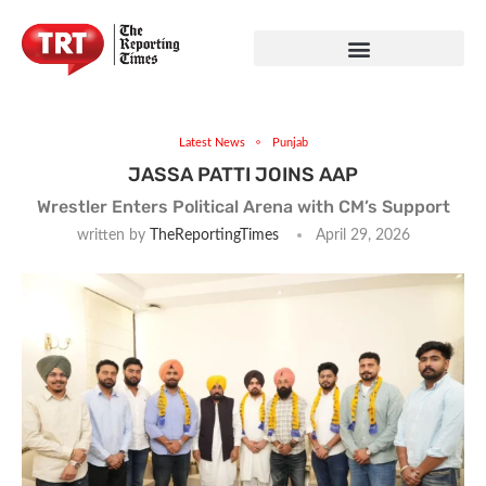
Latest News
Punjab
JASSA PATTI JOINS AAP
Wrestler Enters Political Arena with CM’s Support
written by
TheReportingTimes
April 29, 2026