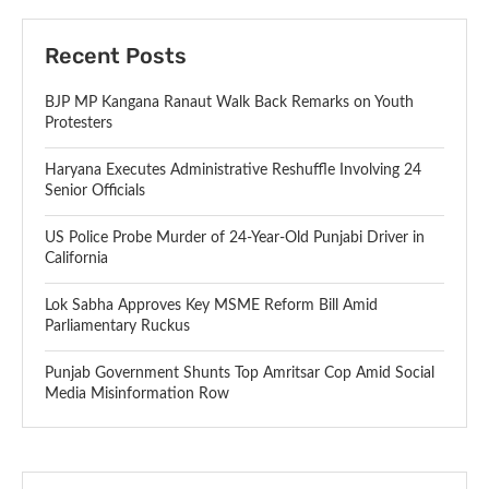
Recent Posts
BJP MP Kangana Ranaut Walk Back Remarks on Youth
Protesters
Haryana Executes Administrative Reshuffle Involving 24
Senior Officials
US Police Probe Murder of 24-Year-Old Punjabi Driver in
California
Lok Sabha Approves Key MSME Reform Bill Amid
Parliamentary Ruckus
Punjab Government Shunts Top Amritsar Cop Amid Social
Media Misinformation Row