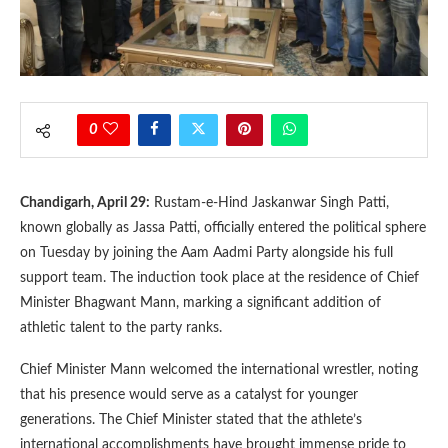
0
Chandigarh, April 29:
Rustam-e-Hind Jaskanwar Singh Patti,
known globally as Jassa Patti, officially entered the political sphere
on Tuesday by joining the Aam Aadmi Party alongside his full
support team. The induction took place at the residence of Chief
Minister Bhagwant Mann, marking a significant addition of
athletic talent to the party ranks.
Chief Minister Mann welcomed the international wrestler, noting
that his presence would serve as a catalyst for younger
generations. The Chief Minister stated that the athlete’s
international accomplishments have brought immense pride to