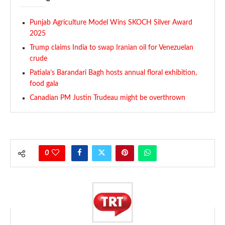
Punjab Agriculture Model Wins SKOCH Silver Award
2025
Trump claims India to swap Iranian oil for Venezuelan
crude
Patiala’s Barandari Bagh hosts annual floral exhibition,
food gala
Canadian PM Justin Trudeau might be overthrown
0