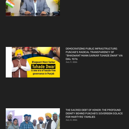
DEMOCRATIZING PUBLIC INFRASTRUCTURE:
PUNJAB’S RADICAL TRANSPARENCY OF
“BHAGWANT MANN SARKAR TUHADE DWAR” VIA
DIAL 1076
July 9, 2026
THE SACRED DEBT OF HONOR: THE PROFOUND
DIGNITY BEHIND PUNJAB’S SOVEREIGN SOLACE
FOR MARTYRS’ FAMILIES
July 8, 2026