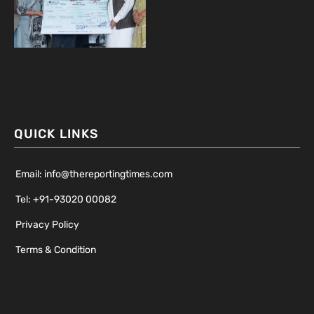
QUICK LINKS
Email: info@thereportingtimes.com
Tel: +91-93020 00082
Privacy Policy
Terms & Condition