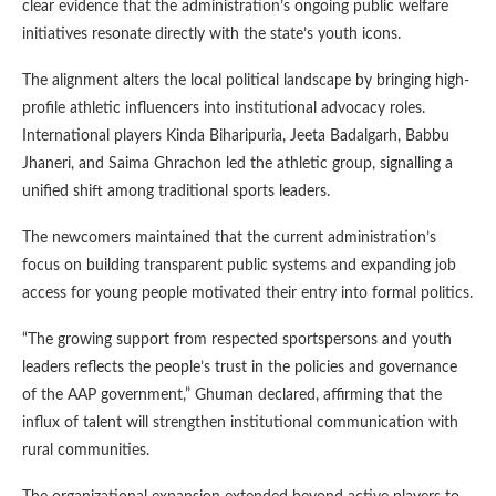
clear evidence that the administration’s ongoing public welfare
initiatives resonate directly with the state’s youth icons.
The alignment alters the local political landscape by bringing high-
profile athletic influencers into institutional advocacy roles.
International players Kinda Biharipuria, Jeeta Badalgarh, Babbu
Jhaneri, and Saima Ghrachon led the athletic group, signalling a
unified shift among traditional sports leaders.
The newcomers maintained that the current administration’s
focus on building transparent public systems and expanding job
access for young people motivated their entry into formal politics.
“The growing support from respected sportspersons and youth
leaders reflects the people’s trust in the policies and governance
of the AAP government,” Ghuman declared, affirming that the
influx of talent will strengthen institutional communication with
rural communities.