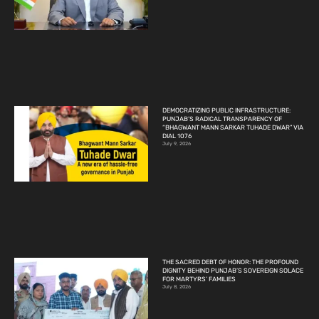
DEMOCRATIZING PUBLIC INFRASTRUCTURE:
PUNJAB’S RADICAL TRANSPARENCY OF
“BHAGWANT MANN SARKAR TUHADE DWAR” VIA
DIAL 1076
July 9, 2026
THE SACRED DEBT OF HONOR: THE PROFOUND
DIGNITY BEHIND PUNJAB’S SOVEREIGN SOLACE
FOR MARTYRS’ FAMILIES
July 8, 2026