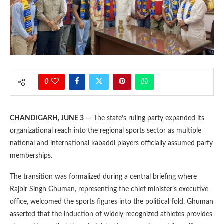
0
CHANDIGARH, JUNE 3
— The state’s ruling party expanded its
organizational reach into the regional sports sector as multiple
national and international kabaddi players officially assumed party
memberships.
The transition was formalized during a central briefing where
Rajbir Singh Ghuman, representing the chief minister’s executive
office, welcomed the sports figures into the political fold. Ghuman
asserted that the induction of widely recognized athletes provides