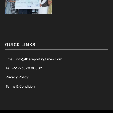
QUICK LINKS
Email: info@thereportingtimes.com
Tel: +91-93020 00082
Privacy Policy
Terms & Condition