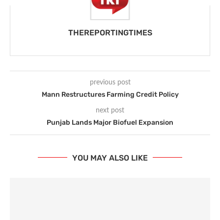
THEREPORTINGTIMES
previous post
Mann Restructures Farming Credit Policy
next post
Punjab Lands Major Biofuel Expansion
YOU MAY ALSO LIKE