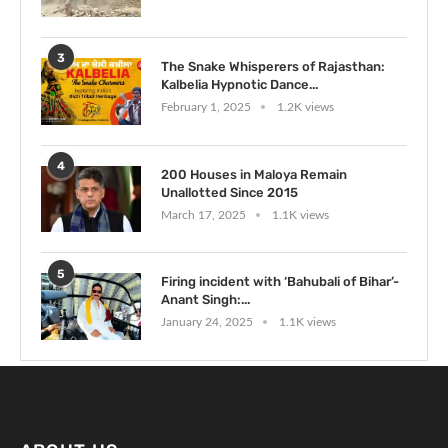
3
The Snake Whisperers of Rajasthan:
Kalbelia Hypnotic Dance...
February 1, 2025
1.2K views
4
200 Houses in Maloya Remain
Unallotted Since 2015
March 17, 2025
1.1K views
5
Firing incident with ‘Bahubali of Bihar’-
Anant Singh:...
January 24, 2025
1.1K views