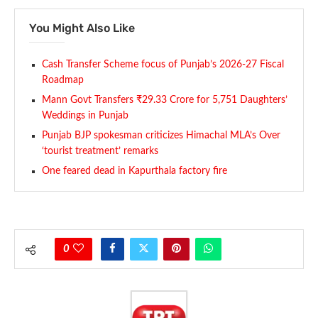
You Might Also Like
Cash Transfer Scheme focus of Punjab’s 2026-27 Fiscal
Roadmap
Mann Govt Transfers ₹29.33 Crore for 5,751 Daughters’
Weddings in Punjab
Punjab BJP spokesman criticizes Himachal MLA’s Over
‘tourist treatment’ remarks
One feared dead in Kapurthala factory fire
0