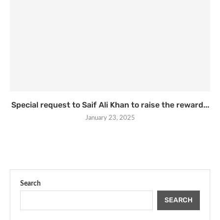
Special request to Saif Ali Khan to raise the reward...
January 23, 2025
Search
SEARCH