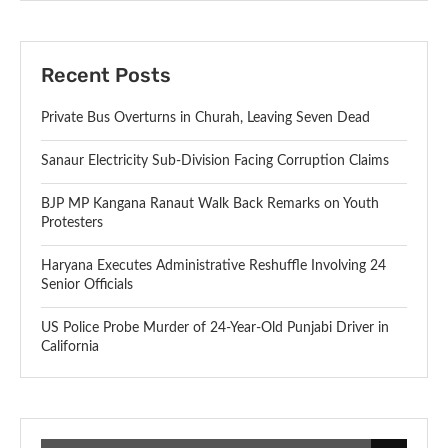
Recent Posts
Private Bus Overturns in Churah, Leaving Seven Dead
Sanaur Electricity Sub-Division Facing Corruption Claims
BJP MP Kangana Ranaut Walk Back Remarks on Youth
Protesters
Haryana Executes Administrative Reshuffle Involving 24
Senior Officials
US Police Probe Murder of 24-Year-Old Punjabi Driver in
California