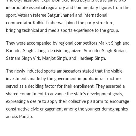
The organizational expansion extended beyond active players to
incorporate essential regulatory and commentary figures from the
sport. Veteran referee Satgur Jhaneri and international
commentator Kulbir Timberwal joined the party structure,
bringing technical and media sports experience to the group.
They were accompanied by regional competitors Malkit Singh and
Barinder Singh, alongside civic organizers Amrinder Singh Rorian,
Satnam Singh Virk, Manjot Singh, and Hardeep Singh.
The newly inducted sports ambassadors stated that the visible
investments made by the government in public infrastructure
served as a deciding factor for their enrollment. They asserted a
shared commitment to advance the state’s development goals,
expressing a desire to apply their collective platform to encourage
constructive civic engagement among the younger demographics
across Punjab.