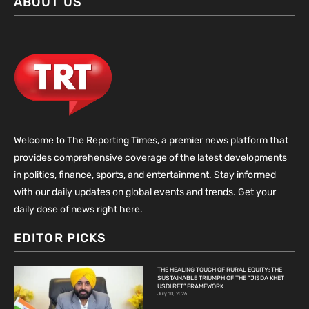
ABOUT US
Welcome to The Reporting Times, a premier news platform that
provides comprehensive coverage of the latest developments
in politics, finance, sports, and entertainment. Stay informed
with our daily updates on global events and trends. Get your
daily dose of news right here.
EDITOR PICKS
THE HEALING TOUCH OF RURAL EQUITY: THE
SUSTAINABLE TRIUMPH OF THE “JISDA KHET
USDI RET” FRAMEWORK
July 10, 2026