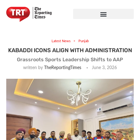
Latest News
Punjab
KABADDI ICONS ALIGN WITH ADMINISTRATION
Grassroots Sports Leadership Shifts to AAP
written by
TheReportingTimes
June 3, 2026