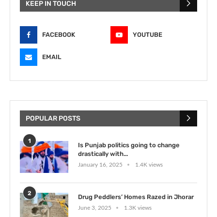
KEEP IN TOUCH
FACEBOOK
YOUTUBE
EMAIL
POPULAR POSTS
1
Is Punjab politics going to change
drastically with...
January 16, 2025
1.4K views
2
Drug Peddlers’ Homes Razed in Jhorar
June 3, 2025
1.3K views