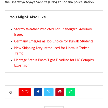
the Bharatiya Nyaya Sanhita (BNS) at Sohana police station.
You Might Also Like
Stormy Weather Predicted For Chandigarh, Advisory
Issued
Germany Emerges as Top Choice for Punjab Students
New Shipping Levy Introduced for Hormuz Tanker
Traffic
Heritage Status Poses Tight Deadline for HC Complex
Expansion
0