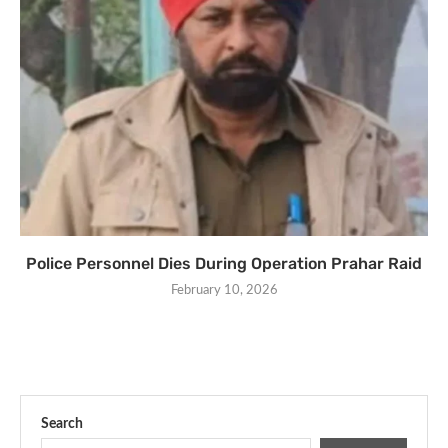
Police Personnel Dies During Operation Prahar Raid
February 10, 2026
Search