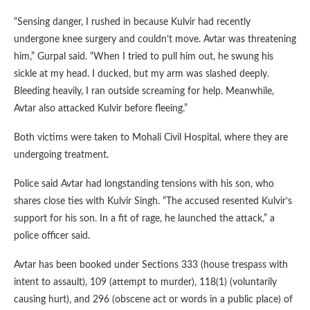
“Sensing danger, I rushed in because Kulvir had recently
undergone knee surgery and couldn’t move. Avtar was threatening
him,” Gurpal said. “When I tried to pull him out, he swung his
sickle at my head. I ducked, but my arm was slashed deeply.
Bleeding heavily, I ran outside screaming for help. Meanwhile,
Avtar also attacked Kulvir before fleeing.”
Both victims were taken to Mohali Civil Hospital, where they are
undergoing treatment.
Police said Avtar had longstanding tensions with his son, who
shares close ties with Kulvir Singh. “The accused resented Kulvir’s
support for his son. In a fit of rage, he launched the attack,” a
police officer said.
Avtar has been booked under Sections 333 (house trespass with
intent to assault), 109 (attempt to murder), 118(1) (voluntarily
causing hurt), and 296 (obscene act or words in a public place) of