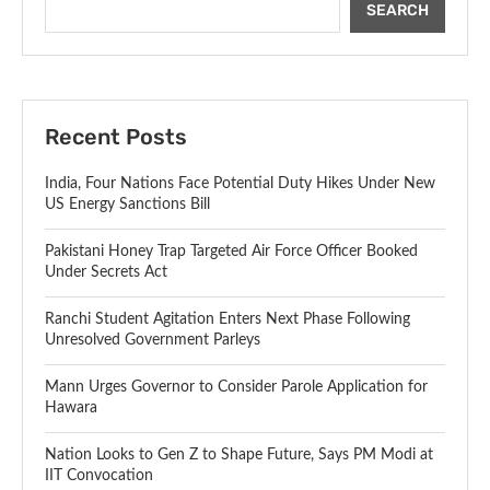
SEARCH
Recent Posts
India, Four Nations Face Potential Duty Hikes Under New
US Energy Sanctions Bill
Pakistani Honey Trap Targeted Air Force Officer Booked
Under Secrets Act
Ranchi Student Agitation Enters Next Phase Following
Unresolved Government Parleys
Mann Urges Governor to Consider Parole Application for
Hawara
Nation Looks to Gen Z to Shape Future, Says PM Modi at
IIT Convocation