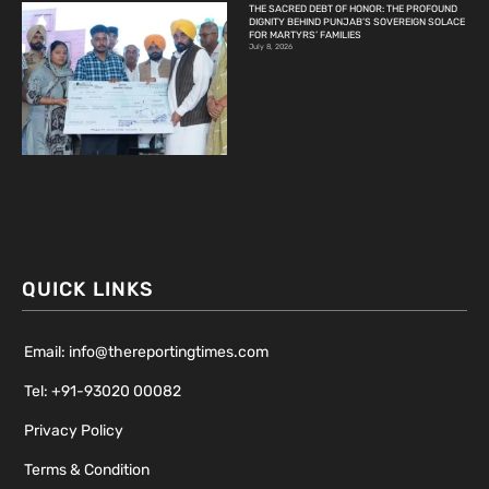
THE SACRED DEBT OF HONOR: THE PROFOUND
DIGNITY BEHIND PUNJAB’S SOVEREIGN SOLACE
FOR MARTYRS’ FAMILIES
July 8, 2026
QUICK LINKS
Email: info@thereportingtimes.com
Tel: +91-93020 00082
Privacy Policy
Terms & Condition