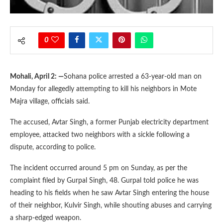
0
Mohali, April 2: —
Sohana police arrested a 63-year-old man on
Monday for allegedly attempting to kill his neighbors in Mote
Majra village, officials said.
The accused, Avtar Singh, a former Punjab electricity department
employee, attacked two neighbors with a sickle following a
dispute, according to police.
The incident occurred around 5 pm on Sunday, as per the
complaint filed by Gurpal Singh, 48. Gurpal told police he was
heading to his fields when he saw Avtar Singh entering the house
of their neighbor, Kulvir Singh, while shouting abuses and carrying
a sharp-edged weapon.