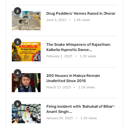
2
Drug Peddlers’ Homes Razed in Jhorar
June 3, 2025
1.3K views
3
The Snake Whisperers of Rajasthan:
Kalbelia Hypnotic Dance...
February 1, 2025
1.2K views
4
200 Houses in Maloya Remain
Unallotted Since 2015
March 17, 2025
1.1K views
5
Firing incident with ‘Bahubali of Bihar’-
Anant Singh:...
January 24, 2025
1.1K views