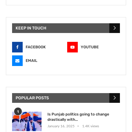
KEEP IN TOUCH
FACEBOOK
YOUTUBE
EMAIL
POPULAR POSTS
1
Is Punjab politics going to change
drastically with...
January 16, 2025
1.4K views