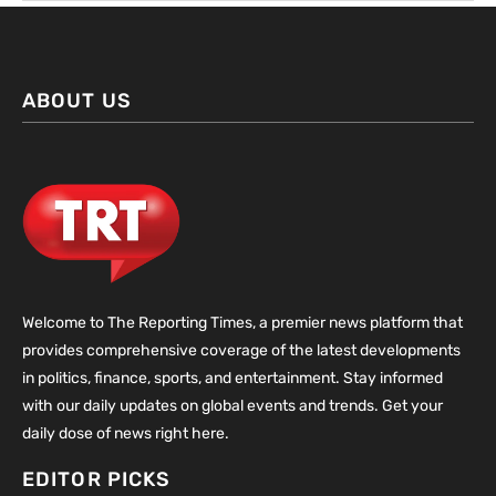
ABOUT US
Welcome to The Reporting Times, a premier news platform that
provides comprehensive coverage of the latest developments
in politics, finance, sports, and entertainment. Stay informed
with our daily updates on global events and trends. Get your
daily dose of news right here.
EDITOR PICKS