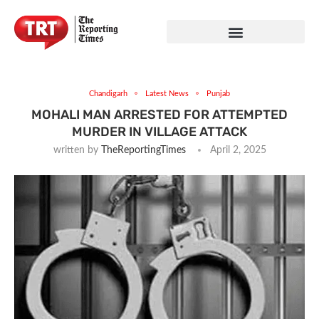
Chandigarh
Latest News
Punjab
MOHALI MAN ARRESTED FOR ATTEMPTED
MURDER IN VILLAGE ATTACK
written by
TheReportingTimes
April 2, 2025