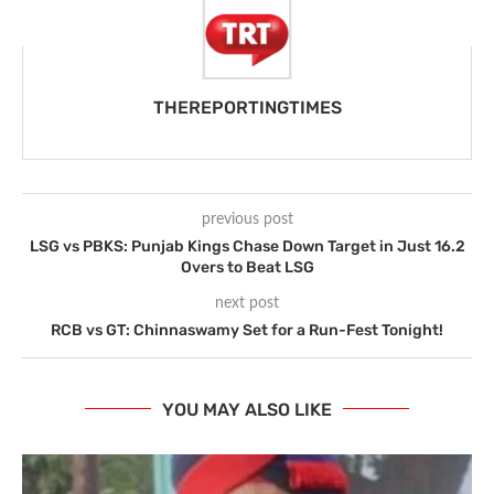
THEREPORTINGTIMES
previous post
LSG vs PBKS: Punjab Kings Chase Down Target in Just 16.2
Overs to Beat LSG
next post
RCB vs GT: Chinnaswamy Set for a Run-Fest Tonight!
YOU MAY ALSO LIKE