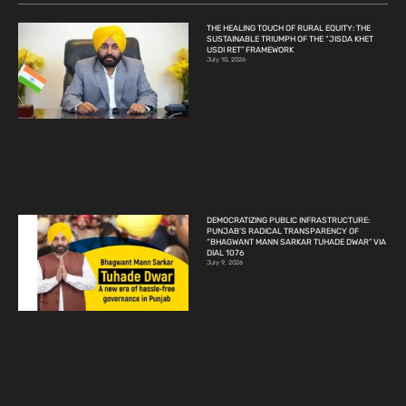
THE HEALING TOUCH OF RURAL EQUITY: THE
SUSTAINABLE TRIUMPH OF THE “JISDA KHET
USDI RET” FRAMEWORK
July 10, 2026
DEMOCRATIZING PUBLIC INFRASTRUCTURE:
PUNJAB’S RADICAL TRANSPARENCY OF
“BHAGWANT MANN SARKAR TUHADE DWAR” VIA
DIAL 1076
July 9, 2026