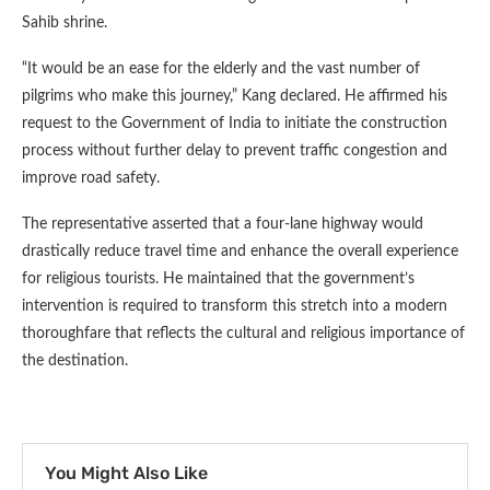
Sahib shrine.
“It would be an ease for the elderly and the vast number of
pilgrims who make this journey,” Kang declared. He affirmed his
request to the Government of India to initiate the construction
process without further delay to prevent traffic congestion and
improve road safety.
The representative asserted that a four-lane highway would
drastically reduce travel time and enhance the overall experience
for religious tourists. He maintained that the government’s
intervention is required to transform this stretch into a modern
thoroughfare that reflects the cultural and religious importance of
the destination.
You Might Also Like