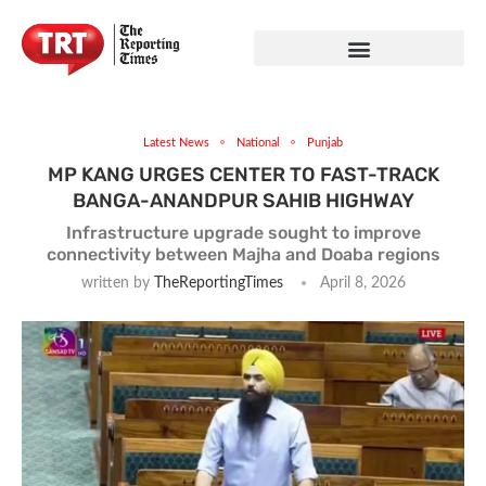
Latest News
National
Punjab
MP KANG URGES CENTER TO FAST-TRACK
BANGA-ANANDPUR SAHIB HIGHWAY
Infrastructure upgrade sought to improve
connectivity between Majha and Doaba regions
written by
TheReportingTimes
April 8, 2026