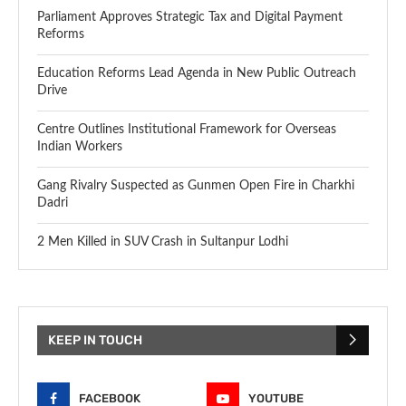
Parliament Approves Strategic Tax and Digital Payment
Reforms
Education Reforms Lead Agenda in New Public Outreach
Drive
Centre Outlines Institutional Framework for Overseas
Indian Workers
Gang Rivalry Suspected as Gunmen Open Fire in Charkhi
Dadri
2 Men Killed in SUV Crash in Sultanpur Lodhi
KEEP IN TOUCH
FACEBOOK
YOUTUBE