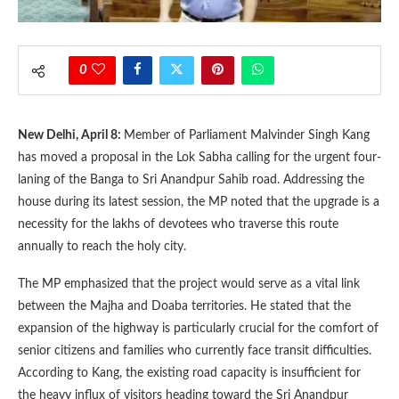
0
New Delhi, April 8:
Member of Parliament Malvinder Singh Kang
has moved a proposal in the Lok Sabha calling for the urgent four-
laning of the Banga to Sri Anandpur Sahib road. Addressing the
house during its latest session, the MP noted that the upgrade is a
necessity for the lakhs of devotees who traverse this route
annually to reach the holy city.
The MP emphasized that the project would serve as a vital link
between the Majha and Doaba territories. He stated that the
expansion of the highway is particularly crucial for the comfort of
senior citizens and families who currently face transit difficulties.
According to Kang, the existing road capacity is insufficient for
the heavy influx of visitors heading toward the Sri Anandpur