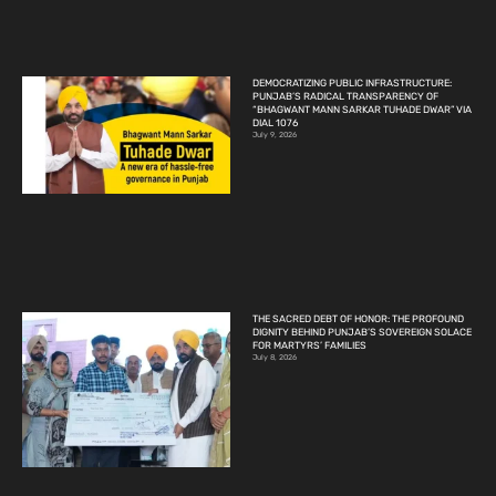
DEMOCRATIZING PUBLIC INFRASTRUCTURE:
PUNJAB’S RADICAL TRANSPARENCY OF
“BHAGWANT MANN SARKAR TUHADE DWAR” VIA
DIAL 1076
July 9, 2026
THE SACRED DEBT OF HONOR: THE PROFOUND
DIGNITY BEHIND PUNJAB’S SOVEREIGN SOLACE
FOR MARTYRS’ FAMILIES
July 8, 2026