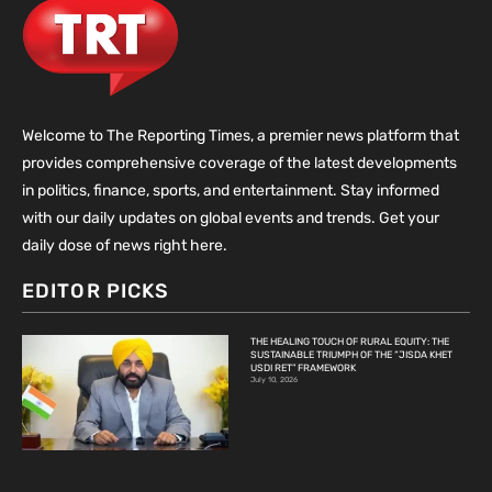
Welcome to The Reporting Times, a premier news platform that
provides comprehensive coverage of the latest developments
in politics, finance, sports, and entertainment. Stay informed
with our daily updates on global events and trends. Get your
daily dose of news right here.
EDITOR PICKS
THE HEALING TOUCH OF RURAL EQUITY: THE
SUSTAINABLE TRIUMPH OF THE “JISDA KHET
USDI RET” FRAMEWORK
July 10, 2026