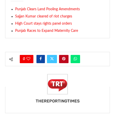
Punjab Clears Land Pooling Amendments
Sajjan Kumar cleared of riot charges
High Court stays rights panel orders
Punjab Races to Expand Maternity Care
0
THEREPORTINGTIMES