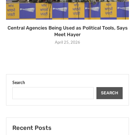
Central Agencies Being Used as Political Tools, Says
Meet Hayer
April 25, 2026
Search
SEARCH
Recent Posts