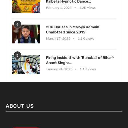
Kalbelia Hypnotic Dance...
February 1, 2025
1.2K views
4
200 Houses in Maloya Remain
Unallotted Since 2015
March 17, 2025
1.1K views
5
Firing incident with ‘Bahubali of Bihar’-
Anant Singh:...
January 24, 2025
1.1K views
ABOUT US