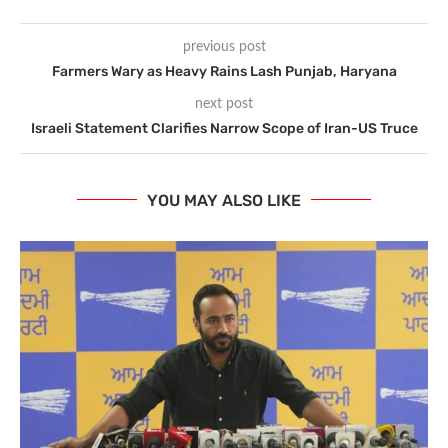
previous post
Farmers Wary as Heavy Rains Lash Punjab, Haryana
next post
Israeli Statement Clarifies Narrow Scope of Iran-US Truce
YOU MAY ALSO LIKE