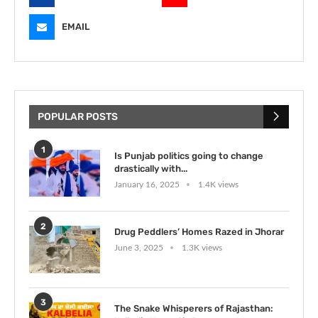
EMAIL
POPULAR POSTS
1
Is Punjab politics going to change
drastically with...
January 16, 2025
1.4K views
2
Drug Peddlers’ Homes Razed in Jhorar
June 3, 2025
1.3K views
3
The Snake Whisperers of Rajasthan: