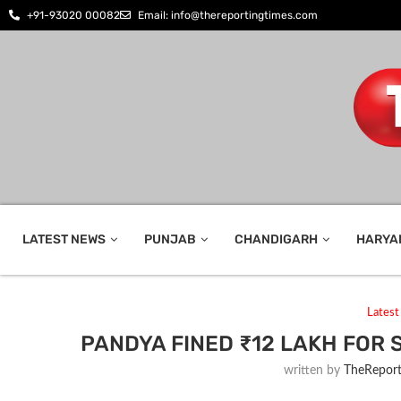
+91-93020 00082
Email: info@thereportingtimes.com
LATEST NEWS
PUNJAB
CHANDIGARH
HARYA
Lates
PANDYA FINED ₹12 LAKH FOR S
written by
TheReport