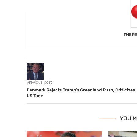
THERE
previous post
Denmark Rejects Trump’s Greenland Push, Criticizes
US Tone
YOU M