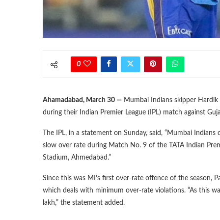
0
Ahamadabad, March 30 —
Mumbai Indians skipper Hardik P
during their Indian Premier League (IPL) match against Gu
The IPL, in a statement on Sunday, said, “Mumbai Indians 
slow over rate during Match No. 9 of the TATA Indian Prem
Stadium, Ahmedabad.”
Since this was MI’s first over-rate offence of the season,
which deals with minimum over-rate violations. “As this wa
lakh,” the statement added.