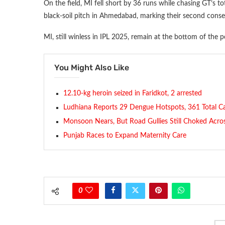
On the field, MI fell short by 36 runs while chasing GT’s t
black-soil pitch in Ahmedabad, marking their second consec
MI, still winless in IPL 2025, remain at the bottom of the po
You Might Also Like
12.10-kg heroin seized in Faridkot, 2 arrested
Ludhiana Reports 29 Dengue Hotspots, 361 Total C
Monsoon Nears, But Road Gullies Still Choked Across
Punjab Races to Expand Maternity Care
0