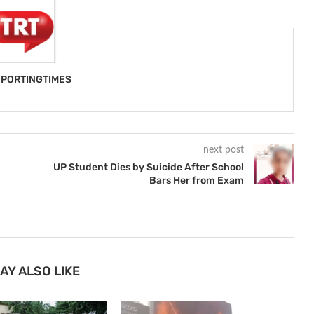
PORTINGTIMES
next post
UP Student Dies by Suicide After School
Bars Her from Exam
AY ALSO LIKE