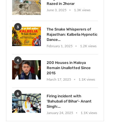
Razed in Jhorar
June 3, 2025
1.3K views
3
The Snake Whisperers of
Rajasthan: Kalbelia Hypnotic
Dance...
February 1, 2025
1.2K views
4
200 Houses in Maloya
Remain Unallotted Since
2015
March 17, 2025
1.1K views
5
Firing incident with
‘Bahubali of Bihar’- Anant
Singh:...
January 24, 2025
1.1K views