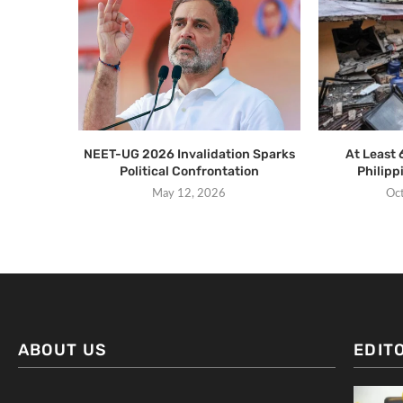
NEET-UG 2026 Invalidation Sparks
At Least 
Political Confrontation
Philip
May 12, 2026
Oc
ABOUT US
EDIT