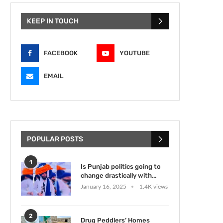
KEEP IN TOUCH
FACEBOOK
YOUTUBE
EMAIL
POPULAR POSTS
1
Is Punjab politics going to
change drastically with...
January 16, 2025
1.4K views
2
Drug Peddlers’ Homes