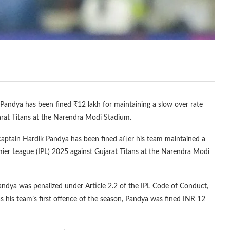
andya has been fined ₹12 lakh for maintaining a slow over rate
jarat Titans at the Narendra Modi Stadium.
captain Hardik Pandya has been fined after his team maintained a
ier League (IPL) 2025 against Gujarat Titans at the Narendra Modi
 Pandya was penalized under Article 2.2 of the IPL Code of Conduct,
s his team’s first offence of the season, Pandya was fined INR 12