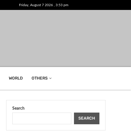
Friday, August 7 2026 , 3:53 pm
WORLD
OTHERS
Search
SEARCH