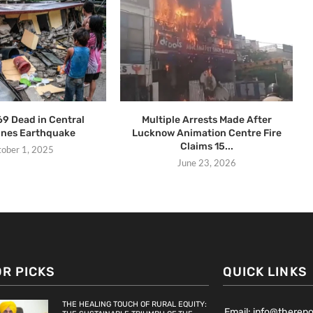
69 Dead in Central
Multiple Arrests Made After
pines Earthquake
Lucknow Animation Centre Fire
Claims 15...
tober 1, 2025
June 23, 2026
OR PICKS
QUICK LINKS
THE HEALING TOUCH OF RURAL EQUITY:
Email: info@therep