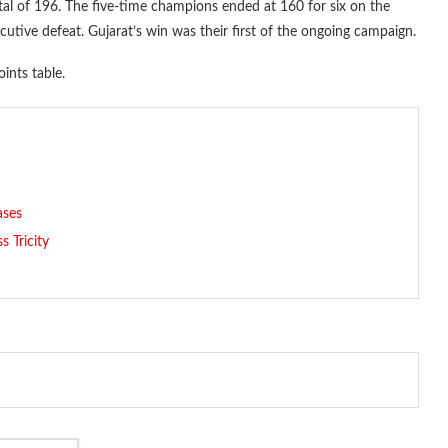
otal of 196. The five-time champions ended at 160 for six on the
utive defeat. Gujarat’s win was their first of the ongoing campaign.
ints table.
ases
 Tricity