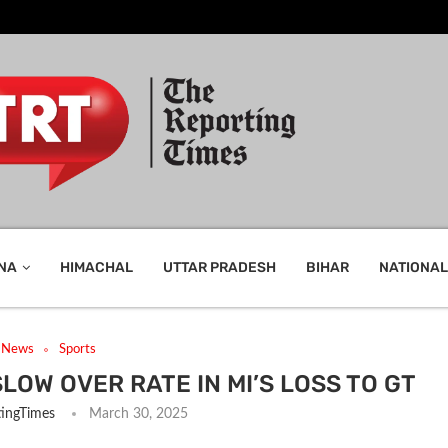
NA
HIMACHAL
UTTAR PRADESH
BIHAR
NATIONAL
t News
Sports
LOW OVER RATE IN MI’S LOSS TO GT
ingTimes
March 30, 2025