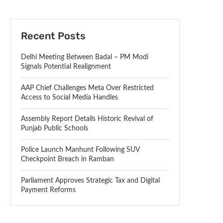
Recent Posts
Delhi Meeting Between Badal – PM Modi
Signals Potential Realignment
AAP Chief Challenges Meta Over Restricted
Access to Social Media Handles
Assembly Report Details Historic Revival of
Punjab Public Schools
Police Launch Manhunt Following SUV
Checkpoint Breach in Ramban
Parliament Approves Strategic Tax and Digital
Payment Reforms