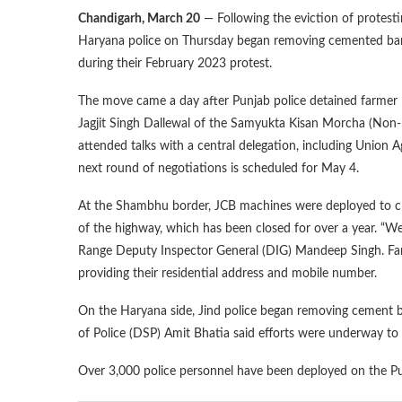
Chandigarh, March 20
— Following the eviction of protest
Haryana police on Thursday began removing cemented barri
during their February 2023 protest.
The move came a day after Punjab police detained farme
Jagjit Singh Dallewal of the Samyukta Kisan Morcha (Non-P
attended talks with a central delegation, including Union 
next round of negotiations is scheduled for May 4.
At the Shambhu border, JCB machines were deployed to c
of the highway, which has been closed for over a year. “We 
Range Deputy Inspector General (DIG) Mandeep Singh. Farmer
providing their residential address and mobile number.
On the Haryana side, Jind police began removing cement 
of Police (DSP) Amit Bhatia said efforts were underway to r
Over 3,000 police personnel have been deployed on the Punj