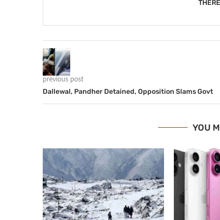
THERE
previous post
Dallewal, Pandher Detained, Opposition Slams Govt
YOU M