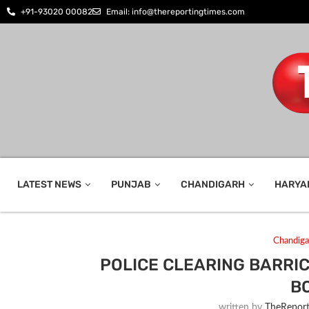
+91-93020 00082
Email: info@thereportingtimes.com
LATEST NEWS
PUNJAB
CHANDIGARH
HARYA
Chandiga
POLICE CLEARING BARRI
B
written by
TheReport