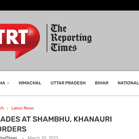
NA
HIMACHAL
UTTAR PRADESH
BIHAR
NATIONAL
rh
Latest News
CADES AT SHAMBHU, KHANAURI
ORDERS
ingTimes
March 20, 2025