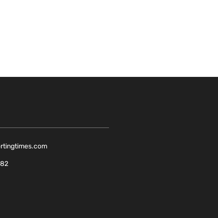
ortingtimes.com
082