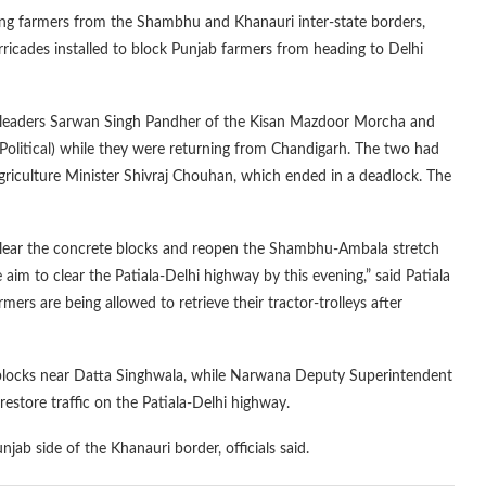
ing farmers from the Shambhu and Khanauri inter-state borders,
cades installed to block Punjab farmers from heading to Delhi
r leaders Sarwan Singh Pandher of the Kisan Mazdoor Morcha and
olitical) while they were returning from Chandigarh. The two had
Agriculture Minister Shivraj Chouhan, which ended in a deadlock. The
lear the concrete blocks and reopen the Shambhu-Ambala stretch
aim to clear the Patiala-Delhi highway by this evening,” said Patiala
s are being allowed to retrieve their tractor-trolleys after
blocks near Datta Singhwala, while Narwana Deputy Superintendent
estore traffic on the Patiala-Delhi highway.
ab side of the Khanauri border, officials said.