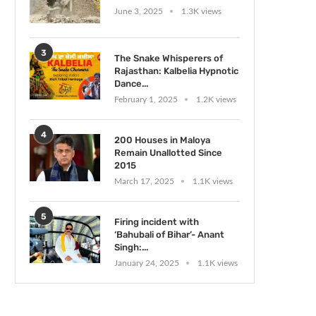
June 3, 2025
1.3K views
3
The Snake Whisperers of
Rajasthan: Kalbelia Hypnotic
Dance...
February 1, 2025
1.2K views
4
200 Houses in Maloya
Remain Unallotted Since
2015
March 17, 2025
1.1K views
5
Firing incident with
‘Bahubali of Bihar’- Anant
Singh:...
January 24, 2025
1.1K views