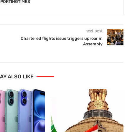
PORTINGTIMES
next post
Chartered flights issue triggers uproar in
Assembly
AY ALSO LIKE