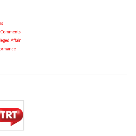
ns
ve Comments
leged Affair
formance