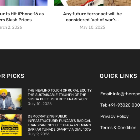
unts Hit iPhone 16 as
Any future terror act will be
ers Slash Prices
considered ‘act of war’:...
rch 2, 2026
May 10, 2025
OR PICKS
QUICK LINKS
THE HEALING TOUCH OF RURAL EQUITY:
Email: info@therep
THE SUSTAINABLE TRIUMPH OF THE
“JISDA KHET USDI RET” FRAMEWORK
July 10, 2026
Tel: +91-93020 00
Privacy Policy
DEMOCRATIZING PUBLIC
INFRASTRUCTURE: PUNJAB’S RADICAL
TRANSPARENCY OF “BHAGWANT MANN
Terms & Condition
SARKAR TUHADE DWAR” VIA DIAL 1076
July 9, 2026