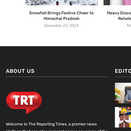
Snowfall Brings Festive Cheer to
Heavy Disco
Himachal Pradesh
Retail
December 23, 2024
Ma
ABOUT US
EDIT
Welcome to The Reporting Times, a premier news