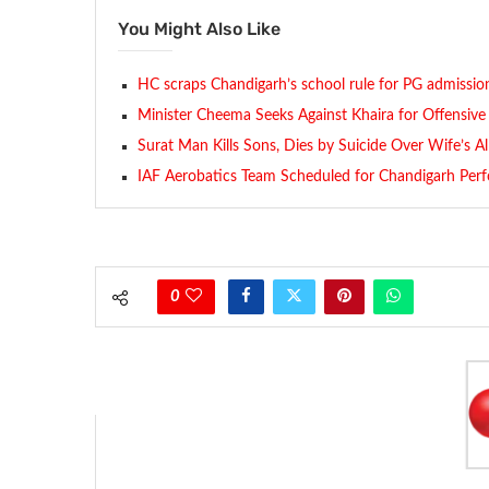
You Might Also Like
HC scraps Chandigarh’s school rule for PG admissio
Minister Cheema Seeks Against Khaira for Offensi
Surat Man Kills Sons, Dies by Suicide Over Wife’s Al
IAF Aerobatics Team Scheduled for Chandigarh Per
0