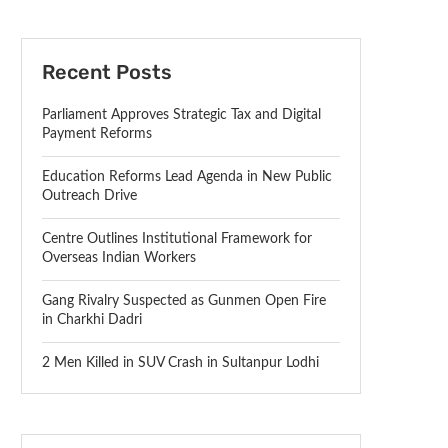
Recent Posts
Parliament Approves Strategic Tax and Digital
Payment Reforms
Education Reforms Lead Agenda in New Public
Outreach Drive
Centre Outlines Institutional Framework for
Overseas Indian Workers
Gang Rivalry Suspected as Gunmen Open Fire
in Charkhi Dadri
2 Men Killed in SUV Crash in Sultanpur Lodhi