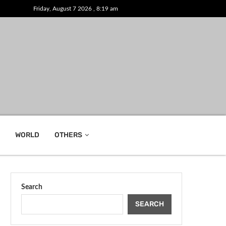
Friday, August 7 2026 , 8:19 am
WORLD
OTHERS
Search
SEARCH