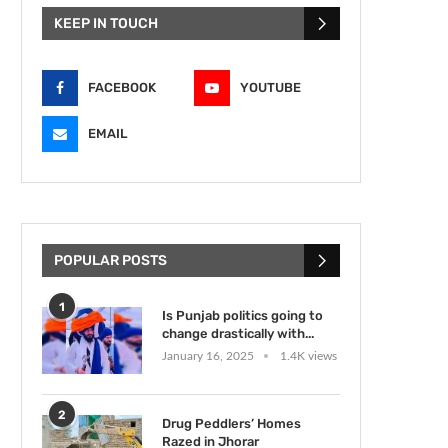
KEEP IN TOUCH
FACEBOOK
YOUTUBE
EMAIL
POPULAR POSTS
1
Is Punjab politics going to
change drastically with...
January 16, 2025
1.4K views
2
Drug Peddlers’ Homes
Razed in Jhorar