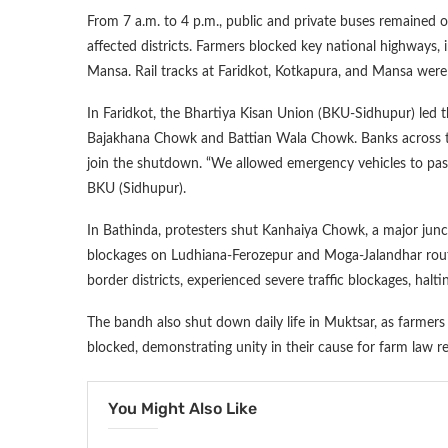
From 7 a.m. to 4 p.m., public and private buses remained o
affected districts. Farmers blocked key national highways, 
Mansa. Rail tracks at Faridkot, Kotkapura, and Mansa were
In Faridkot, the Bhartiya Kisan Union (BKU-Sidhupur) led th
Bajakhana Chowk and Battian Wala Chowk. Banks across the
join the shutdown. “We allowed emergency vehicles to pass,
BKU (Sidhupur).
In Bathinda, protesters shut Kanhaiya Chowk, a major jun
blockages on Ludhiana-Ferozepur and Moga-Jalandhar routes
border districts, experienced severe traffic blockages, halti
The bandh also shut down daily life in Muktsar, as farmer
blocked, demonstrating unity in their cause for farm law 
You Might Also Like