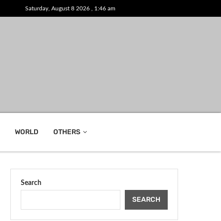
Saturday, August 8 2026 , 1:46 am
WORLD
OTHERS
Search
SEARCH