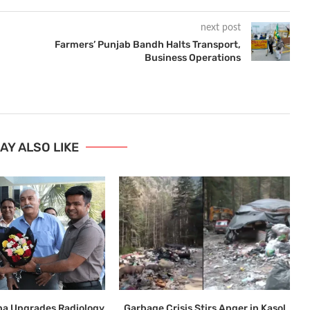
next post
Farmers’ Punjab Bandh Halts Transport,
Business Operations
AY ALSO LIKE
ana Upgrades Radiology
Garbage Crisis Stirs Anger in Kasol