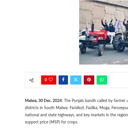
0
Malwa, 30 Dec. 2024:
The Punjab bandh called by farmer 
districts in South Malwa: Faridkot, Fazilka, Moga, Ferozepu
national and state highways, and key markets in the regio
support price (MSP) for crops.