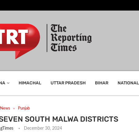
NA
HIMACHAL
UTTAR PRADESH
BIHAR
NATIONAL
t News
Punjab
SEVEN SOUTH MALWA DISTRICTS
ngTimes
December 30, 2024