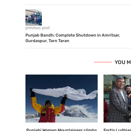
previous post
Punjab Bandh: Complete Shutdown in Amritsar,
Gurdaspur, Tarn Taran
YOU M
Punjabi Women Mountaineer climbs
Fortis Ludhi