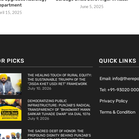
epartment
June 5, 2025
ril 15, 2025
OR PICKS
QUICK LINKS
THE HEALING TOUCH OF RURAL EQUITY:
Email: info@therep
THE SUSTAINABLE TRIUMPH OF THE
“JISDA KHET USDI RET” FRAMEWORK
July 10, 2026
Tel: +91-93020 00
Privacy Policy
DEMOCRATIZING PUBLIC
INFRASTRUCTURE: PUNJAB’S RADICAL
TRANSPARENCY OF “BHAGWANT MANN
Terms & Condition
SARKAR TUHADE DWAR” VIA DIAL 1076
July 9, 2026
THE SACRED DEBT OF HONOR: THE
PROFOUND DIGNITY BEHIND PUNJAB’S