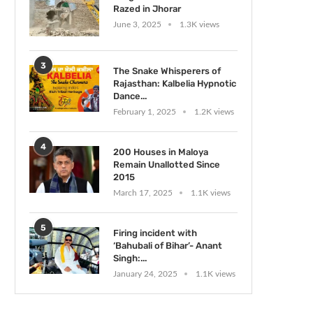
Razed in Jhorar
June 3, 2025
1.3K views
3
The Snake Whisperers of
Rajasthan: Kalbelia Hypnotic
Dance...
February 1, 2025
1.2K views
4
200 Houses in Maloya
Remain Unallotted Since
2015
March 17, 2025
1.1K views
5
Firing incident with
‘Bahubali of Bihar’- Anant
Singh:...
January 24, 2025
1.1K views