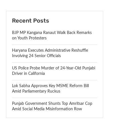
Recent Posts
BJP MP Kangana Ranaut Walk Back Remarks
on Youth Protesters
Haryana Executes Administrative Reshuffle
Involving 24 Senior Officials
US Police Probe Murder of 24-Year-Old Punjabi
Driver in California
Lok Sabha Approves Key MSME Reform Bill
Amid Parliamentary Ruckus
Punjab Government Shunts Top Amritsar Cop
Amid Social Media Misinformation Row