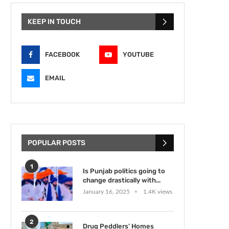
KEEP IN TOUCH
FACEBOOK
YOUTUBE
EMAIL
POPULAR POSTS
1
Is Punjab politics going to
change drastically with...
January 16, 2025
1.4K views
2
Drug Peddlers’ Homes