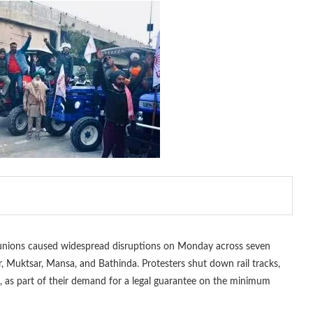
unions caused widespread disruptions on Monday across seven
r, Muktsar, Mansa, and Bathinda. Protesters shut down rail tracks,
n, as part of their demand for a legal guarantee on the minimum