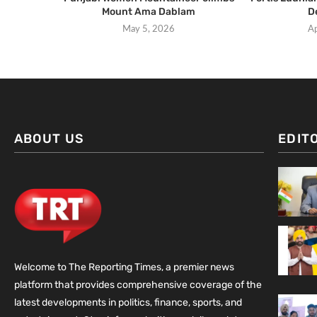
Mount Ama Dablam
D
May 5, 2026
Ap
ABOUT US
EDIT
Welcome to The Reporting Times, a premier news
platform that provides comprehensive coverage of the
latest developments in politics, finance, sports, and