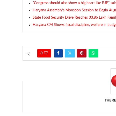
“Congress should also show a big heart like BJP,” sa
Haryana Assembly’s Monsoon Session to Begin Augu
State Food Security Drive Reaches 33.86 Lakh Famil
Haryana CM Shows fiscal discipline, welfare in budg
0
THERE