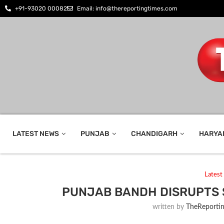
+91-93020 00082
Email: info@thereportingtimes.com
LATEST NEWS
PUNJAB
CHANDIGARH
HARYA
Lates
PUNJAB BANDH DISRUPTS 
written by
TheReporti