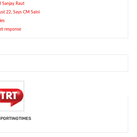
id Sanjay Raut
st 22, Says CM Saini
ies
et response
PORTINGTIMES