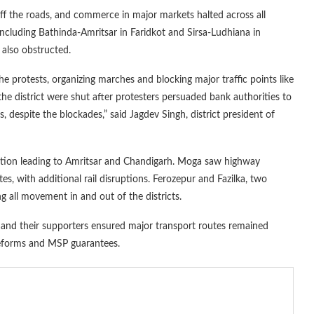
ff the roads, and commerce in major markets halted across all
including Bathinda-Amritsar in Faridkot and Sirsa-Ludhiana in
 also obstructed.
e protests, organizing marches and blocking major traffic points like
 district were shut after protesters persuaded bank authorities to
 despite the blockades,” said Jagdev Singh, district president of
ction leading to Amritsar and Chandigarh. Moga saw highway
, with additional rail disruptions. Ferozepur and Fazilka, two
ng all movement in and out of the districts.
s and their supporters ensured major transport routes remained
reforms and MSP guarantees.