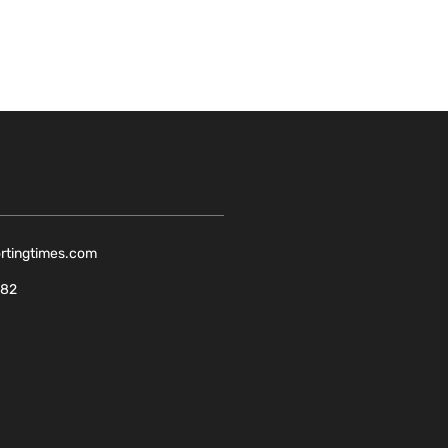
ortingtimes.com
082