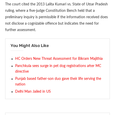
The court cited the 2013 Lalita Kumari vs. State of Uttar Pradesh
ruling, where a five-judge Constitution Bench held that a
preliminary inquiry is permissible if the information received does
not disclose a cognizable offence but indicates the need for
further assessment.
You Might Also Like
HC Orders New Threat Assessment for Bikram Majithia
Panchkula sees surge in pet dog registrations after MC
directive
Punjab based father-son duo gave their life serving the
nation
Delhi Man Jailed in US