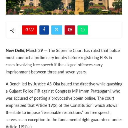
0
New Delhi, March 29
— The Supreme Court has ruled that police
must conduct a preliminary inquiry before registering FIRs in
cases involving free speech if the alleged offences carry
imprisonment between three and seven years.
A Bench led by Justice AS Oka issued the directive while quashing
a Gujarat Police FIR against Congress MP Imran Pratapgarhi, who
was accused of posting a provocative poem online. The court
emphasized that Article 19(2) of the Constitution, which allows
the state to impose “reasonable restrictions” on free speech,
serves as an exception to the fundamental right guaranteed under
Article 19(1)(a).