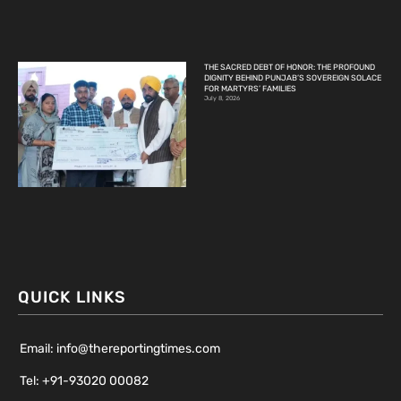
THE SACRED DEBT OF HONOR: THE PROFOUND
DIGNITY BEHIND PUNJAB’S SOVEREIGN SOLACE
FOR MARTYRS’ FAMILIES
July 8, 2026
QUICK LINKS
Email: info@thereportingtimes.com
Tel: +91-93020 00082