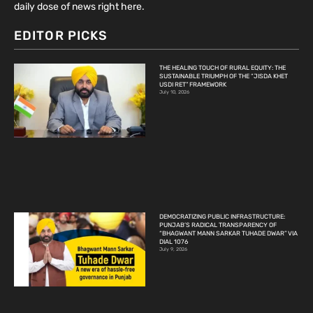
daily dose of news right here.
EDITOR PICKS
THE HEALING TOUCH OF RURAL EQUITY: THE
SUSTAINABLE TRIUMPH OF THE “JISDA KHET
USDI RET” FRAMEWORK
July 10, 2026
DEMOCRATIZING PUBLIC INFRASTRUCTURE:
PUNJAB’S RADICAL TRANSPARENCY OF
“BHAGWANT MANN SARKAR TUHADE DWAR” VIA
DIAL 1076
July 9, 2026