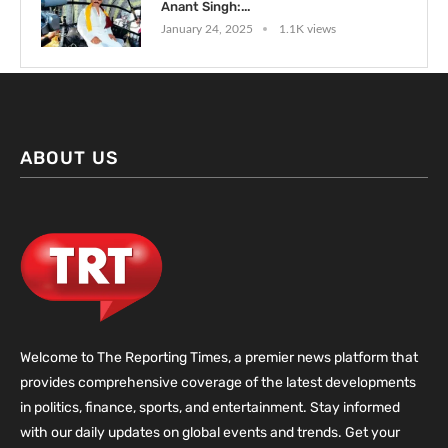
Anant Singh:...
January 24, 2025
1.1K views
ABOUT US
Welcome to The Reporting Times, a premier news platform that
provides comprehensive coverage of the latest developments
in politics, finance, sports, and entertainment. Stay informed
with our daily updates on global events and trends. Get your