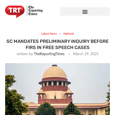
Latest News
National
SC MANDATES PRELIMINARY INQUIRY BEFORE
FIRS IN FREE SPEECH CASES
written by
TheReportingTimes
March 29, 2025