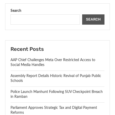
Search
SEARCH
Recent Posts
AAP Chief Challenges Meta Over Restricted Access to
Social Media Handles
Assembly Report Details Historic Revival of Punjab Public
Schools
Police Launch Manhunt Following SUV Checkpoint Breach
in Ramban
Parliament Approves Strategic Tax and Digital Payment
Reforms