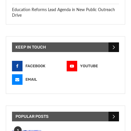
Education Reforms Lead Agenda in New Public Outreach
Drive
KEEP IN TOUCH
FACEBOOK
YOUTUBE
EMAIL
POPULAR POSTS
1