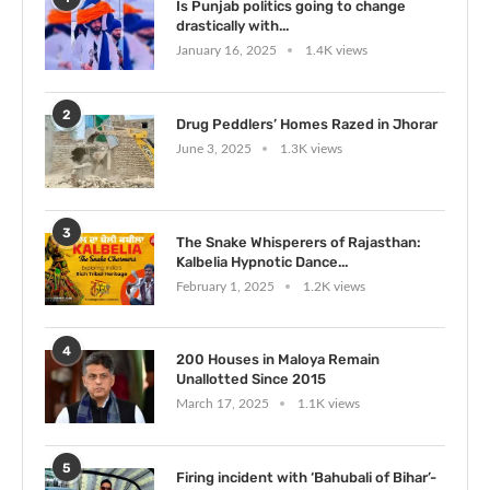
Is Punjab politics going to change
drastically with...
January 16, 2025
1.4K views
2
Drug Peddlers’ Homes Razed in Jhorar
June 3, 2025
1.3K views
3
The Snake Whisperers of Rajasthan:
Kalbelia Hypnotic Dance...
February 1, 2025
1.2K views
4
200 Houses in Maloya Remain
Unallotted Since 2015
March 17, 2025
1.1K views
5
Firing incident with ‘Bahubali of Bihar’-