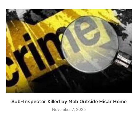
Sub-Inspector Killed by Mob Outside Hisar Home
November 7, 2025