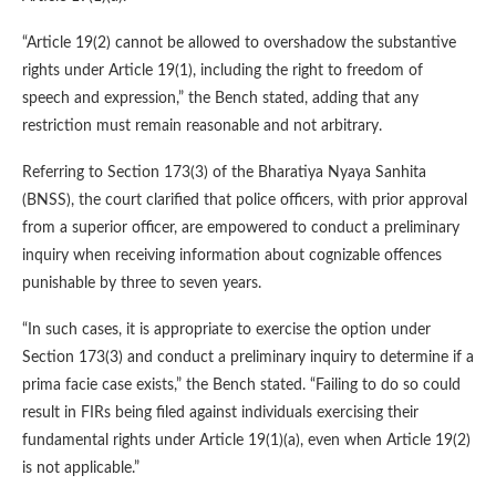
“Article 19(2) cannot be allowed to overshadow the substantive
rights under Article 19(1), including the right to freedom of
speech and expression,” the Bench stated, adding that any
restriction must remain reasonable and not arbitrary.
Referring to Section 173(3) of the Bharatiya Nyaya Sanhita
(BNSS), the court clarified that police officers, with prior approval
from a superior officer, are empowered to conduct a preliminary
inquiry when receiving information about cognizable offences
punishable by three to seven years.
“In such cases, it is appropriate to exercise the option under
Section 173(3) and conduct a preliminary inquiry to determine if a
prima facie case exists,” the Bench stated. “Failing to do so could
result in FIRs being filed against individuals exercising their
fundamental rights under Article 19(1)(a), even when Article 19(2)
is not applicable.”