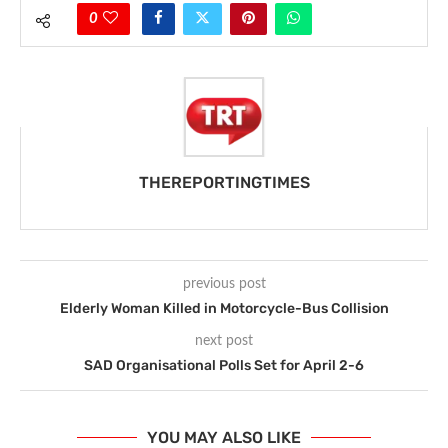
0
THEREPORTINGTIMES
previous post
Elderly Woman Killed in Motorcycle-Bus Collision
next post
SAD Organisational Polls Set for April 2-6
YOU MAY ALSO LIKE