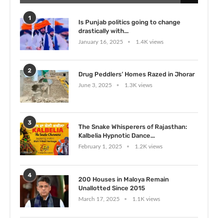
1
Is Punjab politics going to change
drastically with...
January 16, 2025
1.4K views
2
Drug Peddlers’ Homes Razed in Jhorar
June 3, 2025
1.3K views
3
The Snake Whisperers of Rajasthan:
Kalbelia Hypnotic Dance...
February 1, 2025
1.2K views
4
200 Houses in Maloya Remain
Unallotted Since 2015
March 17, 2025
1.1K views