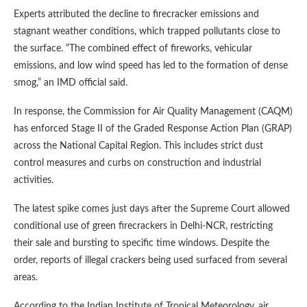
Experts attributed the decline to firecracker emissions and
stagnant weather conditions, which trapped pollutants close to
the surface. “The combined effect of fireworks, vehicular
emissions, and low wind speed has led to the formation of dense
smog,” an IMD official said.
In response, the Commission for Air Quality Management (CAQM)
has enforced Stage II of the Graded Response Action Plan (GRAP)
across the National Capital Region. This includes strict dust
control measures and curbs on construction and industrial
activities.
The latest spike comes just days after the Supreme Court allowed
conditional use of green firecrackers in Delhi-NCR, restricting
their sale and bursting to specific time windows. Despite the
order, reports of illegal crackers being used surfaced from several
areas.
According to the Indian Institute of Tropical Meteorology, air