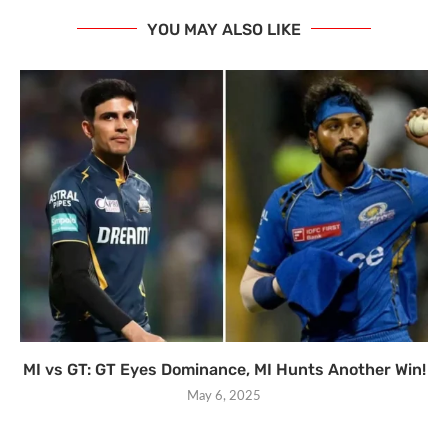
YOU MAY ALSO LIKE
MI vs GT: GT Eyes Dominance, MI Hunts Another Win!
May 6, 2025