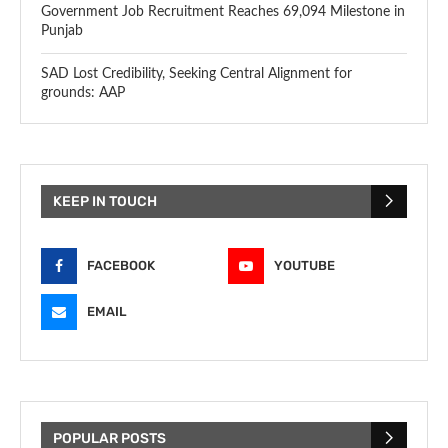
Government Job Recruitment Reaches 69,094 Milestone in
Punjab
SAD Lost Credibility, Seeking Central Alignment for
grounds: AAP
KEEP IN TOUCH
FACEBOOK
YOUTUBE
EMAIL
POPULAR POSTS