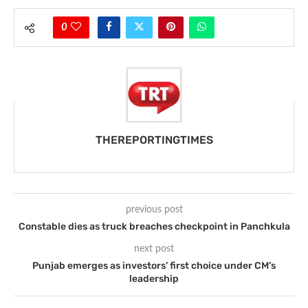
0
THEREPORTINGTIMES
previous post
Constable dies as truck breaches checkpoint in Panchkula
next post
Punjab emerges as investors’ first choice under CM’s
leadership