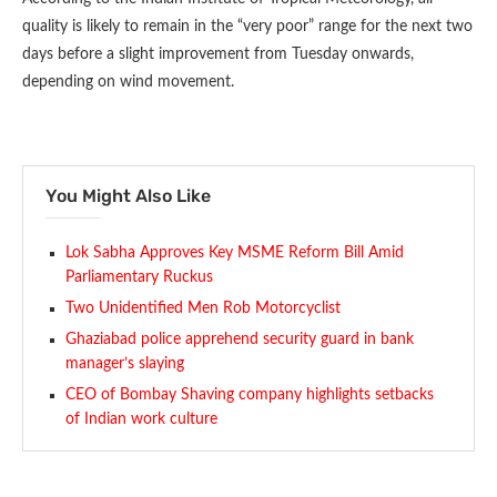
quality is likely to remain in the “very poor” range for the next two
days before a slight improvement from Tuesday onwards,
depending on wind movement.
You Might Also Like
Lok Sabha Approves Key MSME Reform Bill Amid
Parliamentary Ruckus
Two Unidentified Men Rob Motorcyclist
Ghaziabad police apprehend security guard in bank
manager’s slaying
CEO of Bombay Shaving company highlights setbacks
of Indian work culture