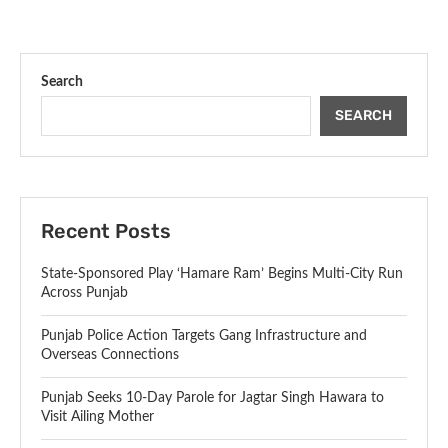
Search
SEARCH
Recent Posts
State-Sponsored Play ‘Hamare Ram’ Begins Multi-City Run
Across Punjab
Punjab Police Action Targets Gang Infrastructure and
Overseas Connections
Punjab Seeks 10-Day Parole for Jagtar Singh Hawara to
Visit Ailing Mother