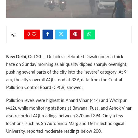
0
New Delhi, Oct 20
— Delhiites celebrated Diwali under a thick
haze on Sunday morning as air quality dipped sharply overnight,
pushing several parts of the city into the “severe” category. At 9
am, the city’s overall AQI stood at 339, data from the Central
Pollution Control Board (CPCB) showed.
Pollution levels were highest in Anand Vihar (414) and Wazirpur
(412), while monitoring stations at Bawana, Pusa, and Ashok Vihar
also recorded AQI readings between 370 and 394. Only a few
locations, such as Sri Aurobindo Marg and Delhi Technological
University, reported moderate readings below 200.