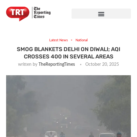
Latest News
National
SMOG BLANKETS DELHI ON DIWALI; AQI
CROSSES 400 IN SEVERAL AREAS
written by
TheReportingTimes
October 20, 2025