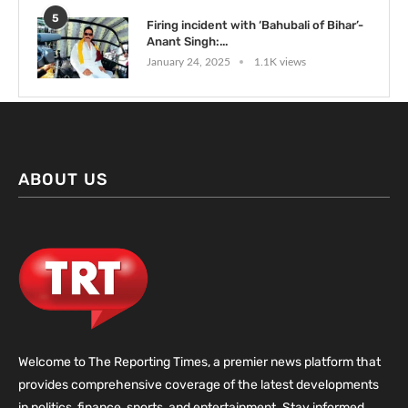
5
Firing incident with ‘Bahubali of Bihar’-
Anant Singh:...
January 24, 2025
1.1K views
ABOUT US
Welcome to The Reporting Times, a premier news platform that
provides comprehensive coverage of the latest developments
in politics, finance, sports, and entertainment. Stay informed