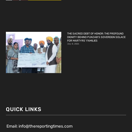
THE SACRED DEBT OF HONOR: THE PROFOUND
DIGNITY BEHIND PUNJAB’S SOVEREIGN SOLACE
FOR MARTYRS’ FAMILIES
July 8, 2026
QUICK LINKS
Email: info@thereportingtimes.com