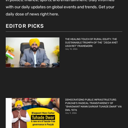
with our daily updates on global events and trends. Get your
daily dose of news right here.
EDITOR PICKS
THE HEALING TOUCH OF RURAL EQUITY: THE
SUSTAINABLE TRIUMPH OF THE “JISDA KHET
USDI RET” FRAMEWORK
July 10, 2026
DEMOCRATIZING PUBLIC INFRASTRUCTURE:
PUNJAB’S RADICAL TRANSPARENCY OF
“BHAGWANT MANN SARKAR TUHADE DWAR” VIA
DIAL 1076
July 9, 2026