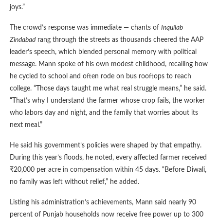
joys.”
The crowd’s response was immediate — chants of
Inquilab
Zindabad
rang through the streets as thousands cheered the AAP
leader’s speech, which blended personal memory with political
message. Mann spoke of his own modest childhood, recalling how
he cycled to school and often rode on bus rooftops to reach
college. “Those days taught me what real struggle means,” he said.
“That’s why I understand the farmer whose crop fails, the worker
who labors day and night, and the family that worries about its
next meal.”
He said his government’s policies were shaped by that empathy.
During this year’s floods, he noted, every affected farmer received
₹20,000 per acre in compensation within 45 days. “Before Diwali,
no family was left without relief,” he added.
Listing his administration’s achievements, Mann said nearly 90
percent of Punjab households now receive free power up to 300