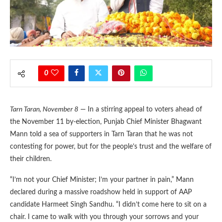
0
Tarn Taran, November 8
— In a stirring appeal to voters ahead of
the November 11 by-election, Punjab Chief Minister Bhagwant
Mann told a sea of supporters in Tarn Taran that he was not
contesting for power, but for the people’s trust and the welfare of
their children.
“I’m not your Chief Minister; I’m your partner in pain,” Mann
declared during a massive roadshow held in support of AAP
candidate Harmeet Singh Sandhu. “I didn’t come here to sit on a
chair. I came to walk with you through your sorrows and your