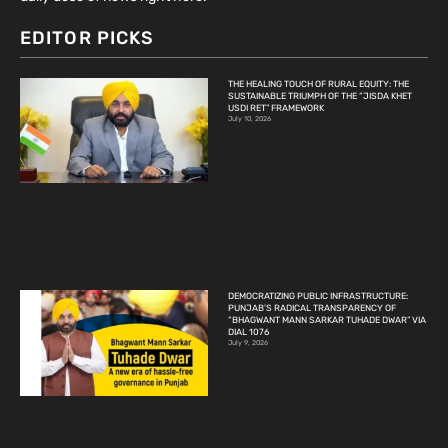
EDITOR PICKS
THE HEALING TOUCH OF RURAL EQUITY: THE
SUSTAINABLE TRIUMPH OF THE “JISDA KHET
USDI RET” FRAMEWORK
July 10, 2026
DEMOCRATIZING PUBLIC INFRASTRUCTURE:
PUNJAB’S RADICAL TRANSPARENCY OF
“BHAGWANT MANN SARKAR TUHADE DWAR” VIA
DIAL 1076
July 9, 2026