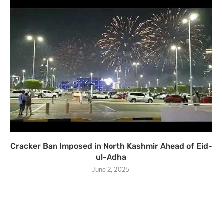
Cracker Ban Imposed in North Kashmir Ahead of Eid-
ul-Adha
June 2, 2025