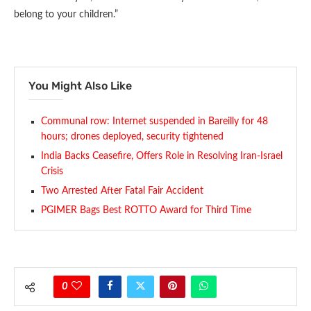
belong to your children.”
You Might Also Like
Communal row: Internet suspended in Bareilly for 48
hours; drones deployed, security tightened
India Backs Ceasefire, Offers Role in Resolving Iran-Israel
Crisis
Two Arrested After Fatal Fair Accident
PGIMER Bags Best ROTTO Award for Third Time
0