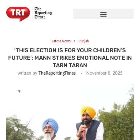
Latest News
Punjab
‘THIS ELECTION IS FOR YOUR CHILDREN’S
FUTURE’: MANN STRIKES EMOTIONAL NOTE IN
TARN TARAN
written by
TheReportingTimes
November 8, 2025