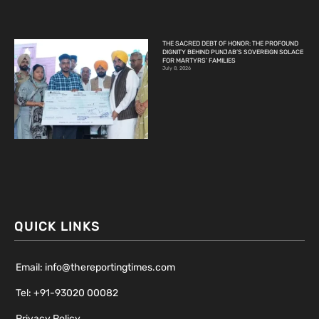
THE SACRED DEBT OF HONOR: THE PROFOUND
DIGNITY BEHIND PUNJAB’S SOVEREIGN SOLACE
FOR MARTYRS’ FAMILIES
July 8, 2026
QUICK LINKS
Email: info@thereportingtimes.com
Tel: +91-93020 00082
Privacy Policy