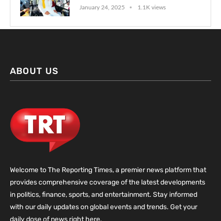
January 24, 2025
1.1K views
ABOUT US
Welcome to The Reporting Times, a premier news platform that
provides comprehensive coverage of the latest developments
in politics, finance, sports, and entertainment. Stay informed
with our daily updates on global events and trends. Get your
daily dose of news right here.