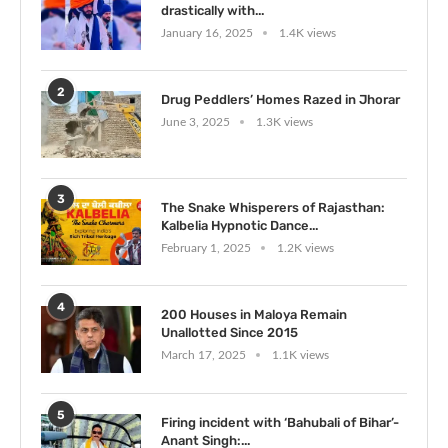
drastically with...
January 16, 2025
1.4K views
2
Drug Peddlers’ Homes Razed in Jhorar
June 3, 2025
1.3K views
3
The Snake Whisperers of Rajasthan:
Kalbelia Hypnotic Dance...
February 1, 2025
1.2K views
4
200 Houses in Maloya Remain
Unallotted Since 2015
March 17, 2025
1.1K views
5
Firing incident with ‘Bahubali of Bihar’-
Anant Singh:...