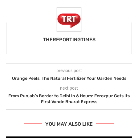
THEREPORTINGTIMES
previous post
Orange Peels: The Natural Fertilizer Your Garden Needs
next post
From Punjab’s Border to Delhi in 6 Hours: Ferozpur Gets Its
First Vande Bharat Express
YOU MAY ALSO LIKE