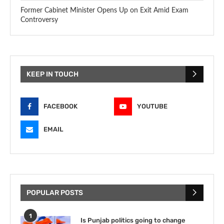
Former Cabinet Minister Opens Up on Exit Amid Exam
Controversy
KEEP IN TOUCH
FACEBOOK
YOUTUBE
EMAIL
POPULAR POSTS
1
Is Punjab politics going to change