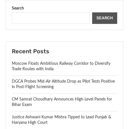
Search
SEARCH
Recent Posts
Moscow Floats Ambitious Railway Corridor to Diversify
Trade Routes with India
DGCA Probes Mid-Air Altitude Drop as Pilot Tests Positive
in Post-Flight Screening
CM Samrat Choudhary Announces High-Level Panels for
Bihar Exam
Justice Ashwani Kumar Mishra Tipped to Lead Punjab &
Haryana High Court