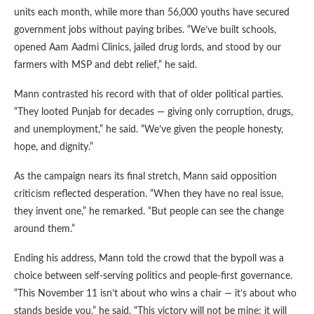
units each month, while more than 56,000 youths have secured
government jobs without paying bribes. “We’ve built schools,
opened Aam Aadmi Clinics, jailed drug lords, and stood by our
farmers with MSP and debt relief,” he said.
Mann contrasted his record with that of older political parties.
“They looted Punjab for decades — giving only corruption, drugs,
and unemployment,” he said. “We’ve given the people honesty,
hope, and dignity.”
As the campaign nears its final stretch, Mann said opposition
criticism reflected desperation. “When they have no real issue,
they invent one,” he remarked. “But people can see the change
around them.”
Ending his address, Mann told the crowd that the bypoll was a
choice between self-serving politics and people-first governance.
“This November 11 isn’t about who wins a chair — it’s about who
stands beside you,” he said. “This victory will not be mine; it will