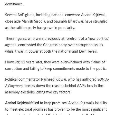
dominance.
Several AAP giants, including national convenor Arvind Kejriwal,
close aide Manish Sisodia, and Saurabh Bhardwaj, have struggled
as the saffron party has grown in popularity.
These figures, who were previously at forefront of a ‘new politics’
agenda, confronted the Congress party over corruption issues
while it was in power at both the national and Delhi levels.
However, 12 years later, they were overwhelmed with claims of
corruption and failing to keep commitments made to the public.
Political commentator Rasheed Kidwai, who has authored
SONIA-
A Biography,
breaks down the reasons behind AAP’s loss in the
assembly elections, citing five key factors
Arvind Kejriwal failed to keep promises:
Arvind Kejriwal’s inability
to meet electoral promises has proven to be the most significant