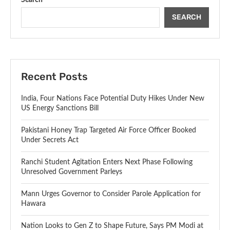
SEARCH
Recent Posts
India, Four Nations Face Potential Duty Hikes Under New
US Energy Sanctions Bill
Pakistani Honey Trap Targeted Air Force Officer Booked
Under Secrets Act
Ranchi Student Agitation Enters Next Phase Following
Unresolved Government Parleys
Mann Urges Governor to Consider Parole Application for
Hawara
Nation Looks to Gen Z to Shape Future, Says PM Modi at