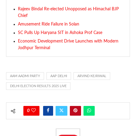
Rajeev Bindal Re-elected Unopposed as Himachal BJP
Chief
Amusement Ride Failure in Solan
SC Pulls Up Haryana SIT in Ashoka Prof Case
Economic Development Drive Launches with Modern
Jodhpur Terminal
AAM AADMI PARTY
AAP DELHI
ARVIND KEJRIWAL
DELHI ELECTION RESULTS 2025 LIVE
0