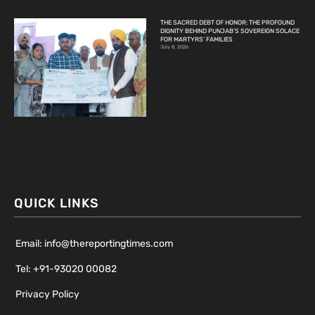
THE SACRED DEBT OF HONOR: THE PROFOUND
DIGNITY BEHIND PUNJAB’S SOVEREIGN SOLACE
FOR MARTYRS’ FAMILIES
July 8, 2026
QUICK LINKS
Email: info@thereportingtimes.com
Tel: +91-93020 00082
Privacy Policy