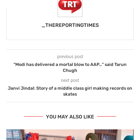
_THEREPORTINGTIMES
previous post
“Modi has delivered a mortal blow to AAP…” said Tarun
Chugh
next post
Janvi Jindal: Story of a middle class girl making records on
skates
YOU MAY ALSO LIKE