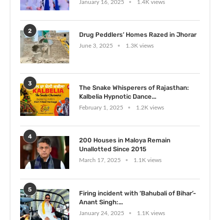
January 16, 2025
1.4K views
2
Drug Peddlers’ Homes Razed in Jhorar
June 3, 2025
1.3K views
3
The Snake Whisperers of Rajasthan:
Kalbelia Hypnotic Dance...
February 1, 2025
1.2K views
4
200 Houses in Maloya Remain
Unallotted Since 2015
March 17, 2025
1.1K views
5
Firing incident with ‘Bahubali of Bihar’-
Anant Singh:...
January 24, 2025
1.1K views