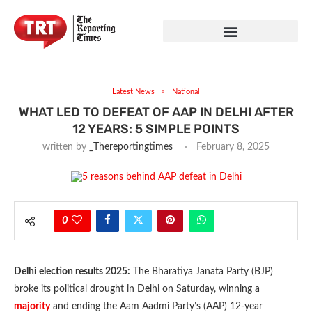
Latest News
National
WHAT LED TO DEFEAT OF AAP IN DELHI AFTER
12 YEARS: 5 SIMPLE POINTS
written by
_Thereportingtimes
February 8, 2025
0
Delhi election results 2025:
The Bharatiya Janata Party (BJP)
broke its political drought in Delhi on Saturday, winning a
majority
and ending the Aam Aadmi Party’s (AAP) 12-year