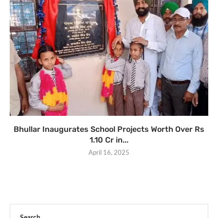
Bhullar Inaugurates School Projects Worth Over Rs
1.10 Cr in...
April 16, 2025
Search