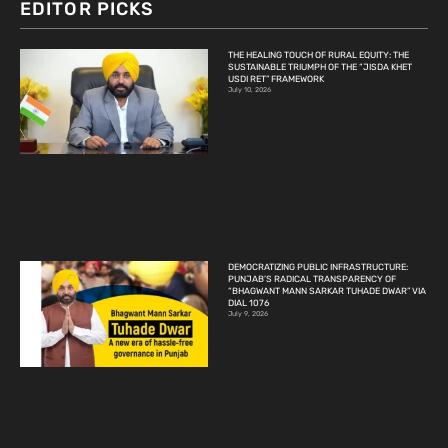
EDITOR PICKS
THE HEALING TOUCH OF RURAL EQUITY: THE
SUSTAINABLE TRIUMPH OF THE “JISDA KHET
USDI RET” FRAMEWORK
July 10, 2026
DEMOCRATIZING PUBLIC INFRASTRUCTURE:
PUNJAB’S RADICAL TRANSPARENCY OF
“BHAGWANT MANN SARKAR TUHADE DWAR” VIA
DIAL 1076
July 9, 2026