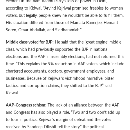
element in the Aam Aadmi Party’s loss of power in Delhi,
according to Kidwai. “Arvind Kejriwal promised freebies to women
voters, but legally, people knew he wouldn’t be able to fulfill them.
His situation differed from those of Mamata Banerjee, Hemant
Soren, Omar Abdullah, and Siddharamiah.”
Middle class voted for BJP:
He said that the ‘great engine’ middle
class, which had previously supported the BJP in national
elections and the AAP in assembly elections, had not returned this
time. “This explains the 9% reduction in AAP voters, which include
chartered accountants, doctors, government employees, and
businesses. Because of Kejriwal’s victimhood narrative, bitter
tactics, and corruption claims, they shifted to the BJP,” said
Kidwai.
AAP-Congress schism:
The lack of an alliance between the AAP
and Congress has also played a role. “Two and two don’t add up
to four in politics. Kejriwal’s margin of defeat and the votes
received by Sandeep Dikshit tell the story,” the political