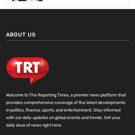
ABOUT US
Welcome to The Reporting Times, a premier news platform that
provides comprehensive coverage of the latest developments
in politics, finance, sports, and entertainment. Stay informed
with our daily updates on global events and trends. Get your
daily dose of news right here.