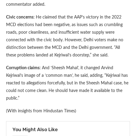
commentator added.
Civic concerns:
He claimed that the AAP’s victory in the 2022
MCD elections had been negative, as issues such as crumbling
roads, poor cleanliness, and insufficient water supply were
connected with the civic body. However, Delhi voters make no
distinction between the MCD and the Delhi government. “All
these problems landed at Kejriwal’s doorstep,” she said.
Corruption claims:
And ‘Sheesh Mahal’, it changed Arvind
Kejriwal’s image of a ‘common man’, he said, adding, “Kejriwal has
reacted to allegations forcefully, but in the Sheesh Mahal case, he
could not come clean. He should have made it available to the
public.”
(With insights from Hindustan Times)
You Might Also Like