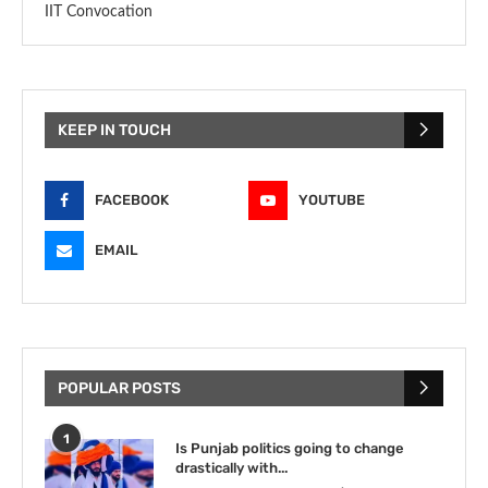
IIT Convocation
KEEP IN TOUCH
FACEBOOK
YOUTUBE
EMAIL
POPULAR POSTS
1
Is Punjab politics going to change
drastically with...