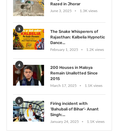
Razed in Jhorar
June 3, 2025
1.3K views
3
The Snake Whisperers of
Rajasthan: Kalbelia Hypnotic
Dance...
February 1, 2025
1.2K views
4
200 Houses in Maloya
Remain Unallotted Since
2015
March 17, 2025
1.1K views
5
Firing incident with
‘Bahubali of Bihar’- Anant
Singh:...
January 24, 2025
1.1K views