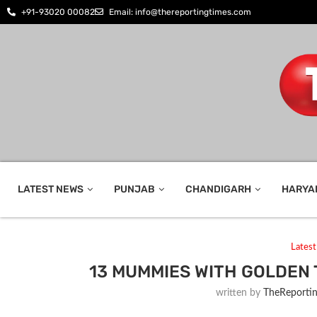
+91-93020 00082
Email: info@thereportingtimes.com
LATEST NEWS
PUNJAB
CHANDIGARH
HARYA
Lates
13 MUMMIES WITH GOLDEN
written by
TheReporti