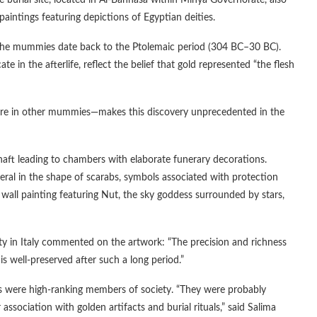
burial site, located in Al-Bahnasa within Minya Governorate, also
 paintings featuring depictions of Egyptian deities.
, the mummies date back to the Ptolemaic period (304 BC–30 BC).
n the afterlife, reflect the belief that gold represented “the flesh
fore in other mummies—makes this discovery unprecedented in the
aft leading to chambers with elaborate funerary decorations.
eral in the shape of scarabs, symbols associated with protection
wall painting featuring Nut, the sky goddess surrounded by stars,
ity in Italy commented on the artwork: “The precision and richness
his well-preserved after such a long period.”
ls were high-ranking members of society. “They were probably
association with golden artifacts and burial rituals,” said Salima