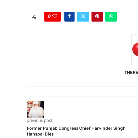
0
THERE
previous post
Former Punjab Congress Chief Harvinder Singh
Hanspal Dies