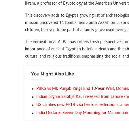
Ikram, a professor of Egyptology at the American University
This discovery adds to Egypt’s growing list of archaeologica
mission uncovered 11 tombs near South Asasif, on Luxor’
children, believed to be part of a family grave used over 
The excavation at Al-Bahnasa offers fresh perspectives on 
importance of ancient Egyptian beliefs in death and the a
cultural and religious traditions, emphasizing the social and s
You Might Also Like
PBKS vs MI: Punjab Kings End 10-Year Wait, Dominat
Indian pilgrim Sarabjit Kaur released from Lahore she
US clarifies new H-1B visa fee rule; extensions, a
India Declares Seven-Day Mourning for Manmohan