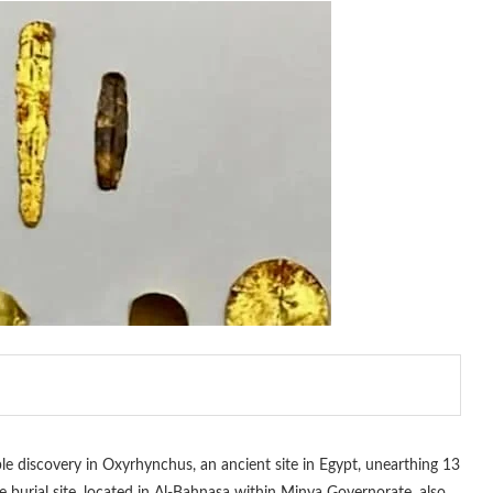
 discovery in Oxyrhynchus, an ancient site in Egypt, unearthing 13