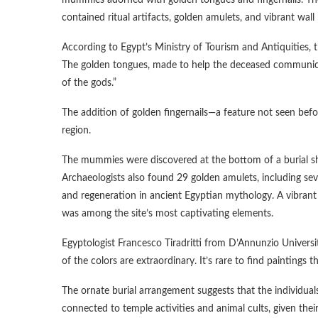
mummies adorned with golden tongues and fingernails. The 
contained ritual artifacts, golden amulets, and vibrant wall
According to Egypt’s Ministry of Tourism and Antiquities
The golden tongues, made to help the deceased communicate i
of the gods.”
The addition of golden fingernails—a feature not seen be
region.
The mummies were discovered at the bottom of a burial sh
Archaeologists also found 29 golden amulets, including sev
and regeneration in ancient Egyptian mythology. A vibrant 
was among the site’s most captivating elements.
Egyptologist Francesco Tiradritti from D’Annunzio Univers
of the colors are extraordinary. It’s rare to find paintings t
The ornate burial arrangement suggests that the individua
connected to temple activities and animal cults, given their 