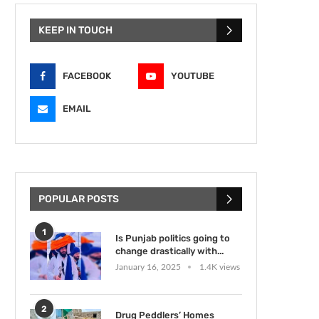
KEEP IN TOUCH
FACEBOOK
YOUTUBE
EMAIL
POPULAR POSTS
1
Is Punjab politics going to
change drastically with...
January 16, 2025
1.4K views
2
Drug Peddlers’ Homes