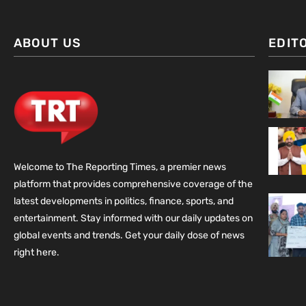
ABOUT US
EDIT
Welcome to The Reporting Times, a premier news
platform that provides comprehensive coverage of the
latest developments in politics, finance, sports, and
entertainment. Stay informed with our daily updates on
global events and trends. Get your daily dose of news
right here.