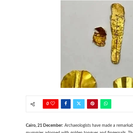
0
Cairo, 21 December:
Archaeologists have made a remarkable