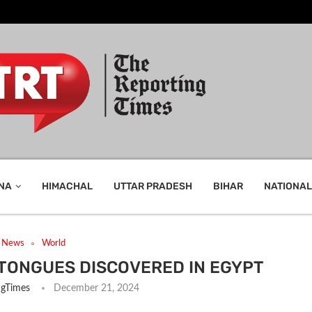
NA
HIMACHAL
UTTAR PRADESH
BIHAR
NATIONAL
t News
World
 TONGUES DISCOVERED IN EGYPT
ngTimes
December 21, 2024