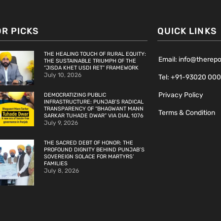
OR PICKS
QUICK LINKS
THE HEALING TOUCH OF RURAL EQUITY:
Email: info@therep
THE SUSTAINABLE TRIUMPH OF THE
“JISDA KHET USDI RET” FRAMEWORK
July 10, 2026
Tel: +91-93020 00
Privacy Policy
DEMOCRATIZING PUBLIC
INFRASTRUCTURE: PUNJAB’S RADICAL
TRANSPARENCY OF “BHAGWANT MANN
Terms & Condition
SARKAR TUHADE DWAR” VIA DIAL 1076
July 9, 2026
THE SACRED DEBT OF HONOR: THE
PROFOUND DIGNITY BEHIND PUNJAB’S
SOVEREIGN SOLACE FOR MARTYRS’
FAMILIES
July 8, 2026