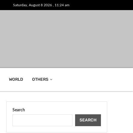
Saturday, August 8 2026 , 11:24 am
WORLD
OTHERS
Search
SEARCH