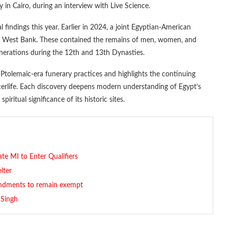
 in Cairo, during an interview with Live Science.
l findings this year. Earlier in 2024, a joint Egyptian-American
s West Bank. These contained the remains of men, women, and
generations during the 12th and 13th Dynasties.
Ptolemaic-era funerary practices and highlights the continuing
fterlife. Each discovery deepens modern understanding of Egypt’s
piritual significance of its historic sites.
e MI to Enter Qualifiers
lter
mendments to remain exempt
 Singh