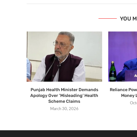
YOU M
Punjab Health Minister Demands
Reliance Pow
Apology Over ‘Misleading’ Health
Money 
Scheme Claims
Oct
March 30, 2026