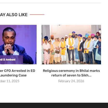
AY ALSO LIKE
er CFO Arrested in ED
Religious ceremony in Bhilai marks
Laundering Case
return of seven to Sikh...
ober 11, 2025
February 24, 2026