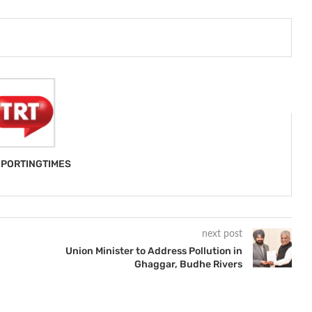
PORTINGTIMES
next post
Union Minister to Address Pollution in
Ghaggar, Budhe Rivers