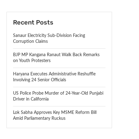
Recent Posts
Sanaur Electricity Sub-Division Facing
Corruption Claims
BJP MP Kangana Ranaut Walk Back Remarks
on Youth Protesters
Haryana Executes Administrative Reshuffle
Involving 24 Senior Officials
US Police Probe Murder of 24-Year-Old Punjabi
Driver in California
Lok Sabha Approves Key MSME Reform Bill
Amid Parliamentary Ruckus