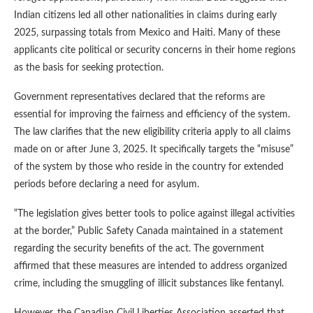
Indian citizens led all other nationalities in claims during early
2025, surpassing totals from Mexico and Haiti. Many of these
applicants cite political or security concerns in their home regions
as the basis for seeking protection.
Government representatives declared that the reforms are
essential for improving the fairness and efficiency of the system.
The law clarifies that the new eligibility criteria apply to all claims
made on or after June 3, 2025. It specifically targets the “misuse”
of the system by those who reside in the country for extended
periods before declaring a need for asylum.
“The legislation gives better tools to police against illegal activities
at the border,” Public Safety Canada maintained in a statement
regarding the security benefits of the act. The government
affirmed that these measures are intended to address organized
crime, including the smuggling of illicit substances like fentanyl.
However, the Canadian Civil Liberties Association asserted that