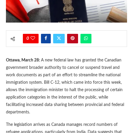
0
Ottawa, March 28:
A new federal law has granted the Canadian
government broader authority to cancel or suspend travel and
work documents as part of an effort to streamline the national
immigration system. Bill C-12, which came into force this week,
allows the immigration minister to halt the processing of certain
application categories in the interest of the public, while
facilitating increased data sharing between provincial and federal
departments.
The legislation arrives as Canada manages record numbers of
refugee applications, particularly from India. Data suggests that