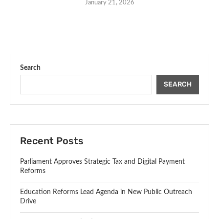
January 21, 2026
Search
SEARCH
Recent Posts
Parliament Approves Strategic Tax and Digital Payment
Reforms
Education Reforms Lead Agenda in New Public Outreach
Drive