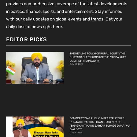
provides comprehensive coverage of the latest developments
in politics, finance, sports, and entertainment. Stay informed
with our daily updates on global events and trends. Get your
daily dose of news right here.
EDITOR PICKS
THE HEALING TOUCH OF RURAL EQUITY: THE
SUSTAINABLE TRIUMPH OF THE “JISDA KHET
USDI RET” FRAMEWORK
July 10, 2026
DEMOCRATIZING PUBLIC INFRASTRUCTURE:
PUNJAB’S RADICAL TRANSPARENCY OF
“BHAGWANT MANN SARKAR TUHADE DWAR” VIA
DIAL 1076
July 9, 2026