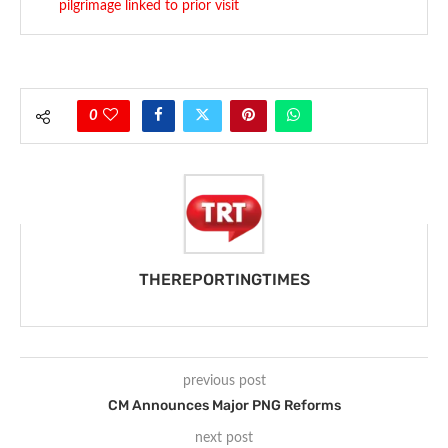
pilgrimage linked to prior visit
0
THEREPORTINGTIMES
previous post
CM Announces Major PNG Reforms
next post