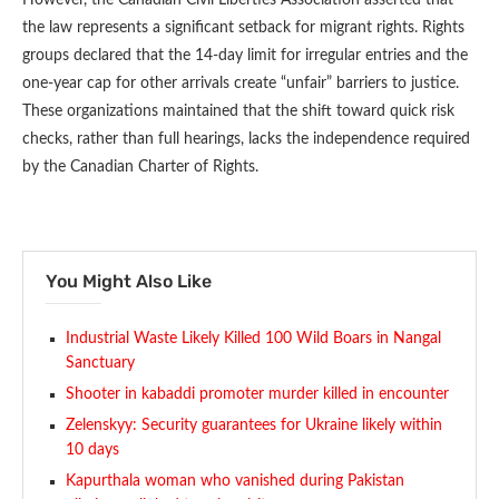
the law represents a significant setback for migrant rights. Rights
groups declared that the 14-day limit for irregular entries and the
one-year cap for other arrivals create “unfair” barriers to justice.
These organizations maintained that the shift toward quick risk
checks, rather than full hearings, lacks the independence required
by the Canadian Charter of Rights.
You Might Also Like
Industrial Waste Likely Killed 100 Wild Boars in Nangal
Sanctuary
Shooter in kabaddi promoter murder killed in encounter
Zelenskyy: Security guarantees for Ukraine likely within
10 days
Kapurthala woman who vanished during Pakistan