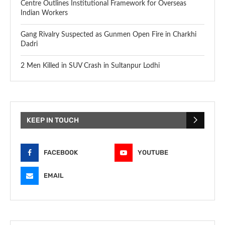
Centre Outlines Institutional Framework for Overseas
Indian Workers
Gang Rivalry Suspected as Gunmen Open Fire in Charkhi
Dadri
2 Men Killed in SUV Crash in Sultanpur Lodhi
KEEP IN TOUCH
FACEBOOK
YOUTUBE
EMAIL