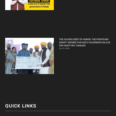
THE SACRED DEBT OF HONOR: THE PROFOUND
DIGNITY BEHIND PUNJAB’S SOVEREIGN SOLACE
FOR MARTYRS’ FAMILIES
July 8, 2026
QUICK LINKS