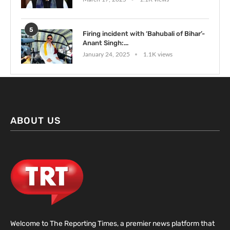
5
Firing incident with ‘Bahubali of Bihar’-
Anant Singh:...
January 24, 2025
1.1K views
ABOUT US
Welcome to The Reporting Times, a premier news platform that