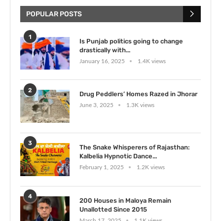
POPULAR POSTS
1
Is Punjab politics going to change
drastically with...
January 16, 2025
1.4K views
2
Drug Peddlers’ Homes Razed in Jhorar
June 3, 2025
1.3K views
3
The Snake Whisperers of Rajasthan:
Kalbelia Hypnotic Dance...
February 1, 2025
1.2K views
4
200 Houses in Maloya Remain
Unallotted Since 2015
March 17, 2025
1.1K views