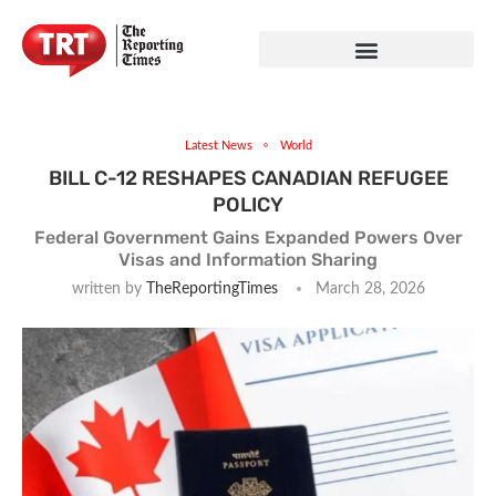
Latest News
World
BILL C-12 RESHAPES CANADIAN REFUGEE
POLICY
Federal Government Gains Expanded Powers Over
Visas and Information Sharing
written by
TheReportingTimes
March 28, 2026