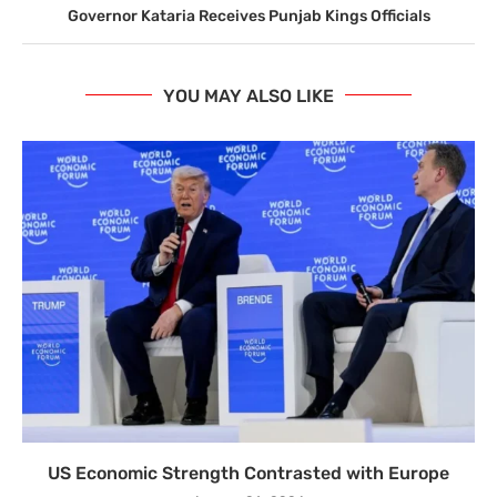
Governor Kataria Receives Punjab Kings Officials
YOU MAY ALSO LIKE
US Economic Strength Contrasted with Europe