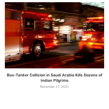
Bus-Tanker Collision in Saudi Arabia Kills Dozens of
Indian Pilgrims
November 17, 2025