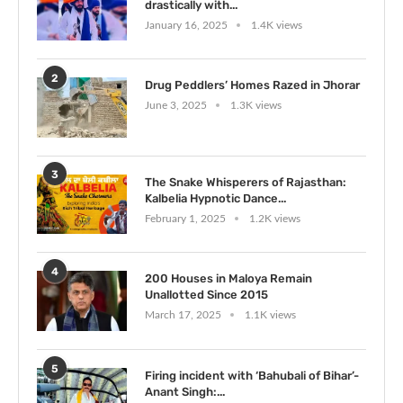
drastically with...
January 16, 2025
1.4K views
2
Drug Peddlers’ Homes Razed in Jhorar
June 3, 2025
1.3K views
3
The Snake Whisperers of Rajasthan:
Kalbelia Hypnotic Dance...
February 1, 2025
1.2K views
4
200 Houses in Maloya Remain
Unallotted Since 2015
March 17, 2025
1.1K views
5
Firing incident with ‘Bahubali of Bihar’-
Anant Singh:...