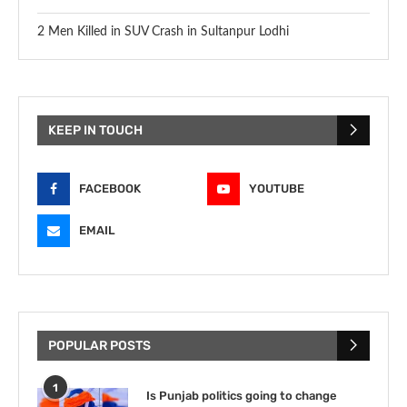
2 Men Killed in SUV Crash in Sultanpur Lodhi
KEEP IN TOUCH
FACEBOOK
YOUTUBE
EMAIL
POPULAR POSTS
1
Is Punjab politics going to change