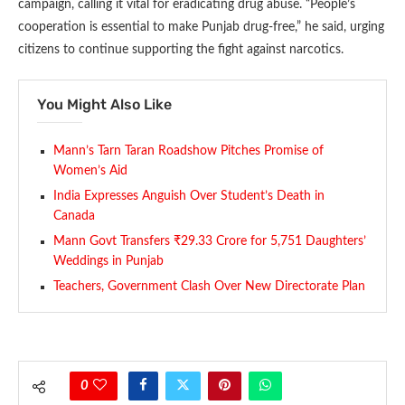
campaign, calling it vital for eradicating drug abuse. “People’s
cooperation is essential to make Punjab drug-free,” he said, urging
citizens to continue supporting the fight against narcotics.
You Might Also Like
Mann’s Tarn Taran Roadshow Pitches Promise of
Women’s Aid
India Expresses Anguish Over Student’s Death in
Canada
Mann Govt Transfers ₹29.33 Crore for 5,751 Daughters’
Weddings in Punjab
Teachers, Government Clash Over New Directorate Plan
0