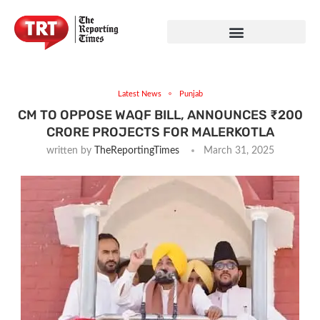
Latest News
Punjab
CM TO OPPOSE WAQF BILL, ANNOUNCES ₹200
CRORE PROJECTS FOR MALERKOTLA
written by
TheReportingTimes
March 31, 2025