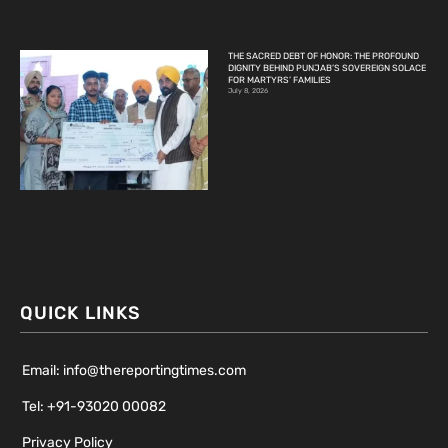
THE SACRED DEBT OF HONOR: THE PROFOUND
DIGNITY BEHIND PUNJAB’S SOVEREIGN SOLACE
FOR MARTYRS’ FAMILIES
July 8, 2026
QUICK LINKS
Email: info@thereportingtimes.com
Tel: +91-93020 00082
Privacy Policy