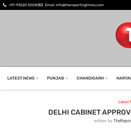
+91-93020 00082
Email: info@thereportingtimes.com
LATEST NEWS
PUNJAB
CHANDIGARH
HARYA
Latest
DELHI CABINET APPRO
written by
TheRepor