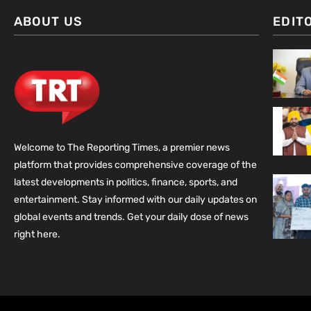
ABOUT US
EDIT
Welcome to The Reporting Times, a premier news
platform that provides comprehensive coverage of the
latest developments in politics, finance, sports, and
entertainment. Stay informed with our daily updates on
global events and trends. Get your daily dose of news
right here.