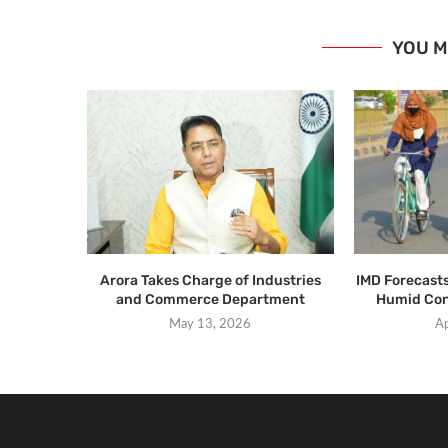
YOU M
Arora Takes Charge of Industries
IMD Forecast
and Commerce Department
Humid Con
May 13, 2026
Ap