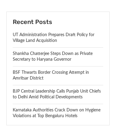
Recent Posts
UT Administration Prepares Draft Policy for
Village Land Acquisition
Shankha Chatterjee Steps Down as Private
Secretary to Haryana Governor
BSF Thwarts Border Crossing Attempt in
Amritsar District
BJP Central Leadership Calls Punjab Unit Chiefs
to Delhi Amid Political Developments
Karnataka Authorities Crack Down on Hygiene
Violations at Top Bengaluru Hotels