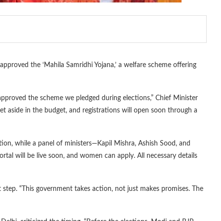
proved the ‘Mahila Samridhi Yojana,’ a welfare scheme offering
pproved the scheme we pledged during elections,” Chief Minister
t aside in the budget, and registrations will open soon through a
on, while a panel of ministers—Kapil Mishra, Ashish Sood, and
portal will be live soon, and women can apply. All necessary details
nt step. “This government takes action, not just makes promises. The