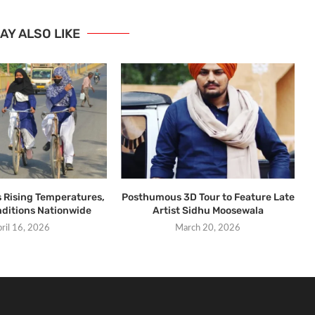
AY ALSO LIKE
s Rising Temperatures,
Posthumous 3D Tour to Feature Late
ditions Nationwide
Artist Sidhu Moosewala
ril 16, 2026
March 20, 2026