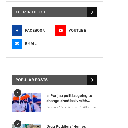
KEEP IN TOUCH
FACEBOOK
YOUTUBE
EMAIL
POPULAR POSTS
1
Is Punjab politics going to
change drastically with...
January 16, 2025
1.4K views
2
Drug Peddlers’ Homes