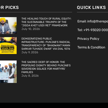
OR PICKS
QUICK LINKS
THE HEALING TOUCH OF RURAL EQUITY:
Email: info@therep
THE SUSTAINABLE TRIUMPH OF THE
“JISDA KHET USDI RET” FRAMEWORK
July 10, 2026
Tel: +91-93020 00
Privacy Policy
DEMOCRATIZING PUBLIC
INFRASTRUCTURE: PUNJAB’S RADICAL
TRANSPARENCY OF “BHAGWANT MANN
Terms & Condition
SARKAR TUHADE DWAR” VIA DIAL 1076
July 9, 2026
THE SACRED DEBT OF HONOR: THE
PROFOUND DIGNITY BEHIND PUNJAB’S
SOVEREIGN SOLACE FOR MARTYRS’
FAMILIES
July 8, 2026