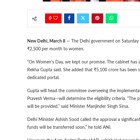
0
New Delhi, March 8
— The Delhi government on Saturday ap
₹2,500 per month to women.
“On Women’s Day, we kept our promise. The cabinet has a
Rekha Gupta said. She added that ₹5,100 crore has been se
dedicated portal.
Gupta will head the committee overseeing the implementati
Pravesh Verma—will determine the eligibility criteria. “The 
will be provided,” said Minister Manjinder Singh Sirsa.
Delhi Minister Ashish Sood called the approval a significa
funds will be transferred soon,” he told ANI.