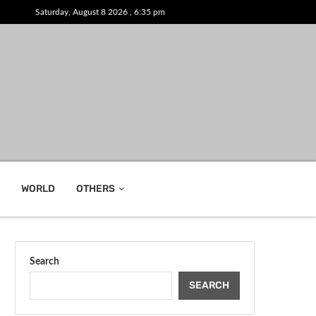
Saturday, August 8 2026 , 6:35 pm
WORLD
OTHERS
Search
SEARCH