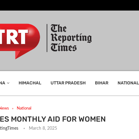
NA
HIMACHAL
UTTAR PRADESH
BIHAR
NATIONAL
 News
National
VES MONTHLY AID FOR WOMEN
tingTimes
March 8, 2025