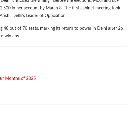
lhi, criticized the timing. “Before the elections, Modi and BJP
,500 in her account by March 8. The first cabinet meeting took
ishi, Delhi’s Leader of Opposition.
ng 48 out of 70 seats, marking its return to power in Delhi after 26
to win any.
our Months of 2025