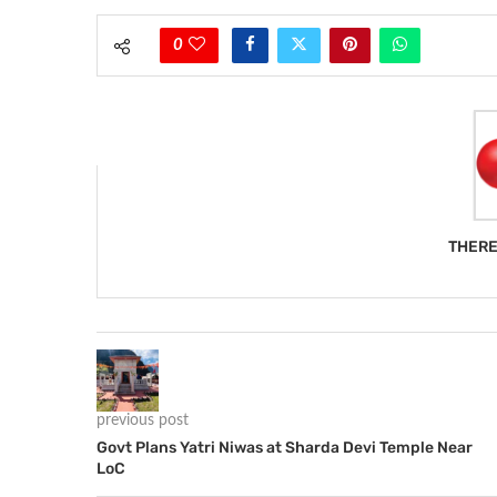
0
THERE
previous post
Govt Plans Yatri Niwas at Sharda Devi Temple Near
LoC