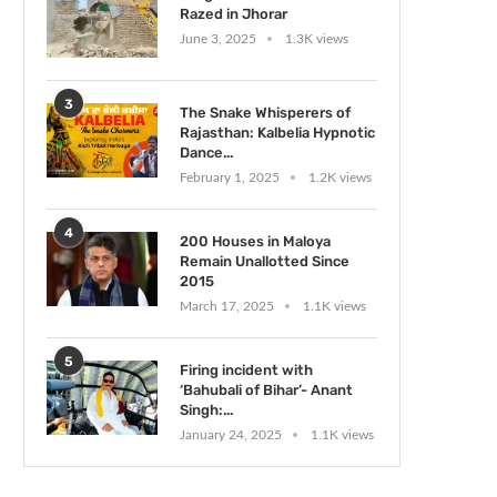
Razed in Jhorar
June 3, 2025
1.3K views
3
The Snake Whisperers of
Rajasthan: Kalbelia Hypnotic
Dance...
February 1, 2025
1.2K views
4
200 Houses in Maloya
Remain Unallotted Since
2015
March 17, 2025
1.1K views
5
Firing incident with
‘Bahubali of Bihar’- Anant
Singh:...
January 24, 2025
1.1K views