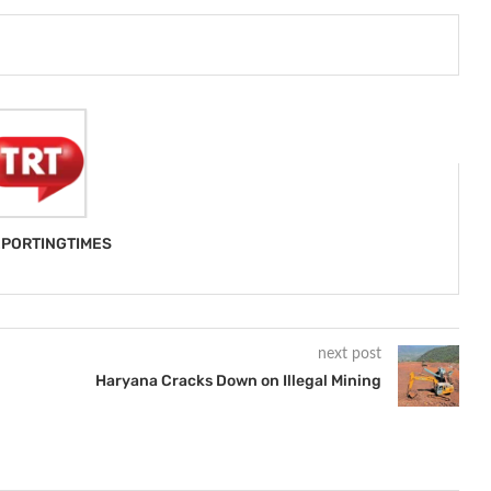
PORTINGTIMES
next post
Haryana Cracks Down on Illegal Mining