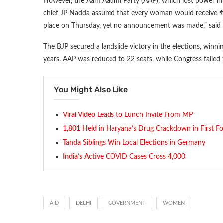
However, the Aam Aadmi Party (AAP), which lost power in De
chief JP Nadda assured that every woman would receive ₹2
place on Thursday, yet no announcement was made,” said At
The BJP secured a landslide victory in the elections, winni
years. AAP was reduced to 22 seats, while Congress failed 
You Might Also Like
Viral Video Leads to Lunch Invite From MP
1,801 Held in Haryana’s Drug Crackdown in First F
Tanda Siblings Win Local Elections in Germany
India’s Active COVID Cases Cross 4,000
AID
DELHI
GOVERNMENT
WOMEN