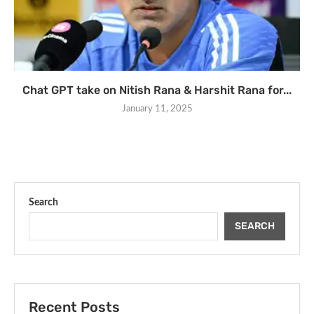
Chat GPT take on Nitish Rana & Harshit Rana for...
January 11, 2025
Search
SEARCH
Recent Posts