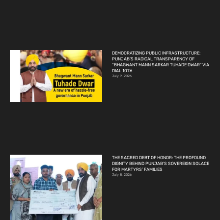
DEMOCRATIZING PUBLIC INFRASTRUCTURE:
PUNJAB’S RADICAL TRANSPARENCY OF
“BHAGWANT MANN SARKAR TUHADE DWAR” VIA
DIAL 1076
July 9, 2026
THE SACRED DEBT OF HONOR: THE PROFOUND
DIGNITY BEHIND PUNJAB’S SOVEREIGN SOLACE
FOR MARTYRS’ FAMILIES
July 8, 2026