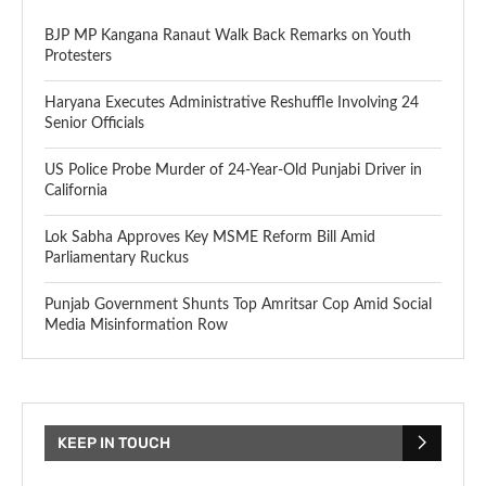
BJP MP Kangana Ranaut Walk Back Remarks on Youth
Protesters
Haryana Executes Administrative Reshuffle Involving 24
Senior Officials
US Police Probe Murder of 24-Year-Old Punjabi Driver in
California
Lok Sabha Approves Key MSME Reform Bill Amid
Parliamentary Ruckus
Punjab Government Shunts Top Amritsar Cop Amid Social
Media Misinformation Row
KEEP IN TOUCH