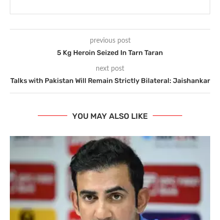
previous post
5 Kg Heroin Seized In Tarn Taran
next post
Talks with Pakistan Will Remain Strictly Bilateral: Jaishankar
YOU MAY ALSO LIKE