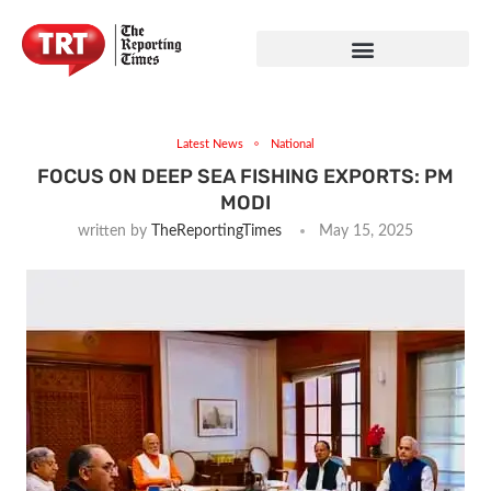
Latest News
National
FOCUS ON DEEP SEA FISHING EXPORTS: PM
MODI
written by
TheReportingTimes
May 15, 2025