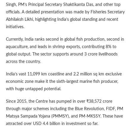
Singh, PM’s Principal Secretary Shaktikanta Das, and other top
officials. A detailed presentation was made by Fisheries Secretary
Abhilaksh Likhi, highlighting India’s global standing and recent
initiatives.
Currently, India ranks second in global fish production, second in
aquaculture, and leads in shrimp exports, contributing 8% to
global output. The sector supports around 3 crore livelihoods
across the country.
India’s vast 11,099 km coastline and 2.2 million sq km exclusive
economic zone make it the sixth-largest marine fish producer,
with huge untapped potential.
Since 2015, the Centre has pumped in over ₹38,572 crore
through major schemes including the Blue Revolution, FIDF, PM
Matsya Sampada Yojana (PMMSY), and PM-MKSSY. These have
attracted over USD 4.4 billion in investment so far.