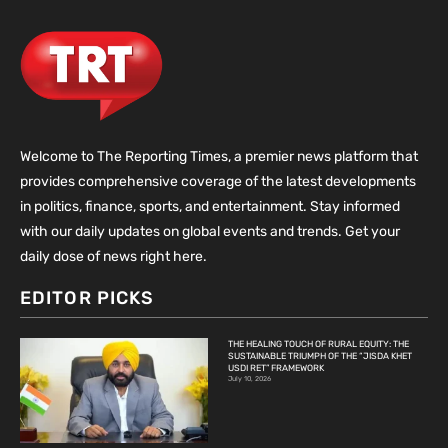
Welcome to The Reporting Times, a premier news platform that
provides comprehensive coverage of the latest developments
in politics, finance, sports, and entertainment. Stay informed
with our daily updates on global events and trends. Get your
daily dose of news right here.
EDITOR PICKS
THE HEALING TOUCH OF RURAL EQUITY: THE
SUSTAINABLE TRIUMPH OF THE “JISDA KHET
USDI RET” FRAMEWORK
July 10, 2026