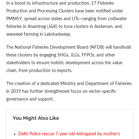
In a boost to infrastructure and production, 17 Fisheries
Production and Processing Clusters have been notified under
PMMSY, spread across states and UTs—ranging from coldwater
fisheries in Anantnag (J&K) to tuna clusters in Andaman, and
seaweed farming in Lakshadweep.
The National Fisheries Development Board (NFDB) will handhold
these clusters by engaging SHGs, JLGs, FFPOs, and other
stakeholders to ensure holistic development across the value
chain, from production to exports.
The creation of a dedicated Ministry and Department of Fisheries
in 2019 has further strengthened focus on sector-specific
governance and support.
You Might Also Like
Delhi Police rescue 7-year-old kidnapped by mother’s