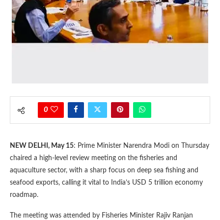
0
NEW DELHI, May 15
: Prime Minister Narendra Modi on Thursday
chaired a high-level review meeting on the fisheries and
aquaculture sector, with a sharp focus on deep sea fishing and
seafood exports, calling it vital to India’s USD 5 trillion economy
roadmap.
The meeting was attended by Fisheries Minister Rajiv Ranjan