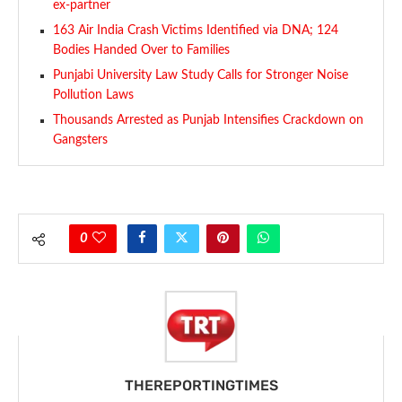
ex-partner
163 Air India Crash Victims Identified via DNA; 124
Bodies Handed Over to Families
Punjabi University Law Study Calls for Stronger Noise
Pollution Laws
Thousands Arrested as Punjab Intensifies Crackdown on
Gangsters
0
THEREPORTINGTIMES