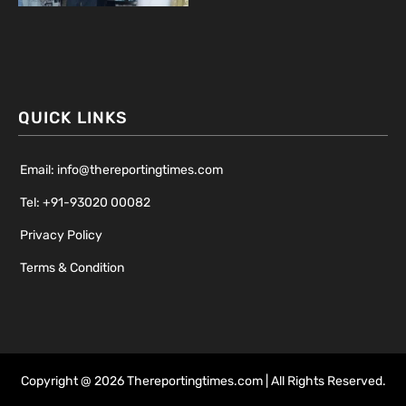
QUICK LINKS
Email: info@thereportingtimes.com
Tel: +91-93020 00082
Privacy Policy
Terms & Condition
Copyright @ 2026 Thereportingtimes.com | All Rights Reserved.