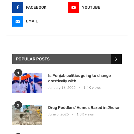
FACEBOOK
YOUTUBE
EMAIL
POPULAR POSTS
1
Is Punjab politics going to change
drastically with...
January 16, 2025
1.4K views
2
Drug Peddlers’ Homes Razed in Jhorar
June 3, 2025
1.3K views