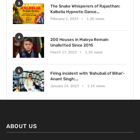
3
The Snake Whisperers of Rajasthan:
Kalbelia Hypnotic Dance...
February 1, 2025
1.2K views
4
200 Houses in Maloya Remain
Unallotted Since 2015
March 17, 2025
1.1K views
5
Firing incident with ‘Bahubali of Bihar’-
Anant Singh:...
January 24, 2025
1.1K views
ABOUT US