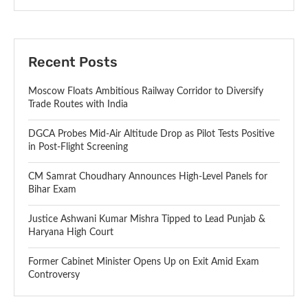
Recent Posts
Moscow Floats Ambitious Railway Corridor to Diversify
Trade Routes with India
DGCA Probes Mid-Air Altitude Drop as Pilot Tests Positive
in Post-Flight Screening
CM Samrat Choudhary Announces High-Level Panels for
Bihar Exam
Justice Ashwani Kumar Mishra Tipped to Lead Punjab &
Haryana High Court
Former Cabinet Minister Opens Up on Exit Amid Exam
Controversy