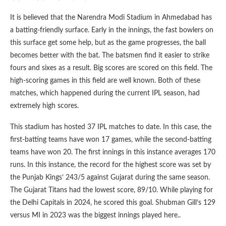
It is believed that the Narendra Modi Stadium in Ahmedabad has
a batting-friendly surface. Early in the innings, the fast bowlers on
this surface get some help, but as the game progresses, the ball
becomes better with the bat. The batsmen find it easier to strike
fours and sixes as a result. Big scores are scored on this field. The
high-scoring games in this field are well known. Both of these
matches, which happened during the current IPL season, had
extremely high scores.
This stadium has hosted 37 IPL matches to date. In this case, the
first-batting teams have won 17 games, while the second-batting
teams have won 20. The first innings in this instance averages 170
runs. In this instance, the record for the highest score was set by
the Punjab Kings’ 243/5 against Gujarat during the same season.
The Gujarat Titans had the lowest score, 89/10. While playing for
the Delhi Capitals in 2024, he scored this goal. Shubman Gill’s 129
versus MI in 2023 was the biggest innings played here..