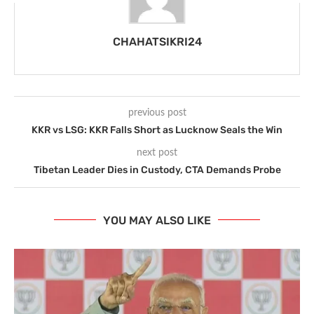
CHAHATSIKRI24
previous post
KKR vs LSG: KKR Falls Short as Lucknow Seals the Win
next post
Tibetan Leader Dies in Custody, CTA Demands Probe
YOU MAY ALSO LIKE