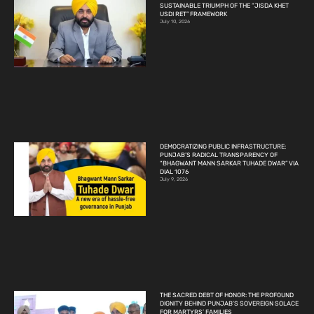
SUSTAINABLE TRIUMPH OF THE “JISDA KHET
USDI RET” FRAMEWORK
July 10, 2026
DEMOCRATIZING PUBLIC INFRASTRUCTURE:
PUNJAB’S RADICAL TRANSPARENCY OF
“BHAGWANT MANN SARKAR TUHADE DWAR” VIA
DIAL 1076
July 9, 2026
THE SACRED DEBT OF HONOR: THE PROFOUND
DIGNITY BEHIND PUNJAB’S SOVEREIGN SOLACE
FOR MARTYRS’ FAMILIES