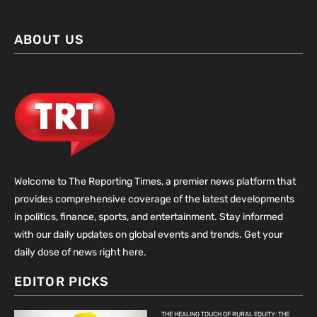
ABOUT US
Welcome to The Reporting Times, a premier news platform that
provides comprehensive coverage of the latest developments
in politics, finance, sports, and entertainment. Stay informed
with our daily updates on global events and trends. Get your
daily dose of news right here.
EDITOR PICKS
THE HEALING TOUCH OF RURAL EQUITY: THE