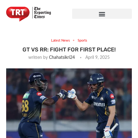
Latest News
Sports
GT VS RR: FIGHT FOR FIRST PLACE!
written by
Chahatsikri24
April 9, 2025