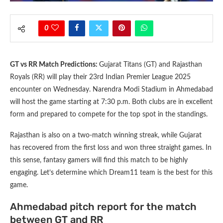
0
GT vs RR Match Predictions:
Gujarat Titans (GT) and Rajasthan
Royals (RR) will play their 23rd Indian Premier League 2025
encounter on Wednesday. Narendra Modi Stadium in Ahmedabad
will host the game starting at 7:30 p.m. Both clubs are in excellent
form and prepared to compete for the top spot in the standings.
Rajasthan is also on a two-match winning streak, while Gujarat
has recovered from the first loss and won three straight games. In
this sense, fantasy gamers will find this match to be highly
engaging. Let’s determine which Dream11 team is the best for this
game.
Ahmedabad pitch report for the match
between GT and RR