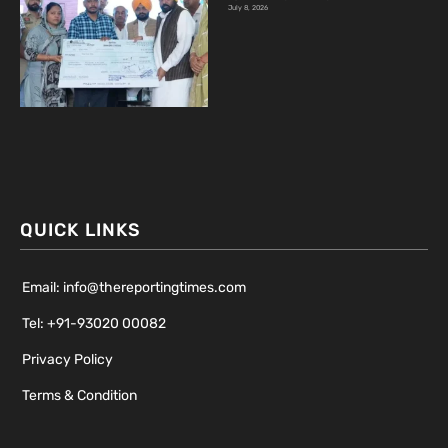
July 8, 2026
QUICK LINKS
Email: info@thereportingtimes.com
Tel: +91-93020 00082
Privacy Policy
Terms & Condition