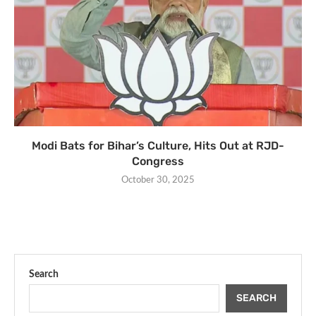
Modi Bats for Bihar’s Culture, Hits Out at RJD-
Congress
October 30, 2025
Search
SEARCH