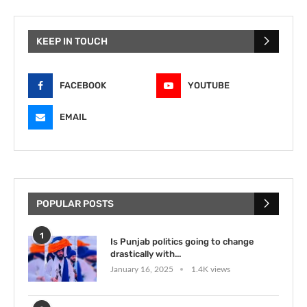
KEEP IN TOUCH
FACEBOOK
YOUTUBE
EMAIL
POPULAR POSTS
1
Is Punjab politics going to change
drastically with...
January 16, 2025
1.4K views