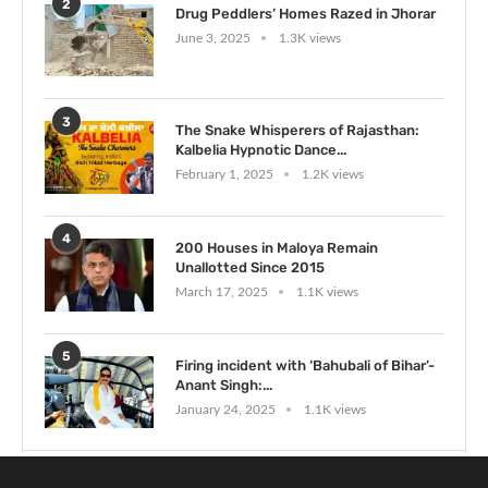
2
Drug Peddlers’ Homes Razed in Jhorar
June 3, 2025
1.3K views
3
The Snake Whisperers of Rajasthan:
Kalbelia Hypnotic Dance...
February 1, 2025
1.2K views
4
200 Houses in Maloya Remain
Unallotted Since 2015
March 17, 2025
1.1K views
5
Firing incident with ‘Bahubali of Bihar’-
Anant Singh:...
January 24, 2025
1.1K views