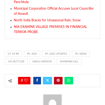
Panchkula
Municipal Corporation Official Accuses Local Councillor
of Assault
North India Braces for Unseasonal Rain, Snow
NIA EXAMINE VILLAGE PREMISES IN FINANCIAL
TERROR PROBE
GT VS RR
IPL 2025
IPL 2025 UPDATES
IPL NEWS
JOS BUTTLER
SANJU SAMSON
SHUBMAN GILL
0