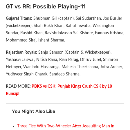
GT vs RR: Possible Playing-11
Gujarat Titans:
Shubman Gill (captain), Sai Sudarshan, Jos Buttler
(wicketkeeper), Shah Rukh Khan, Rahul Tewatia, Washington
Sundar, Rashid Khan, Ravishrinivasan Sai Kishore, Famous Krishna,
Mohammed Siraj, Ishant Sharma.
Rajasthan Royals:
Sanju Samson (Captain & Wicketkeeper),
Yashasvi Jaiswal, Nitish Rana, Rian Parag, Dhruv Jurel, Shimron
Hetmyer, Wanindu Hasaranga, Mahesh Theekshana, Jofra Archer,
Yudhveer Singh Charak, Sandeep Sharma.
READ MORE:
PBKS vs CSK: Punjab Kings Crush CSK by 18
Runsipl
You Might Also Like
Three Flee With Two-Wheeler After Assaulting Man in