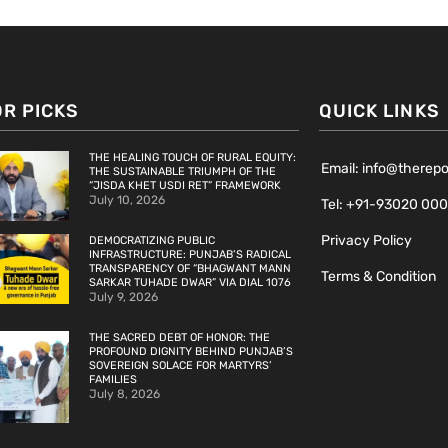
OR PICKS
QUICK LINKS
THE HEALING TOUCH OF RURAL EQUITY:
Email: info@therep
THE SUSTAINABLE TRIUMPH OF THE
“JISDA KHET USDI RET” FRAMEWORK
July 10, 2026
Tel: +91-93020 00
Privacy Policy
DEMOCRATIZING PUBLIC
INFRASTRUCTURE: PUNJAB’S RADICAL
TRANSPARENCY OF “BHAGWANT MANN
Terms & Condition
SARKAR TUHADE DWAR” VIA DIAL 1076
July 9, 2026
THE SACRED DEBT OF HONOR: THE
PROFOUND DIGNITY BEHIND PUNJAB’S
SOVEREIGN SOLACE FOR MARTYRS’
FAMILIES
July 8, 2026