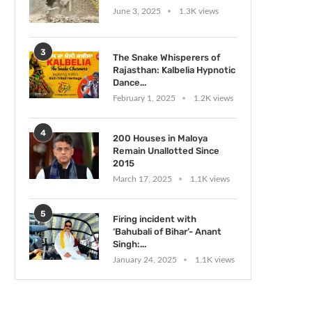
June 3, 2025
1.3K views
3
The Snake Whisperers of
Rajasthan: Kalbelia Hypnotic
Dance...
February 1, 2025
1.2K views
4
200 Houses in Maloya
Remain Unallotted Since
2015
March 17, 2025
1.1K views
5
Firing incident with
‘Bahubali of Bihar’- Anant
Singh:...
January 24, 2025
1.1K views