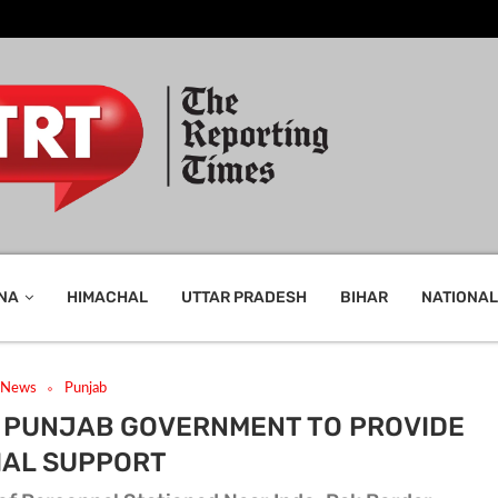
NA
HIMACHAL
UTTAR PRADESH
BIHAR
NATIONAL
t News
Punjab
: PUNJAB GOVERNMENT TO PROVIDE
IAL SUPPORT