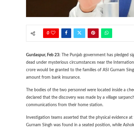
0
Gurdaspur, Feb 23:
The Punjab government has pledged signi
dead under mysterious circumstances near the Internatio
crore would be granted to the families of ASI Gurnam S
amount from bank insurance.
The bodies of the two personnel were located inside a che
declared that the discovery was made by a village sarpanch
communications from their home station.
Investigation teams asserted that the physical evidence at 
Gurnam Singh was found in a seated position, while Ashok