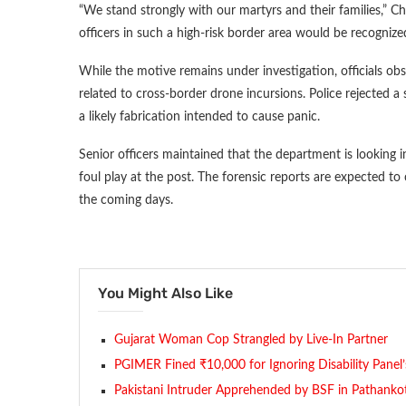
“We stand strongly with our martyrs and their families,” C
officers in such a high-risk border area would be recognized
While the motive remains under investigation, officials ob
related to cross-border drone incursions. Police rejected a s
a likely fabrication intended to cause panic.
Senior officers maintained that the department is looking int
foul play at the post. The forensic reports are expected to 
the coming days.
You Might Also Like
Gujarat Woman Cop Strangled by Live-In Partner
PGIMER Fined ₹10,000 for Ignoring Disability Panel
Pakistani Intruder Apprehended by BSF in Pathanko