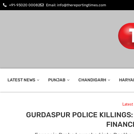
+91-93020 00082
Email: info@thereportingtimes.com
LATEST NEWS
PUNJAB
CHANDIGARH
HARYA
Lates
GURDASPUR POLICE KILLINGS
FINANC