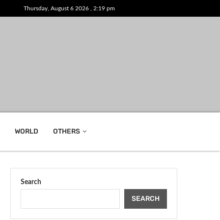
Thursday, August 6 2026 , 2:19 pm
WORLD
OTHERS
Search
SEARCH