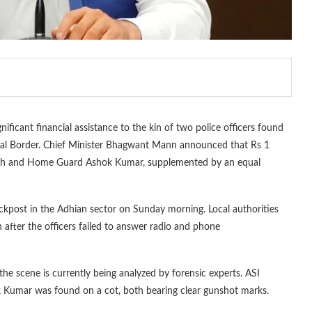
ficant financial assistance to the kin of two police officers found
nal Border. Chief Minister Bhagwant Mann announced that Rs 1
ingh and Home Guard Ashok Kumar, supplemented by an equal
ckpost in the Adhian sector on Sunday morning. Local authorities
 after the officers failed to answer radio and phone
the scene is currently being analyzed by forensic experts. ASI
 Kumar was found on a cot, both bearing clear gunshot marks.