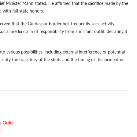
hief Minister Mann stated. He affirmed that the sacrifice made by the
 with full state honors.
served that the Gurdaspur border belt frequently sees activity
ocial media claim of responsibility from a militant outfit, declaring it
o various possibilities, including external interference or potential
clarify the trajectory of the shots and the timing of the incident in
’s Order
t