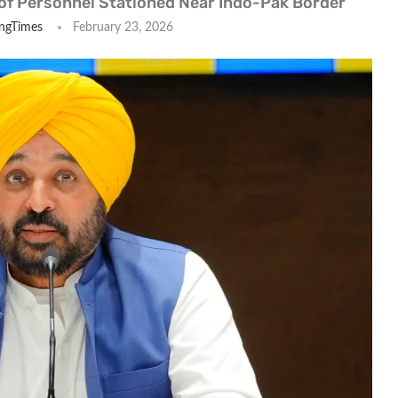
of Personnel Stationed Near Indo-Pak Border
ngTimes
February 23, 2026