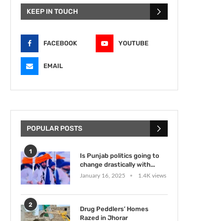
KEEP IN TOUCH
FACEBOOK
YOUTUBE
EMAIL
POPULAR POSTS
1
Is Punjab politics going to
change drastically with...
January 16, 2025
1.4K views
2
Drug Peddlers’ Homes
Razed in Jhorar