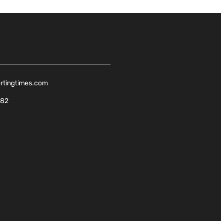
ortingtimes.com
082