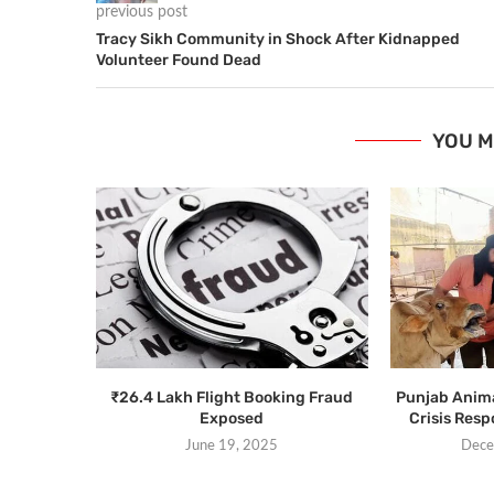
previous post
Tracy Sikh Community in Shock After Kidnapped
Volunteer Found Dead
YOU M
₹26.4 Lakh Flight Booking Fraud
Punjab Anim
Exposed
Crisis Res
June 19, 2025
Dece