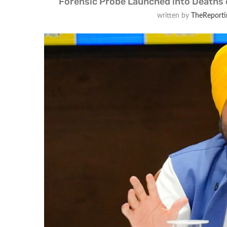
Forensic Probe Launched into Deaths 
written by
TheReporti