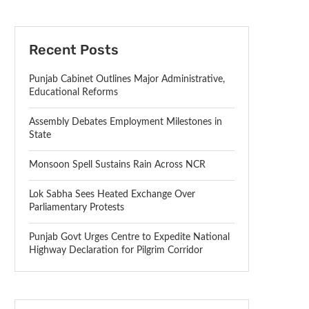
Recent Posts
Punjab Cabinet Outlines Major Administrative,
Educational Reforms
Assembly Debates Employment Milestones in
State
Monsoon Spell Sustains Rain Across NCR
Lok Sabha Sees Heated Exchange Over
Parliamentary Protests
Punjab Govt Urges Centre to Expedite National
Highway Declaration for Pilgrim Corridor