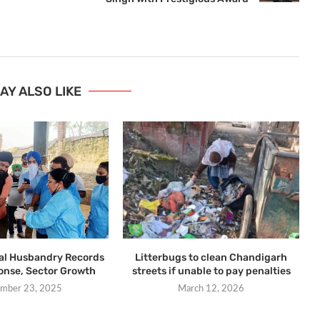
AY ALSO LIKE
al Husbandry Records
Litterbugs to clean Chandigarh
ponse, Sector Growth
streets if unable to pay penalties
mber 23, 2025
March 12, 2026