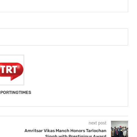
PORTINGTIMES
next post
Amritsar Vikas Manch Honors Tarlochan
Singh with Prestigious Award