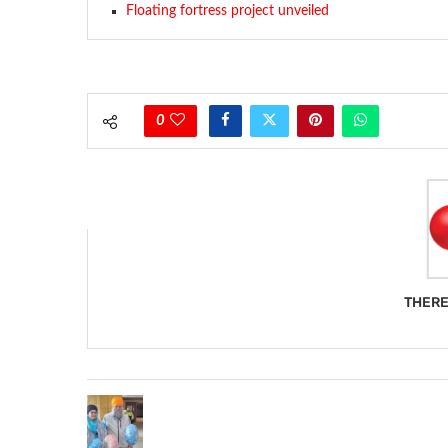
Floating fortress project unveiled
0
THERE