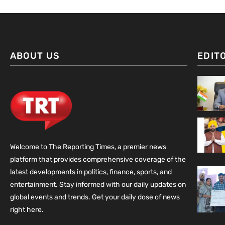
ABOUT US
EDIT
Welcome to The Reporting Times, a premier news
platform that provides comprehensive coverage of the
latest developments in politics, finance, sports, and
entertainment. Stay informed with our daily updates on
global events and trends. Get your daily dose of news
right here.