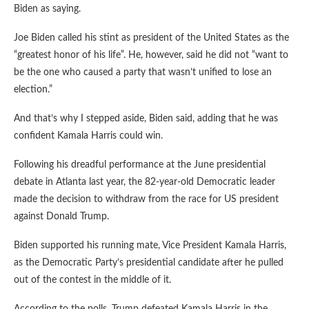
Biden as saying.
Joe Biden called his stint as president of the United States as the
“greatest honor of his life”. He, however, said he did not “want to
be the one who caused a party that wasn’t unified to lose an
election.”
And that’s why I stepped aside, Biden said, adding that he was
confident Kamala Harris could win.
Following his dreadful performance at the June presidential
debate in Atlanta last year, the 82-year-old Democratic leader
made the decision to withdraw from the race for US president
against Donald Trump.
Biden supported his running mate, Vice President Kamala Harris,
as the Democratic Party’s presidential candidate after he pulled
out of the contest in the middle of it.
According to the polls, Trump defeated Kamala Harris in the