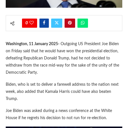
0
Washington, 11 January 2025-
Outgoing US President Joe Biden
on Friday said that he would have won the presidential election,
defeating Republican Donald Trump, had he not decided to
withdraw from the race mid-way for the sake of the unity of the
Democratic Party.
Biden, who is set to deliver a farewell address to the nation next
week, also added that Kamala Harris could have also beaten
Trump.
Joe Biden was asked during a news conference at the White
House if he regrets his decision to not run for re-election.