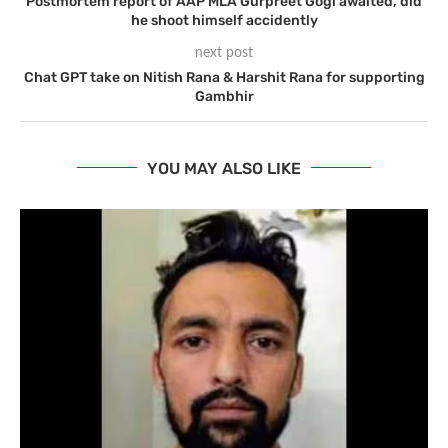
Postmortem report of AAP MLA Gurpreet Gogi awaited, did
he shoot himself accidently
next post
Chat GPT take on Nitish Rana & Harshit Rana for supporting
Gambhir
YOU MAY ALSO LIKE