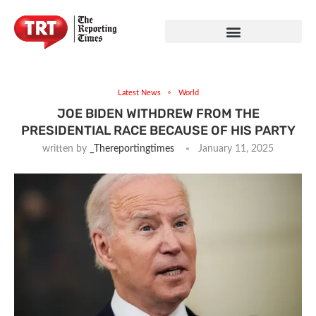
Latest News
World
JOE BIDEN WITHDREW FROM THE
PRESIDENTIAL RACE BECAUSE OF HIS PARTY
written by
_Thereportingtimes
January 11, 2025