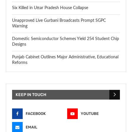
Six Killed in Uttar Pradesh House Collapse
Unapproved Live Gurbani Broadcasts Prompt SGPC
Warning
Domestic Semiconductor Schemes Yield 254 Student Chip
Designs
Punjab Cabinet Outlines Major Administrative, Educational
Reforms
KEEP IN TOUCH
FACEBOOK
YOUTUBE
EMAIL