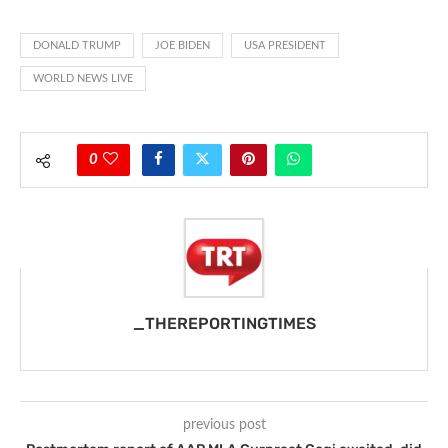
DONALD TRUMP
JOE BIDEN
USA PRESIDENT
WORLD NEWS LIVE
0
_THEREPORTINGTIMES
previous post