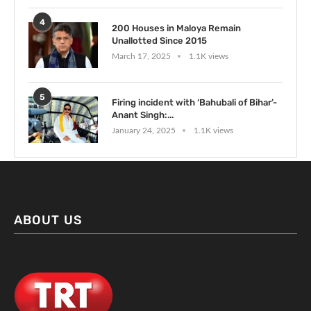
4
200 Houses in Maloya Remain
Unallotted Since 2015
March 17, 2025
1.1K views
5
Firing incident with ‘Bahubali of Bihar’-
Anant Singh:...
January 24, 2025
1.1K views
ABOUT US