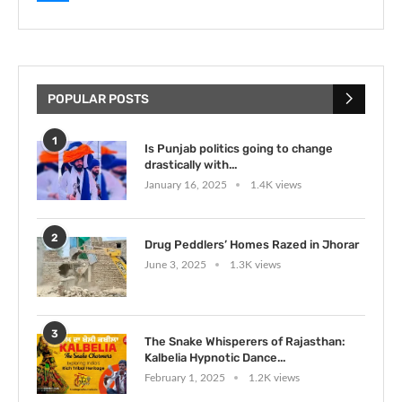
POPULAR POSTS
1
Is Punjab politics going to change
drastically with...
January 16, 2025
1.4K views
2
Drug Peddlers’ Homes Razed in Jhorar
June 3, 2025
1.3K views
3
The Snake Whisperers of Rajasthan:
Kalbelia Hypnotic Dance...
February 1, 2025
1.2K views