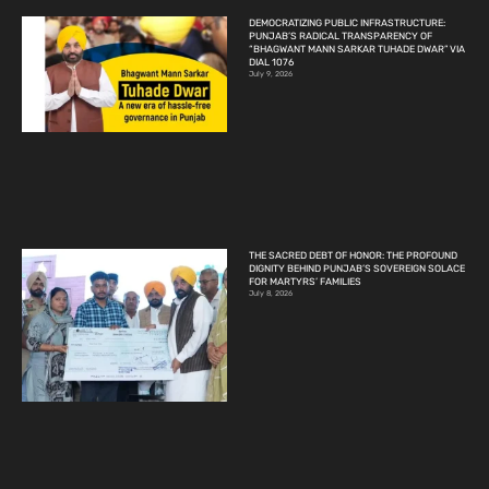
DEMOCRATIZING PUBLIC INFRASTRUCTURE:
PUNJAB’S RADICAL TRANSPARENCY OF
“BHAGWANT MANN SARKAR TUHADE DWAR” VIA
DIAL 1076
July 9, 2026
THE SACRED DEBT OF HONOR: THE PROFOUND
DIGNITY BEHIND PUNJAB’S SOVEREIGN SOLACE
FOR MARTYRS’ FAMILIES
July 8, 2026