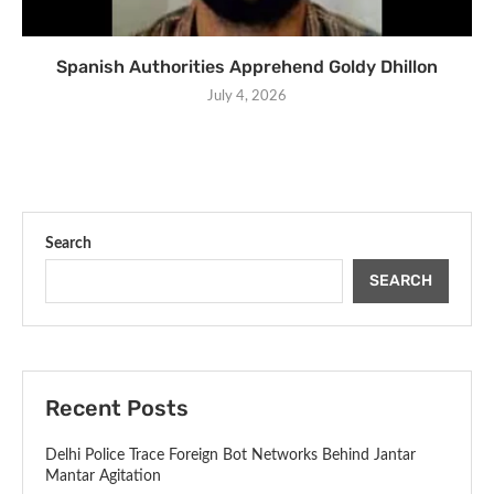
Spanish Authorities Apprehend Goldy Dhillon
July 4, 2026
Search
SEARCH
Recent Posts
Delhi Police Trace Foreign Bot Networks Behind Jantar
Mantar Agitation