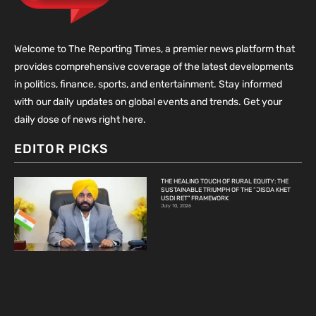
Welcome to The Reporting Times, a premier news platform that
provides comprehensive coverage of the latest developments
in politics, finance, sports, and entertainment. Stay informed
with our daily updates on global events and trends. Get your
daily dose of news right here.
EDITOR PICKS
THE HEALING TOUCH OF RURAL EQUITY: THE
SUSTAINABLE TRIUMPH OF THE “JISDA KHET
USDI RET” FRAMEWORK
July 10, 2026