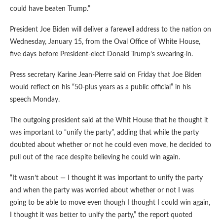
could have beaten Trump.”
President Joe Biden will deliver a farewell address to the nation on
Wednesday, January 15, from the Oval Office of White House,
five days before President-elect Donald Trump’s swearing-in.
Press secretary Karine Jean-Pierre said on Friday that Joe Biden
would reflect on his “50-plus years as a public official” in his
speech Monday.
The outgoing president said at the Whit House that he thought it
was important to “unify the party”, adding that while the party
doubted about whether or not he could even move, he decided to
pull out of the race despite believing he could win again.
“It wasn’t about — I thought it was important to unify the party
and when the party was worried about whether or not I was
going to be able to move even though I thought I could win again,
I thought it was better to unify the party,” the report quoted