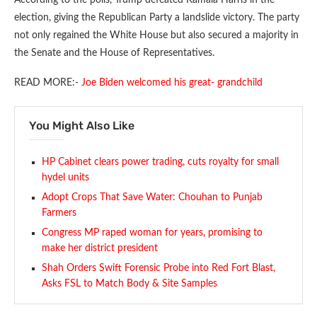
election, giving the Republican Party a landslide victory. The party
not only regained the White House but also secured a majority in
the Senate and the House of Representatives.
READ MORE:-
Joe Biden welcomed his great- grandchild
You Might Also Like
HP Cabinet clears power trading, cuts royalty for small
hydel units
Adopt Crops That Save Water: Chouhan to Punjab
Farmers
Congress MP raped woman for years, promising to
make her district president
Shah Orders Swift Forensic Probe into Red Fort Blast,
Asks FSL to Match Body & Site Samples