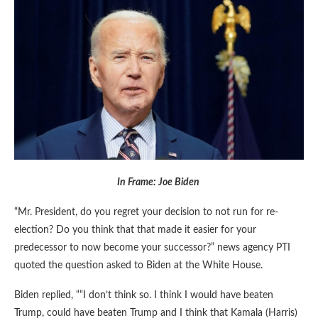
In Frame: Joe Biden
“Mr. President, do you regret your decision to not run for re-
election? Do you think that that made it easier for your
predecessor to now become your successor?” news agency PTI
quoted the question asked to Biden at the White House.
Biden replied, ““I don’t think so. I think I would have beaten
Trump, could have beaten Trump and I think that Kamala (Harris)