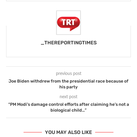
_THEREPORTINGTIMES
previous post
Joe Biden withdrew from the presidential race because of
his party
next post
“PM Modi’s damage control efforts after claiming he’s not a
biological child…”
YOU MAY ALSO LIKE