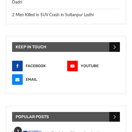
Dadri
2 Men Killed in SUV Crash in Sultanpur Lodhi
KEEP IN TOUCH
FACEBOOK
YOUTUBE
EMAIL
POPULAR POSTS
1