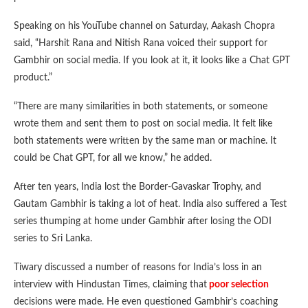
Speaking on his YouTube channel on Saturday, Aakash Chopra
said, “Harshit Rana and Nitish Rana voiced their support for
Gambhir on social media. If you look at it, it looks like a Chat GPT
product.”
“There are many similarities in both statements, or someone
wrote them and sent them to post on social media. It felt like
both statements were written by the same man or machine. It
could be Chat GPT, for all we know,” he added.
After ten years, India lost the Border-Gavaskar Trophy, and
Gautam Gambhir is taking a lot of heat. India also suffered a Test
series thumping at home under Gambhir after losing the ODI
series to Sri Lanka.
Tiwary discussed a number of reasons for India’s loss in an
interview with Hindustan Times, claiming that
poor selection
decisions were made. He even questioned Gambhir’s coaching