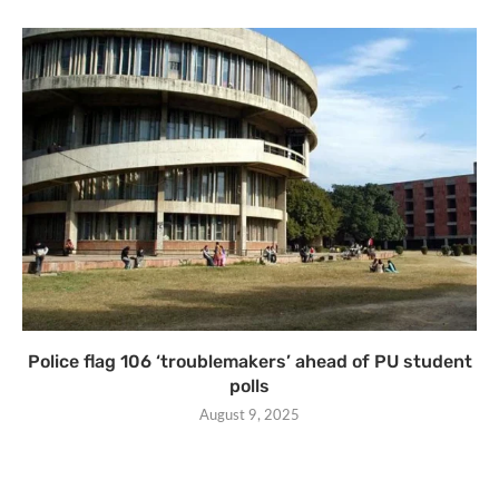
Police flag 106 ‘troublemakers’ ahead of PU student
polls
August 9, 2025