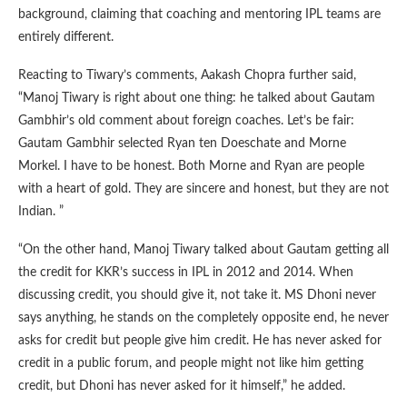
background, claiming that coaching and mentoring IPL teams are
entirely different.
Reacting to Tiwary’s comments, Aakash Chopra further said,
“Manoj Tiwary is right about one thing: he talked about Gautam
Gambhir’s old comment about foreign coaches. Let’s be fair:
Gautam Gambhir selected Ryan ten Doeschate and Morne
Morkel. I have to be honest. Both Morne and Ryan are people
with a heart of gold. They are sincere and honest, but they are not
Indian. ”
“On the other hand, Manoj Tiwary talked about Gautam getting all
the credit for KKR’s success in IPL in 2012 and 2014. When
discussing credit, you should give it, not take it. MS Dhoni never
says anything, he stands on the completely opposite end, he never
asks for credit but people give him credit. He has never asked for
credit in a public forum, and people might not like him getting
credit, but Dhoni has never asked for it himself,” he added.