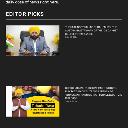
daily dose of news right here.
EDITOR PICKS
THE HEALING TOUCH OF RURAL EQUITY: THE
SUSTAINABLE TRIUMPH OF THE “JISDA KHET
USDI RET” FRAMEWORK
July 10, 2026
DEMOCRATIZING PUBLIC INFRASTRUCTURE:
PUNJAB’S RADICAL TRANSPARENCY OF
“BHAGWANT MANN SARKAR TUHADE DWAR” VIA
DIAL 1076
July 9, 2026