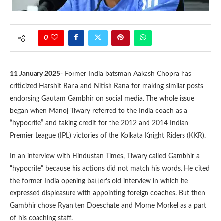
0
11 January 2025-
Former India batsman Aakash Chopra has
criticized Harshit Rana and Nitish Rana for making similar posts
endorsing Gautam Gambhir on social media. The whole issue
began when Manoj Tiwary referred to the India coach as a
“hypocrite” and taking credit for the 2012 and 2014 Indian
Premier League (IPL) victories of the Kolkata Knight Riders (KKR).
In an interview with Hindustan Times, Tiwary called Gambhir a
“hypocrite” because his actions did not match his words. He cited
the former India opening batter’s old interview in which he
expressed displeasure with appointing foreign coaches. But then
Gambhir chose Ryan ten Doeschate and Morne Morkel as a part
of his coaching staff.