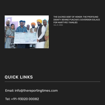
THE SACRED DEBT OF HONOR: THE PROFOUND
DIGNITY BEHIND PUNJAB’S SOVEREIGN SOLACE
FOR MARTYRS’ FAMILIES
July 8, 2026
QUICK LINKS
Email: info@thereportingtimes.com
Tel: +91-93020 00082