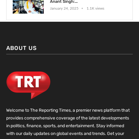
Anant Singh:...
January 24, 2025
1.1K views
ABOUT US
Welcome to The Reporting Times, a premier news platform that
provides comprehensive coverage of the latest developments
in politics, finance, sports, and entertainment. Stay informed
with our daily updates on global events and trends. Get your