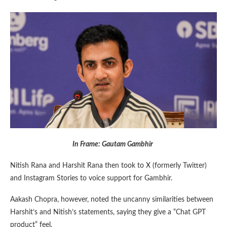
In Frame: Gautam Gambhir
Nitish Rana and Harshit Rana then took to X (formerly Twitter)
and Instagram Stories to voice support for Gambhir.
Aakash Chopra, however, noted the uncanny similarities between
Harshit’s and Nitish’s statements, saying they give a “Chat GPT
product” feel.