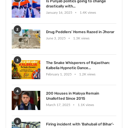
Is Punjab politics going to change
drastically with...
January 16, 2025
1.4K views
2
Drug Peddlers’ Homes Razed in Jhorar
June 3, 2025
1.3K views
3
The Snake Whisperers of Rajasthan:
Kalbelia Hypnotic Dance...
February 1, 2025
1.2K views
4
200 Houses in Maloya Remain
Unallotted Since 2015
March 17, 2025
1.1K views
5
Firing incident with ‘Bahubali of Bihar’-