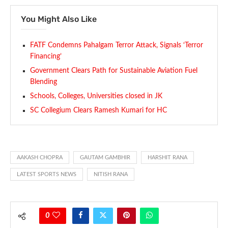
You Might Also Like
FATF Condemns Pahalgam Terror Attack, Signals ‘Terror
Financing’
Government Clears Path for Sustainable Aviation Fuel
Blending
Schools, Colleges, Universities closed in JK
SC Collegium Clears Ramesh Kumari for HC
AAKASH CHOPRA
GAUTAM GAMBHIR
HARSHIT RANA
LATEST SPORTS NEWS
NITISH RANA
0