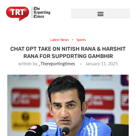
Latest News
Sports
CHAT GPT TAKE ON NITISH RANA & HARSHIT
RANA FOR SUPPORTING GAMBHIR
written by
_Thereportingtimes
January 11, 2025