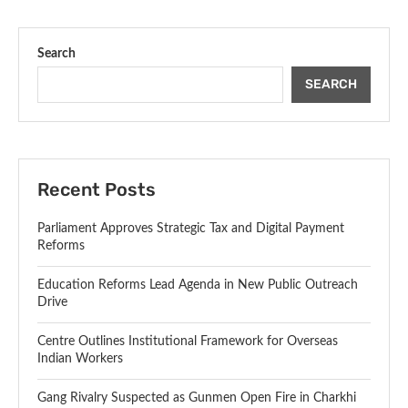
Search
SEARCH
Recent Posts
Parliament Approves Strategic Tax and Digital Payment
Reforms
Education Reforms Lead Agenda in New Public Outreach
Drive
Centre Outlines Institutional Framework for Overseas
Indian Workers
Gang Rivalry Suspected as Gunmen Open Fire in Charkhi