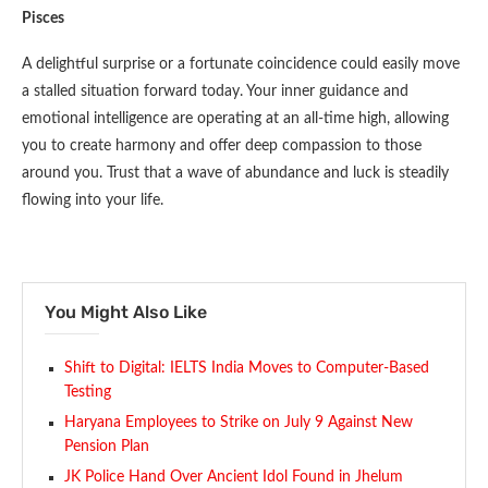
Pisces
A delightful surprise or a fortunate coincidence could easily move
a stalled situation forward today. Your inner guidance and
emotional intelligence are operating at an all-time high, allowing
you to create harmony and offer deep compassion to those
around you. Trust that a wave of abundance and luck is steadily
flowing into your life.
You Might Also Like
Shift to Digital: IELTS India Moves to Computer-Based
Testing
Haryana Employees to Strike on July 9 Against New
Pension Plan
JK Police Hand Over Ancient Idol Found in Jhelum