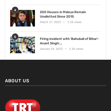
4
200 Houses in Maloya Remain
Unallotted Since 2015
March 17, 2025
1.1K views
5
Firing incident with ‘Bahubali of Bihar’-
Anant Singh:...
January 24, 2025
1.1K views
ABOUT US