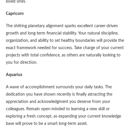
loved ones.
Capricorn
The shifting planetary alignment sparks excellent career-driven
growth and long-term financial stability. Your natural discipline,
organization, and ability to set healthy boundaries will provide the
exact framework needed for success. Take charge of your current
projects with total confidence, as others are naturally looking to
you for direction.
Aquarius
A wave of accomplishment surrounds your daily tasks. The
dedication you have shown recently is finally attracting the
appreciation and acknowledgment you deserve from your
colleagues. Remain open-minded to learning a new skill or
exploring a fresh concept, as expanding your current knowledge
base will prove to be a smart long-term asset.