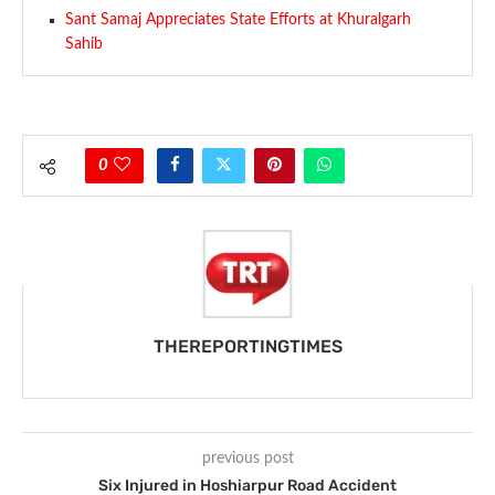
Sant Samaj Appreciates State Efforts at Khuralgarh
Sahib
0
THEREPORTINGTIMES
previous post
Six Injured in Hoshiarpur Road Accident