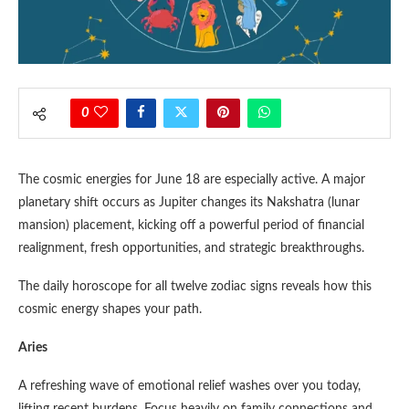
0
The cosmic energies for June 18 are especially active. A major
planetary shift occurs as Jupiter changes its Nakshatra (lunar
mansion) placement, kicking off a powerful period of financial
realignment, fresh opportunities, and strategic breakthroughs.
The daily horoscope for all twelve zodiac signs reveals how this
cosmic energy shapes your path.
Aries
A refreshing wave of emotional relief washes over you today,
lifting recent burdens. Focus heavily on family connections and