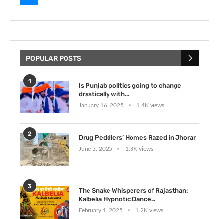
POPULAR POSTS
1
Is Punjab politics going to change
drastically with...
January 16, 2025
1.4K views
2
Drug Peddlers’ Homes Razed in Jhorar
June 3, 2025
1.3K views
3
The Snake Whisperers of Rajasthan:
Kalbelia Hypnotic Dance...
February 1, 2025
1.2K views