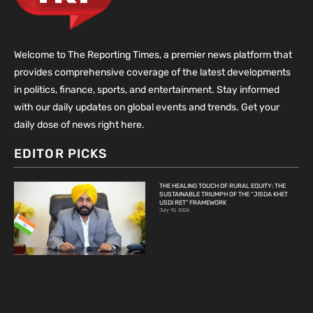
Welcome to The Reporting Times, a premier news platform that
provides comprehensive coverage of the latest developments
in politics, finance, sports, and entertainment. Stay informed
with our daily updates on global events and trends. Get your
daily dose of news right here.
EDITOR PICKS
THE HEALING TOUCH OF RURAL EQUITY: THE
SUSTAINABLE TRIUMPH OF THE “JISDA KHET
USDI RET” FRAMEWORK
July 10, 2026