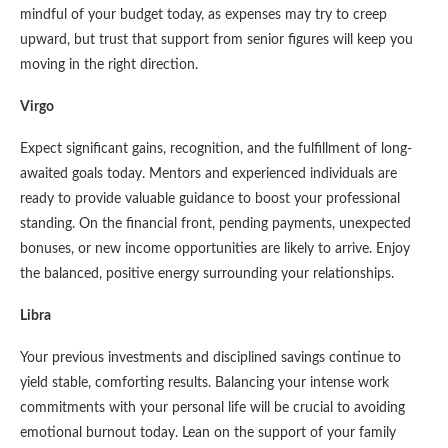
mindful of your budget today, as expenses may try to creep
upward, but trust that support from senior figures will keep you
moving in the right direction.
Virgo
Expect significant gains, recognition, and the fulfillment of long-
awaited goals today. Mentors and experienced individuals are
ready to provide valuable guidance to boost your professional
standing. On the financial front, pending payments, unexpected
bonuses, or new income opportunities are likely to arrive. Enjoy
the balanced, positive energy surrounding your relationships.
Libra
Your previous investments and disciplined savings continue to
yield stable, comforting results. Balancing your intense work
commitments with your personal life will be crucial to avoiding
emotional burnout today. Lean on the support of your family