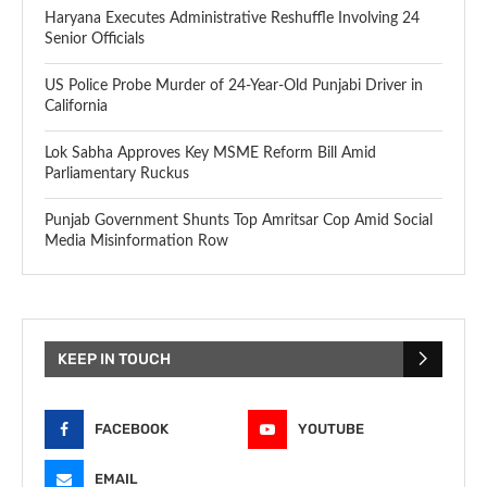
Haryana Executes Administrative Reshuffle Involving 24
Senior Officials
US Police Probe Murder of 24-Year-Old Punjabi Driver in
California
Lok Sabha Approves Key MSME Reform Bill Amid
Parliamentary Ruckus
Punjab Government Shunts Top Amritsar Cop Amid Social
Media Misinformation Row
KEEP IN TOUCH
FACEBOOK
YOUTUBE
EMAIL