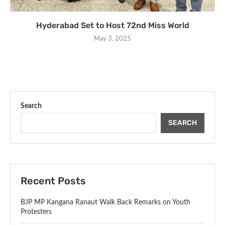
Hyderabad Set to Host 72nd Miss World
May 3, 2025
Search
SEARCH
Recent Posts
BJP MP Kangana Ranaut Walk Back Remarks on Youth
Protesters