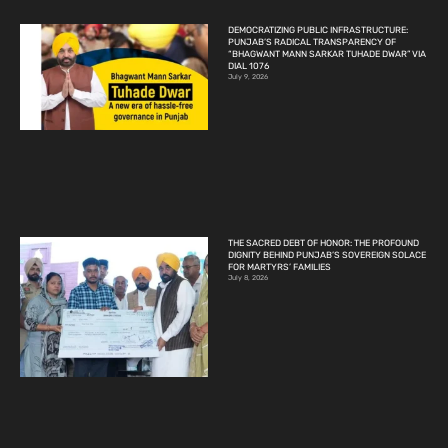
DEMOCRATIZING PUBLIC INFRASTRUCTURE:
PUNJAB’S RADICAL TRANSPARENCY OF
“BHAGWANT MANN SARKAR TUHADE DWAR” VIA
DIAL 1076
July 9, 2026
THE SACRED DEBT OF HONOR: THE PROFOUND
DIGNITY BEHIND PUNJAB’S SOVEREIGN SOLACE
FOR MARTYRS’ FAMILIES
July 8, 2026