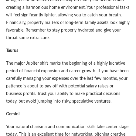
creating a harmonious home environment. Your professional tasks
will feel significantly lighter, allowing you to catch your breath.
Financially, property matters or long-term family assets look highly
favorable. Remember to stay properly hydrated and give your
throat some extra care.
Taurus
The major Jupiter shift marks the beginning of a highly lucrative
period of financial expansion and career growth. If you have been
carefully managing your expenses over the last few months, your
patience is about to pay off with potential salary raises or
business profits. Trust your ability to make practical decisions
today, but avoid jumping into risky, speculative ventures.
Gemini
Your natural charisma and communication skills take center stage
today. This is an excellent time for networking, pitching creative