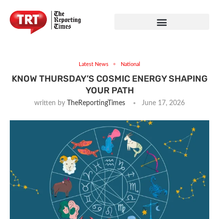
Latest News
National
KNOW THURSDAY’S COSMIC ENERGY SHAPING
YOUR PATH
written by
TheReportingTimes
June 17, 2026