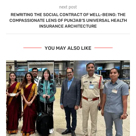
next post
REWRITING THE SOCIAL CONTRACT OF WELL-BEING: THE
COMPASSIONATE LENS OF PUNJAB’S UNIVERSAL HEALTH
INSURANCE ARCHITECTURE
YOU MAY ALSO LIKE