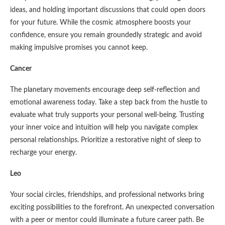
ideas, and holding important discussions that could open doors
for your future. While the cosmic atmosphere boosts your
confidence, ensure you remain groundedly strategic and avoid
making impulsive promises you cannot keep.
Cancer
The planetary movements encourage deep self-reflection and
emotional awareness today. Take a step back from the hustle to
evaluate what truly supports your personal well-being. Trusting
your inner voice and intuition will help you navigate complex
personal relationships. Prioritize a restorative night of sleep to
recharge your energy.
Leo
Your social circles, friendships, and professional networks bring
exciting possibilities to the forefront. An unexpected conversation
with a peer or mentor could illuminate a future career path. Be