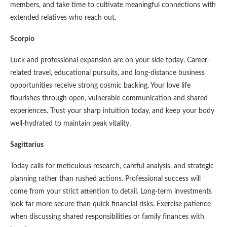
members, and take time to cultivate meaningful connections with
extended relatives who reach out.
Scorpio
Luck and professional expansion are on your side today. Career-
related travel, educational pursuits, and long-distance business
opportunities receive strong cosmic backing. Your love life
flourishes through open, vulnerable communication and shared
experiences. Trust your sharp intuition today, and keep your body
well-hydrated to maintain peak vitality.
Sagittarius
Today calls for meticulous research, careful analysis, and strategic
planning rather than rushed actions. Professional success will
come from your strict attention to detail. Long-term investments
look far more secure than quick financial risks. Exercise patience
when discussing shared responsibilities or family finances with