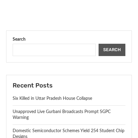
Search
SEARCH
Recent Posts
Six Killed in Uttar Pradesh House Collapse
Unapproved Live Gurbani Broadcasts Prompt SGPC
Warning
Domestic Semiconductor Schemes Yield 254 Student Chip
Designs