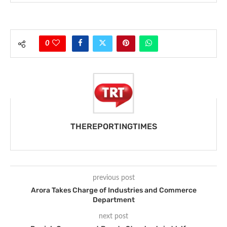
0
THEREPORTINGTIMES
previous post
Arora Takes Charge of Industries and Commerce
Department
next post