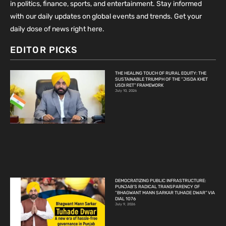
in politics, finance, sports, and entertainment. Stay informed
with our daily updates on global events and trends. Get your
daily dose of news right here.
EDITOR PICKS
THE HEALING TOUCH OF RURAL EQUITY: THE
SUSTAINABLE TRIUMPH OF THE “JISDA KHET
USDI RET” FRAMEWORK
July 10, 2026
DEMOCRATIZING PUBLIC INFRASTRUCTURE:
PUNJAB’S RADICAL TRANSPARENCY OF
“BHAGWANT MANN SARKAR TUHADE DWAR” VIA
DIAL 1076
July 9, 2026