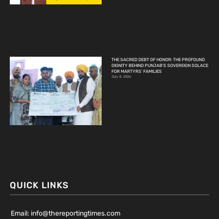
THE SACRED DEBT OF HONOR: THE PROFOUND
DIGNITY BEHIND PUNJAB’S SOVEREIGN SOLACE
FOR MARTYRS’ FAMILIES
July 8, 2026
QUICK LINKS
Email: info@thereportingtimes.com