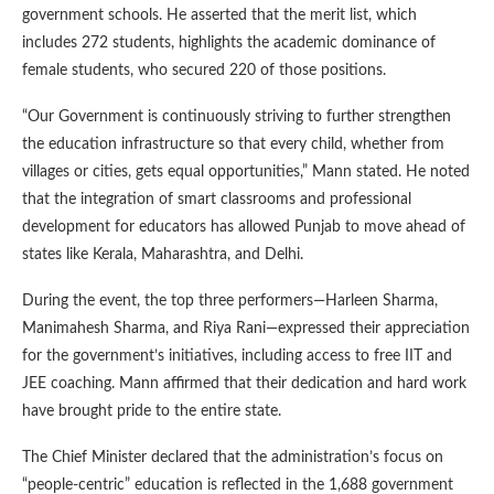
government schools. He asserted that the merit list, which
includes 272 students, highlights the academic dominance of
female students, who secured 220 of those positions.
“Our Government is continuously striving to further strengthen
the education infrastructure so that every child, whether from
villages or cities, gets equal opportunities,” Mann stated. He noted
that the integration of smart classrooms and professional
development for educators has allowed Punjab to move ahead of
states like Kerala, Maharashtra, and Delhi.
During the event, the top three performers—Harleen Sharma,
Manimahesh Sharma, and Riya Rani—expressed their appreciation
for the government’s initiatives, including access to free IIT and
JEE coaching. Mann affirmed that their dedication and hard work
have brought pride to the entire state.
The Chief Minister declared that the administration’s focus on
“people-centric” education is reflected in the 1,688 government