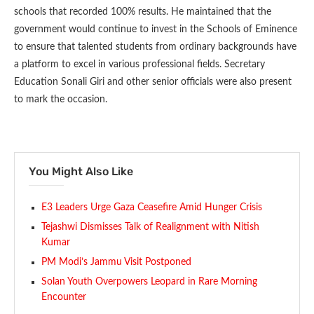
schools that recorded 100% results. He maintained that the
government would continue to invest in the Schools of Eminence
to ensure that talented students from ordinary backgrounds have
a platform to excel in various professional fields. Secretary
Education Sonali Giri and other senior officials were also present
to mark the occasion.
You Might Also Like
E3 Leaders Urge Gaza Ceasefire Amid Hunger Crisis
Tejashwi Dismisses Talk of Realignment with Nitish
Kumar
PM Modi’s Jammu Visit Postponed
Solan Youth Overpowers Leopard in Rare Morning
Encounter