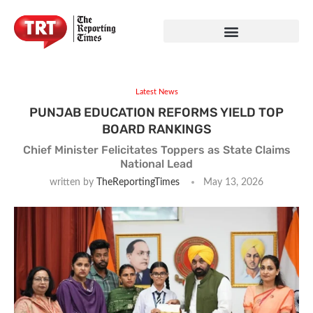
Latest News
PUNJAB EDUCATION REFORMS YIELD TOP
BOARD RANKINGS
Chief Minister Felicitates Toppers as State Claims
National Lead
written by
TheReportingTimes
May 13, 2026