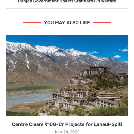
Punjab Government Boasts Standards in Welfare
YOU MAY ALSO LIKE
Centre Clears ₹108-Cr Projects for Lahaul-Spiti
June 24, 2025