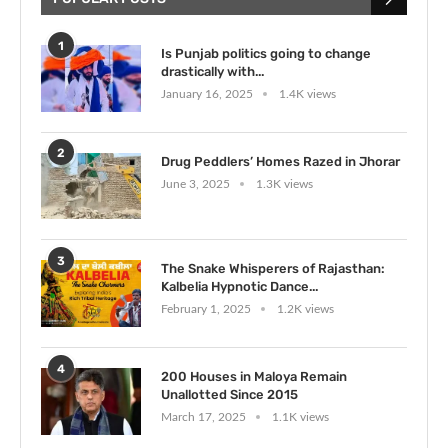
1
Is Punjab politics going to change
drastically with...
January 16, 2025
1.4K views
2
Drug Peddlers’ Homes Razed in Jhorar
June 3, 2025
1.3K views
3
The Snake Whisperers of Rajasthan:
Kalbelia Hypnotic Dance...
February 1, 2025
1.2K views
4
200 Houses in Maloya Remain
Unallotted Since 2015
March 17, 2025
1.1K views