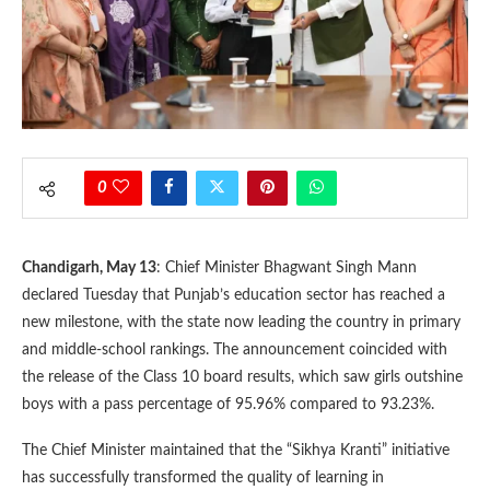
0
Chandigarh, May 13
: Chief Minister Bhagwant Singh Mann
declared Tuesday that Punjab’s education sector has reached a
new milestone, with the state now leading the country in primary
and middle-school rankings. The announcement coincided with
the release of the Class 10 board results, which saw girls outshine
boys with a pass percentage of 95.96% compared to 93.23%.
The Chief Minister maintained that the “Sikhya Kranti” initiative
has successfully transformed the quality of learning in