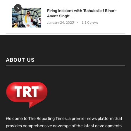
5
Firing incident with ‘Bahubali of Bihar’-
Anant Singh:...
January 24, 2025
1.1K views
ABOUT US
Welcome to The Reporting Times, a premier news platform that
provides comprehensive coverage of the latest developments