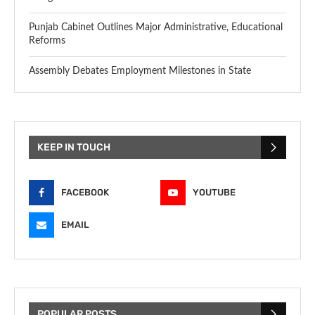
Punjab Cabinet Outlines Major Administrative, Educational
Reforms
Assembly Debates Employment Milestones in State
KEEP IN TOUCH
FACEBOOK
YOUTUBE
EMAIL
POPULAR POSTS