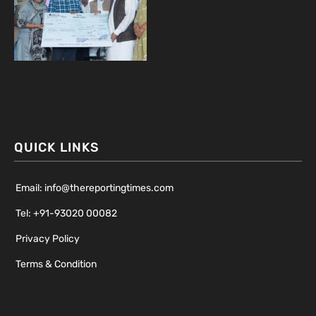
QUICK LINKS
Email: info@thereportingtimes.com
Tel: +91-93020 00082
Privacy Policy
Terms & Condition