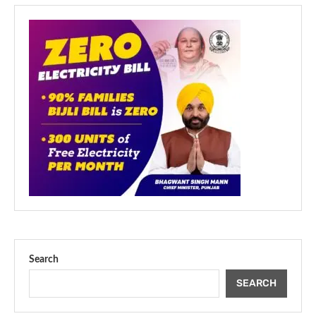
Search
SEARCH