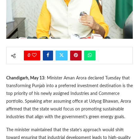
0
Chandigarh, May 13
: Minister Aman Arora declared Tuesday that
transforming Punjab into a preferred investment destination is the
top priority of his newly assigned Industries and Commerce
portfolio. Speaking after assuming office at Udyog Bhawan, Arora
affirmed that the state would focus on promoting sustainable
industries that align with the government’s green energy goals.
The minister maintained that the state’s approach would shift
toward ensuring that industrial development leads to high-quality