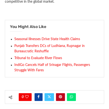
competitive in the global market.
You Might Also Like
Seasonal Illnesses Drive State Health Claims
Punjab Transfers DCs of Ludhiana, Rupnagar in
Bureaucratic Reshuffle
Tribunal to Evaluate River Flows
IndiGo Cancels Half of Srinagar Flights, Passengers
Struggle With Fares
0