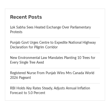
Recent Posts
Lok Sabha Sees Heated Exchange Over Parliamentary
Protests
Punjab Govt Urges Centre to Expedite National Highway
Declaration for Pilgrim Corridor
New Environmental Law Mandates Planting 10 Trees for
Every Single Tree Axed
Registered Nurse From Punjab Wins Mrs Canada World
2026 Pageant
RBI Holds Key Rates Steady, Adjusts Annual Inflation
Forecast to 5.0 Percent