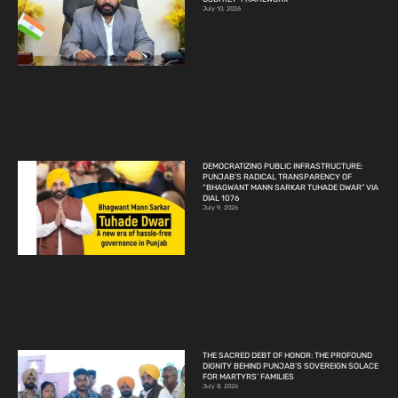
July 10, 2026
DEMOCRATIZING PUBLIC INFRASTRUCTURE:
PUNJAB’S RADICAL TRANSPARENCY OF
“BHAGWANT MANN SARKAR TUHADE DWAR” VIA
DIAL 1076
July 9, 2026
THE SACRED DEBT OF HONOR: THE PROFOUND
DIGNITY BEHIND PUNJAB’S SOVEREIGN SOLACE
FOR MARTYRS’ FAMILIES
July 8, 2026