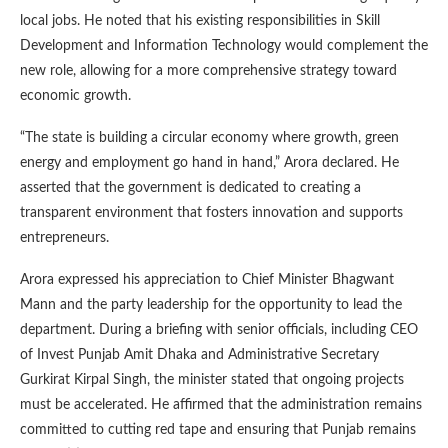
local jobs. He noted that his existing responsibilities in Skill
Development and Information Technology would complement the
new role, allowing for a more comprehensive strategy toward
economic growth.
“The state is building a circular economy where growth, green
energy and employment go hand in hand,” Arora declared. He
asserted that the government is dedicated to creating a
transparent environment that fosters innovation and supports
entrepreneurs.
Arora expressed his appreciation to Chief Minister Bhagwant
Mann and the party leadership for the opportunity to lead the
department. During a briefing with senior officials, including CEO
of Invest Punjab Amit Dhaka and Administrative Secretary
Gurkirat Kirpal Singh, the minister stated that ongoing projects
must be accelerated. He affirmed that the administration remains
committed to cutting red tape and ensuring that Punjab remains