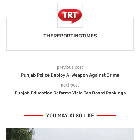
THEREPORTINGTIMES
previous post
Punjab Police Deploy AI Weapon Against Crime
next post
Punjab Education Reforms Yield Top Board Rankings
YOU MAY ALSO LIKE