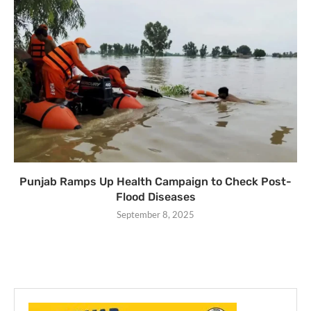
Punjab Ramps Up Health Campaign to Check Post-
Flood Diseases
September 8, 2025