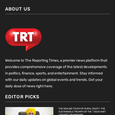
ABOUT US
Welcome to The Reporting Times, a premier news platform that
provides comprehensive coverage of the latest developments
in politics, finance, sports, and entertainment. Stay informed
with our daily updates on global events and trends. Get your
daily dose of news right here.
EDITOR PICKS
THE HEALING TOUCH OF RURAL EQUITY: THE
SUSTAINABLE TRIUMPH OF THE “JISDA KHET
USDI RET” FRAMEWORK