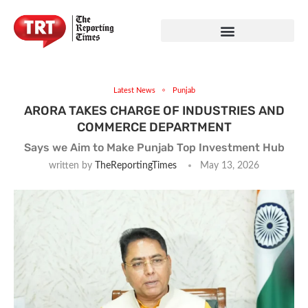
Latest News
Punjab
ARORA TAKES CHARGE OF INDUSTRIES AND
COMMERCE DEPARTMENT
Says we Aim to Make Punjab Top Investment Hub
written by
TheReportingTimes
May 13, 2026