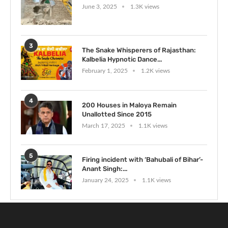
June 3, 2025
1.3K views
3
The Snake Whisperers of Rajasthan:
Kalbelia Hypnotic Dance...
February 1, 2025
1.2K views
4
200 Houses in Maloya Remain
Unallotted Since 2015
March 17, 2025
1.1K views
5
Firing incident with ‘Bahubali of Bihar’-
Anant Singh:...
January 24, 2025
1.1K views