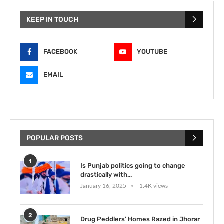
KEEP IN TOUCH
FACEBOOK
YOUTUBE
EMAIL
POPULAR POSTS
1
Is Punjab politics going to change
drastically with...
January 16, 2025
1.4K views
2
Drug Peddlers’ Homes Razed in Jhorar