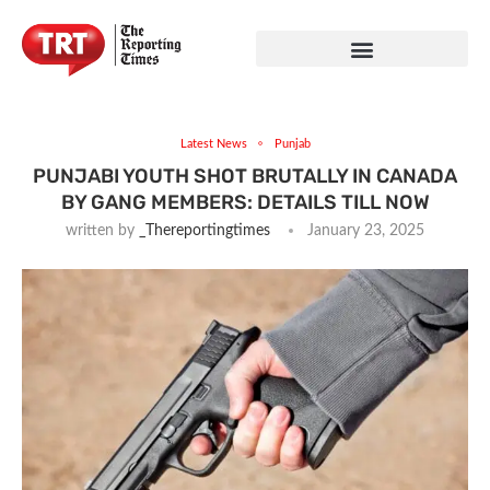
Latest News
Punjab
PUNJABI YOUTH SHOT BRUTALLY IN CANADA
BY GANG MEMBERS: DETAILS TILL NOW
written by
_Thereportingtimes
January 23, 2025