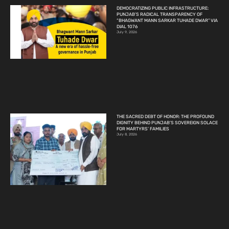
DEMOCRATIZING PUBLIC INFRASTRUCTURE:
PUNJAB’S RADICAL TRANSPARENCY OF
“BHAGWANT MANN SARKAR TUHADE DWAR” VIA
DIAL 1076
July 9, 2026
THE SACRED DEBT OF HONOR: THE PROFOUND
DIGNITY BEHIND PUNJAB’S SOVEREIGN SOLACE
FOR MARTYRS’ FAMILIES
July 8, 2026