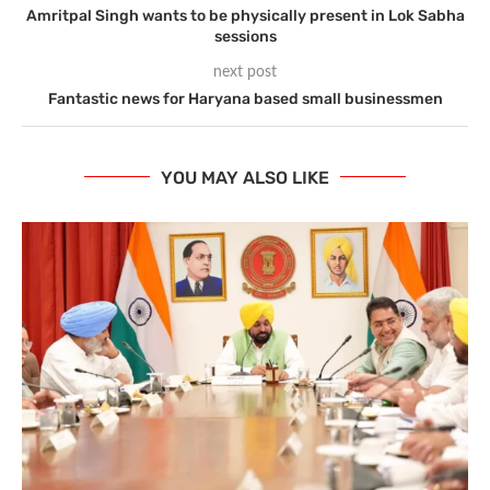
Amritpal Singh wants to be physically present in Lok Sabha
sessions
next post
Fantastic news for Haryana based small businessmen
YOU MAY ALSO LIKE