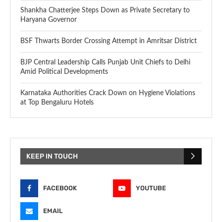
Shankha Chatterjee Steps Down as Private Secretary to
Haryana Governor
BSF Thwarts Border Crossing Attempt in Amritsar District
BJP Central Leadership Calls Punjab Unit Chiefs to Delhi
Amid Political Developments
Karnataka Authorities Crack Down on Hygiene Violations
at Top Bengaluru Hotels
KEEP IN TOUCH
FACEBOOK
YOUTUBE
EMAIL