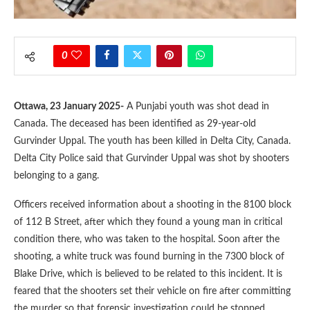
0
Ottawa, 23 January 2025-
A Punjabi youth was shot dead in
Canada. The deceased has been identified as 29-year-old
Gurvinder Uppal. The youth has been killed in Delta City, Canada.
Delta City Police said that Gurvinder Uppal was shot by shooters
belonging to a gang.
Officers received information about a shooting in the 8100 block
of 112 B Street, after which they found a young man in critical
condition there, who was taken to the hospital. Soon after the
shooting, a white truck was found burning in the 7300 block of
Blake Drive, which is believed to be related to this incident. It is
feared that the shooters set their vehicle on fire after committing
the murder so that forensic investigation could be stopped.