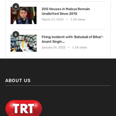
4
200 Houses in Maloya Remain
Unallotted Since 2015
March 17, 2025
1.1K views
5
Firing incident with ‘Bahubali of Bihar’-
Anant Singh:...
January 24, 2025
1.1K views
ABOUT US