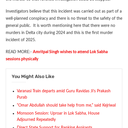
Investigators believe that this incident was carried out as part of a
well-planned conspiracy and there is no threat to the safety of the
general public. It is worth mentioning here that there were no
murders in Delta city during 2024 and this is the first murder
incident of 2025.
READ MORE:-
Amritpal Singh wishes to attend Lok Sabha
sessions physically
You Might Also Like
Varanasi Train departs amid Guru Ravidas Ji’s Prakash
Purab
“Omar Abdullah should take help from me,” said Kejriwal
Monsoon Session: Uproar in Lok Sabha, House
Adjourned Repeatedly
Direct State Support for Banking Aspirants