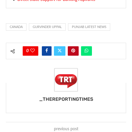
CANADA
GURVINDER UPPAL
PUNJAB LATEST NEWS
0
_THEREPORTINGTIMES
previous post