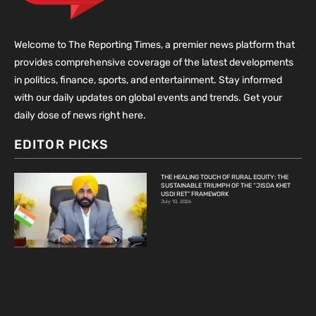
Welcome to The Reporting Times, a premier news platform that
provides comprehensive coverage of the latest developments
in politics, finance, sports, and entertainment. Stay informed
with our daily updates on global events and trends. Get your
daily dose of news right here.
EDITOR PICKS
THE HEALING TOUCH OF RURAL EQUITY: THE
SUSTAINABLE TRIUMPH OF THE “JISDA KHET
USDI RET” FRAMEWORK
July 10, 2026