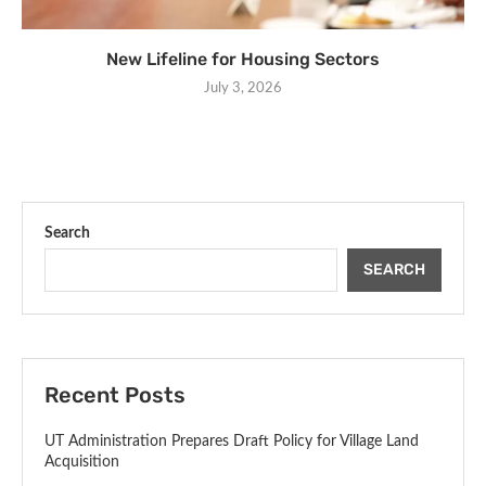
New Lifeline for Housing Sectors
July 3, 2026
Search
SEARCH
Recent Posts
UT Administration Prepares Draft Policy for Village Land
Acquisition