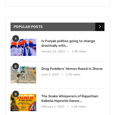
POPULAR POSTS
1
Is Punjab politics going to change
drastically with...
January 16, 2025
1.4K views
2
Drug Peddlers’ Homes Razed in Jhorar
June 3, 2025
1.3K views
3
The Snake Whisperers of Rajasthan:
Kalbelia Hypnotic Dance...
February 1, 2025
1.2K views