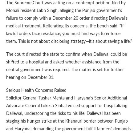
The Supreme Court was acting on a contempt petition filed by
Mohali resident Labh Singh, alleging the Punjab government’s
failure to comply with a December 20 order directing Dallewal’s
medical treatment. Reiterating its concerns, the bench said, “If
lawful orders face resistance, you must find ways to enforce
them. This is not about disclosing strategy—it’s about saving a life.”
The court directed the state to confirm when Dallewal could be
shifted to a hospital and asked whether assistance from the
central government was required. The matter is set for further
hearing on December 31.
Serious Health Concerns Raised
Solicitor General Tushar Mehta and Haryana’s Senior Additional
Advocate General Lokesh Sinhal voiced support for hospitalizing
Dallewal, underscoring the risks to his life. Dallewal has been
staging his hunger strike at the Khanauri border between Punjab
and Haryana, demanding the government fulfill farmers’ demands.