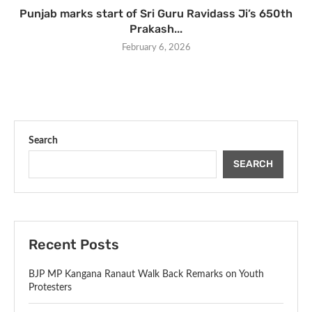
Punjab marks start of Sri Guru Ravidass Ji’s 650th
Prakash...
February 6, 2026
Search
SEARCH
Recent Posts
BJP MP Kangana Ranaut Walk Back Remarks on Youth
Protesters