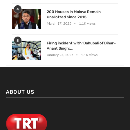
4
200 Houses in Maloya Remain
Unallotted Since 2015
March 17, 2025
1.1K views
5
Firing incident with ‘Bahubali of Bihar’-
Anant Singh:...
January 24, 2025
1.1K views
ABOUT US