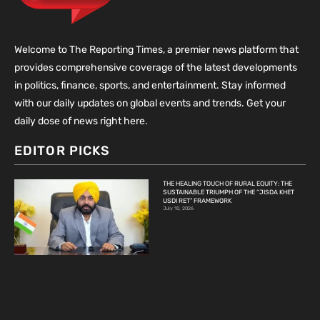
Welcome to The Reporting Times, a premier news platform that
provides comprehensive coverage of the latest developments
in politics, finance, sports, and entertainment. Stay informed
with our daily updates on global events and trends. Get your
daily dose of news right here.
EDITOR PICKS
THE HEALING TOUCH OF RURAL EQUITY: THE
SUSTAINABLE TRIUMPH OF THE “JISDA KHET
USDI RET” FRAMEWORK
July 10, 2026