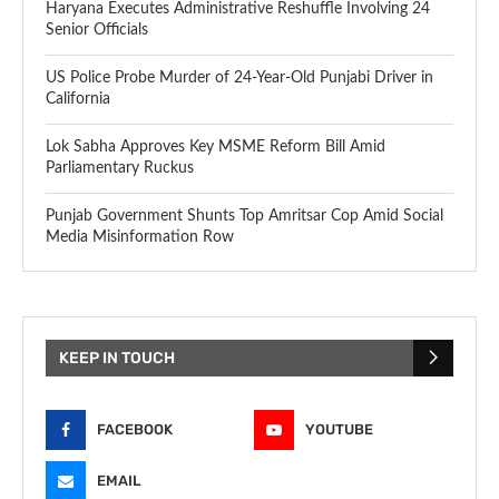
Haryana Executes Administrative Reshuffle Involving 24
Senior Officials
US Police Probe Murder of 24-Year-Old Punjabi Driver in
California
Lok Sabha Approves Key MSME Reform Bill Amid
Parliamentary Ruckus
Punjab Government Shunts Top Amritsar Cop Amid Social
Media Misinformation Row
KEEP IN TOUCH
FACEBOOK
YOUTUBE
EMAIL