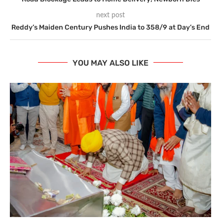
next post
Reddy’s Maiden Century Pushes India to 358/9 at Day’s End
YOU MAY ALSO LIKE