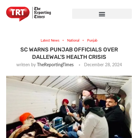
Latest News
National
Punjab
SC WARNS PUNJAB OFFICIALS OVER
DALLEWAL’S HEALTH CRISIS
written by
TheReportingTimes
December 28, 2024