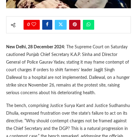
0
New Delhi, 28 December 2024:
The Supreme Court on Saturday
cautioned Punjab Chief Secretary K.A.P. Sinha and Director
General of Police Gaurav Yadav, stating it may frame contempt of
court charges if orders to shift farmers’ leader Jagjit Singh
Dallewal to a hospital are not implemented. Dallewal, on a hunger
strike since November 26, remains at the protest site, raising
serious concerns about his deteriorating health.
The bench, comprising Justice Surya Kant and Justice Sudhanshu
Dhulia, expressed frustration over the state’s failure to act on its
directive. “Why should contempt charges not be framed against
the Chief Secretary and the DGP? This is a natural progression in
a contempt case,” the bench remarked, addressing the officials