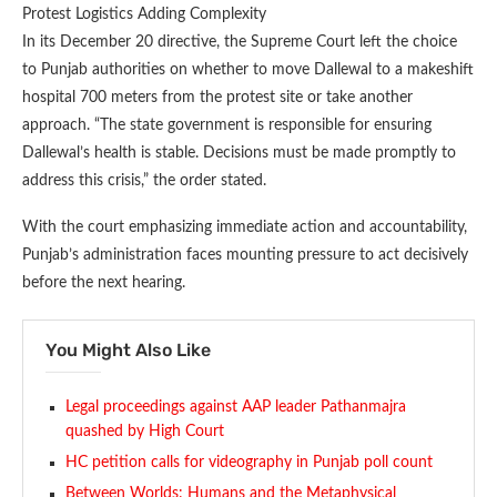
Protest Logistics Adding Complexity
In its December 20 directive, the Supreme Court left the choice
to Punjab authorities on whether to move Dallewal to a makeshift
hospital 700 meters from the protest site or take another
approach. “The state government is responsible for ensuring
Dallewal’s health is stable. Decisions must be made promptly to
address this crisis,” the order stated.
With the court emphasizing immediate action and accountability,
Punjab’s administration faces mounting pressure to act decisively
before the next hearing.
You Might Also Like
Legal proceedings against AAP leader Pathanmajra
quashed by High Court
HC petition calls for videography in Punjab poll count
Between Worlds: Humans and the Metaphysical