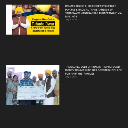
DEMOCRATIZING PUBLIC INFRASTRUCTURE:
PUNJAB’S RADICAL TRANSPARENCY OF
“BHAGWANT MANN SARKAR TUHADE DWAR” VIA
DIAL 1076
July 9, 2026
THE SACRED DEBT OF HONOR: THE PROFOUND
DIGNITY BEHIND PUNJAB’S SOVEREIGN SOLACE
FOR MARTYRS’ FAMILIES
July 8, 2026