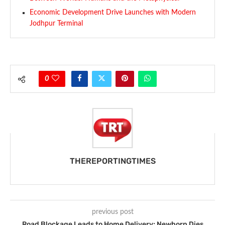
Economic Development Drive Launches with Modern
Jodhpur Terminal
0
THEREPORTINGTIMES
previous post
Road Blockage Leads to Home Delivery; Newborn Dies