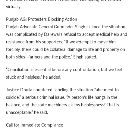
virtually.
Punjab AG: Protesters Blocking Action
Punjab Advocate General Gurminder Singh claimed the situation
was complicated by Dallewal’s refusal to accept medical help and
resistance from his supporters. “If we attempt to move him
forcibly, there could be collateral damage to life and property on
both sides—farmers and the police,” Singh stated.
“Conciliation is essential before any confrontation, but we feel
stuck and helpless,” he added.
Justice Dhulia countered, labeling the situation “abetment to
suicide,” a serious criminal issue. “A person’s life hangs in the
balance, and the state machinery claims helplessness? That is
unacceptable,” he said.
Call for Immediate Compliance