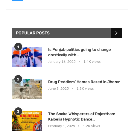
POPULAR POSTS
1
Is Punjab politics going to change
drastically with...
January 16, 2025
1.4K views
2
Drug Peddlers’ Homes Razed in Jhorar
June 3, 2025
1.3K views
3
The Snake Whisperers of Rajasthan:
Kalbelia Hypnotic Dance...
February 1, 2025
1.2K views