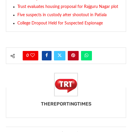
Trust evaluates housing proposal for Rajguru Nagar plot
Five suspects in custody after shootout in Patiala
College Dropout Held for Suspected Espionage
0
THEREPORTINGTIMES