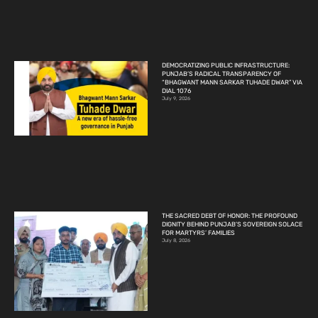
DEMOCRATIZING PUBLIC INFRASTRUCTURE:
PUNJAB’S RADICAL TRANSPARENCY OF
“BHAGWANT MANN SARKAR TUHADE DWAR” VIA
DIAL 1076
July 9, 2026
THE SACRED DEBT OF HONOR: THE PROFOUND
DIGNITY BEHIND PUNJAB’S SOVEREIGN SOLACE
FOR MARTYRS’ FAMILIES
July 8, 2026