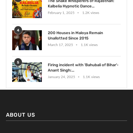
The Snake Whisperers of Rajasthan:
Kalbelia Hypnotic Dance...
February 1, 2025
1.2K views
4
200 Houses in Maloya Remain
Unallotted Since 2015
March 17, 2025
1.1K views
5
Firing incident with ‘Bahubali of Bihar’-
Anant Singh:...
January 24, 2025
1.1K views
ABOUT US