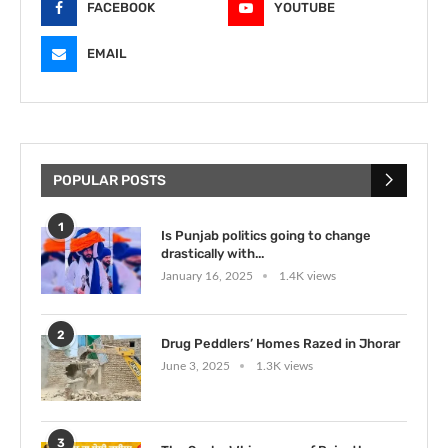
FACEBOOK
YOUTUBE
EMAIL
POPULAR POSTS
1
Is Punjab politics going to change
drastically with...
January 16, 2025
1.4K views
2
Drug Peddlers’ Homes Razed in Jhorar
June 3, 2025
1.3K views
3