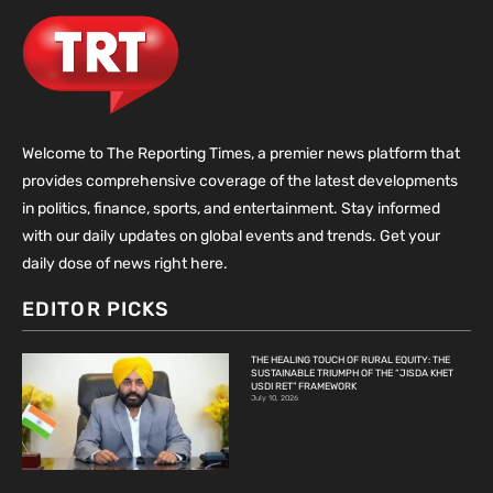
Welcome to The Reporting Times, a premier news platform that
provides comprehensive coverage of the latest developments
in politics, finance, sports, and entertainment. Stay informed
with our daily updates on global events and trends. Get your
daily dose of news right here.
EDITOR PICKS
THE HEALING TOUCH OF RURAL EQUITY: THE
SUSTAINABLE TRIUMPH OF THE “JISDA KHET
USDI RET” FRAMEWORK
July 10, 2026