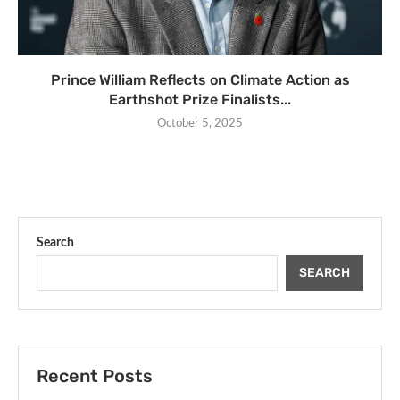
Prince William Reflects on Climate Action as
Earthshot Prize Finalists...
October 5, 2025
Search
SEARCH
Recent Posts