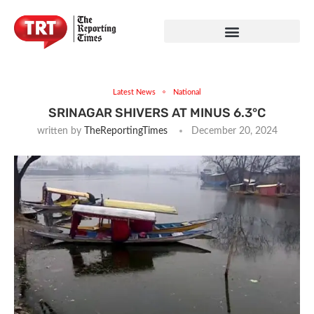
Latest News
National
SRINAGAR SHIVERS AT MINUS 6.3°C
written by
TheReportingTimes
December 20, 2024