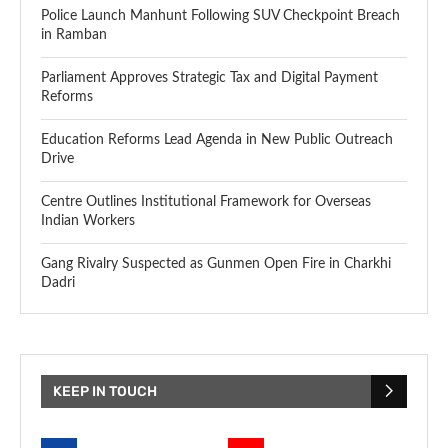
Police Launch Manhunt Following SUV Checkpoint Breach
in Ramban
Parliament Approves Strategic Tax and Digital Payment
Reforms
Education Reforms Lead Agenda in New Public Outreach
Drive
Centre Outlines Institutional Framework for Overseas
Indian Workers
Gang Rivalry Suspected as Gunmen Open Fire in Charkhi
Dadri
KEEP IN TOUCH