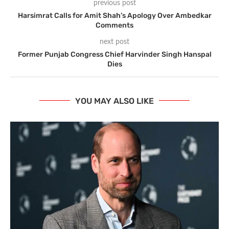
previous post
Harsimrat Calls for Amit Shah’s Apology Over Ambedkar
Comments
next post
Former Punjab Congress Chief Harvinder Singh Hanspal
Dies
YOU MAY ALSO LIKE