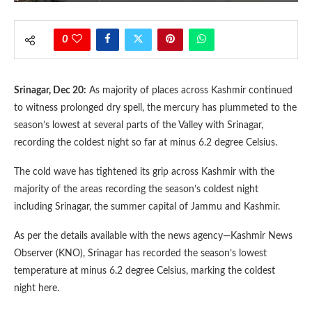
0
Srinagar, Dec 20:
As majority of places across Kashmir continued
to witness prolonged dry spell, the mercury has plummeted to the
season’s lowest at several parts of the Valley with Srinagar,
recording the coldest night so far at minus 6.2 degree Celsius.
The cold wave has tightened its grip across Kashmir with the
majority of the areas recording the season’s coldest night
including Srinagar, the summer capital of Jammu and Kashmir.
As per the details available with the news agency—Kashmir News
Observer (KNO), Srinagar has recorded the season’s lowest
temperature at minus 6.2 degree Celsius, marking the coldest
night here.