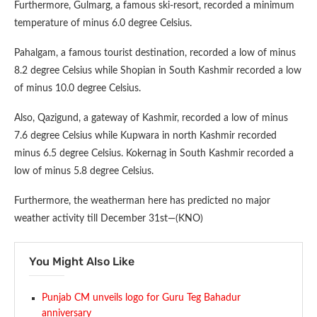
Furthermore, Gulmarg, a famous ski-resort, recorded a minimum
temperature of minus 6.0 degree Celsius.
Pahalgam, a famous tourist destination, recorded a low of minus
8.2 degree Celsius while Shopian in South Kashmir recorded a low
of minus 10.0 degree Celsius.
Also, Qazigund, a gateway of Kashmir, recorded a low of minus
7.6 degree Celsius while Kupwara in north Kashmir recorded
minus 6.5 degree Celsius. Kokernag in South Kashmir recorded a
low of minus 5.8 degree Celsius.
Furthermore, the weatherman here has predicted no major
weather activity till December 31st—(KNO)
You Might Also Like
Punjab CM unveils logo for Guru Teg Bahadur
anniversary