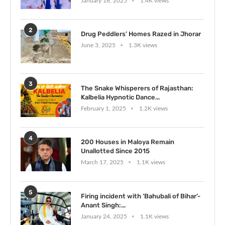
January 16, 2025
1.4K views
2
Drug Peddlers’ Homes Razed in Jhorar
June 3, 2025
1.3K views
3
The Snake Whisperers of Rajasthan:
Kalbelia Hypnotic Dance...
February 1, 2025
1.2K views
4
200 Houses in Maloya Remain
Unallotted Since 2015
March 17, 2025
1.1K views
5
Firing incident with ‘Bahubali of Bihar’-
Anant Singh:...
January 24, 2025
1.1K views