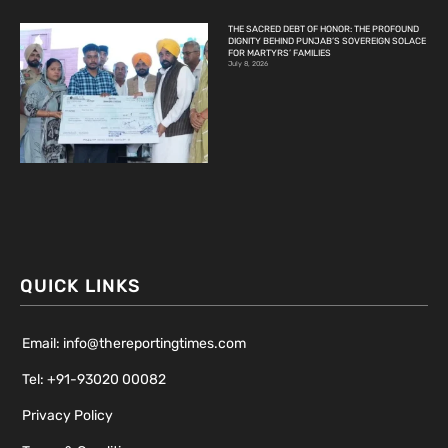
THE SACRED DEBT OF HONOR: THE PROFOUND
DIGNITY BEHIND PUNJAB’S SOVEREIGN SOLACE
FOR MARTYRS’ FAMILIES
July 8, 2026
QUICK LINKS
Email: info@thereportingtimes.com
Tel: +91-93020 00082
Privacy Policy