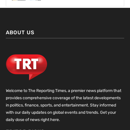
ABOUT US
Welcome to The Reporting Times, a premier news platform that
provides comprehensive coverage of the latest developments
in politics, finance, sports, and entertainment. Stay informed
with our daily updates on global events and trends. Get your
daily dose of news right here.