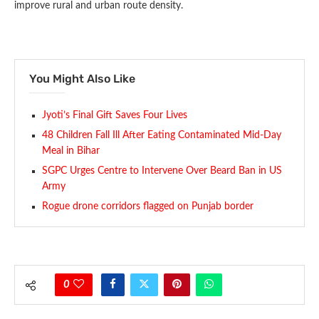
improve rural and urban route density.
You Might Also Like
Jyoti’s Final Gift Saves Four Lives
48 Children Fall Ill After Eating Contaminated Mid-Day
Meal in Bihar
SGPC Urges Centre to Intervene Over Beard Ban in US
Army
Rogue drone corridors flagged on Punjab border
0