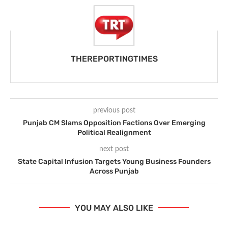
THEREPORTINGTIMES
previous post
Punjab CM Slams Opposition Factions Over Emerging
Political Realignment
next post
State Capital Infusion Targets Young Business Founders
Across Punjab
YOU MAY ALSO LIKE