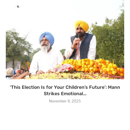
‘This Election Is for Your Children’s Future’: Mann
Strikes Emotional...
November 8, 2025