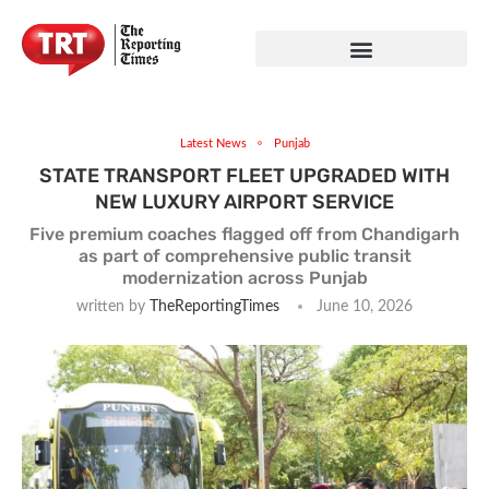
Latest News
Punjab
STATE TRANSPORT FLEET UPGRADED WITH
NEW LUXURY AIRPORT SERVICE
Five premium coaches flagged off from Chandigarh
as part of comprehensive public transit
modernization across Punjab
written by
TheReportingTimes
June 10, 2026