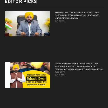
EDITOR PICKS
THE HEALING TOUCH OF RURAL EQUITY: THE
SUSTAINABLE TRIUMPH OF THE “JISDA KHET
USDI RET” FRAMEWORK
July 10, 2026
DEMOCRATIZING PUBLIC INFRASTRUCTURE:
PUNJAB’S RADICAL TRANSPARENCY OF
“BHAGWANT MANN SARKAR TUHADE DWAR” VIA
DIAL 1076
July 9, 2026