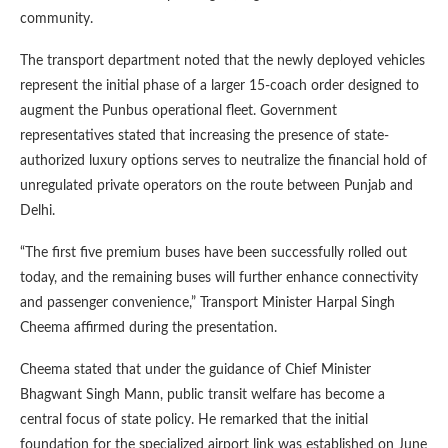
community.
The transport department noted that the newly deployed vehicles
represent the initial phase of a larger 15-coach order designed to
augment the Punbus operational fleet. Government
representatives stated that increasing the presence of state-
authorized luxury options serves to neutralize the financial hold of
unregulated private operators on the route between Punjab and
Delhi.
“The first five premium buses have been successfully rolled out
today, and the remaining buses will further enhance connectivity
and passenger convenience,” Transport Minister Harpal Singh
Cheema affirmed during the presentation.
Cheema stated that under the guidance of Chief Minister
Bhagwant Singh Mann, public transit welfare has become a
central focus of state policy. He remarked that the initial
foundation for the specialized airport link was established on June