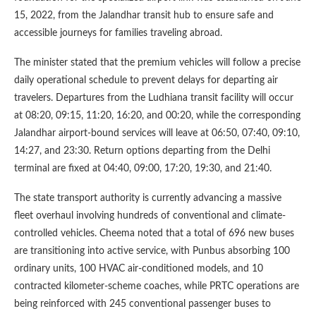
15, 2022, from the Jalandhar transit hub to ensure safe and
accessible journeys for families traveling abroad.
The minister stated that the premium vehicles will follow a precise
daily operational schedule to prevent delays for departing air
travelers. Departures from the Ludhiana transit facility will occur
at 08:20, 09:15, 11:20, 16:20, and 00:20, while the corresponding
Jalandhar airport-bound services will leave at 06:50, 07:40, 09:10,
14:27, and 23:30. Return options departing from the Delhi
terminal are fixed at 04:40, 09:00, 17:20, 19:30, and 21:40.
The state transport authority is currently advancing a massive
fleet overhaul involving hundreds of conventional and climate-
controlled vehicles. Cheema noted that a total of 696 new buses
are transitioning into active service, with Punbus absorbing 100
ordinary units, 100 HVAC air-conditioned models, and 10
contracted kilometer-scheme coaches, while PRTC operations are
being reinforced with 245 conventional passenger buses to