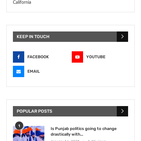
California
KEEP IN TOUCH
FACEBOOK
YOUTUBE
EMAIL
POPULAR POSTS
1
Is Punjab politics going to change
drastically with...