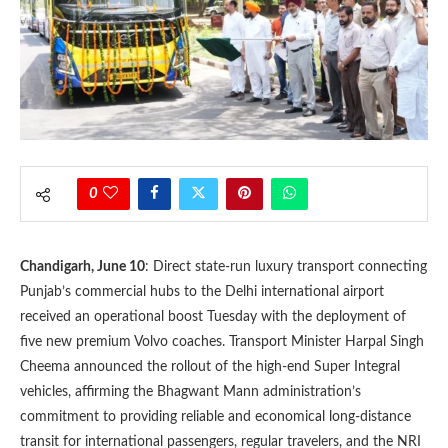
0
Chandigarh, June 10
: Direct state-run luxury transport connecting
Punjab’s commercial hubs to the Delhi international airport
received an operational boost Tuesday with the deployment of
five new premium Volvo coaches. Transport Minister Harpal Singh
Cheema announced the rollout of the high-end Super Integral
vehicles, affirming the Bhagwant Mann administration’s
commitment to providing reliable and economical long-distance
transit for international passengers, regular travelers, and the NRI