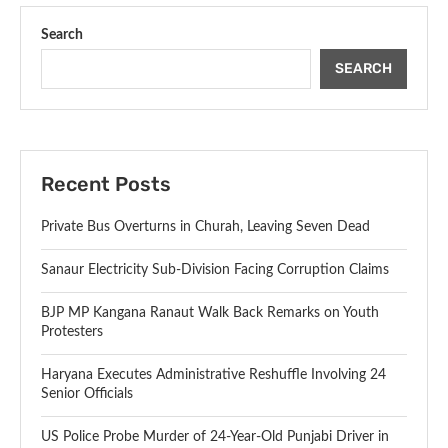
Search
SEARCH
Recent Posts
Private Bus Overturns in Churah, Leaving Seven Dead
Sanaur Electricity Sub-Division Facing Corruption Claims
BJP MP Kangana Ranaut Walk Back Remarks on Youth
Protesters
Haryana Executes Administrative Reshuffle Involving 24
Senior Officials
US Police Probe Murder of 24-Year-Old Punjabi Driver in