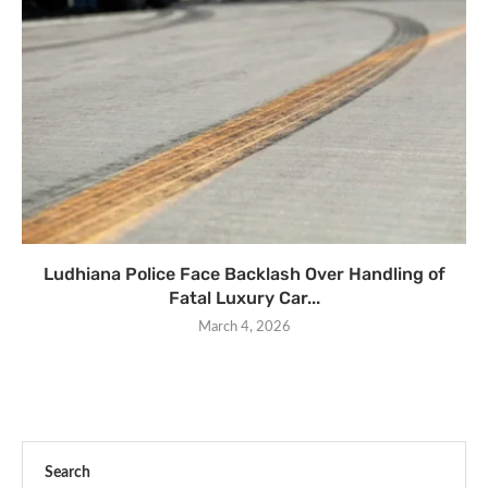
Ludhiana Police Face Backlash Over Handling of
Fatal Luxury Car...
March 4, 2026
Search