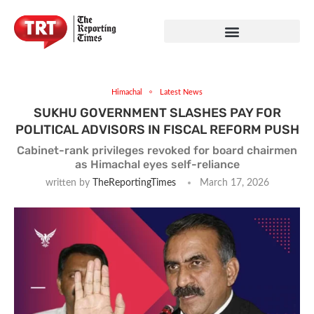
Himachal
Latest News
SUKHU GOVERNMENT SLASHES PAY FOR
POLITICAL ADVISORS IN FISCAL REFORM PUSH
Cabinet-rank privileges revoked for board chairmen
as Himachal eyes self-reliance
written by
TheReportingTimes
March 17, 2026