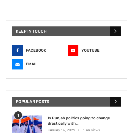
KEEP IN TOUCH
FACEBOOK
YOUTUBE
EMAIL
POPULAR POSTS
1
Is Punjab politics going to change
drastically with...
January 16, 2025
1.4K views