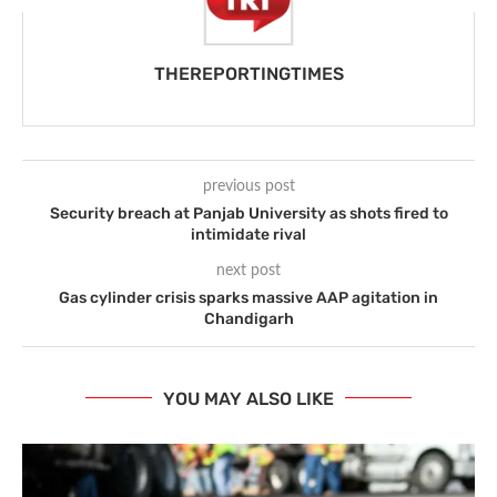
THEREPORTINGTIMES
previous post
Security breach at Panjab University as shots fired to
intimidate rival
next post
Gas cylinder crisis sparks massive AAP agitation in
Chandigarh
YOU MAY ALSO LIKE