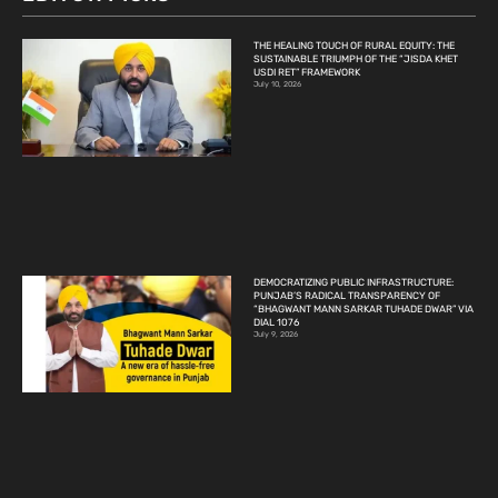
THE HEALING TOUCH OF RURAL EQUITY: THE
SUSTAINABLE TRIUMPH OF THE “JISDA KHET
USDI RET” FRAMEWORK
July 10, 2026
DEMOCRATIZING PUBLIC INFRASTRUCTURE:
PUNJAB’S RADICAL TRANSPARENCY OF
“BHAGWANT MANN SARKAR TUHADE DWAR” VIA
DIAL 1076
July 9, 2026