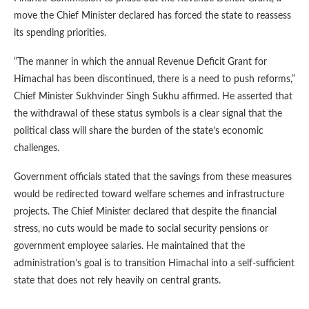
move the Chief Minister declared has forced the state to reassess
its spending priorities.
“The manner in which the annual Revenue Deficit Grant for
Himachal has been discontinued, there is a need to push reforms,”
Chief Minister Sukhvinder Singh Sukhu affirmed. He asserted that
the withdrawal of these status symbols is a clear signal that the
political class will share the burden of the state’s economic
challenges.
Government officials stated that the savings from these measures
would be redirected toward welfare schemes and infrastructure
projects. The Chief Minister declared that despite the financial
stress, no cuts would be made to social security pensions or
government employee salaries. He maintained that the
administration’s goal is to transition Himachal into a self-sufficient
state that does not rely heavily on central grants.