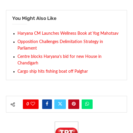
You Might Also Like
Haryana CM Launches Wellness Book at Yog Mahotsav
Opposition Challenges Delimitation Strategy in
Parliament
Centre blocks Haryana’s bid for new House in
Chandigarh
Cargo ship hits fishing boat off Palghar
0