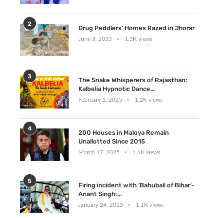
2
Drug Peddlers’ Homes Razed in Jhorar
June 3, 2025
1.3K views
3
The Snake Whisperers of Rajasthan:
Kalbelia Hypnotic Dance...
February 1, 2025
1.2K views
4
200 Houses in Maloya Remain
Unallotted Since 2015
March 17, 2025
1.1K views
5
Firing incident with ‘Bahubali of Bihar’-
Anant Singh:...
January 24, 2025
1.1K views