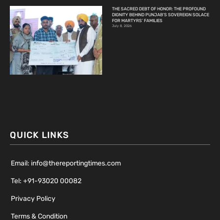
THE SACRED DEBT OF HONOR: THE PROFOUND
DIGNITY BEHIND PUNJAB’S SOVEREIGN SOLACE
FOR MARTYRS’ FAMILIES
July 8, 2026
QUICK LINKS
Email: info@thereportingtimes.com
Tel: +91-93020 00082
Privacy Policy
Terms & Condition