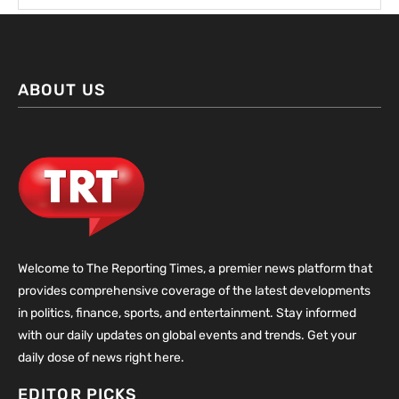
ABOUT US
Welcome to The Reporting Times, a premier news platform that
provides comprehensive coverage of the latest developments
in politics, finance, sports, and entertainment. Stay informed
with our daily updates on global events and trends. Get your
daily dose of news right here.
EDITOR PICKS