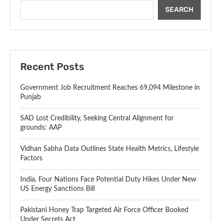
SEARCH
Recent Posts
Government Job Recruitment Reaches 69,094 Milestone in
Punjab
SAD Lost Credibility, Seeking Central Alignment for
grounds: AAP
Vidhan Sabha Data Outlines State Health Metrics, Lifestyle
Factors
India, Four Nations Face Potential Duty Hikes Under New
US Energy Sanctions Bill
Pakistani Honey Trap Targeted Air Force Officer Booked
Under Secrets Act