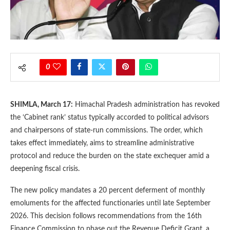
0
SHIMLA, March 17:
Himachal Pradesh administration has revoked
the ‘Cabinet rank’ status typically accorded to political advisors
and chairpersons of state-run commissions. The order, which
takes effect immediately, aims to streamline administrative
protocol and reduce the burden on the state exchequer amid a
deepening fiscal crisis.
The new policy mandates a 20 percent deferment of monthly
emoluments for the affected functionaries until late September
2026. This decision follows recommendations from the 16th
Finance Commission to phase out the Revenue Deficit Grant, a