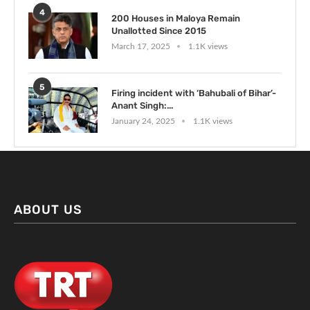
4
200 Houses in Maloya Remain
Unallotted Since 2015
March 17, 2025
1.1K views
5
Firing incident with ‘Bahubali of Bihar’-
Anant Singh:...
January 24, 2025
1.1K views
ABOUT US