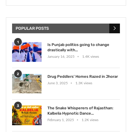
POPULAR POSTS
1
Is Punjab politics going to change
drastically with...
January 16, 2025
1.4K views
2
Drug Peddlers’ Homes Razed in Jhorar
June 3, 2025
1.3K views
3
The Snake Whisperers of Rajasthan:
Kalbelia Hypnotic Dance...
February 1, 2025
1.2K views