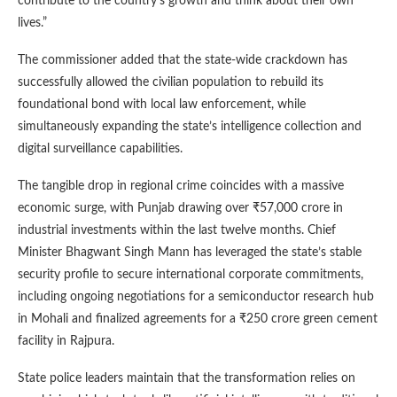
contribute to the country’s growth and think about their own
lives.”
The commissioner added that the state-wide crackdown has
successfully allowed the civilian population to rebuild its
foundational bond with local law enforcement, while
simultaneously expanding the state’s intelligence collection and
digital surveillance capabilities.
The tangible drop in regional crime coincides with a massive
economic surge, with Punjab drawing over ₹57,000 crore in
industrial investments within the last twelve months. Chief
Minister Bhagwant Singh Mann has leveraged the state’s stable
security profile to secure international corporate commitments,
including ongoing negotiations for a semiconductor research hub
in Mohali and finalized agreements for a ₹250 crore green cement
facility in Rajpura.
State police leaders maintain that the transformation relies on