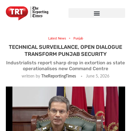
Latest News
Punjab
TECHNICAL SURVEILLANCE, OPEN DIALOGUE
TRANSFORM PUNJAB SECURITY
Industrialists report sharp drop in extortion as state
operationalises new Command Centre
written by
TheReportingTimes
June 5, 2026