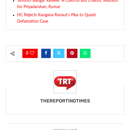
‘Bhooth Bangla’ Review: A Colorful But Chaotic Reunion
for Priyadarshan, Kumar
HC Rejects Kangana Ranaut’s Plea to Quash
Defamation Case
0
THEREPORTINGTIMES