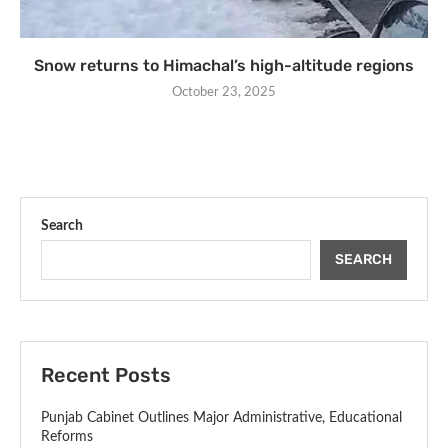
Snow returns to Himachal’s high-altitude regions
October 23, 2025
Search
SEARCH
Recent Posts
Punjab Cabinet Outlines Major Administrative, Educational
Reforms