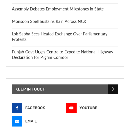
Assembly Debates Employment Milestones in State
Monsoon Spell Sustains Rain Across NCR
Lok Sabha Sees Heated Exchange Over Parliamentary
Protests
Punjab Govt Urges Centre to Expedite National Highway
Declaration for Pilgrim Corridor
KEEP IN TOUCH
FACEBOOK
YOUTUBE
EMAIL