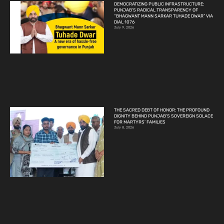
DEMOCRATIZING PUBLIC INFRASTRUCTURE:
PUNJAB’S RADICAL TRANSPARENCY OF
“BHAGWANT MANN SARKAR TUHADE DWAR” VIA
DIAL 1076
July 9, 2026
THE SACRED DEBT OF HONOR: THE PROFOUND
DIGNITY BEHIND PUNJAB’S SOVEREIGN SOLACE
FOR MARTYRS’ FAMILIES
July 8, 2026