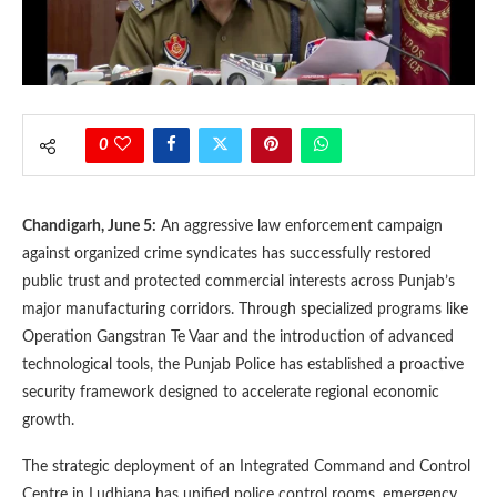
0
Chandigarh, June 5:
An aggressive law enforcement campaign
against organized crime syndicates has successfully restored
public trust and protected commercial interests across Punjab’s
major manufacturing corridors. Through specialized programs like
Operation Gangstran Te Vaar and the introduction of advanced
technological tools, the Punjab Police has established a proactive
security framework designed to accelerate regional economic
growth.
The strategic deployment of an Integrated Command and Control
Centre in Ludhiana has unified police control rooms, emergency