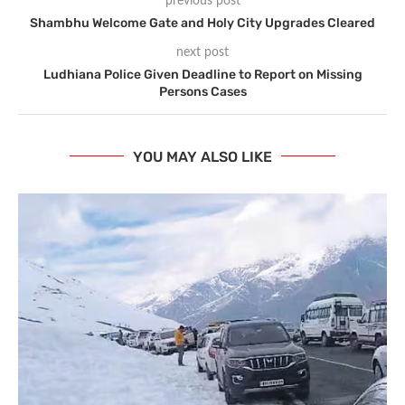
previous post
Shambhu Welcome Gate and Holy City Upgrades Cleared
next post
Ludhiana Police Given Deadline to Report on Missing
Persons Cases
YOU MAY ALSO LIKE