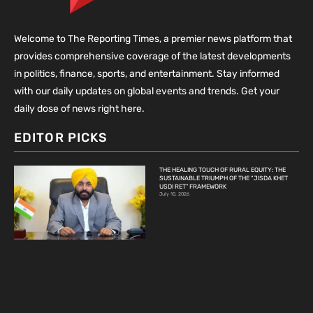
Welcome to The Reporting Times, a premier news platform that
provides comprehensive coverage of the latest developments
in politics, finance, sports, and entertainment. Stay informed
with our daily updates on global events and trends. Get your
daily dose of news right here.
EDITOR PICKS
THE HEALING TOUCH OF RURAL EQUITY: THE
SUSTAINABLE TRIUMPH OF THE “JISDA KHET
USDI RET” FRAMEWORK
July 10, 2026