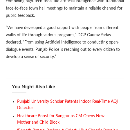
combining high-tech tools like artificial intelligence with traditional
face-to-face town hall meetings to maintain a reliable channel for
public feedback.
“We have developed a good rapport with people from different
walks of life through various programs,” DGP Gaurav Yadav
declared. “From using Artificial Intelligence to conducting open-
dialogue events, Punjab Police is reaching out to every citizen to
develop a sense of security.”
You Might Also Like
Punjabi University Scholar Patents Indoor Real-Time AQI
Detector
Healthcare Boost for Sangrur as CM Opens New
Mother and Child Block