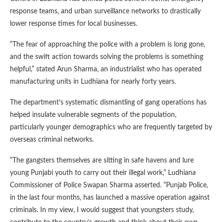
response teams, and urban surveillance networks to drastically
lower response times for local businesses.
“The fear of approaching the police with a problem is long gone,
and the swift action towards solving the problems is something
helpful,” stated Arun Sharma, an industrialist who has operated
manufacturing units in Ludhiana for nearly forty years.
The department’s systematic dismantling of gang operations has
helped insulate vulnerable segments of the population,
particularly younger demographics who are frequently targeted by
overseas criminal networks.
“The gangsters themselves are sitting in safe havens and lure
young Punjabi youth to carry out their illegal work,” Ludhiana
Commissioner of Police Swapan Sharma asserted. “Punjab Police,
in the last four months, has launched a massive operation against
criminals. In my view, I would suggest that youngsters study,