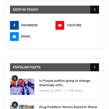
KEEP IN TOUCH
FACEBOOK
YOUTUBE
EMAIL
POPULAR POSTS
1
Is Punjab politics going to change
drastically with...
January 16, 2025
1.4K views
2
Drug Peddlers’ Homes Razed in Jhorar