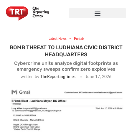
Latest News
Punjab
BOMB THREAT TO LUDHIANA CIVIC DISTRICT
HEADQUARTERS
Cybercrime units analyze digital footprints as
emergency sweeps confirm zero explosives
written by
TheReportingTimes
June 17, 2026