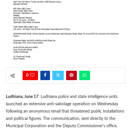
0
Ludhiana, June 17
: Ludhiana police and state intelligence units
launched an extensive anti-sabotage operation on Wednesday
following an anonymous email that threatened public installations
and political figures. The communication, sent directly to the
Municipal Corporation and the Deputy Commissioner’s office,