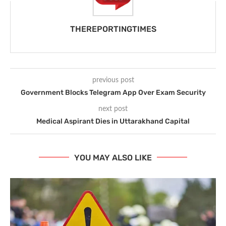
THEREPORTINGTIMES
previous post
Government Blocks Telegram App Over Exam Security
next post
Medical Aspirant Dies in Uttarakhand Capital
YOU MAY ALSO LIKE