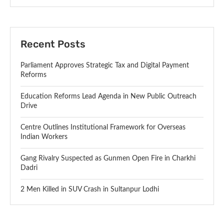
Recent Posts
Parliament Approves Strategic Tax and Digital Payment
Reforms
Education Reforms Lead Agenda in New Public Outreach
Drive
Centre Outlines Institutional Framework for Overseas
Indian Workers
Gang Rivalry Suspected as Gunmen Open Fire in Charkhi
Dadri
2 Men Killed in SUV Crash in Sultanpur Lodhi