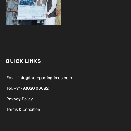
QUICK LINKS
Email: info@thereportingtimes.com
Tel: +91-93020 00082
Privacy Policy
Terms & Condition