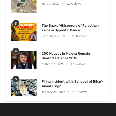
June 3, 2025
1.3K views
3
The Snake Whisperers of Rajasthan:
Kalbelia Hypnotic Dance...
February 1, 2025
1.2K views
4
200 Houses in Maloya Remain
Unallotted Since 2015
March 17, 2025
1.1K views
5
Firing incident with ‘Bahubali of Bihar’-
Anant Singh:...
January 24, 2025
1.1K views