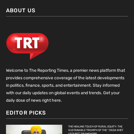
ABOUT US
Welcome to The Reporting Times, a premier news platform that
provides comprehensive coverage of the latest developments
in politics, finance, sports, and entertainment. Stay informed
with our daily updates on global events and trends. Get your
daily dose of news right here.
EDITOR PICKS
THE HEALING TOUCH OF RURAL EQUITY: THE
SUSTAINABLE TRIUMPH OF THE “JISDA KHET
USDI RET” FRAMEWORK