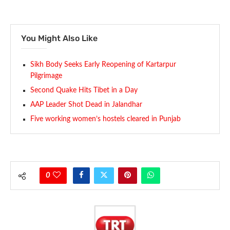
You Might Also Like
Sikh Body Seeks Early Reopening of Kartarpur
Pilgrimage
Second Quake Hits Tibet in a Day
AAP Leader Shot Dead in Jalandhar
Five working women’s hostels cleared in Punjab
0