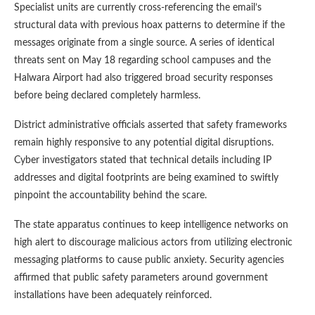
Specialist units are currently cross-referencing the email’s
structural data with previous hoax patterns to determine if the
messages originate from a single source. A series of identical
threats sent on May 18 regarding school campuses and the
Halwara Airport had also triggered broad security responses
before being declared completely harmless.
District administrative officials asserted that safety frameworks
remain highly responsive to any potential digital disruptions.
Cyber investigators stated that technical details including IP
addresses and digital footprints are being examined to swiftly
pinpoint the accountability behind the scare.
The state apparatus continues to keep intelligence networks on
high alert to discourage malicious actors from utilizing electronic
messaging platforms to cause public anxiety. Security agencies
affirmed that public safety parameters around government
installations have been adequately reinforced.