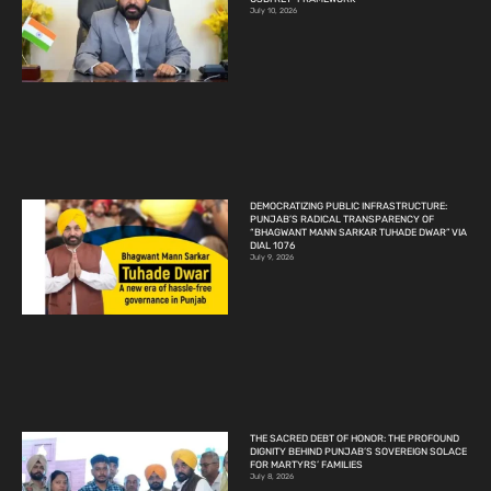
July 10, 2026
DEMOCRATIZING PUBLIC INFRASTRUCTURE:
PUNJAB’S RADICAL TRANSPARENCY OF
“BHAGWANT MANN SARKAR TUHADE DWAR” VIA
DIAL 1076
July 9, 2026
THE SACRED DEBT OF HONOR: THE PROFOUND
DIGNITY BEHIND PUNJAB’S SOVEREIGN SOLACE
FOR MARTYRS’ FAMILIES
July 8, 2026