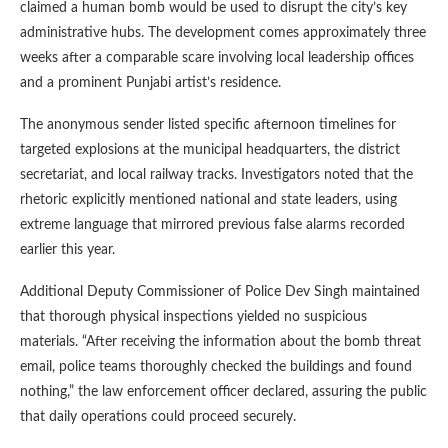
claimed a human bomb would be used to disrupt the city’s key
administrative hubs. The development comes approximately three
weeks after a comparable scare involving local leadership offices
and a prominent Punjabi artist’s residence.
The anonymous sender listed specific afternoon timelines for
targeted explosions at the municipal headquarters, the district
secretariat, and local railway tracks. Investigators noted that the
rhetoric explicitly mentioned national and state leaders, using
extreme language that mirrored previous false alarms recorded
earlier this year.
Additional Deputy Commissioner of Police Dev Singh maintained
that thorough physical inspections yielded no suspicious
materials. “After receiving the information about the bomb threat
email, police teams thoroughly checked the buildings and found
nothing,” the law enforcement officer declared, assuring the public
that daily operations could proceed securely.