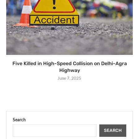
Five Killed in High-Speed Collision on Delhi-Agra
Highway
June 7, 2025
Search
SEARCH