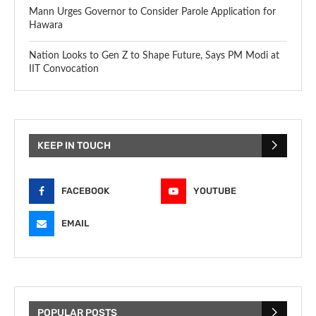
Mann Urges Governor to Consider Parole Application for
Hawara
Nation Looks to Gen Z to Shape Future, Says PM Modi at
IIT Convocation
KEEP IN TOUCH
FACEBOOK
YOUTUBE
EMAIL
POPULAR POSTS