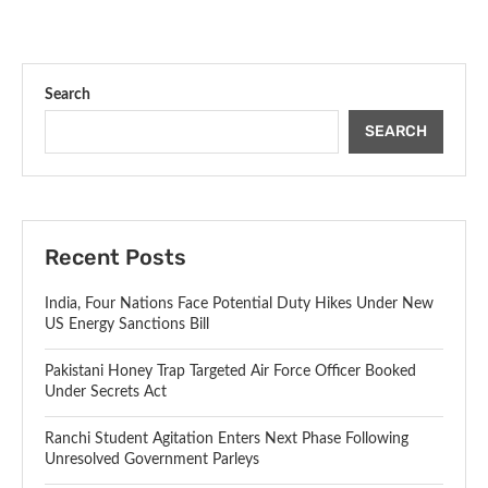
Search
SEARCH
Recent Posts
India, Four Nations Face Potential Duty Hikes Under New
US Energy Sanctions Bill
Pakistani Honey Trap Targeted Air Force Officer Booked
Under Secrets Act
Ranchi Student Agitation Enters Next Phase Following
Unresolved Government Parleys