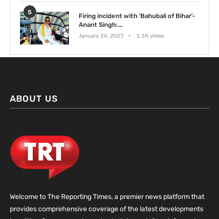
5
Firing incident with ‘Bahubali of Bihar’-
Anant Singh:...
January 24, 2025
1.1K views
ABOUT US
Welcome to The Reporting Times, a premier news platform that
provides comprehensive coverage of the latest developments