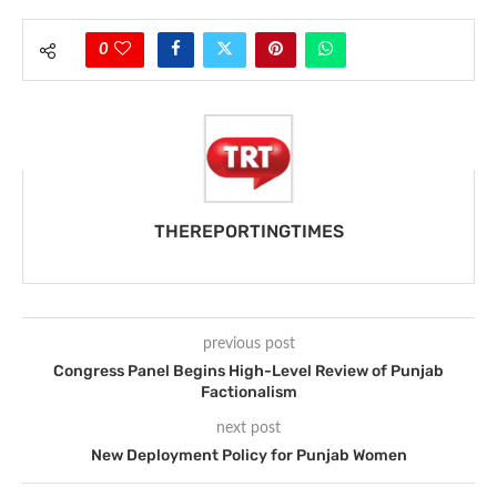
0
THEREPORTINGTIMES
previous post
Congress Panel Begins High-Level Review of Punjab
Factionalism
next post
New Deployment Policy for Punjab Women