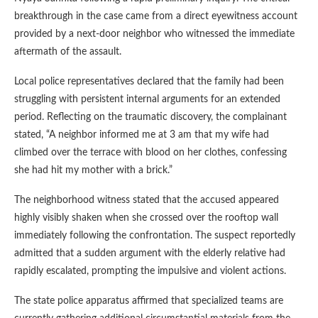
breakthrough in the case came from a direct eyewitness account
provided by a next-door neighbor who witnessed the immediate
aftermath of the assault.
Local police representatives declared that the family had been
struggling with persistent internal arguments for an extended
period. Reflecting on the traumatic discovery, the complainant
stated, “A neighbor informed me at 3 am that my wife had
climbed over the terrace with blood on her clothes, confessing
she had hit my mother with a brick.”
The neighborhood witness stated that the accused appeared
highly visibly shaken when she crossed over the rooftop wall
immediately following the confrontation. The suspect reportedly
admitted that a sudden argument with the elderly relative had
rapidly escalated, prompting the impulsive and violent actions.
The state police apparatus affirmed that specialized teams are