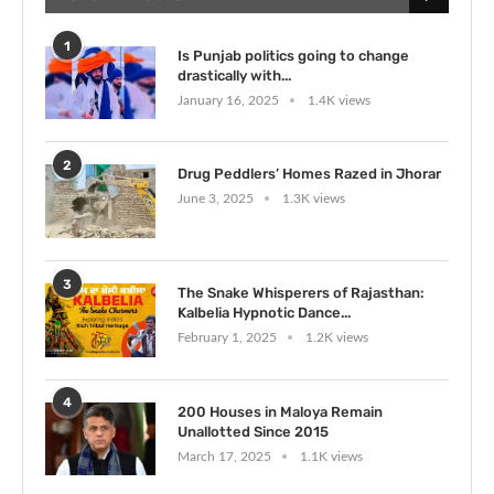
1
Is Punjab politics going to change
drastically with...
January 16, 2025
1.4K views
2
Drug Peddlers’ Homes Razed in Jhorar
June 3, 2025
1.3K views
3
The Snake Whisperers of Rajasthan:
Kalbelia Hypnotic Dance...
February 1, 2025
1.2K views
4
200 Houses in Maloya Remain
Unallotted Since 2015
March 17, 2025
1.1K views