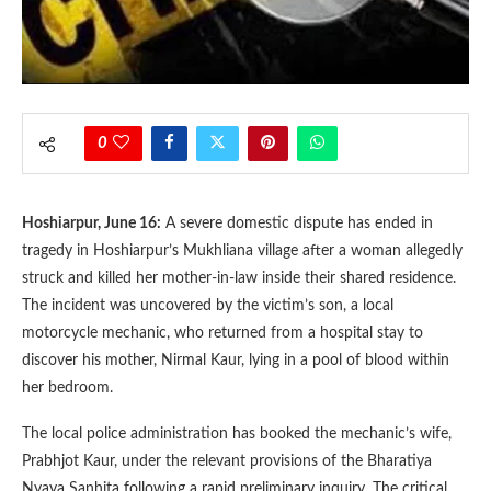
0
Hoshiarpur, June 16:
A severe domestic dispute has ended in
tragedy in Hoshiarpur’s Mukhliana village after a woman allegedly
struck and killed her mother-in-law inside their shared residence.
The incident was uncovered by the victim’s son, a local
motorcycle mechanic, who returned from a hospital stay to
discover his mother, Nirmal Kaur, lying in a pool of blood within
her bedroom.
The local police administration has booked the mechanic’s wife,
Prabhjot Kaur, under the relevant provisions of the Bharatiya
Nyaya Sanhita following a rapid preliminary inquiry. The critical