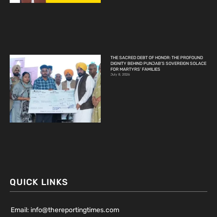
THE SACRED DEBT OF HONOR: THE PROFOUND
DIGNITY BEHIND PUNJAB’S SOVEREIGN SOLACE
FOR MARTYRS’ FAMILIES
July 8, 2026
QUICK LINKS
Email: info@thereportingtimes.com