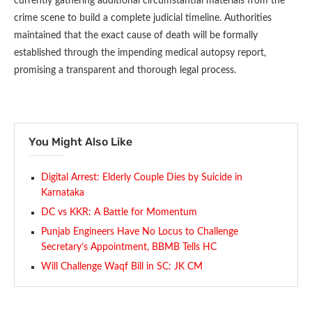
currently gathering additional circumstantial materials from the
crime scene to build a complete judicial timeline. Authorities
maintained that the exact cause of death will be formally
established through the impending medical autopsy report,
promising a transparent and thorough legal process.
You Might Also Like
Digital Arrest: Elderly Couple Dies by Suicide in
Karnataka
DC vs KKR: A Battle for Momentum
Punjab Engineers Have No Locus to Challenge
Secretary’s Appointment, BBMB Tells HC
Will Challenge Waqf Bill in SC: JK CM