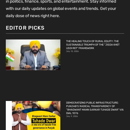
in politics, finance, sports, and entertainment. Stay informed
with our daily updates on global events and trends. Get your
daily dose of news right here.
EDITOR PICKS
THE HEALING TOUCH OF RURAL EQUITY: THE
SUSTAINABLE TRIUMPH OF THE “JISDA KHET
USDI RET” FRAMEWORK
July 10, 2026
DEMOCRATIZING PUBLIC INFRASTRUCTURE:
PUNJAB’S RADICAL TRANSPARENCY OF
“BHAGWANT MANN SARKAR TUHADE DWAR” VIA
DIAL 1076
July 9, 2026