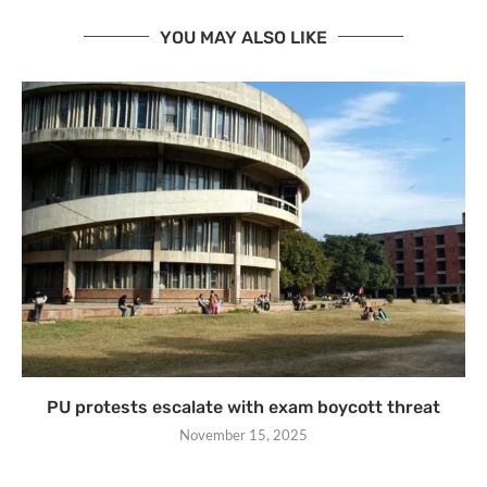
YOU MAY ALSO LIKE
PU protests escalate with exam boycott threat
November 15, 2025