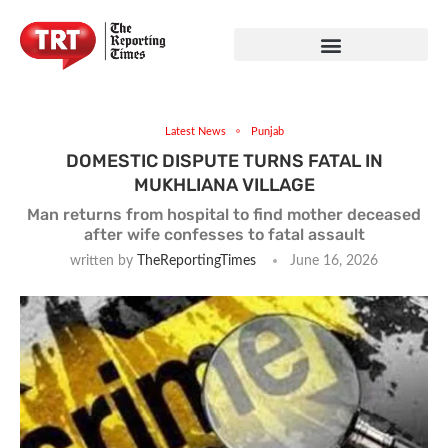
Latest News
Punjab
DOMESTIC DISPUTE TURNS FATAL IN
MUKHLIANA VILLAGE
Man returns from hospital to find mother deceased
after wife confesses to fatal assault
written by
TheReportingTimes
June 16, 2026