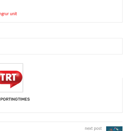
ngrur unit
PORTINGTIMES
next post