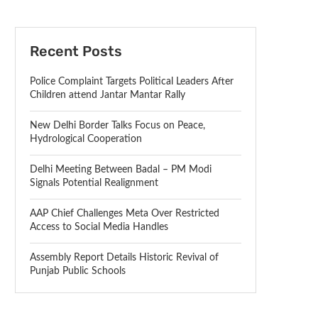
Recent Posts
Police Complaint Targets Political Leaders After
Children attend Jantar Mantar Rally
New Delhi Border Talks Focus on Peace,
Hydrological Cooperation
Delhi Meeting Between Badal – PM Modi
Signals Potential Realignment
AAP Chief Challenges Meta Over Restricted
Access to Social Media Handles
Assembly Report Details Historic Revival of
Punjab Public Schools