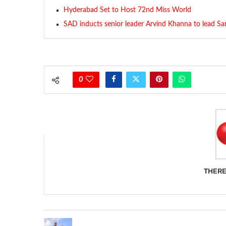
Hyderabad Set to Host 72nd Miss World
SAD inducts senior leader Arvind Khanna to lead Sa
0
THERE