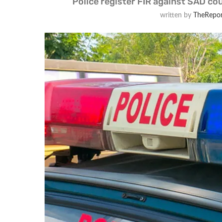
Police register FIR against SAD cou
written by
TheRepor