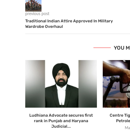
previous post
Traditional Indian Attire Approved In Military
Wardrobe Overhaul
YOU M
Ludhiana Advocate secures first
Centre Ti
rank in Punjab and Haryana
Petrol
Judicial...
Ma