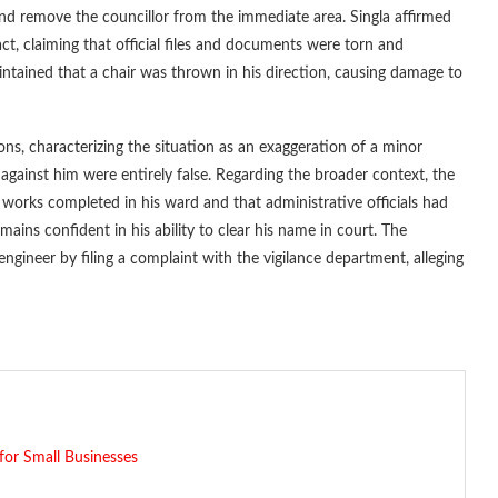
and remove the councillor from the immediate area. Singla affirmed
ct, claiming that official files and documents were torn and
intained that a chair was thrown in his direction, causing damage to
ions, characterizing the situation as an exaggeration of a minor
gainst him were entirely false. Regarding the broader context, the
 works completed in his ward and that administrative officials had
mains confident in his ability to clear his name in court. The
engineer by filing a complaint with the vigilance department, alleging
for Small Businesses