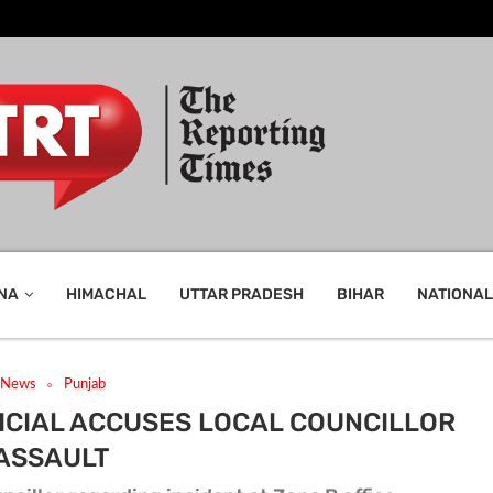
NA
HIMACHAL
UTTAR PRADESH
BIHAR
NATIONAL
t News
Punjab
ICIAL ACCUSES LOCAL COUNCILLOR
 ASSAULT