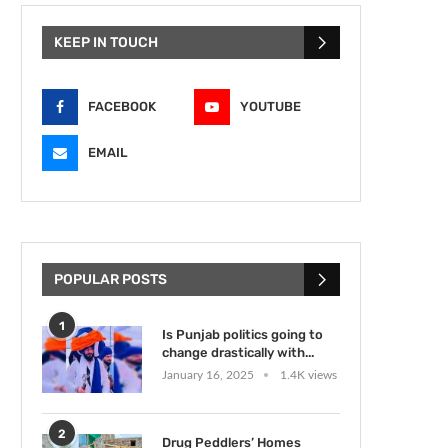
KEEP IN TOUCH
FACEBOOK
YOUTUBE
EMAIL
POPULAR POSTS
1
Is Punjab politics going to
change drastically with...
January 16, 2025
1.4K views
2
Drug Peddlers’ Homes