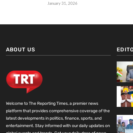
January 31, 2026
ABOUT US
EDIT
Welcome to The Reporting Times, a premier news
platform that provides comprehensive coverage of the
latest developments in politics, finance, sports, and
entertainment. Stay informed with our daily updates on