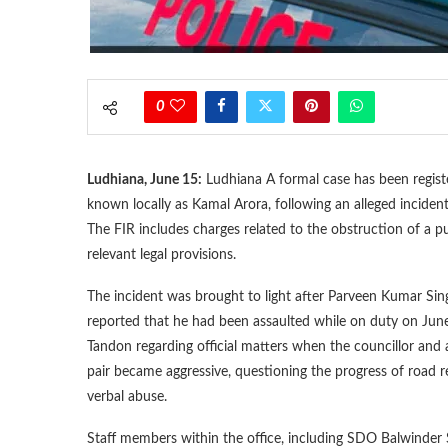
0
Ludhiana, June 15:
Ludhiana A formal case has been registe
known locally as Kamal Arora, following an alleged incident 
The FIR includes charges related to the obstruction of a p
relevant legal provisions.
The incident was brought to light after Parveen Kumar Sin
reported that he had been assaulted while on duty on June
Tandon regarding official matters when the councillor and 
pair became aggressive, questioning the progress of road r
verbal abuse.
Staff members within the office, including SDO Balwinder 