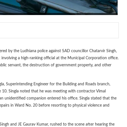
red by the Ludhiana police against SAD councillor Chatarvir Singh,
involving a high-ranking official at the Municipal Corporation office.
ublic servant, the destruction of government property, and other
gla, Superintending Engineer for the Building and Roads branch,
 10. Singla noted that he was meeting with contractor Vimal
an unidentified companion entered his office. Singla stated that the
epairs in Ward No. 20 before resorting to physical violence and
Singh and JE Gaurav Kumar, rushed to the scene after hearing the