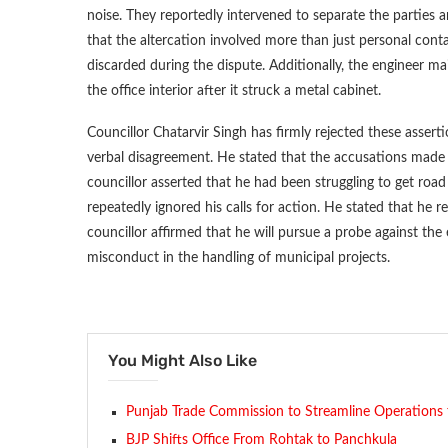
noise. They reportedly intervened to separate the parties 
that the altercation involved more than just personal conta
discarded during the dispute. Additionally, the engineer ma
the office interior after it struck a metal cabinet.
Councillor Chatarvir Singh has firmly rejected these assert
verbal disagreement. He stated that the accusations made a
councillor asserted that he had been struggling to get road
repeatedly ignored his calls for action. He stated that he re
councillor affirmed that he will pursue a probe against the 
misconduct in the handling of municipal projects.
You Might Also Like
Punjab Trade Commission to Streamline Operations 
BJP Shifts Office From Rohtak to Panchkula