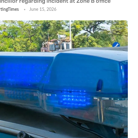
ncillor regarding incident at Zone B office
tingTimes
June 15, 2026