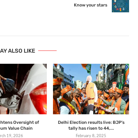
Know your stars
AY ALSO LIKE
ghtens Oversight of
Delhi Election results live: BJP’s
eum Value Chain
tally has risen to 44,...
rch 19, 2026
February 8, 2025