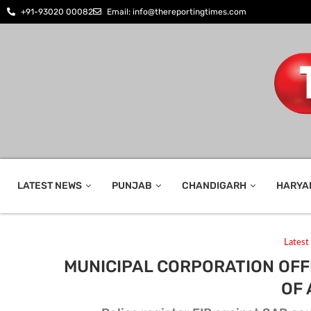
+91-93020 00082
Email: info@thereportingtimes.com
LATEST NEWS
PUNJAB
CHANDIGARH
HARYA
Lates
MUNICIPAL CORPORATION OFF
OF