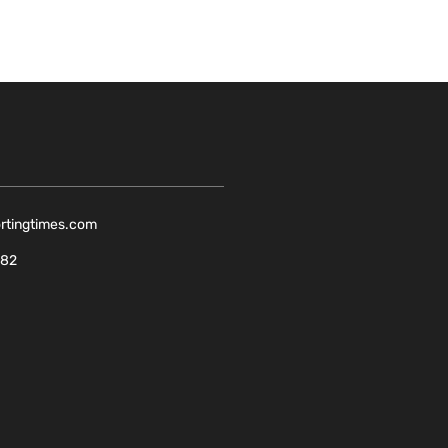
ortingtimes.com
082