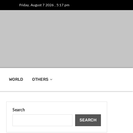
Friday, August 7 2026 , 5:17 pm
WORLD
OTHERS
Search
SEARCH