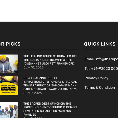
OR PICKS
QUICK LINKS
THE HEALING TOUCH OF RURAL EQUITY:
Email: info@therep
THE SUSTAINABLE TRIUMPH OF THE
“JISDA KHET USDI RET” FRAMEWORK
July 10, 2026
Tel: +91-93020 00
Privacy Policy
DEMOCRATIZING PUBLIC
INFRASTRUCTURE: PUNJAB’S RADICAL
TRANSPARENCY OF “BHAGWANT MANN
Terms & Condition
SARKAR TUHADE DWAR” VIA DIAL 1076
July 9, 2026
THE SACRED DEBT OF HONOR: THE
PROFOUND DIGNITY BEHIND PUNJAB’S
SOVEREIGN SOLACE FOR MARTYRS’
FAMILIES