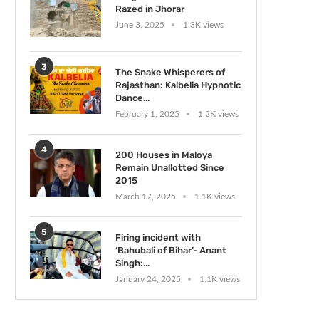
Razed in Jhorar
June 3, 2025
1.3K views
3
The Snake Whisperers of
Rajasthan: Kalbelia Hypnotic
Dance...
February 1, 2025
1.2K views
4
200 Houses in Maloya
Remain Unallotted Since
2015
March 17, 2025
1.1K views
5
Firing incident with
‘Bahubali of Bihar’- Anant
Singh:...
January 24, 2025
1.1K views