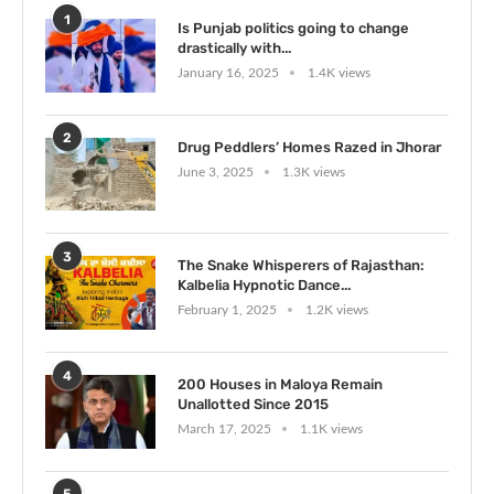
1
Is Punjab politics going to change
drastically with...
January 16, 2025
1.4K views
2
Drug Peddlers’ Homes Razed in Jhorar
June 3, 2025
1.3K views
3
The Snake Whisperers of Rajasthan:
Kalbelia Hypnotic Dance...
February 1, 2025
1.2K views
4
200 Houses in Maloya Remain
Unallotted Since 2015
March 17, 2025
1.1K views