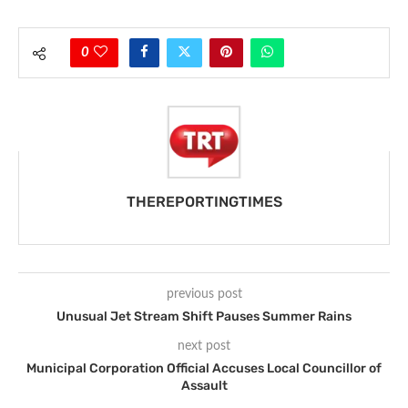
0
THEREPORTINGTIMES
previous post
Unusual Jet Stream Shift Pauses Summer Rains
next post
Municipal Corporation Official Accuses Local Councillor of
Assault