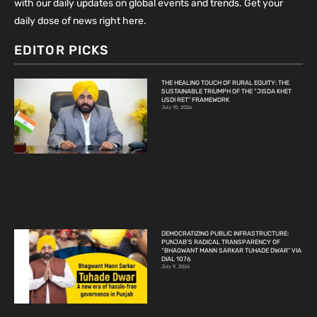
with our daily updates on global events and trends. Get your
daily dose of news right here.
EDITOR PICKS
THE HEALING TOUCH OF RURAL EQUITY: THE
SUSTAINABLE TRIUMPH OF THE “JISDA KHET
USDI RET” FRAMEWORK
July 10, 2026
DEMOCRATIZING PUBLIC INFRASTRUCTURE:
PUNJAB’S RADICAL TRANSPARENCY OF
“BHAGWANT MANN SARKAR TUHADE DWAR” VIA
DIAL 1076
July 9, 2026