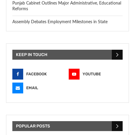
Punjab Cabinet Outlines Major Administrative, Educational
Reforms
Assembly Debates Employment Milestones in State
KEEP IN TOUCH
FACEBOOK
YOUTUBE
EMAIL
POPULAR POSTS