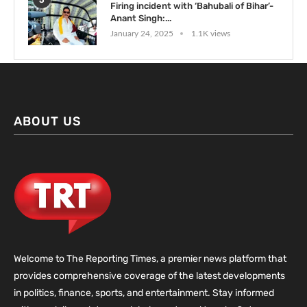
5
Firing incident with ‘Bahubali of Bihar’-
Anant Singh:...
January 24, 2025
1.1K views
ABOUT US
Welcome to The Reporting Times, a premier news platform that
provides comprehensive coverage of the latest developments
in politics, finance, sports, and entertainment. Stay informed