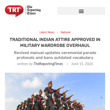
Latest News
National
TRADITIONAL INDIAN ATTIRE APPROVED IN
MILITARY WARDROBE OVERHAUL
Revised manual updates ceremonial parade
protocols and bans outdated vocabulary
written by
TheReportingTimes
June 15, 2026