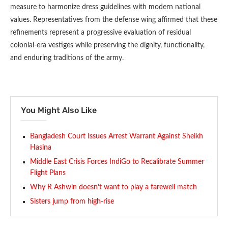
measure to harmonize dress guidelines with modern national
values. Representatives from the defense wing affirmed that these
refinements represent a progressive evaluation of residual
colonial-era vestiges while preserving the dignity, functionality,
and enduring traditions of the army.
You Might Also Like
Bangladesh Court Issues Arrest Warrant Against Sheikh
Hasina
Middle East Crisis Forces IndiGo to Recalibrate Summer
Flight Plans
Why R Ashwin doesn’t want to play a farewell match
Sisters jump from high-rise