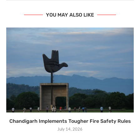
YOU MAY ALSO LIKE
Chandigarh Implements Tougher Fire Safety Rules
July 14, 2026