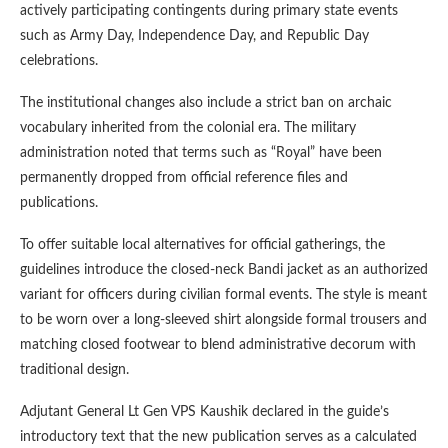
actively participating contingents during primary state events
such as Army Day, Independence Day, and Republic Day
celebrations.
The institutional changes also include a strict ban on archaic
vocabulary inherited from the colonial era. The military
administration noted that terms such as “Royal” have been
permanently dropped from official reference files and
publications.
To offer suitable local alternatives for official gatherings, the
guidelines introduce the closed-neck Bandi jacket as an authorized
variant for officers during civilian formal events. The style is meant
to be worn over a long-sleeved shirt alongside formal trousers and
matching closed footwear to blend administrative decorum with
traditional design.
Adjutant General Lt Gen VPS Kaushik declared in the guide’s
introductory text that the new publication serves as a calculated