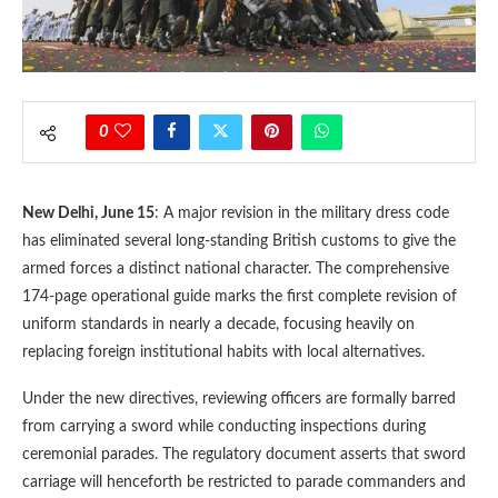
0
New Delhi, June 15
: A major revision in the military dress code
has eliminated several long-standing British customs to give the
armed forces a distinct national character. The comprehensive
174-page operational guide marks the first complete revision of
uniform standards in nearly a decade, focusing heavily on
replacing foreign institutional habits with local alternatives.
Under the new directives, reviewing officers are formally barred
from carrying a sword while conducting inspections during
ceremonial parades. The regulatory document asserts that sword
carriage will henceforth be restricted to parade commanders and