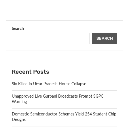
Search
SEARCH
Recent Posts
Six Killed in Uttar Pradesh House Collapse
Unapproved Live Gurbani Broadcasts Prompt SGPC
Warning
Domestic Semiconductor Schemes Yield 254 Student Chip
Designs