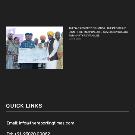
THE SACRED DEBT OF HONOR: THE PROFOUND
DIGNITY BEHIND PUNJAB’S SOVEREIGN SOLACE
FOR MARTYRS’ FAMILIES
July 8, 2026
QUICK LINKS
Email: info@thereportingtimes.com
Tel: +91-93020 00082