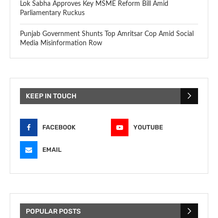
Lok Sabha Approves Key MSME Reform Bill Amid
Parliamentary Ruckus
Punjab Government Shunts Top Amritsar Cop Amid Social
Media Misinformation Row
KEEP IN TOUCH
FACEBOOK
YOUTUBE
EMAIL
POPULAR POSTS