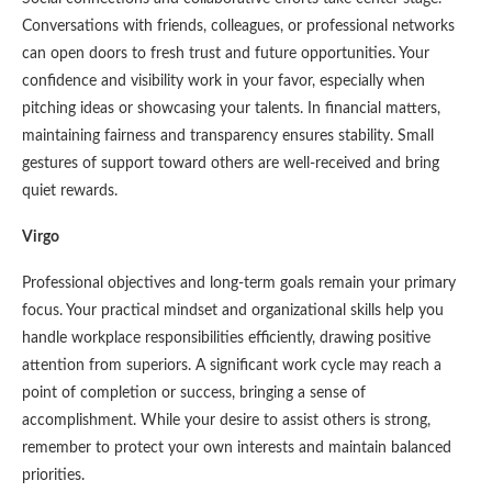
Conversations with friends, colleagues, or professional networks
can open doors to fresh trust and future opportunities. Your
confidence and visibility work in your favor, especially when
pitching ideas or showcasing your talents. In financial matters,
maintaining fairness and transparency ensures stability. Small
gestures of support toward others are well-received and bring
quiet rewards.
Virgo
Professional objectives and long-term goals remain your primary
focus. Your practical mindset and organizational skills help you
handle workplace responsibilities efficiently, drawing positive
attention from superiors. A significant work cycle may reach a
point of completion or success, bringing a sense of
accomplishment. While your desire to assist others is strong,
remember to protect your own interests and maintain balanced
priorities.