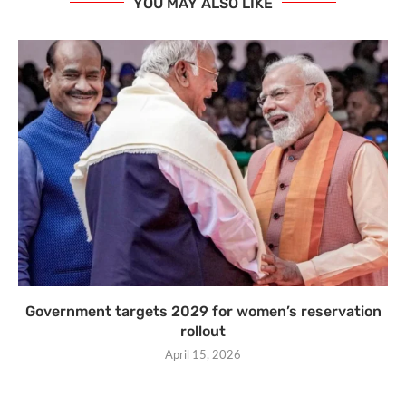
YOU MAY ALSO LIKE
Government targets 2029 for women’s reservation
rollout
April 15, 2026