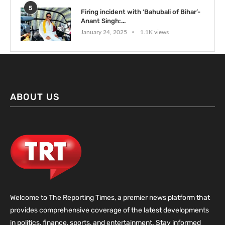
5
Firing incident with ‘Bahubali of Bihar’-
Anant Singh:...
January 24, 2025
1.1K views
ABOUT US
Welcome to The Reporting Times, a premier news platform that
provides comprehensive coverage of the latest developments
in politics, finance, sports, and entertainment. Stay informed