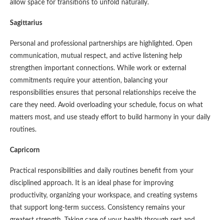
allow space for transitions to unfold naturally.
Sagittarius
Personal and professional partnerships are highlighted. Open
communication, mutual respect, and active listening help
strengthen important connections. While work or external
commitments require your attention, balancing your
responsibilities ensures that personal relationships receive the
care they need. Avoid overloading your schedule, focus on what
matters most, and use steady effort to build harmony in your daily
routines.
Capricorn
Practical responsibilities and daily routines benefit from your
disciplined approach. It is an ideal phase for improving
productivity, organizing your workspace, and creating systems
that support long-term success. Consistency remains your
greatest strength. Taking care of your health through rest and