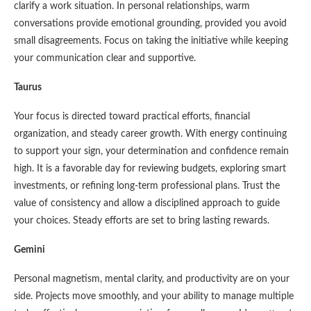
clarify a work situation. In personal relationships, warm
conversations provide emotional grounding, provided you avoid
small disagreements. Focus on taking the initiative while keeping
your communication clear and supportive.
Taurus
Your focus is directed toward practical efforts, financial
organization, and steady career growth. With energy continuing
to support your sign, your determination and confidence remain
high. It is a favorable day for reviewing budgets, exploring smart
investments, or refining long-term professional plans. Trust the
value of consistency and allow a disciplined approach to guide
your choices. Steady efforts are set to bring lasting rewards.
Gemini
Personal magnetism, mental clarity, and productivity are on your
side. Projects move smoothly, and your ability to manage multiple