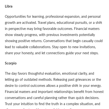
Libra
Opportunities for learning, professional expansion, and personal
growth are activated. Travel plans, educational pursuits, or a shift
in perspective may bring favorable outcomes. Financial matters
show steady progress, with previous investments potentially
showing positive returns. Conversations that begin casually could
lead to valuable collaborations. Stay open to new invitations,
share your honesty, and let connections guide your next steps.
Scorpio
The day favors thoughtful evaluation, emotional clarity, and
letting go of outdated methods. Releasing past grievances or the
desire to control outcomes allows a positive shift in your energy.
Financial matters and important relationships benefit from honest
conversations and careful planning rather than quick decisions.
Trust your intuition to find the truth in a complex situation, and