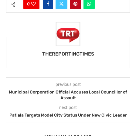
0
THEREPORTINGTIMES
previous post
Municipal Corporation Official Accuses Local Councillor of
Assault
next post
Patiala Targets Model City Status Under New Civic Leader