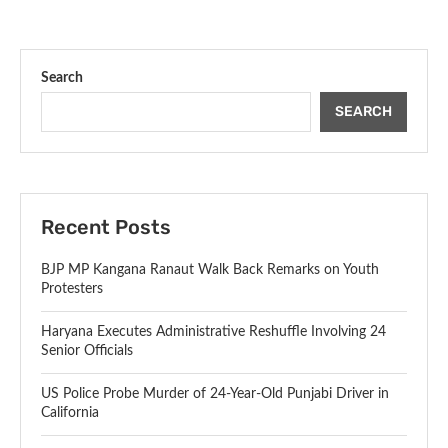
Search
SEARCH
Recent Posts
BJP MP Kangana Ranaut Walk Back Remarks on Youth
Protesters
Haryana Executes Administrative Reshuffle Involving 24
Senior Officials
US Police Probe Murder of 24-Year-Old Punjabi Driver in
California