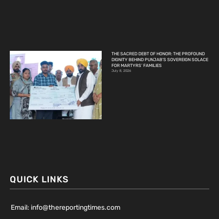
THE SACRED DEBT OF HONOR: THE PROFOUND
DIGNITY BEHIND PUNJAB’S SOVEREIGN SOLACE
FOR MARTYRS’ FAMILIES
July 8, 2026
QUICK LINKS
Email: info@thereportingtimes.com