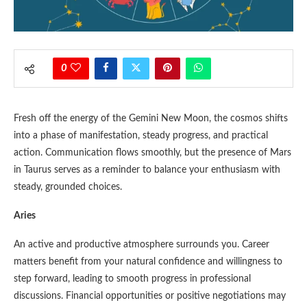
0
Fresh off the energy of the Gemini New Moon, the cosmos shifts
into a phase of manifestation, steady progress, and practical
action. Communication flows smoothly, but the presence of Mars
in Taurus serves as a reminder to balance your enthusiasm with
steady, grounded choices.
Aries
An active and productive atmosphere surrounds you. Career
matters benefit from your natural confidence and willingness to
step forward, leading to smooth progress in professional
discussions. Financial opportunities or positive negotiations may