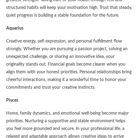
structured habits will keep your motivation high. Trust that steady,
quiet progress is building a stable foundation for the future.
Aquarius
Creative energy, self-expression, and personal fulfillment flow
strongly. Whether you are pursuing a passion project, solving an
unexpected challenge, or sharing an innovative idea, your
originality stands out. Financial goals become clearer when you
align them with your honest priorities. Personal relationships bring
cheerful interactions, making it a wonderful time to honor your
commitments and trust your creative instincts.
Pisces
Home, family dynamics, and emotional well-being become major
priorities. Nurturing a supportive and stable environment helps
you feel more grounded and secure. In your professional life, a
relaxed and adaptable approach allows creative ideas to arrive