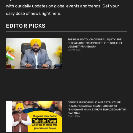
with our daily updates on global events and trends. Get your
daily dose of news right here.
EDITOR PICKS
THE HEALING TOUCH OF RURAL EQUITY: THE
SUSTAINABLE TRIUMPH OF THE “JISDA KHET
USDI RET” FRAMEWORK
July 10, 2026
DEMOCRATIZING PUBLIC INFRASTRUCTURE:
PUNJAB’S RADICAL TRANSPARENCY OF
“BHAGWANT MANN SARKAR TUHADE DWAR” VIA
DIAL 1076
July 9, 2026