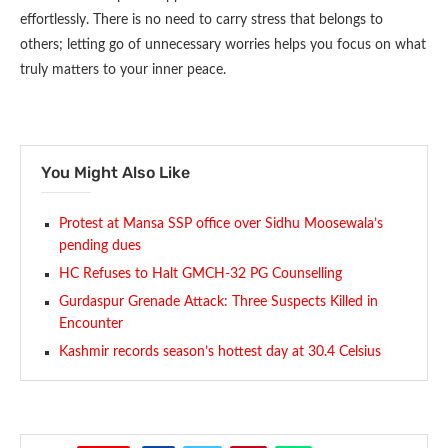
effortlessly. There is no need to carry stress that belongs to
others; letting go of unnecessary worries helps you focus on what
truly matters to your inner peace.
You Might Also Like
Protest at Mansa SSP office over Sidhu Moosewala’s
pending dues
HC Refuses to Halt GMCH-32 PG Counselling
Gurdaspur Grenade Attack: Three Suspects Killed in
Encounter
Kashmir records season’s hottest day at 30.4 Celsius