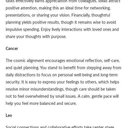
tasks effectively earns appreciation from colleagues. Ideas attract
positive attention, making this an ideal time for networking,
presentations, or sharing your vision. Financially, thoughtful
planning yields positive results, though it remains wise to avoid
impulsive spending. Enjoy lively interactions with loved ones and
share your thoughts with purpose.
Cancer
The cosmic alignment encourages emotional reflection, self-care,
and quiet planning. You stand to benefit from stepping away from
daily distractions to focus on personal well-being and long-term
security. It is easy to express your feelings to others, which helps
resolve minor misunderstandings, though care should be taken
not to feel overwhelmed by small issues. A calm, gentle pace will
help you feel more balanced and secure.
Leo
Social connections and collaborative efforts take center stage.