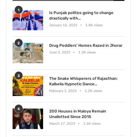
1
Is Punjab politics going to change
drastically with...
January 16, 2025
1.4K views
2
Drug Peddlers’ Homes Razed in Jhorar
June 3, 2025
1.3K views
3
The Snake Whisperers of Rajasthan:
Kalbelia Hypnotic Dance...
February 1, 2025
1.2K views
4
200 Houses in Maloya Remain
Unallotted Since 2015
March 17, 2025
1.1K views