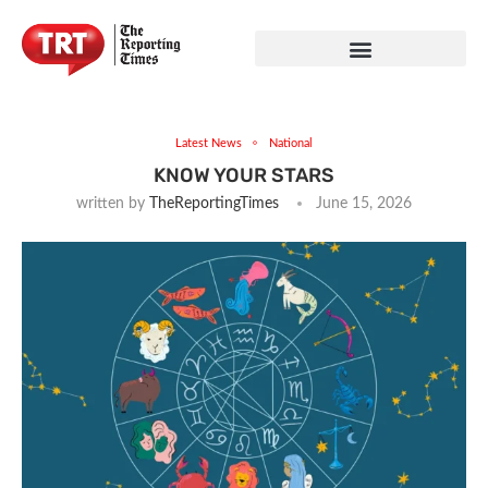
Latest News
National
KNOW YOUR STARS
written by
TheReportingTimes
June 15, 2026