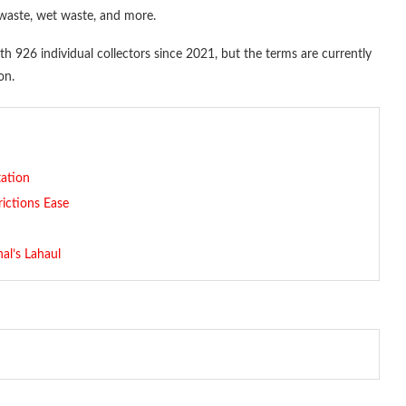
 waste, wet waste, and more.
 926 individual collectors since 2021, but the terms are currently
on.
ation
rictions Ease
al’s Lahaul