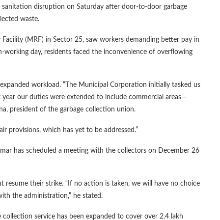
 sanitation disruption on Saturday after door-to-door garbage
llected waste.
 Facility (MRF) in Sector 25, saw workers demanding better pay in
n-working day, residents faced the inconvenience of overflowing
 expanded workload. “The Municipal Corporation initially tasked us
ast year our duties were extended to include commercial areas—
na, president of the garbage collection union.
ir provisions, which has yet to be addressed.”
umar has scheduled a meeting with the collectors on December 26
 resume their strike. “If no action is taken, we will have no choice
 with the administration,” he stated.
e collection service has been expanded to cover over 2.4 lakh