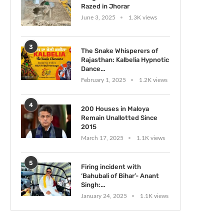
Razed in Jhorar
June 3, 2025
1.3K views
3
The Snake Whisperers of
Rajasthan: Kalbelia Hypnotic
Dance...
February 1, 2025
1.2K views
4
200 Houses in Maloya
Remain Unallotted Since
2015
March 17, 2025
1.1K views
5
Firing incident with
‘Bahubali of Bihar’- Anant
Singh:...
January 24, 2025
1.1K views