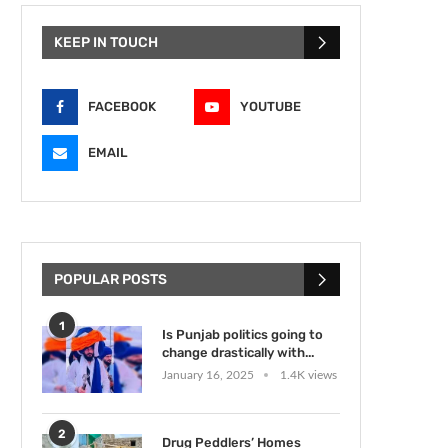
KEEP IN TOUCH
FACEBOOK
YOUTUBE
EMAIL
POPULAR POSTS
1
Is Punjab politics going to
change drastically with...
January 16, 2025
1.4K views
2
Drug Peddlers’ Homes