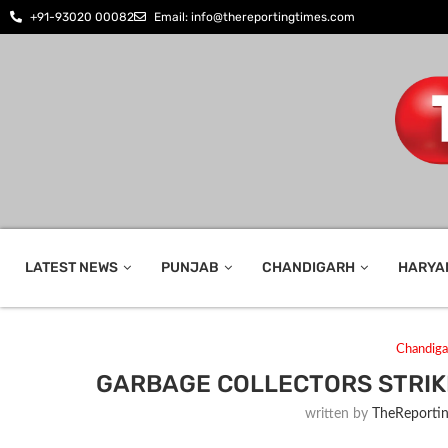
+91-93020 00082
Email: info@thereportingtimes.com
LATEST NEWS
PUNJAB
CHANDIGARH
HARYA
Chandiga
GARBAGE COLLECTORS STRIK
written by
TheReporti