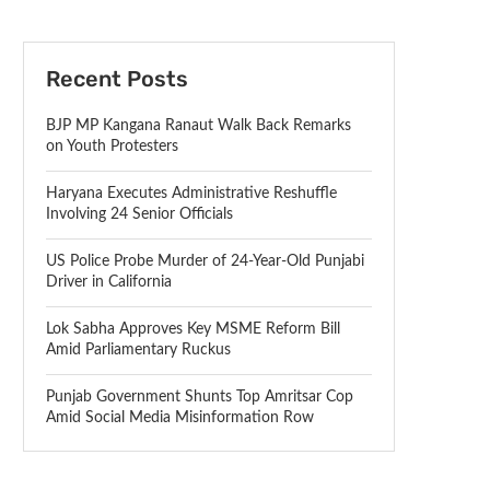
Recent Posts
BJP MP Kangana Ranaut Walk Back Remarks
on Youth Protesters
Haryana Executes Administrative Reshuffle
Involving 24 Senior Officials
US Police Probe Murder of 24-Year-Old Punjabi
Driver in California
Lok Sabha Approves Key MSME Reform Bill
Amid Parliamentary Ruckus
Punjab Government Shunts Top Amritsar Cop
Amid Social Media Misinformation Row