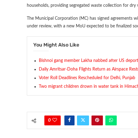
households, providing segregated waste collection for dry
The Municipal Corporation (MC) has signed agreements with
under review, with a new MoU expected to be finalized so
You Might Also Like
Bishnoi gang member Lakha nabbed after US deport
Daily Amritsar-Doha Flights Return as Airspace Rest
Voter Roll Deadlines Rescheduled for Delhi, Punjab
Two migrant children drown in water tank in Himach
0