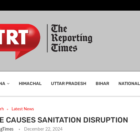
NA
HIMACHAL
UTTAR PRADESH
BIHAR
NATIONAL
rh
Latest News
E CAUSES SANITATION DISRUPTION
ngTimes
December 22, 2024