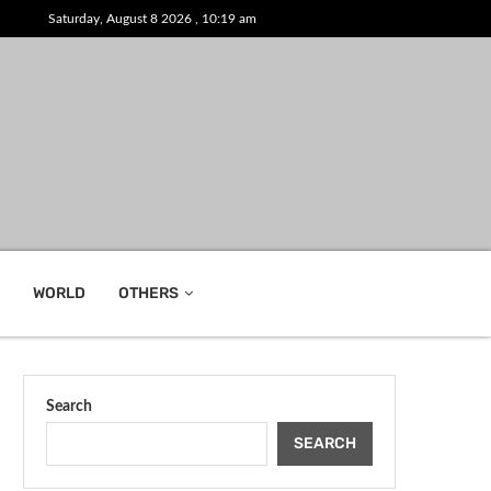
Saturday, August 8 2026 , 10:19 am
WORLD
OTHERS
Search
SEARCH