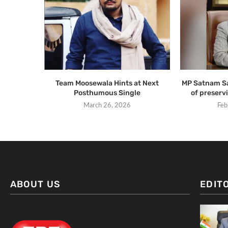
Team Moosewala Hints at Next
MP Satnam Sa
Posthumous Single
of preservi
March 26, 2026
Feb
ABOUT US
EDIT