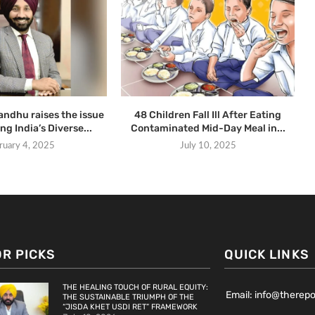
ndhu raises the issue
48 Children Fall Ill After Eating
ng India’s Diverse...
Contaminated Mid-Day Meal in...
ruary 4, 2025
July 10, 2025
OR PICKS
QUICK LINKS
THE HEALING TOUCH OF RURAL EQUITY:
Email: info@therep
THE SUSTAINABLE TRIUMPH OF THE
“JISDA KHET USDI RET” FRAMEWORK