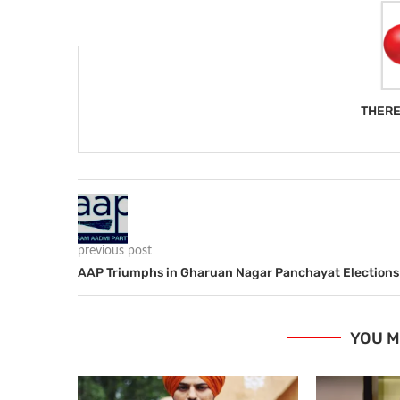
THERE
previous post
AAP Triumphs in Gharuan Nagar Panchayat Elections
YOU M