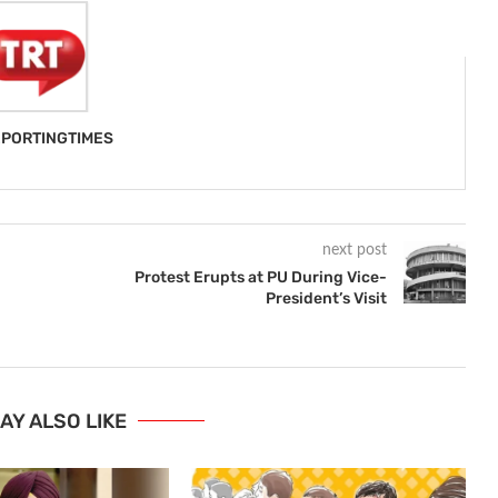
PORTINGTIMES
next post
Protest Erupts at PU During Vice-
President’s Visit
AY ALSO LIKE