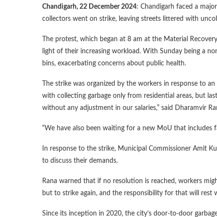
Chandigarh, 22 December 2024
: Chandigarh faced a major
collectors went on strike, leaving streets littered with unco
The protest, which began at 8 am at the Material Recovery
light of their increasing workload. With Sunday being a no
bins, exacerbating concerns about public health.
The strike was organized by the workers in response to an
with collecting garbage only from residential areas, but l
without any adjustment in our salaries,” said Dharamvir Ra
“We have also been waiting for a new MoU that includes fa
In response to the strike, Municipal Commissioner Amit K
to discuss their demands.
Rana warned that if no resolution is reached, workers might
but to strike again, and the responsibility for that will rest
Since its inception in 2020, the city’s door-to-door garbag