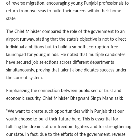
of reverse migration, encouraging young Punjabi professionals to
return from overseas to build their careers within their home
state.
The Chief Minister compared the role of the government to an
airport runway, stating that the state’s objective is not to direct
individual ambitions but to build a smooth, corruption-free
launchpad for young minds. He noted that multiple candidates
have secured job selections across different departments
simultaneously, proving that talent alone dictates success under
the current system.
Emphasizing the connection between public sector trust and
economic security, Chief Minister Bhagwant Singh Mann said:
“We want to create such opportunities within Punjab that our
youth choose to build their future here. This is essential for
fulfilling the dreams of our freedom fighters and for strengthening
our state. In fact, due to the efforts of the government, reverse