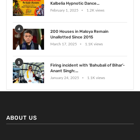
Kalbelia Hypnotic Dance...
February 1, 2025
1.2K views
4
200 Houses in Maloya Remain
Unallotted Since 2015
March 17, 2025
1.1K views
5
Firing incident with ‘Bahubali of Bihar’-
Anant Singh:...
January 24, 2025
1.1K views
ABOUT US