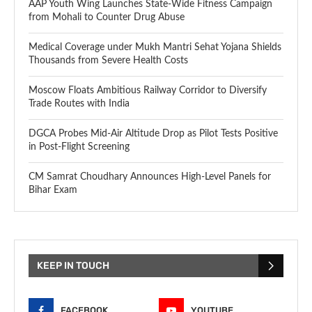
AAP Youth Wing Launches State-Wide Fitness Campaign
from Mohali to Counter Drug Abuse
Medical Coverage under Mukh Mantri Sehat Yojana Shields
Thousands from Severe Health Costs
Moscow Floats Ambitious Railway Corridor to Diversify
Trade Routes with India
DGCA Probes Mid-Air Altitude Drop as Pilot Tests Positive
in Post-Flight Screening
CM Samrat Choudhary Announces High-Level Panels for
Bihar Exam
KEEP IN TOUCH
FACEBOOK
YOUTUBE