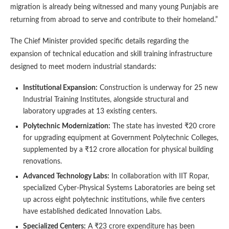
migration is already being witnessed and many young Punjabis are
returning from abroad to serve and contribute to their homeland.”
The Chief Minister provided specific details regarding the
expansion of technical education and skill training infrastructure
designed to meet modern industrial standards:
Institutional Expansion:
Construction is underway for 25 new
Industrial Training Institutes, alongside structural and
laboratory upgrades at 13 existing centers.
Polytechnic Modernization:
The state has invested ₹20 crore
for upgrading equipment at Government Polytechnic Colleges,
supplemented by a ₹12 crore allocation for physical building
renovations.
Advanced Technology Labs:
In collaboration with IIT Ropar,
specialized Cyber-Physical Systems Laboratories are being set
up across eight polytechnic institutions, while five centers
have established dedicated Innovation Labs.
Specialized Centers:
A ₹23 crore expenditure has been