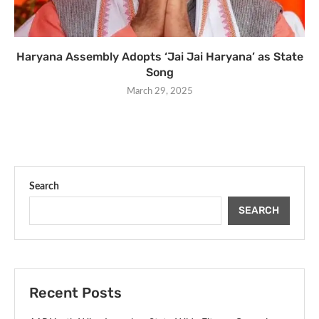
Haryana Assembly Adopts ‘Jai Jai Haryana’ as State
Song
March 29, 2025
Search
SEARCH
Recent Posts