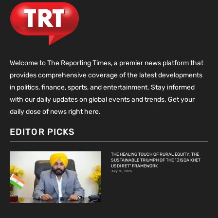
Welcome to The Reporting Times, a premier news platform that
provides comprehensive coverage of the latest developments
in politics, finance, sports, and entertainment. Stay informed
with our daily updates on global events and trends. Get your
daily dose of news right here.
EDITOR PICKS
THE HEALING TOUCH OF RURAL EQUITY: THE
SUSTAINABLE TRIUMPH OF THE “JISDA KHET
USDI RET” FRAMEWORK
July 10, 2026