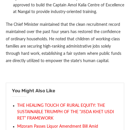
approved to build the Captain Amol Kalia Centre of Excellence
at Nangal to provide industry-oriented training.
The Chief Minister maintained that the clean recruitment record
maintained over the past four years has restored the confidence
of ordinary households. He noted that children of working-class
families are securing high-ranking administrative jobs solely
through hard work, establishing a fair system where public funds
are directly utilized to empower the state’s human capital.
You Might Also Like
THE HEALING TOUCH OF RURAL EQUITY: THE
SUSTAINABLE TRIUMPH OF THE “JISDA KHET USDI
RET” FRAMEWORK
Mizoram Passes Liquor Amendment Bill Amid