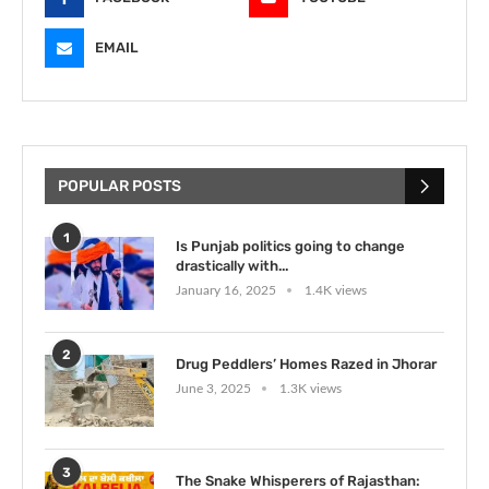
EMAIL
POPULAR POSTS
1
Is Punjab politics going to change
drastically with...
January 16, 2025
1.4K views
2
Drug Peddlers’ Homes Razed in Jhorar
June 3, 2025
1.3K views
3
The Snake Whisperers of Rajasthan: