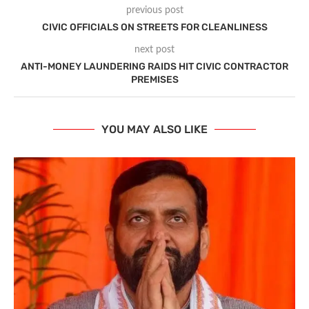
previous post
CIVIC OFFICIALS ON STREETS FOR CLEANLINESS
next post
ANTI-MONEY LAUNDERING RAIDS HIT CIVIC CONTRACTOR
PREMISES
YOU MAY ALSO LIKE