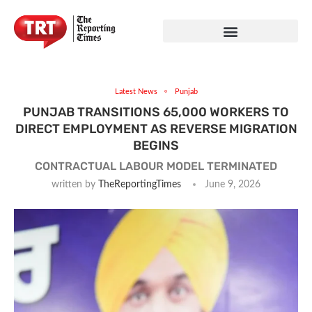
Latest News
Punjab
PUNJAB TRANSITIONS 65,000 WORKERS TO
DIRECT EMPLOYMENT AS REVERSE MIGRATION
BEGINS
CONTRACTUAL LABOUR MODEL TERMINATED
written by
TheReportingTimes
June 9, 2026