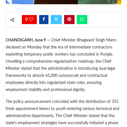
0
CHANDIGARH, June 9
— Chief Minister Bhagwant Singh Mann
declared on Monday that the era of intermediate contractors
exploiting temporary public workers has concluded in Punjab.
Unveiling a comprehensive regularization roadmap, the Chief
Minister stated that the administration is introducing dual legal
frameworks to absorb 65,000 outsourced and contractual
employees directly into regularized state roles, ensuring
employment stability and professional dignity.
The policy announcement coincided with the distribution of 355
fresh appointment letters to youth entering various technical and
administrative departments. The Chief Minister stated that the
state’s employment strategies have successfully initiated a phase