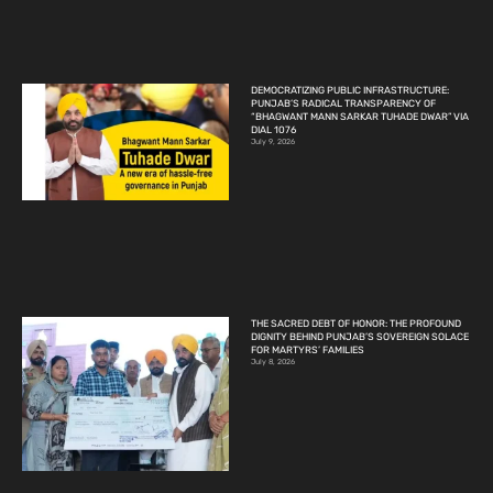
DEMOCRATIZING PUBLIC INFRASTRUCTURE:
PUNJAB’S RADICAL TRANSPARENCY OF
“BHAGWANT MANN SARKAR TUHADE DWAR” VIA
DIAL 1076
July 9, 2026
THE SACRED DEBT OF HONOR: THE PROFOUND
DIGNITY BEHIND PUNJAB’S SOVEREIGN SOLACE
FOR MARTYRS’ FAMILIES
July 8, 2026