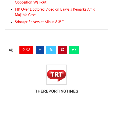
Opposition Walkout
FIR Over Doctored Video on Bajwa’s Remarks Amid
Majithia Case
Srinagar Shivers at Minus 6.3°C
0
THEREPORTINGTIMES