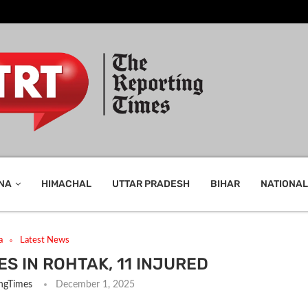
NA
HIMACHAL
UTTAR PRADESH
BIHAR
NATIONAL
a
Latest News
S IN ROHTAK, 11 INJURED
ngTimes
December 1, 2025