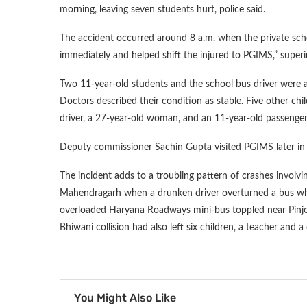
morning, leaving seven students hurt, police said.
The accident occurred around 8 a.m. when the private scho
immediately and helped shift the injured to PGIMS,” superi
Two 11-year-old students and the school bus driver were a
Doctors described their condition as stable. Five other chi
driver, a 27-year-old woman, and an 11-year-old passenger
Deputy commissioner Sachin Gupta visited PGIMS later in t
The incident adds to a troubling pattern of crashes involving
Mahendragarh when a drunken driver overturned a bus whose 
overloaded Haryana Roadways mini-bus toppled near Pinjore
Bhiwani collision had also left six children, a teacher and a
You Might Also Like