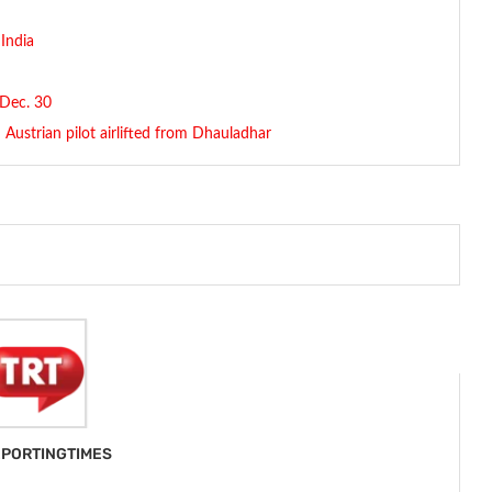
 India
 Dec. 30
Austrian pilot airlifted from Dhauladhar
PORTINGTIMES