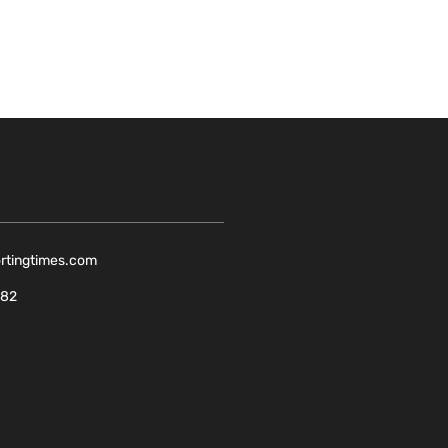
ortingtimes.com
082