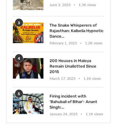
June 3, 2025
1.3K views
3
The Snake Whisperers of
Rajasthan: Kalbelia Hypnotic
Dance...
February 1, 2025
1.2K views
4
200 Houses in Maloya
Remain Unallotted Since
2015
March 17, 2025
1.1K views
5
Firing incident with
‘Bahubali of Bihar’- Anant
Singh:...
January 24, 2025
1.1K views