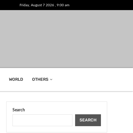
Friday, August 7 2026 , 9:00 am
WORLD
OTHERS
Search
SEARCH