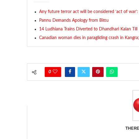
Any future terror act will be considered ‘act of war’:
Pannu Demands Apology from Bittu
14 Ludhiana Trains Diverted to Dhandhari Kalan Till
Canadian woman dies in paragliding crash in Kangra; 
0
THERE