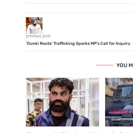
previous post
‘Dunki Route’ Trafficking Sparks MP’s Call for Inquiry
YOU M