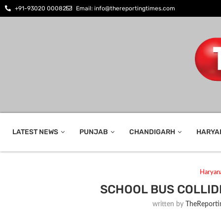
+91-93020 00082
Email: info@thereportingtimes.com
LATEST NEWS
PUNJAB
CHANDIGARH
HARYA
Haryan
SCHOOL BUS COLLIDE
written by
TheReporti