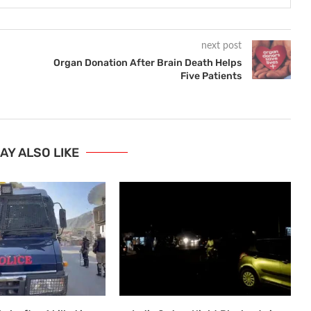
next post
Organ Donation After Brain Death Helps
Five Patients
AY ALSO LIKE