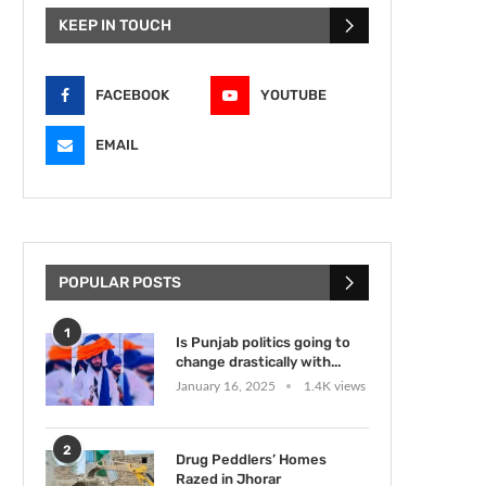
KEEP IN TOUCH
FACEBOOK
YOUTUBE
EMAIL
POPULAR POSTS
1
Is Punjab politics going to
change drastically with...
January 16, 2025
1.4K views
2
Drug Peddlers’ Homes
Razed in Jhorar