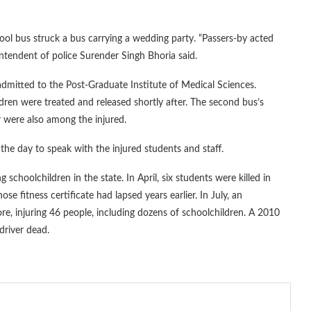
ol bus struck a bus carrying a wedding party. “Passers-by acted
ntendent of police Surender Singh Bhoria said.
dmitted to the Post-Graduate Institute of Medical Sciences.
ldren were treated and released shortly after. The second bus’s
 were also among the injured.
he day to speak with the injured students and staff.
 schoolchildren in the state. In April, six students were killed in
fitness certificate had lapsed years earlier. In July, an
, injuring 46 people, including dozens of schoolchildren. A 2010
 driver dead.