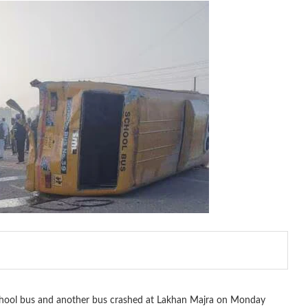
school bus and another bus crashed at Lakhan Majra on Monday