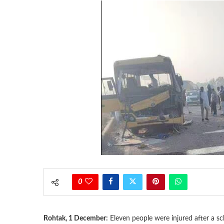
0
Rohtak, 1 December:
Eleven people were injured after a 