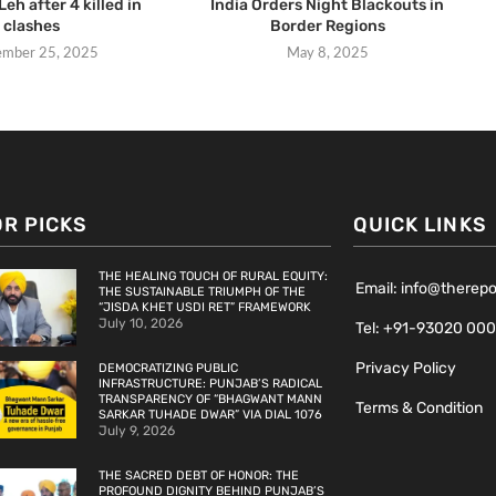
Leh after 4 killed in
India Orders Night Blackouts in
clashes
Border Regions
ember 25, 2025
May 8, 2025
OR PICKS
QUICK LINKS
THE HEALING TOUCH OF RURAL EQUITY:
Email: info@therep
THE SUSTAINABLE TRIUMPH OF THE
“JISDA KHET USDI RET” FRAMEWORK
July 10, 2026
Tel: +91-93020 00
Privacy Policy
DEMOCRATIZING PUBLIC
INFRASTRUCTURE: PUNJAB’S RADICAL
TRANSPARENCY OF “BHAGWANT MANN
Terms & Condition
SARKAR TUHADE DWAR” VIA DIAL 1076
July 9, 2026
THE SACRED DEBT OF HONOR: THE
PROFOUND DIGNITY BEHIND PUNJAB’S