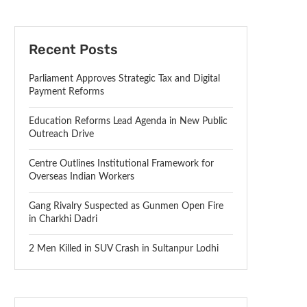
Recent Posts
Parliament Approves Strategic Tax and Digital
Payment Reforms
Education Reforms Lead Agenda in New Public
Outreach Drive
Centre Outlines Institutional Framework for
Overseas Indian Workers
Gang Rivalry Suspected as Gunmen Open Fire
in Charkhi Dadri
2 Men Killed in SUV Crash in Sultanpur Lodhi