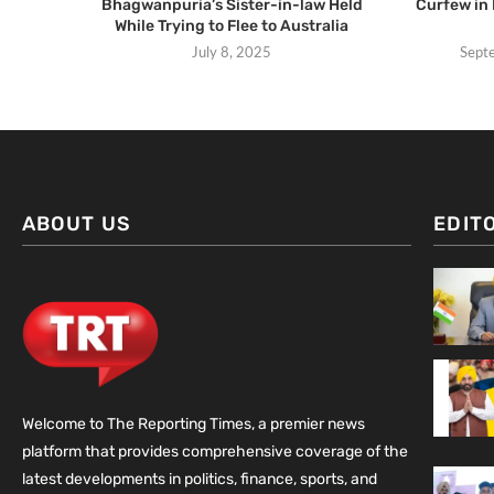
Bhagwanpuria’s Sister-in-law Held
Curfew in 
While Trying to Flee to Australia
July 8, 2025
Sept
ABOUT US
EDIT
Welcome to The Reporting Times, a premier news
platform that provides comprehensive coverage of the
latest developments in politics, finance, sports, and