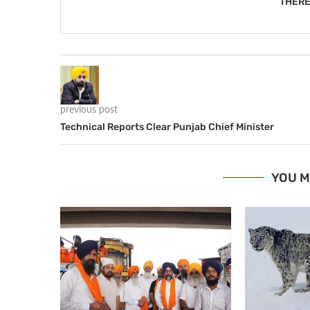
THERE
previous post
Technical Reports Clear Punjab Chief Minister
YOU M