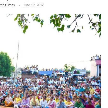
tingTimes
June 19, 2026