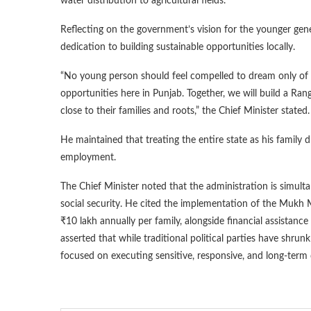
water distribution to agricultural fields.
Reflecting on the government’s vision for the younger gen
dedication to building sustainable opportunities locally.
“No young person should feel compelled to dream only of 
opportunities here in Punjab. Together, we will build a Ran
close to their families and roots,” the Chief Minister stated.
He maintained that treating the entire state as his family 
employment.
The Chief Minister noted that the administration is simult
social security. He cited the implementation of the Mukh M
₹10 lakh annually per family, alongside financial assist
asserted that while traditional political parties have shr
focused on executing sensitive, responsive, and long-term