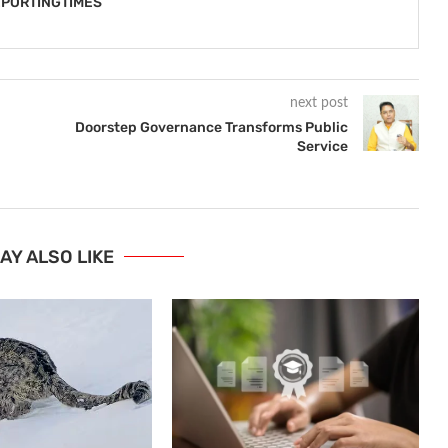
PORTINGTIMES
next post
Doorstep Governance Transforms Public
Service
AY ALSO LIKE