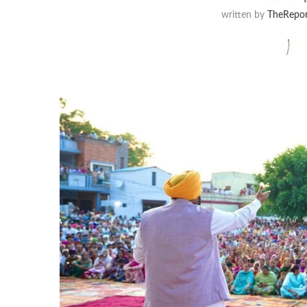
written by
TheRepor