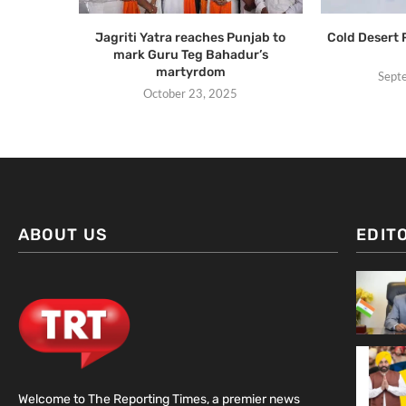
Jagriti Yatra reaches Punjab to
Cold Desert
mark Guru Teg Bahadur’s
martyrdom
Sept
October 23, 2025
ABOUT US
EDIT
Welcome to The Reporting Times, a premier news