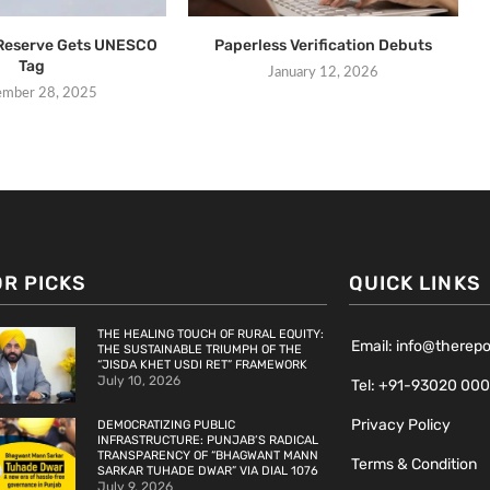
 Reserve Gets UNESCO
Paperless Verification Debuts
Tag
January 12, 2026
ember 28, 2025
OR PICKS
QUICK LINKS
THE HEALING TOUCH OF RURAL EQUITY:
Email: info@therep
THE SUSTAINABLE TRIUMPH OF THE
“JISDA KHET USDI RET” FRAMEWORK
July 10, 2026
Tel: +91-93020 00
Privacy Policy
DEMOCRATIZING PUBLIC
INFRASTRUCTURE: PUNJAB’S RADICAL
TRANSPARENCY OF “BHAGWANT MANN
Terms & Condition
SARKAR TUHADE DWAR” VIA DIAL 1076
July 9, 2026