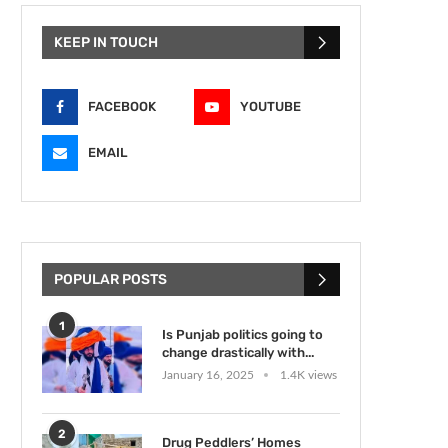
KEEP IN TOUCH
FACEBOOK
YOUTUBE
EMAIL
POPULAR POSTS
1
Is Punjab politics going to
change drastically with...
January 16, 2025
1.4K views
2
Drug Peddlers’ Homes