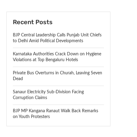
Recent Posts
BJP Central Leadership Calls Punjab Unit Chiefs
to Delhi Amid Political Developments
Karnataka Authorities Crack Down on Hygiene
Violations at Top Bengaluru Hotels
Private Bus Overturns in Churah, Leaving Seven
Dead
Sanaur Electricity Sub-Division Facing
Corruption Claims
BJP MP Kangana Ranaut Walk Back Remarks
on Youth Protesters