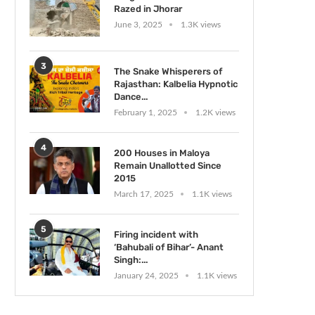
Razed in Jhorar
June 3, 2025
1.3K views
3
The Snake Whisperers of
Rajasthan: Kalbelia Hypnotic
Dance...
February 1, 2025
1.2K views
4
200 Houses in Maloya
Remain Unallotted Since
2015
March 17, 2025
1.1K views
5
Firing incident with
‘Bahubali of Bihar’- Anant
Singh:...
January 24, 2025
1.1K views