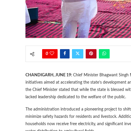
0
CHANDIGARH, JUNE 19:
Chief Minister Bhagwant Singh M
initiatives aimed at accelerating the state’s development 
the Chief Minister stated that while the state is blessed wi
lacked leadership dedicated to the welfare of the public.
The administration introduced a pioneering project to shift
minimize safety hazards for residents and livestock. Additi
households now receive free electricity, and significant i