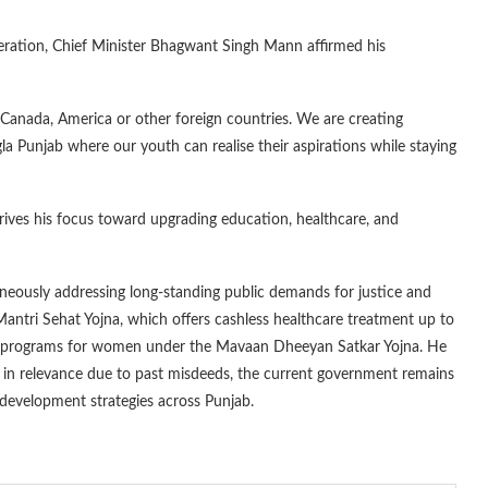
eration, Chief Minister Bhagwant Singh Mann affirmed his
Canada, America or other foreign countries. We are creating
gla Punjab where our youth can realise their aspirations while staying
drives his focus toward upgrading education, healthcare, and
aneously addressing long-standing public demands for justice and
antri Sehat Yojna, which offers cashless healthcare treatment up to
ance programs for women under the Mavaan Dheeyan Satkar Yojna. He
unk in relevance due to past misdeeds, the current government remains
 development strategies across Punjab.