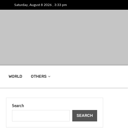
Saturday, August 8 2026 , 3:33 pm
WORLD
OTHERS
Search
SEARCH