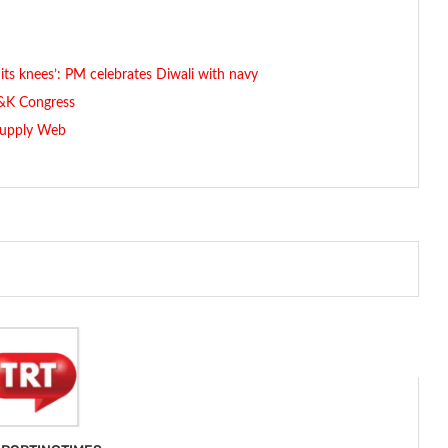
its knees’: PM celebrates Diwali with navy
J&K Congress
 Supply Web