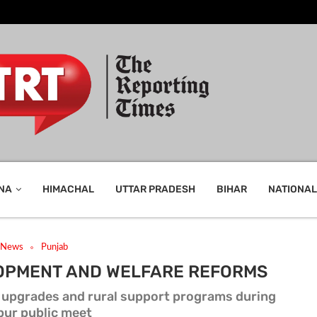
NA
HIMACHAL
UTTAR PRADESH
BIHAR
NATIONAL
t News
Punjab
OPMENT AND WELFARE REFORMS
al upgrades and rural support programs during
pur public meet