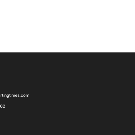
ortingtimes.com
082