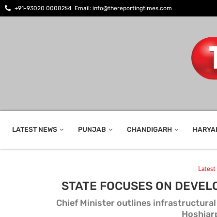
+91-93020 00082
Email: info@thereportingtimes.com
LATEST NEWS
PUNJAB
CHANDIGARH
HARYA
Lates
STATE FOCUSES ON DEVEL
Chief Minister outlines infrastructur
Hoshiar