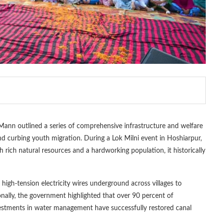
ann outlined a series of comprehensive infrastructure and welfare
and curbing youth migration. During a Lok Milni event in Hoshiarpur,
th rich natural resources and a hardworking population, it historically
 high-tension electricity wires underground across villages to
onally, the government highlighted that over 90 percent of
nvestments in water management have successfully restored canal