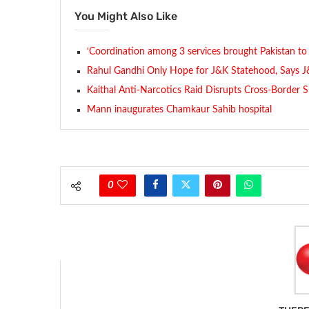
You Might Also Like
‘Coordination among 3 services brought Pakistan to 
Rahul Gandhi Only Hope for J&K Statehood, Says 
Kaithal Anti-Narcotics Raid Disrupts Cross-Border
Mann inaugurates Chamkaur Sahib hospital
0