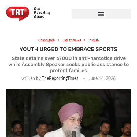
Chandigarh
Latest News
Punjab
YOUTH URGED TO EMBRACE SPORTS
State detains over 67000 in anti-narcotics drive
while Assembly Speaker seeks public assistance to
protect families
written by
TheReportingTimes
June 14, 2026