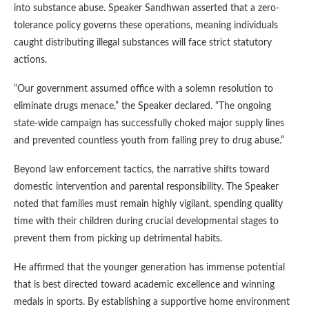
into substance abuse. Speaker Sandhwan asserted that a zero-
tolerance policy governs these operations, meaning individuals
caught distributing illegal substances will face strict statutory
actions.
“Our government assumed office with a solemn resolution to
eliminate drugs menace,” the Speaker declared. “The ongoing
state-wide campaign has successfully choked major supply lines
and prevented countless youth from falling prey to drug abuse.”
Beyond law enforcement tactics, the narrative shifts toward
domestic intervention and parental responsibility. The Speaker
noted that families must remain highly vigilant, spending quality
time with their children during crucial developmental stages to
prevent them from picking up detrimental habits.
He affirmed that the younger generation has immense potential
that is best directed toward academic excellence and winning
medals in sports. By establishing a supportive home environment