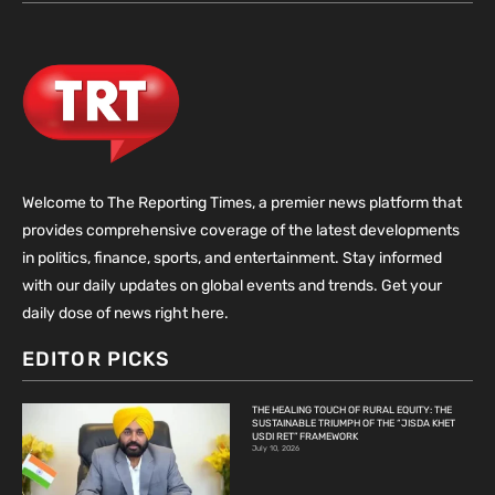
Welcome to The Reporting Times, a premier news platform that
provides comprehensive coverage of the latest developments
in politics, finance, sports, and entertainment. Stay informed
with our daily updates on global events and trends. Get your
daily dose of news right here.
EDITOR PICKS
THE HEALING TOUCH OF RURAL EQUITY: THE
SUSTAINABLE TRIUMPH OF THE “JISDA KHET
USDI RET” FRAMEWORK
July 10, 2026