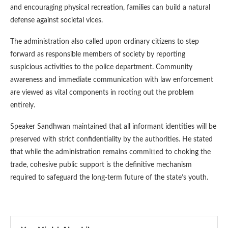
and encouraging physical recreation, families can build a natural
defense against societal vices.
The administration also called upon ordinary citizens to step
forward as responsible members of society by reporting
suspicious activities to the police department. Community
awareness and immediate communication with law enforcement
are viewed as vital components in rooting out the problem
entirely.
Speaker Sandhwan maintained that all informant identities will be
preserved with strict confidentiality by the authorities. He stated
that while the administration remains committed to choking the
trade, cohesive public support is the definitive mechanism
required to safeguard the long-term future of the state’s youth.