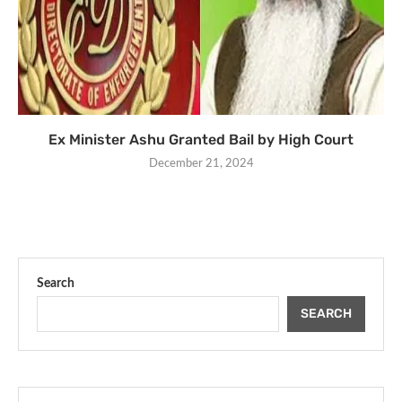
Ex Minister Ashu Granted Bail by High Court
December 21, 2024
Search
SEARCH