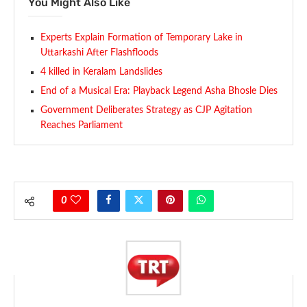
You Might Also Like
Experts Explain Formation of Temporary Lake in
Uttarkashi After Flashfloods
4 killed in Keralam Landslides
End of a Musical Era: Playback Legend Asha Bhosle Dies
Government Deliberates Strategy as CJP Agitation
Reaches Parliament
0