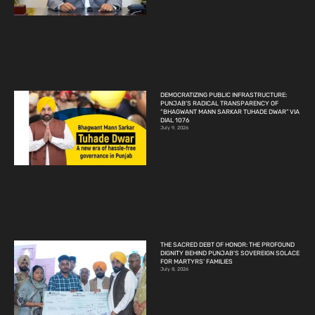
DEMOCRATIZING PUBLIC INFRASTRUCTURE:
PUNJAB’S RADICAL TRANSPARENCY OF
“BHAGWANT MANN SARKAR TUHADE DWAR” VIA
DIAL 1076
July 9, 2026
THE SACRED DEBT OF HONOR: THE PROFOUND
DIGNITY BEHIND PUNJAB’S SOVEREIGN SOLACE
FOR MARTYRS’ FAMILIES
July 8, 2026