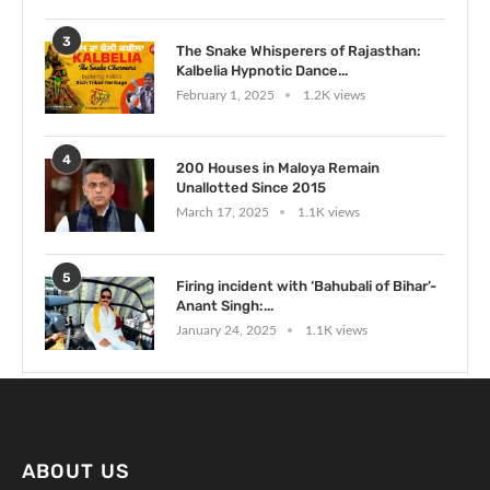
3
The Snake Whisperers of Rajasthan:
Kalbelia Hypnotic Dance...
February 1, 2025
1.2K views
4
200 Houses in Maloya Remain
Unallotted Since 2015
March 17, 2025
1.1K views
5
Firing incident with ‘Bahubali of Bihar’-
Anant Singh:...
January 24, 2025
1.1K views
ABOUT US