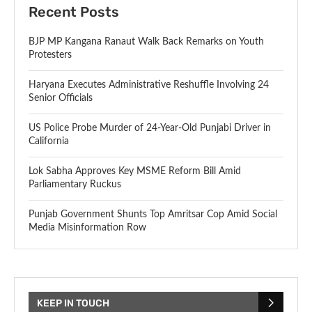
Recent Posts
BJP MP Kangana Ranaut Walk Back Remarks on Youth
Protesters
Haryana Executes Administrative Reshuffle Involving 24
Senior Officials
US Police Probe Murder of 24-Year-Old Punjabi Driver in
California
Lok Sabha Approves Key MSME Reform Bill Amid
Parliamentary Ruckus
Punjab Government Shunts Top Amritsar Cop Amid Social
Media Misinformation Row
KEEP IN TOUCH