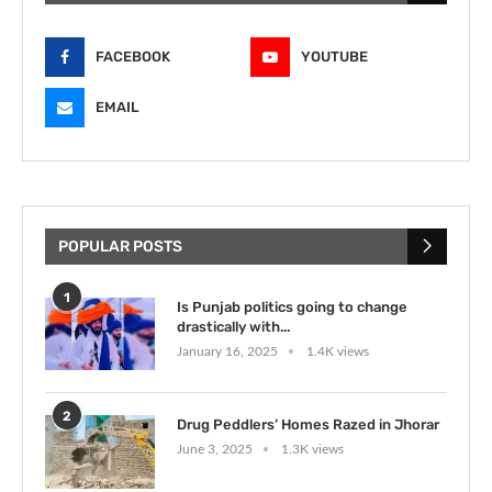
FACEBOOK
YOUTUBE
EMAIL
POPULAR POSTS
1
Is Punjab politics going to change
drastically with...
January 16, 2025
1.4K views
2
Drug Peddlers’ Homes Razed in Jhorar
June 3, 2025
1.3K views