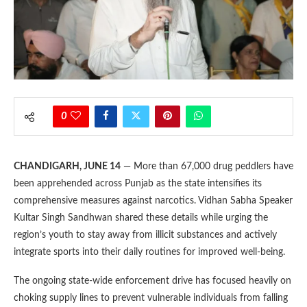
0
CHANDIGARH, JUNE 14
— More than 67,000 drug peddlers have
been apprehended across Punjab as the state intensifies its
comprehensive measures against narcotics. Vidhan Sabha Speaker
Kultar Singh Sandhwan shared these details while urging the
region’s youth to stay away from illicit substances and actively
integrate sports into their daily routines for improved well-being.
The ongoing state-wide enforcement drive has focused heavily on
choking supply lines to prevent vulnerable individuals from falling