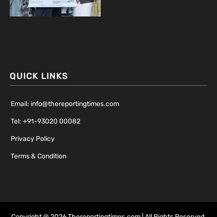
QUICK LINKS
Email: info@thereportingtimes.com
Tel: +91-93020 00082
Privacy Policy
Terms & Condition
Copyright @ 2026 Thereportingtimes.com | All Rights Reserved.