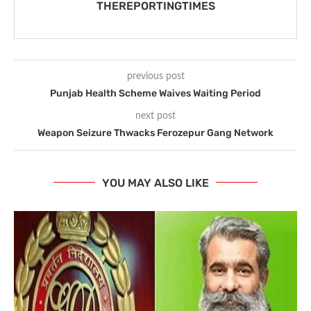
THEREPORTINGTIMES
previous post
Punjab Health Scheme Waives Waiting Period
next post
Weapon Seizure Thwacks Ferozepur Gang Network
YOU MAY ALSO LIKE