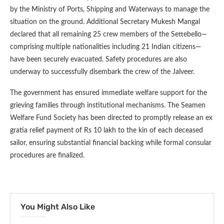
by the Ministry of Ports, Shipping and Waterways to manage the
situation on the ground. Additional Secretary Mukesh Mangal
declared that all remaining 25 crew members of the Settebello—
comprising multiple nationalities including 21 Indian citizens—
have been securely evacuated. Safety procedures are also
underway to successfully disembark the crew of the Jalveer.
The government has ensured immediate welfare support for the
grieving families through institutional mechanisms. The Seamen
Welfare Fund Society has been directed to promptly release an ex
gratia relief payment of Rs 10 lakh to the kin of each deceased
sailor, ensuring substantial financial backing while formal consular
procedures are finalized.
You Might Also Like