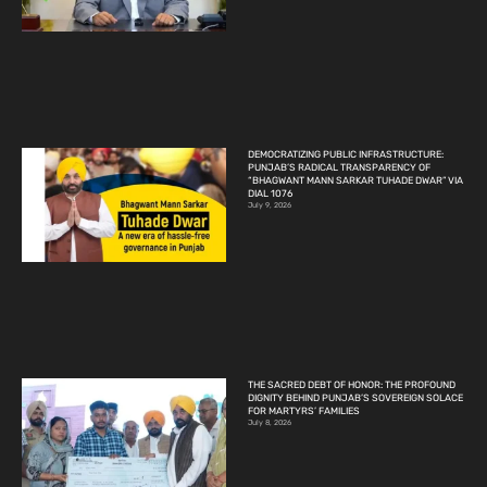
DEMOCRATIZING PUBLIC INFRASTRUCTURE:
PUNJAB’S RADICAL TRANSPARENCY OF
“BHAGWANT MANN SARKAR TUHADE DWAR” VIA
DIAL 1076
July 9, 2026
THE SACRED DEBT OF HONOR: THE PROFOUND
DIGNITY BEHIND PUNJAB’S SOVEREIGN SOLACE
FOR MARTYRS’ FAMILIES
July 8, 2026