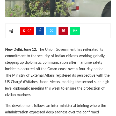
0
New Delhi, June 12:
The Union Government has reiterated its
commitment to the security of Indian citizens working globally,
stepping up diplomatic communication after maritime safety
incidents occurred off the Oman coast over a four-day period.
The Ministry of External Affairs registered its perspective with the
US Chargé d’Affaires, Jason Meeks, marking the second such high-
level diplomatic meeting this week to ensure the protection of
civilian mariners.
The development follows an inter-ministerial briefing where the
administration expressed deep sadness over the confirmed