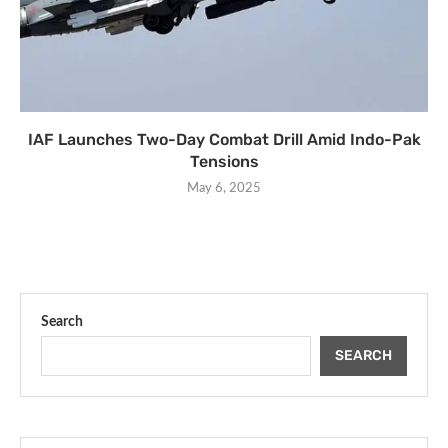
IAF Launches Two-Day Combat Drill Amid Indo-Pak
Tensions
May 6, 2025
Search
SEARCH