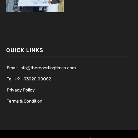
QUICK LINKS
Email: info@thereportingtimes.com
Tel: +91-93020 00082
Privacy Policy
Terms & Condition