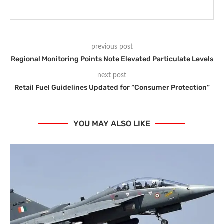
previous post
Regional Monitoring Points Note Elevated Particulate Levels
next post
Retail Fuel Guidelines Updated for “Consumer Protection”
YOU MAY ALSO LIKE