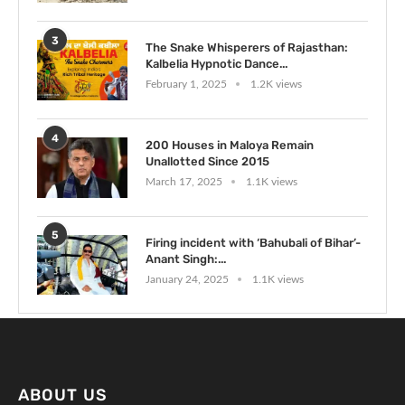
3
The Snake Whisperers of Rajasthan:
Kalbelia Hypnotic Dance...
February 1, 2025
1.2K views
4
200 Houses in Maloya Remain
Unallotted Since 2015
March 17, 2025
1.1K views
5
Firing incident with ‘Bahubali of Bihar’-
Anant Singh:...
January 24, 2025
1.1K views
ABOUT US