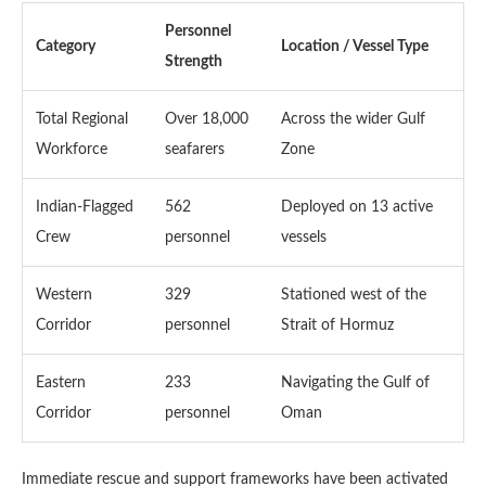
Personnel
Category
Location / Vessel Type
Strength
Total Regional
Over 18,000
Across the wider Gulf
Workforce
seafarers
Zone
Indian-Flagged
562
Deployed on 13 active
Crew
personnel
vessels
Western
329
Stationed west of the
Corridor
personnel
Strait of Hormuz
Eastern
233
Navigating the Gulf of
Corridor
personnel
Oman
Immediate rescue and support frameworks have been activated