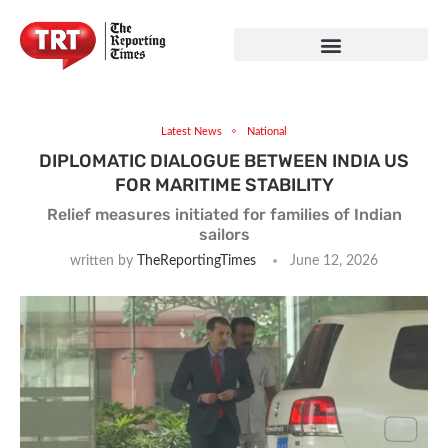
Latest News
National
DIPLOMATIC DIALOGUE BETWEEN INDIA US
FOR MARITIME STABILITY
Relief measures initiated for families of Indian
sailors
written by
TheReportingTimes
June 12, 2026