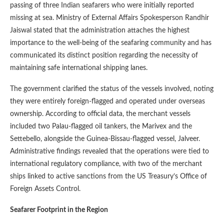
passing of three Indian seafarers who were initially reported
missing at sea. Ministry of External Affairs Spokesperson Randhir
Jaiswal stated that the administration attaches the highest
importance to the well-being of the seafaring community and has
communicated its distinct position regarding the necessity of
maintaining safe international shipping lanes.
The government clarified the status of the vessels involved, noting
they were entirely foreign-flagged and operated under overseas
ownership. According to official data, the merchant vessels
included two Palau-flagged oil tankers, the Marivex and the
Settebello, alongside the Guinea-Bissau-flagged vessel, Jalveer.
Administrative findings revealed that the operations were tied to
international regulatory compliance, with two of the merchant
ships linked to active sanctions from the US Treasury’s Office of
Foreign Assets Control.
Seafarer Footprint in the Region