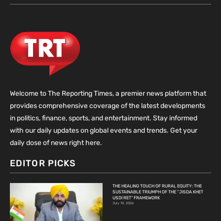
Welcome to The Reporting Times, a premier news platform that
provides comprehensive coverage of the latest developments
in politics, finance, sports, and entertainment. Stay informed
with our daily updates on global events and trends. Get your
daily dose of news right here.
EDITOR PICKS
THE HEALING TOUCH OF RURAL EQUITY: THE
SUSTAINABLE TRIUMPH OF THE “JISDA KHET
USDI RET” FRAMEWORK
July 10, 2026