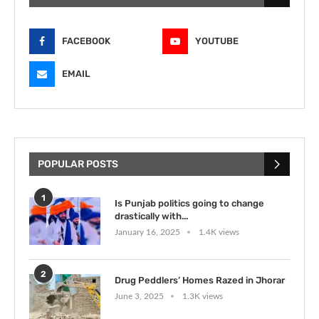
FACEBOOK
YOUTUBE
EMAIL
POPULAR POSTS
1
Is Punjab politics going to change
drastically with...
January 16, 2025
1.4K views
2
Drug Peddlers’ Homes Razed in Jhorar
June 3, 2025
1.3K views