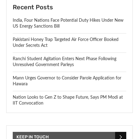
Recent Posts
India, Four Nations Face Potential Duty Hikes Under New
US Energy Sanctions Bill
Pakistani Honey Trap Targeted Air Force Officer Booked
Under Secrets Act
Ranchi Student Agitation Enters Next Phase Following
Unresolved Government Parleys
Mann Urges Governor to Consider Parole Application for
Hawara
Nation Looks to Gen Z to Shape Future, Says PM Modi at
IIT Convocation
KEEP IN TOUCH