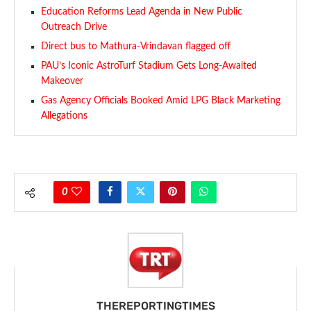
Education Reforms Lead Agenda in New Public
Outreach Drive
Direct bus to Mathura-Vrindavan flagged off
PAU’s Iconic AstroTurf Stadium Gets Long-Awaited
Makeover
Gas Agency Officials Booked Amid LPG Black Marketing
Allegations
0
THEREPORTINGTIMES