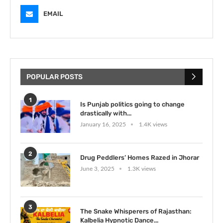
EMAIL
POPULAR POSTS
1
Is Punjab politics going to change
drastically with...
January 16, 2025
1.4K views
2
Drug Peddlers’ Homes Razed in Jhorar
June 3, 2025
1.3K views
3
The Snake Whisperers of Rajasthan:
Kalbelia Hypnotic Dance...