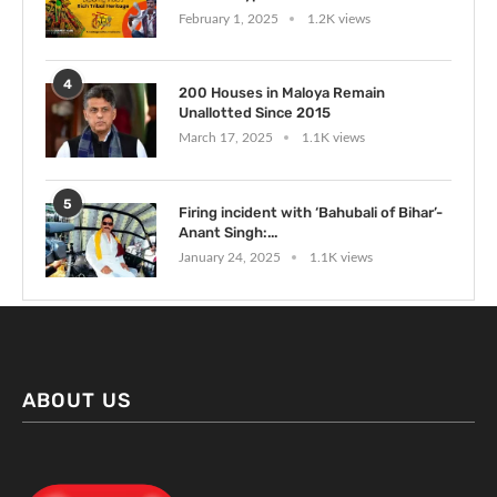
February 1, 2025
1.2K views
4
200 Houses in Maloya Remain
Unallotted Since 2015
March 17, 2025
1.1K views
5
Firing incident with ‘Bahubali of Bihar’-
Anant Singh:...
January 24, 2025
1.1K views
ABOUT US