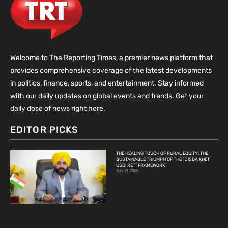
Welcome to The Reporting Times, a premier news platform that
provides comprehensive coverage of the latest developments
in politics, finance, sports, and entertainment. Stay informed
with our daily updates on global events and trends. Get your
daily dose of news right here.
EDITOR PICKS
THE HEALING TOUCH OF RURAL EQUITY: THE
SUSTAINABLE TRIUMPH OF THE “JISDA KHET
USDI RET” FRAMEWORK
July 10, 2026