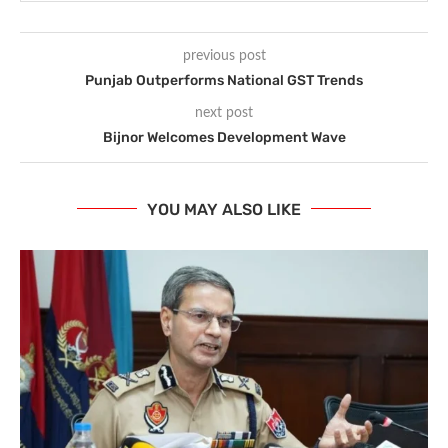
previous post
Punjab Outperforms National GST Trends
next post
Bijnor Welcomes Development Wave
YOU MAY ALSO LIKE