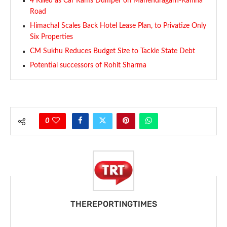
4 Killed as Car Rams Dumper on Mahendragarh-Kanina
Road
Himachal Scales Back Hotel Lease Plan, to Privatize Only
Six Properties
CM Sukhu Reduces Budget Size to Tackle State Debt
Potential successors of Rohit Sharma
0
THEREPORTINGTIMES