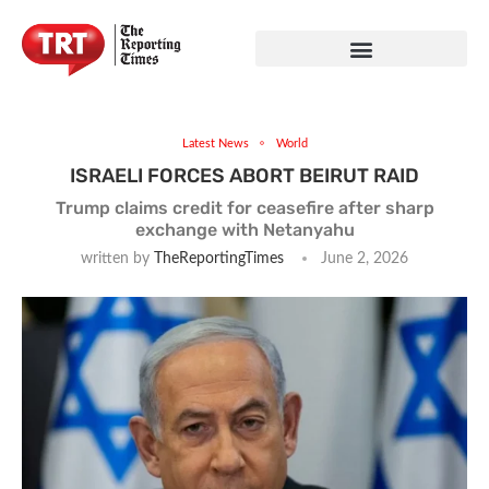
Latest News
World
ISRAELI FORCES ABORT BEIRUT RAID
Trump claims credit for ceasefire after sharp
exchange with Netanyahu
written by
TheReportingTimes
June 2, 2026