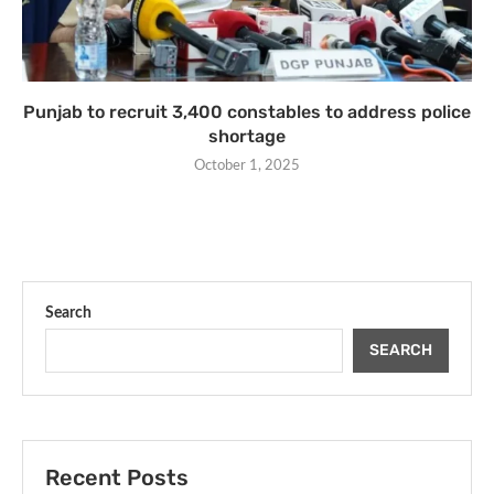
Punjab to recruit 3,400 constables to address police
shortage
October 1, 2025
Search
SEARCH
Recent Posts