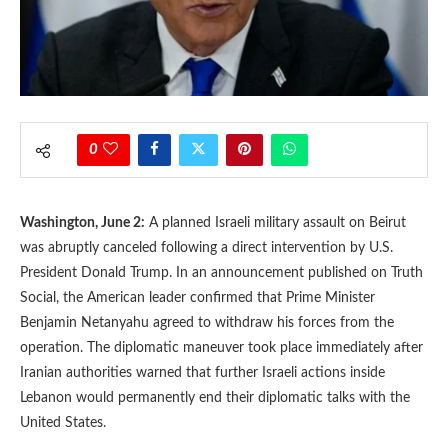
0
Washington, June 2:
A planned Israeli military assault on Beirut
was abruptly canceled following a direct intervention by U.S.
President Donald Trump. In an announcement published on Truth
Social, the American leader confirmed that Prime Minister
Benjamin Netanyahu agreed to withdraw his forces from the
operation. The diplomatic maneuver took place immediately after
Iranian authorities warned that further Israeli actions inside
Lebanon would permanently end their diplomatic talks with the
United States.