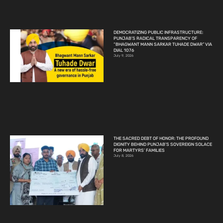
DEMOCRATIZING PUBLIC INFRASTRUCTURE:
PUNJAB’S RADICAL TRANSPARENCY OF
“BHAGWANT MANN SARKAR TUHADE DWAR” VIA
DIAL 1076
July 9, 2026
THE SACRED DEBT OF HONOR: THE PROFOUND
DIGNITY BEHIND PUNJAB’S SOVEREIGN SOLACE
FOR MARTYRS’ FAMILIES
July 8, 2026