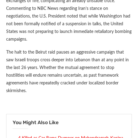
exchanges of fire, complicating an already unstable truce.
Commenting to NBC News regarding Iran’s stance on
negotiations, the U.S. President noted that while Washington had
not been formally notified of a suspension in talks, the United
States was not preparing to launch immediate retaliatory bombing
campaigns.
The halt to the Beirut raid pauses an aggressive campaign that
saw Israeli troops cross deeper into Lebanon than at any point in
the last 26 years. Whether the mutual agreement to stop
hostilities will endure remains uncertain, as past framework
agreements have repeatedly cracked under localized border
skirmishes.
You Might Also Like