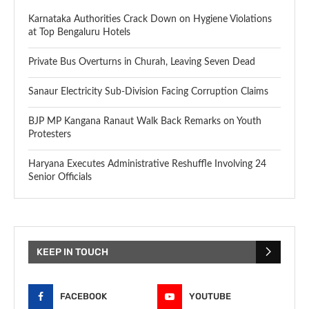
Karnataka Authorities Crack Down on Hygiene Violations
at Top Bengaluru Hotels
Private Bus Overturns in Churah, Leaving Seven Dead
Sanaur Electricity Sub-Division Facing Corruption Claims
BJP MP Kangana Ranaut Walk Back Remarks on Youth
Protesters
Haryana Executes Administrative Reshuffle Involving 24
Senior Officials
KEEP IN TOUCH
FACEBOOK
YOUTUBE