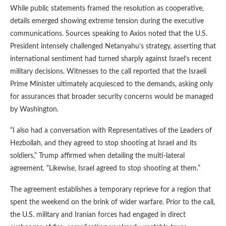
While public statements framed the resolution as cooperative,
details emerged showing extreme tension during the executive
communications. Sources speaking to Axios noted that the U.S.
President intensely challenged Netanyahu’s strategy, asserting that
international sentiment had turned sharply against Israel’s recent
military decisions. Witnesses to the call reported that the Israeli
Prime Minister ultimately acquiesced to the demands, asking only
for assurances that broader security concerns would be managed
by Washington.
“I also had a conversation with Representatives of the Leaders of
Hezbollah, and they agreed to stop shooting at Israel and its
soldiers,” Trump affirmed when detailing the multi-lateral
agreement. “Likewise, Israel agreed to stop shooting at them.”
The agreement establishes a temporary reprieve for a region that
spent the weekend on the brink of wider warfare. Prior to the call,
the U.S. military and Iranian forces had engaged in direct