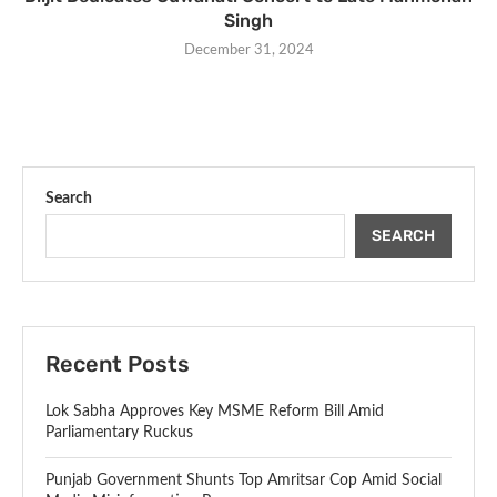
Singh
December 31, 2024
Search
SEARCH
Recent Posts
Lok Sabha Approves Key MSME Reform Bill Amid
Parliamentary Ruckus
Punjab Government Shunts Top Amritsar Cop Amid Social