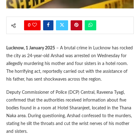
0
Lucknow, 1 January 2025
– A brutal crime in Lucknow has rocked
the city as 24-year-old Arshad was arrested on Wednesday for
allegedly murdering his mother and four sisters in a hotel room.
The horrifying act, reportedly carried out with the assistance of
his father, has sent shockwaves across the region.
Deputy Commissioner of Police (DCP) Central, Raveena Tyagi,
confirmed that the authorities received information about five
bodies found in a room at Hotel Sharanjeet, located in the Thana
Naka area. During questioning, Arshad confessed to the murders,
stating he slit the throats and cut the wrist nerves of his mother
and sisters.