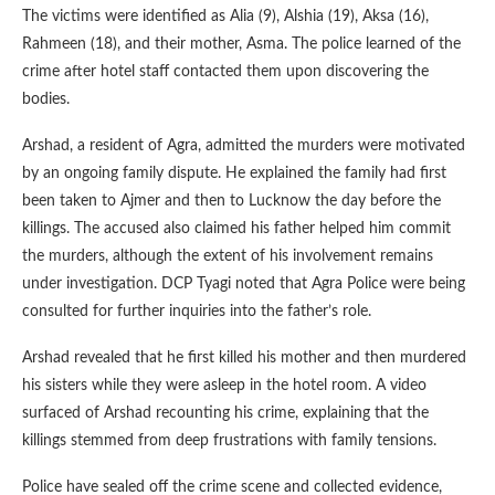
The victims were identified as Alia (9), Alshia (19), Aksa (16),
Rahmeen (18), and their mother, Asma. The police learned of the
crime after hotel staff contacted them upon discovering the
bodies.
Arshad, a resident of Agra, admitted the murders were motivated
by an ongoing family dispute. He explained the family had first
been taken to Ajmer and then to Lucknow the day before the
killings. The accused also claimed his father helped him commit
the murders, although the extent of his involvement remains
under investigation. DCP Tyagi noted that Agra Police were being
consulted for further inquiries into the father’s role.
Arshad revealed that he first killed his mother and then murdered
his sisters while they were asleep in the hotel room. A video
surfaced of Arshad recounting his crime, explaining that the
killings stemmed from deep frustrations with family tensions.
Police have sealed off the crime scene and collected evidence,