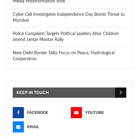
Media Misinformation Row
Cyber Cell Investigates Independence Day Bomb Threat to
Mumbai
Police Complaint Targets Political Leaders After Children
attend Jantar Mantar Rally
New Delhi Border Talks Focus on Peace, Hydrological
Cooperation
KEEP IN TOUCH
FACEBOOK
YOUTUBE
EMAIL