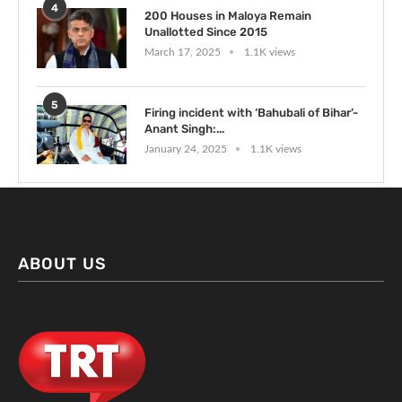
4
200 Houses in Maloya Remain
Unallotted Since 2015
March 17, 2025
1.1K views
5
Firing incident with ‘Bahubali of Bihar’-
Anant Singh:...
January 24, 2025
1.1K views
ABOUT US