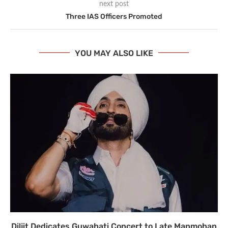
next post
Three IAS Officers Promoted
YOU MAY ALSO LIKE
Diljit Dedicates Guwahati Concert to Late Manmohan