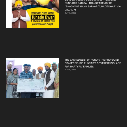
PUNJAB’S RADICAL TRANSPARENCY OF
“BHAGWANT MANN SARKAR TUHADE DWAR” VIA
DIAL 1076
July 9, 2026
THE SACRED DEBT OF HONOR: THE PROFOUND
DIGNITY BEHIND PUNJAB’S SOVEREIGN SOLACE
FOR MARTYRS’ FAMILIES
July 8, 2026