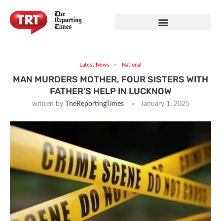
Latest News
National
MAN MURDERS MOTHER, FOUR SISTERS WITH
FATHER’S HELP IN LUCKNOW
written by
TheReportingTimes
January 1, 2025