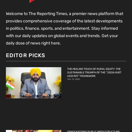
Welcome to The Reporting Times, a premier news platform that
provides comprehensive coverage of the latest developments
in politics, finance, sports, and entertainment. Stay informed
with our daily updates on global events and trends. Get your
daily dose of news right here.
EDITOR PICKS
THE HEALING TOUCH OF RURAL EQUITY: THE
SUSTAINABLE TRIUMPH OF THE “JISDA KHET
USDI RET” FRAMEWORK
July 10, 2026
DEMOCRATIZING PUBLIC INFRASTRUCTURE: