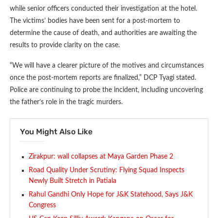
while senior officers conducted their investigation at the hotel.
The victims’ bodies have been sent for a post-mortem to
determine the cause of death, and authorities are awaiting the
results to provide clarity on the case.
“We will have a clearer picture of the motives and circumstances
once the post-mortem reports are finalized,” DCP Tyagi stated.
Police are continuing to probe the incident, including uncovering
the father’s role in the tragic murders.
You Might Also Like
Zirakpur: wall collapses at Maya Garden Phase 2
Road Quality Under Scrutiny: Flying Squad Inspects
Newly Built Stretch in Patiala
Rahul Gandhi Only Hope for J&K Statehood, Says J&K
Congress