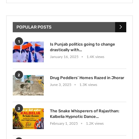
POPULAR POSTS
1
Is Punjab politics going to change
drastically with...
January 16, 2025
1.4K views
2
Drug Peddlers’ Homes Razed in Jhorar
June 3, 2025
1.3K views
3
The Snake Whisperers of Rajasthan:
Kalbelia Hypnotic Dance...
February 1, 2025
1.2K views