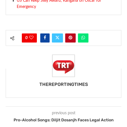
US Can Keep Silliy Award; Kangana on Oscar for
Emergency
0
THEREPORTINGTIMES
previous post
Pro-Alcohol Songs: Diljit Dosanjh Faces Legal Action